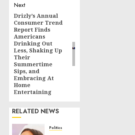
Next
Drizly’s Annual
Next
Consumer Trend
post:
Report Finds
Americans
Drinking Out
Less, Shaking Up
Their
Summertime
Sips, and
Embracing At
Home
Entertaining
RELATED NEWS
Politics