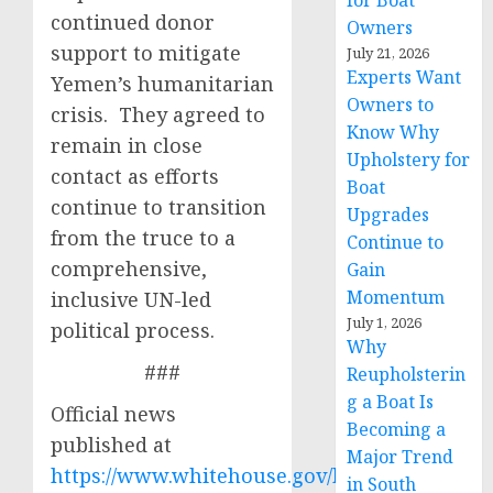
for Boat
continued donor
Owners
support to mitigate
July 21, 2026
Experts Want
Yemen’s humanitarian
Owners to
crisis. They agreed to
Know Why
remain in close
Upholstery for
contact as efforts
Boat
continue to transition
Upgrades
from the truce to a
Continue to
comprehensive,
Gain
Momentum
inclusive UN-led
July 1, 2026
political process.
Why
###
Reupholsterin
g a Boat Is
Official news
Becoming a
published at
Major Trend
https://www.whitehouse.gov/briefing-
in South