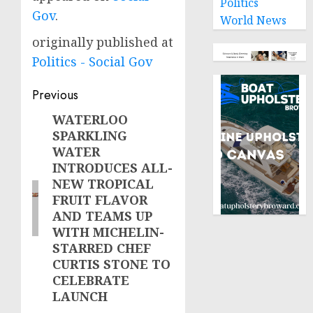
Politics
Gov
.
World News
originally published at
Politics - Social Gov
Post
Previous
navigation
WATERLOO
Previous
SPARKLING
post:
WATER
INTRODUCES ALL-
NEW TROPICAL
FRUIT FLAVOR
AND TEAMS UP
WITH MICHELIN-
STARRED CHEF
CURTIS STONE TO
CELEBRATE
LAUNCH