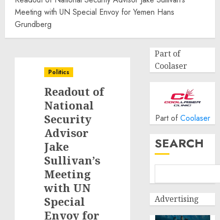
Meeting with UN Special Envoy for Yemen Hans
Grundberg
Part of
Coolaser
Politics
Readout of
National
Security
Part of
Coolaser
Advisor
SEARCH
Jake
Sullivan’s
Meeting
with UN
Advertising
Special
Envoy for