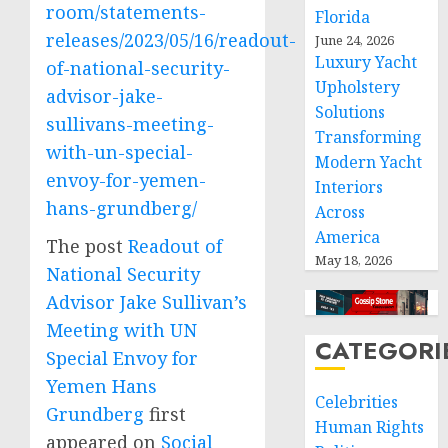
room/statements-
Florida
releases/2023/05/16/readout-
June 24, 2026
Luxury Yacht
of-national-security-
Upholstery
advisor-jake-
Solutions
sullivans-meeting-
Transforming
with-un-special-
Modern Yacht
envoy-for-yemen-
Interiors
hans-grundberg/
Across
America
The post
Readout of
May 18, 2026
National Security
Advisor Jake Sullivan’s
Meeting with UN
CATEGORI
Special Envoy for
Yemen Hans
Celebrities
Grundberg
first
Human Rights
appeared on
Social