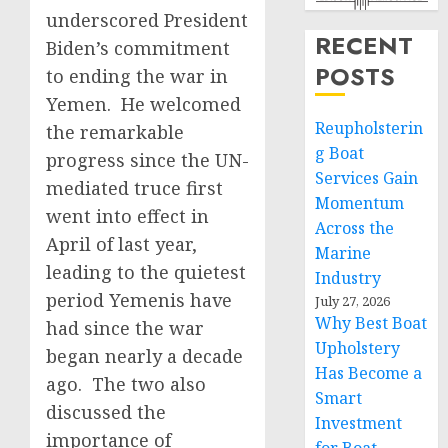
underscored President
RECENT
Biden’s commitment
POSTS
to ending the war in
Yemen. He welcomed
Reupholsterin
the remarkable
g Boat
progress since the UN-
Services Gain
mediated truce first
Momentum
went into effect in
Across the
April of last year,
Marine
leading to the quietest
Industry
period Yemenis have
July 27, 2026
Why Best Boat
had since the war
Upholstery
began nearly a decade
Has Become a
ago. The two also
Smart
discussed the
Investment
importance of