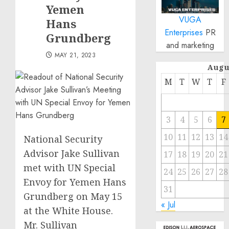
Yemen
VUGA
Hans
Enterprises
PR
Grundberg
and marketing
MAY 21, 2023
Augu
M
T
W
T
F
3
4
5
6
7
10
11
12
13
14
National Security
Advisor Jake Sullivan
17
18
19
20
21
met with UN Special
24
25
26
27
28
Envoy for Yemen Hans
31
Grundberg on May 15
« Jul
at the White House.
Mr. Sullivan