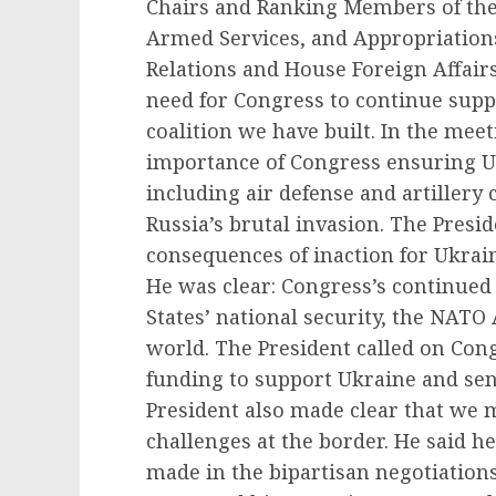
Chairs and Ranking Members of the
Armed Services, and Appropriation
Relations and House Foreign Affair
need for Congress to continue suppo
coalition we have built. In the mee
importance of Congress ensuring U
including air defense and artillery 
Russia’s brutal invasion. The Presid
consequences of inaction for Ukrain
He was clear: Congress’s continued 
States’ national security, the NATO A
world. The President called on Cong
funding to support Ukraine and send
President also made clear that we 
challenges at the border. He said h
made in the bipartisan negotiation