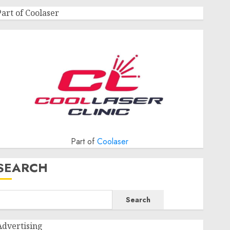
Part of Coolaser
Part of
Coolaser
SEARCH
Search
Advertising