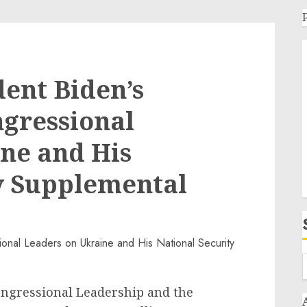
dent Biden’s
gressional
ne and His
y Supplemental
ongressional Leadership and the