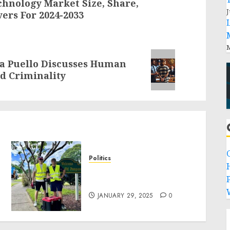
chnology Market Size, Share,
J
ers For 2024-2033
M
la Puello Discusses Human
d Criminality
Politics
Local handyman services
P
near me: how to find?
JANUARY 29, 2025
0