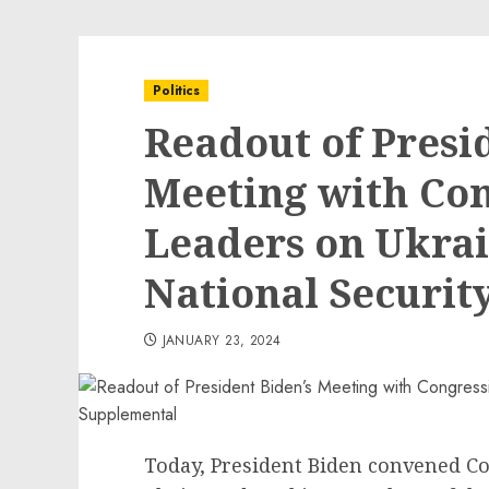
Politics
Readout of Presi
Meeting with Con
Leaders on Ukrai
National Securit
JANUARY 23, 2024
Today, President Biden convened C