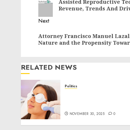
Assisted Reproductive Te
post:
Revenue, Trends And Driv
Next
Next
Attorney Francisco Manuel Laza
post:
Nature and the Propensity Towar
RELATED NEWS
Politics
Laser Scar Resurfacing: A
Modern Approach to
Smoother, Healthier Skin
NOVEMBER 30, 2025
0