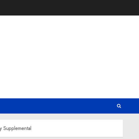
ty Supplemental