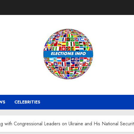
WS
CELEBRITIES
g with Congressional Leaders on Ukraine and His National Securi