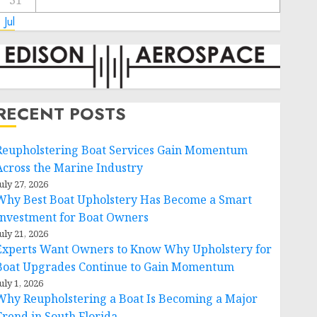
31
 Jul
RECENT POSTS
Reupholstering Boat Services Gain Momentum
Across the Marine Industry
uly 27, 2026
Why Best Boat Upholstery Has Become a Smart
Investment for Boat Owners
uly 21, 2026
Experts Want Owners to Know Why Upholstery for
Boat Upgrades Continue to Gain Momentum
uly 1, 2026
Why Reupholstering a Boat Is Becoming a Major
Trend in South Florida