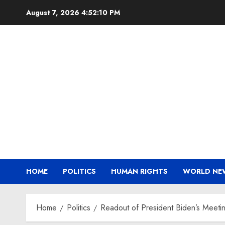
Skip
August 7, 2026
4:52:11 PM
to
content
HOME
POLITICS
HUMAN RIGHTS
WORLD NE
Home
Politics
Readout of President Biden’s Meetin