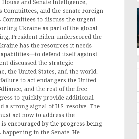
 House and Senate Intelligence,
s Committees, and the Senate Foreign
s Committees to discuss the urgent
rting Ukraine as part of the global
ting, President Biden underscored the
kraine has the resources it needs—
capabilities—to defend itself against
ent discussed the strategic
e, the United States, and the world.
failure to act endangers the United
lliance, and the rest of the free
ress to quickly provide additional
 a strong signal of U.S. resolve. The
must act now to address the
e is encouraged by the progress being
s happening in the Senate. He