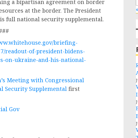
ing a bipartisan agreement on border
«
resources at the border. The President
is full national security supplemental.
###
www.whitehouse.gov/briefing-
7/readout-of-president-bidens-
s-on-ukraine-and-his-national-
n’s Meeting with Congressional
J
al Security Supplemental
first
J
cial Gov
J