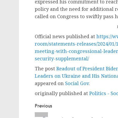
expressed his commitment to reach
policy and the need for additional 
called on Congress to swiftly pass h
Official news published at
https://
room/statements-releases/2024/01/1
meeting-with-congressional-leader
security-supplemental/
The post
Readout of President Bide
Leaders on Ukraine and His Nation
appeared on
Social Gov
.
originally published at
Politics - So
Post
Previous
navigation
Previous