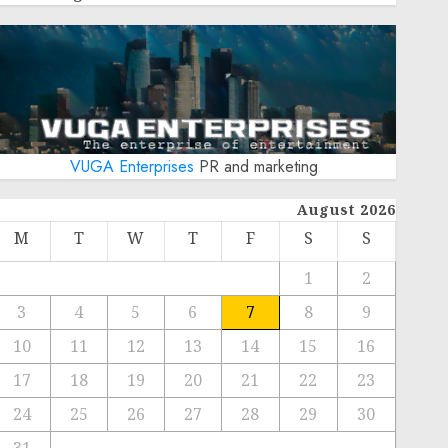
VUGA Enterprises
PR and marketing
August 2026
M
T
W
T
F
S
S
1
2
3
4
5
6
7
8
9
10
11
12
13
14
15
16
17
18
19
20
21
22
23
24
25
26
27
28
29
30