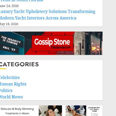
une 24, 2026
Luxury Yacht Upholstery Solutions Transforming
Modern Yacht Interiors Across America
ay 18, 2026
CATEGORIES
Celebrities
Human Rights
olitics
World News