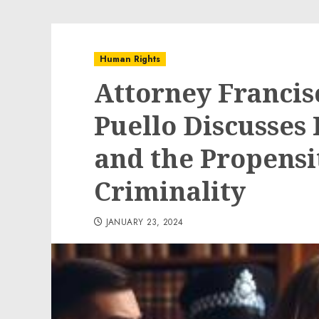
Human Rights
Attorney Francis
Puello Discusse
and the Propens
Criminality
JANUARY 23, 2024