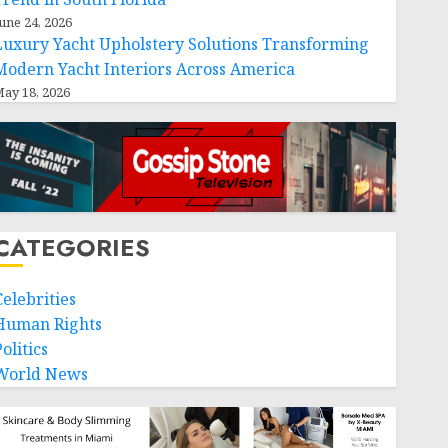
une 24, 2026
Luxury Yacht Upholstery Solutions Transforming
Modern Yacht Interiors Across America
ay 18, 2026
CATEGORIES
Celebrities
Human Rights
olitics
World News