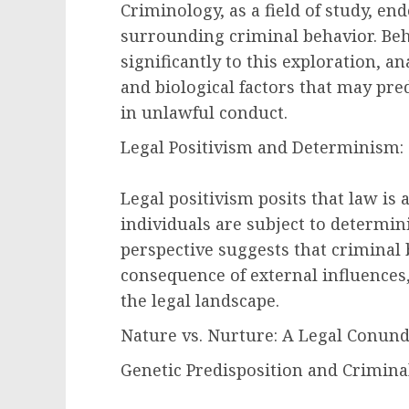
Criminology, as a field of study, e
surrounding criminal behavior. Beh
significantly to this exploration, an
and biological factors that may pre
in unlawful conduct.
Legal Positivism and Determinism:
Legal positivism posits that law is a
individuals are subject to determini
perspective suggests that criminal 
consequence of external influences,
the legal landscape.
Nature vs. Nurture: A Legal Conun
Genetic Predisposition and Criminal