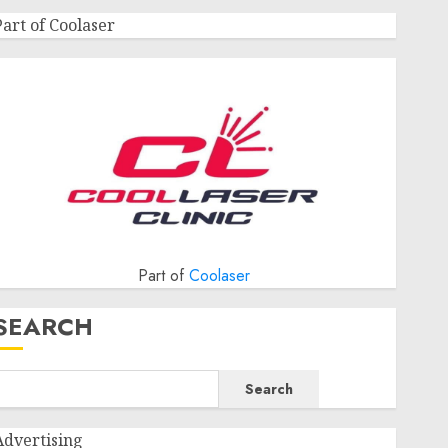
Part of Coolaser
Part of
Coolaser
SEARCH
Search
Advertising