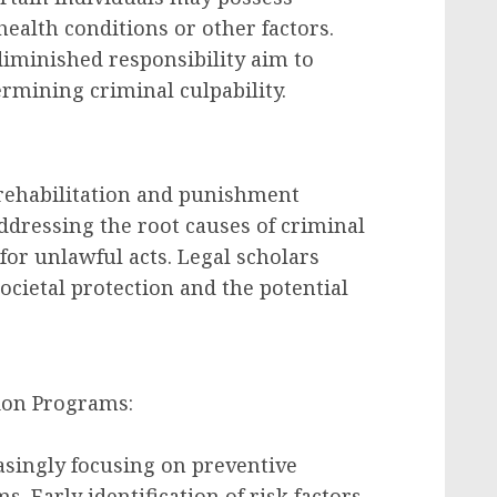
ealth conditions or other factors.
diminished responsibility aim to
rmining criminal culpability.
rehabilitation and punishment
dressing the root causes of criminal
or unlawful acts. Legal scholars
cietal protection and the potential
ion Programs:
singly focusing on preventive
 Early identification of risk factors