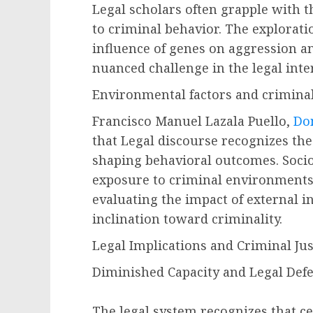
Legal scholars often grapple with t
to criminal behavior. The exploratio
influence of genes on aggression a
nuanced challenge in the legal inter
Environmental factors and criminal
Francisco Manuel Lazala Puello,
Do
that Legal discourse recognizes the
shaping behavioral outcomes. Soci
exposure to criminal environments
evaluating the impact of external i
inclination toward criminality.
Legal Implications and Criminal Jus
Diminished Capacity and Legal Defe
The legal system recognizes that c