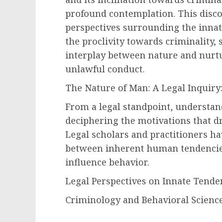
profound contemplation. This discou
perspectives surrounding the innate
the proclivity towards criminality
interplay between nature and nurt
unlawful conduct.
The Nature of Man: A Legal Inquiry
From a legal standpoint, understand
deciphering the motivations that dr
Legal scholars and practitioners h
between inherent human tendencies
influence behavior.
Legal Perspectives on Innate Tende
Criminology and Behavioral Science