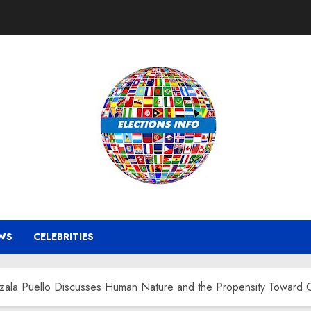
WS
CELEBRITIES
zala Puello Discusses Human Nature and the Propensity Toward Cr