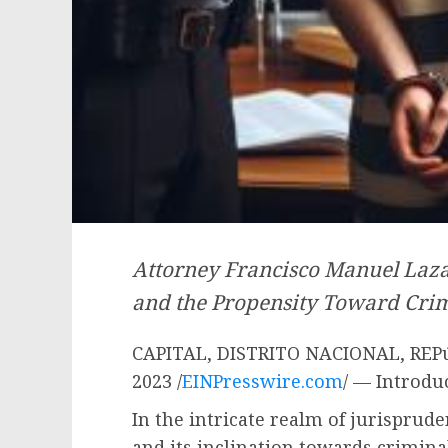
Attorney Francisco Manuel Laza
and the Propensity Toward Crim
CAPITAL, DISTRITO NACIONAL, REP
2023 /
EINPresswire.com
/ — Introdu
In the intricate realm of jurisprud
and its inclination towards crimina