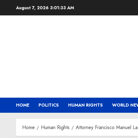
Skip
August 7, 2026
3:01:34 AM
to
content
HOME
POLITICS
HUMAN RIGHTS
WORLD NE
Home
Human Rights
Attorney Francisco Manuel La