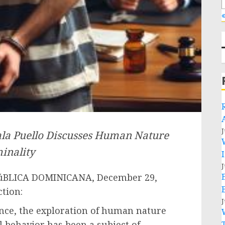
«
J
la Puello Discusses Human Nature
inality
J
úBLICA DOMINICANA, December 29,
ction:
J
ence, the exploration of human nature
l behavior has been a subject of