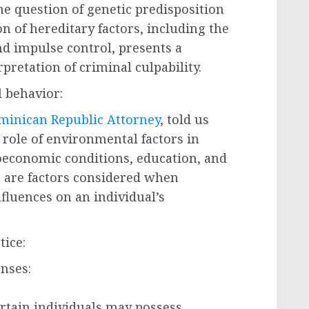
he question of genetic predisposition
n of hereditary factors, including the
nd impulse control, presents a
pretation of criminal culpability.
 behavior:
minican Republic Attorney
, told us
 role of environmental factors in
oeconomic conditions, education, and
 are factors considered when
nfluences on an individual’s
tice:
nses:
ertain individuals may possess