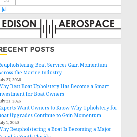
31
 Jul
RECENT POSTS
Reupholstering Boat Services Gain Momentum
Across the Marine Industry
uly 27, 2026
Why Best Boat Upholstery Has Become a Smart
Investment for Boat Owners
uly 21, 2026
Experts Want Owners to Know Why Upholstery for
Boat Upgrades Continue to Gain Momentum
uly 1, 2026
Why Reupholstering a Boat Is Becoming a Major
Trend in South Florida