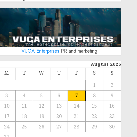
VUGA Enterprises
PR and marketing
August 2026
M
T
W
T
F
S
S
1
2
3
4
5
6
7
8
9
10
11
12
13
14
15
16
17
18
19
20
21
22
23
24
25
26
27
28
29
30