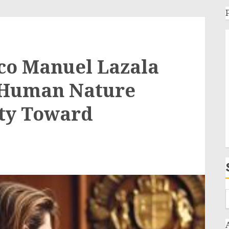
co Manuel Lazala
s Human Nature
ity Toward