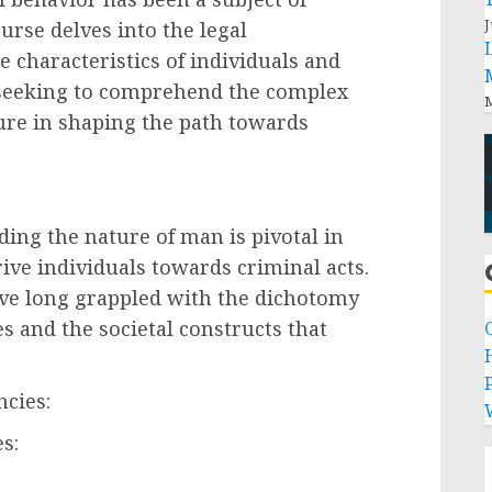
J
rse delves into the legal
 characteristics of individuals and
, seeking to comprehend the complex
M
ure in shaping the path towards
:
ing the nature of man is pivotal in
ive individuals towards criminal acts.
ave long grappled with the dichotomy
 and the societal constructs that
P
ncies:
s: