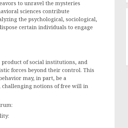
ndeavors to unravel the mysteries
avioral sciences contribute
alyzing the psychological, sociological,
dispose certain individuals to engage
 product of social institutions, and
stic forces beyond their control. This
behavior may, in part, be a
 challenging notions of free will in
drum:
ity: