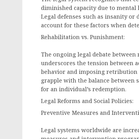
diminished capacity due to mental h
Legal defenses such as insanity or 
account for these factors when dete
Rehabilitation vs. Punishment:
The ongoing legal debate between 
underscores the tension between ad
behavior and imposing retribution f
grapple with the balance between so
for an individual’s redemption.
Legal Reforms and Social Policies:
Preventive Measures and Intervent
Legal systems worldwide are increa
measures and intervention programs.