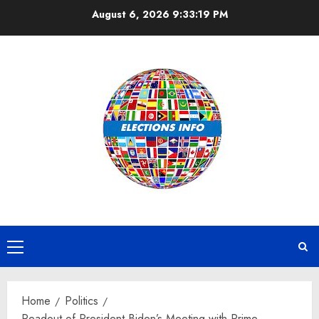
Skip
August 6, 2026
9:33:19 PM
to
content
Primary
Menu
Home
Politics
Readout of President Biden’s Meeting with Prime