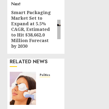
Next
Smart Packaging
Next
Market Set to
post:
Expand at 5.5%
CAGR, Estimated
to Hit $38,662.0
Million Forecast
by 2030
RELATED NEWS
Politics
Laser
Scar
Resurfacing:
A
Modern
Approach