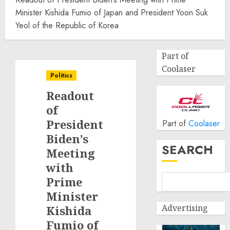
Minister Kishida Fumio of Japan and President Yoon Suk
Yeol of the Republic of Korea
Part of
Coolaser
Politics
Readout
of
President
Part of
Coolaser
Biden’s
SEARCH
Meeting
with
Prime
Minister
Advertising
Kishida
Fumio of