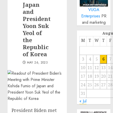
Japan
VUGA
and
Enterprises
PR
President
and marketing
Yoon Suk
Yeol of
Augu
the
M
T
W
T
F
Republic
of Korea
3
4
5
6
7
MAY 26, 2023
10
11
12
13
14
17
18
19
20
21
24
25
26
27
28
31
« Jul
President Biden met