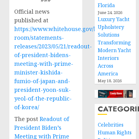
Florida
Official news
June 24, 2026
Luxury Yacht
published at
Upholstery
https://www.whitehouse.gov/briefing-
Solutions
room/statements-
Transforming
releases/2023/05/21/readout-
Modern Yacht
of-president-bidens-
Interiors
meeting-with-prime-
Across
minister-kishida-
America
fumio-of-japan-and-
May 18, 2026
president-yoon-suk-
yeol-of-the-republic-
of-korea/
CATEGORI
The post
Readout of
Celebrities
President Biden’s
Human Rights
Meeting with Prime