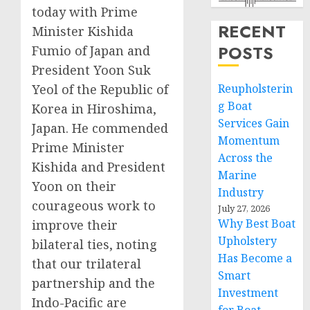
today with Prime
RECENT
Minister Kishida
POSTS
Fumio of Japan and
President Yoon Suk
Yeol of the Republic of
Reupholsterin
g Boat
Korea in Hiroshima,
Services Gain
Japan. He commended
Momentum
Prime Minister
Across the
Kishida and President
Marine
Yoon on their
Industry
courageous work to
July 27, 2026
Why Best Boat
improve their
Upholstery
bilateral ties, noting
Has Become a
that our trilateral
Smart
partnership and the
Investment
Indo-Pacific are