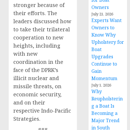
for Boat
stronger because of
Owners
their efforts. The
July 21, 2026
Experts Want
leaders discussed how
Owners to
to take their trilateral
Know Why
cooperation to new
Upholstery for
heights, including
Boat
with new
Upgrades
coordination in the
Continue to
face of the DPRK’s
Gain
illicit nuclear and
Momentum
July 1, 2026
missile threats, on
Why
economic security,
Reupholsterin
and on their
g a Boat Is
respective Indo-Pacific
Becoming a
Strategies.
Major Trend
in South
###