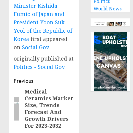
Politics
Minister Kishida
World News
Fumio of Japan and
President Yoon Suk
Yeol of the Republic of
Korea
first appeared
on
Social Gov
.
originally published at
Politics - Social Gov
Post
Previous
navigation
Medical
Previous
Ceramics Market
post:
Size, Trends
Forecast And
Growth Drivers
For 2023-2032