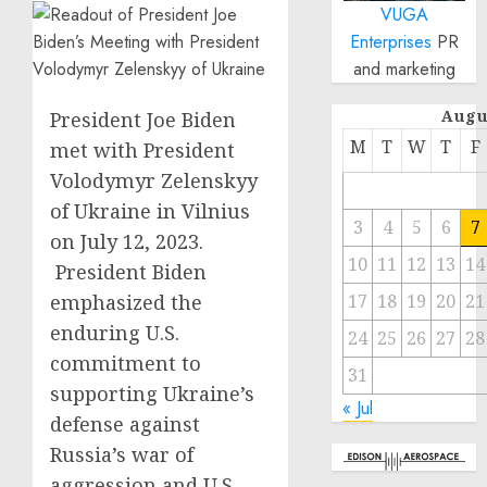
VUGA
Enterprises
PR
and marketing
Augu
President Joe Biden
M
T
W
T
F
met with President
Volodymyr Zelenskyy
of Ukraine in Vilnius
3
4
5
6
7
on July 12, 2023.
10
11
12
13
14
President Biden
emphasized the
17
18
19
20
21
enduring U.S.
24
25
26
27
28
commitment to
31
supporting Ukraine’s
« Jul
defense against
Russia’s war of
aggression and U.S.