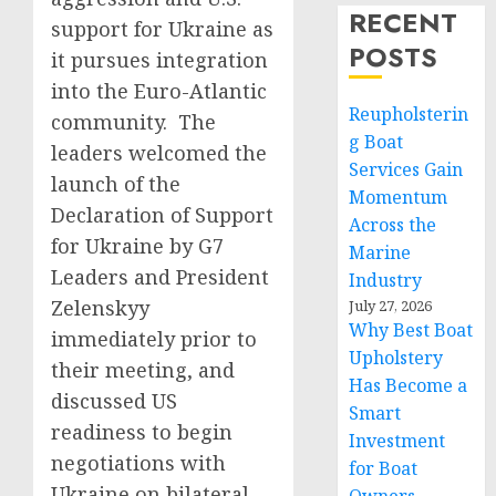
RECENT
support for Ukraine as
POSTS
it pursues integration
into the Euro-Atlantic
Reupholsterin
community. The
g Boat
leaders welcomed the
Services Gain
launch of the
Momentum
Declaration of Support
Across the
for Ukraine by G7
Marine
Leaders and President
Industry
Zelenskyy
July 27, 2026
Why Best Boat
immediately prior to
Upholstery
their meeting, and
Has Become a
discussed US
Smart
readiness to begin
Investment
negotiations with
for Boat
Ukraine on bilateral