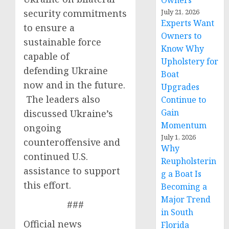
Owners
security commitments
July 21, 2026
Experts Want
to ensure a
Owners to
sustainable force
Know Why
capable of
Upholstery for
defending Ukraine
Boat
now and in the future.
Upgrades
The leaders also
Continue to
Gain
discussed Ukraine’s
Momentum
ongoing
July 1, 2026
counteroffensive and
Why
continued U.S.
Reupholsterin
assistance to support
g a Boat Is
this effort.
Becoming a
Major Trend
###
in South
Official news
Florida