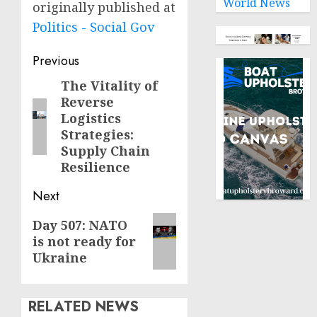
World News
originally published at
Politics - Social Gov
Post
Previous
navigation
The Vitality of
Previous
Reverse
post:
Logistics
Strategies:
Supply Chain
Resilience
Next
Next
Day 507: NATO
is not ready for
post:
Ukraine
RELATED NEWS