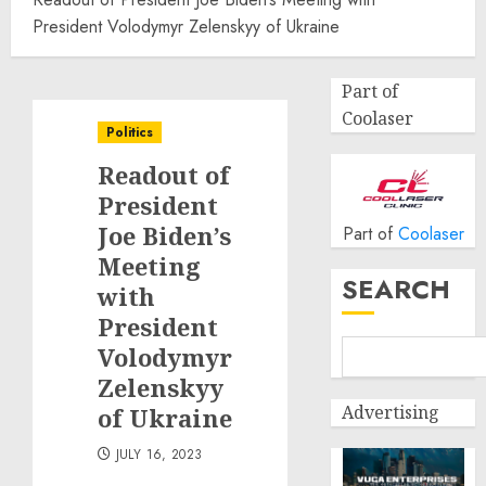
President Volodymyr Zelenskyy of Ukraine
Part of
Coolaser
Politics
Readout of
President
Joe Biden’s
Part of
Coolaser
Meeting
SEARCH
with
President
Volodymyr
Zelenskyy
Advertising
of Ukraine
JULY 16, 2023