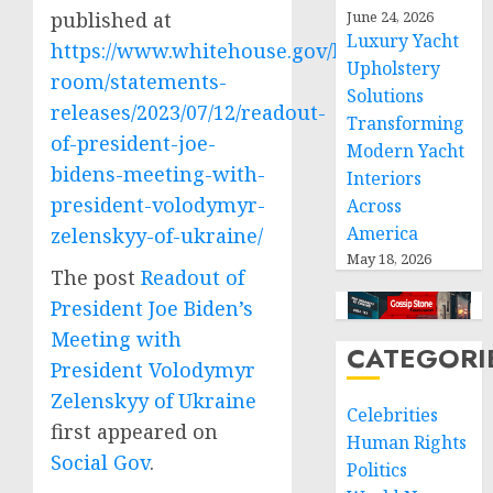
published at
June 24, 2026
Luxury Yacht
https://www.whitehouse.gov/briefing-
Upholstery
room/statements-
Solutions
releases/2023/07/12/readout-
Transforming
of-president-joe-
Modern Yacht
bidens-meeting-with-
Interiors
president-volodymyr-
Across
America
zelenskyy-of-ukraine/
May 18, 2026
The post
Readout of
President Joe Biden’s
Meeting with
CATEGORI
President Volodymyr
Zelenskyy of Ukraine
Celebrities
first appeared on
Human Rights
Social Gov
.
Politics