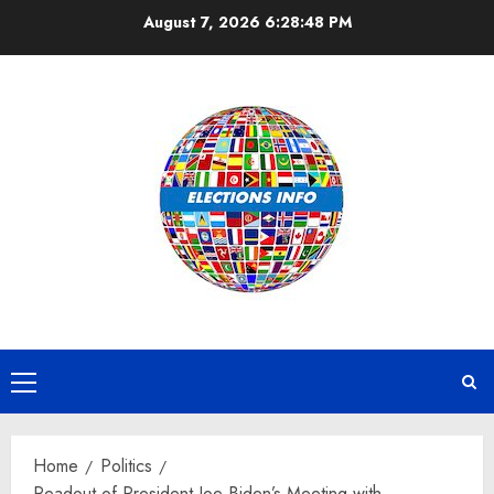
Skip
August 7, 2026
6:28:48 PM
to
content
Primary
Menu
Home
Politics
Readout of President Joe Biden’s Meeting with