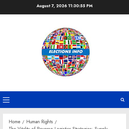
Skip
August 7, 2026
11:30:56 PM
to
content
Primary
Menu
Home
Human Rights
The Vitality of Reverse Logistics Strategies: Supply