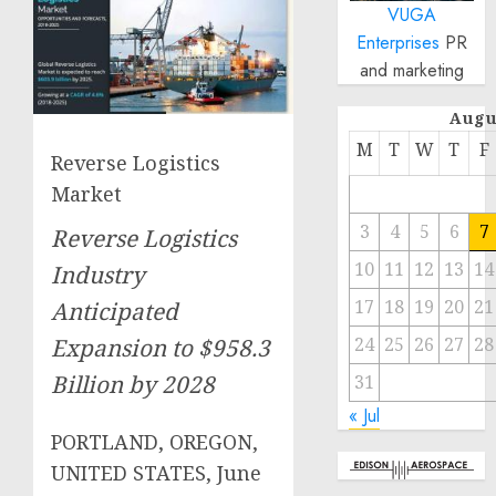
VUGA
Enterprises
PR
and marketing
Augu
M
T
W
T
F
Reverse Logistics
Market
3
4
5
6
7
Reverse Logistics
10
11
12
13
14
Industry
17
18
19
20
21
Anticipated
24
25
26
27
28
Expansion to $958.3
Billion by 2028
31
« Jul
PORTLAND, OREGON,
UNITED STATES, June