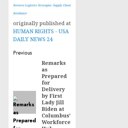
Reverse Logistics Strategies: Supply Chain
Resilience
originally published at
HUMAN RIGHTS - USA
DAILY NEWS 24
Post
Previous
navigation
Remarks
Previous
as
post:
Prepared
for
Delivery
by First
Lady Jill
Biden at
Columbus’
Workforce