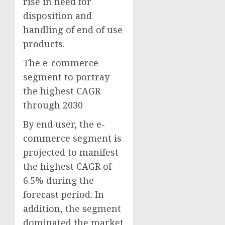
rise in need for
disposition and
handling of end of use
products.
The e-commerce
segment to portray
the highest CAGR
through 2030
By end user, the e-
commerce segment is
projected to manifest
the highest CAGR of
6.5% during the
forecast period. In
addition, the segment
dominated the market