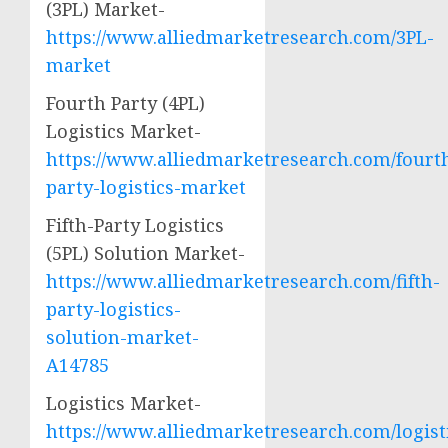
(3PL) Market-
https://www.alliedmarketresearch.com/3PL-
market
Fourth Party (4PL)
Logistics Market-
https://www.alliedmarketresearch.com/fourt
party-logistics-market
Fifth-Party Logistics
(5PL) Solution Market-
https://www.alliedmarketresearch.com/fifth-
party-logistics-
solution-market-
A14785
Logistics Market-
https://www.alliedmarketresearch.com/logist