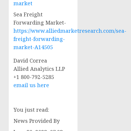
market
Sea Freight
Forwarding Market-
https://www.alliedmarketresearch.com/sea-
freight-forwarding-
market-A14505
David Correa
Allied Analytics LLP
+1 800-792-5285
email us here
You just read:
News Provided By