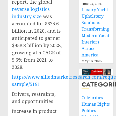
report, the global
June 24, 2026
reverse logistics
Luxury Yacht
industry size
was
Upholstery
Solutions
accounted for $635.6
Transforming
billion in 2020, and is
Modern Yacht
anticipated to garner
Interiors
$958.3 billion by 2028,
Across
growing at a CAGR of
America
5.6% from 2021 to
May 18, 2026
2028.
https://www.alliedmarketresearch.com/reque
CATEGORI
sample/5191
Drivers, restraints,
Celebrities
and opportunities
Human Rights
Politics
Increase in product