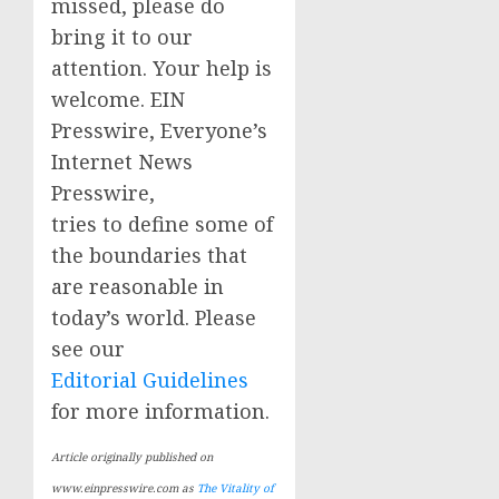
missed, please do
bring it to our
attention. Your help is
welcome. EIN
Presswire, Everyone’s
Internet News
Presswire,
tries to define some of
the boundaries that
are reasonable in
today’s world. Please
see our
Editorial Guidelines
for more information.
Article originally published on
www.einpresswire.com as
The Vitality of