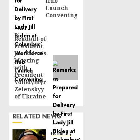
Hub
Launch
Convening
Next
Readout of
Next
President
post:
Joe Biden’s
Meeting
with
President
Volodymyr
Zelenskyy
of Ukraine
RELATED NEWS
Human Rights