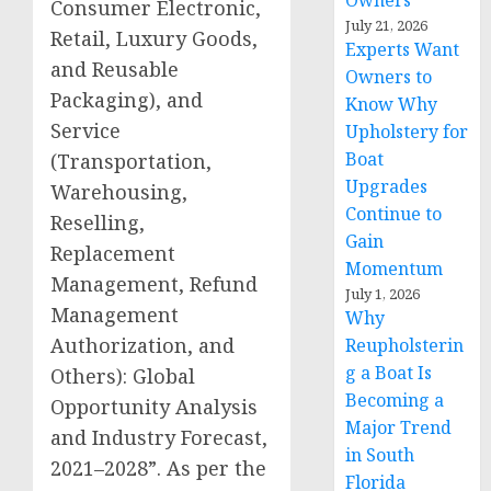
Owners
Consumer Electronic,
July 21, 2026
Retail, Luxury Goods,
Experts Want
and Reusable
Owners to
Packaging), and
Know Why
Service
Upholstery for
Boat
(Transportation,
Upgrades
Warehousing,
Continue to
Reselling,
Gain
Replacement
Momentum
Management, Refund
July 1, 2026
Management
Why
Authorization, and
Reupholsterin
g a Boat Is
Others): Global
Becoming a
Opportunity Analysis
Major Trend
and Industry Forecast,
in South
2021–2028”. As per the
Florida