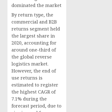
dominated the market
By return type, the
commercial and B2B
returns segment held
the largest share in
2020, accounting for
around one-third of
the global reverse
logistics market.
However, the end of
use returns is
estimated to register
the highest CAGR of
7.1% during the
forecast period, due to