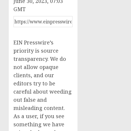
June 30, 2023, 07:03
GMT
EIN Presswire’s
priority is source
transparency. We do
not allow opaque
clients, and our
editors try to be
careful about weeding
out false and
misleading content.
As a user, if you see
something we have