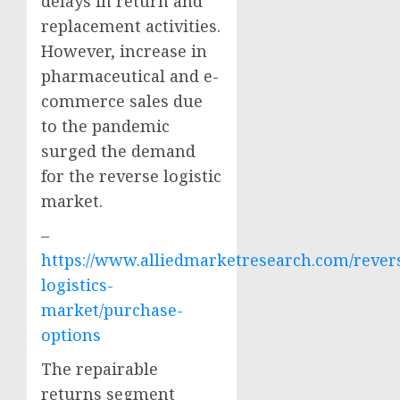
delays in return and
replacement activities.
However, increase in
pharmaceutical and e-
commerce sales due
to the pandemic
surged the demand
for the reverse logistic
market.
–
https://www.alliedmarketresearch.com/rever
logistics-
market/purchase-
options
The repairable
returns segment