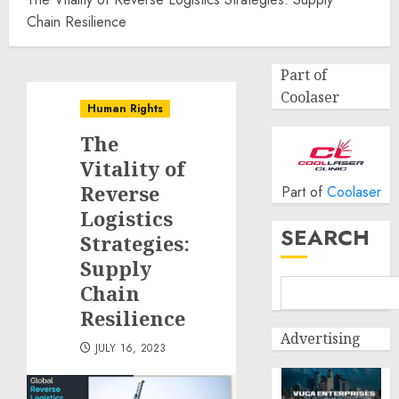
Chain Resilience
Part of
Coolaser
Human Rights
The
Vitality of
Reverse
Part of
Coolaser
Logistics
SEARCH
Strategies:
Supply
Chain
Resilience
Advertising
JULY 16, 2023