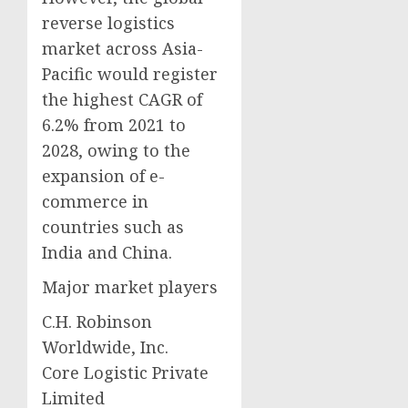
reverse logistics
market across Asia-
Pacific would register
the highest CAGR of
6.2% from 2021 to
2028, owing to the
expansion of e-
commerce in
countries such as
India and China.
Major market players
C.H. Robinson
Worldwide, Inc.
Core Logistic Private
Limited