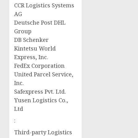
CCR Logistics Systems
AG
Deutsche Post DHL
Group
DB Schenker
Kintetsu World
Express, Inc.
FedEx Corporation
United Parcel Service,
Inc.
Safexpress Pvt. Ltd.
Yusen Logistics Co.,
Ltd
:
Third-party Logistics