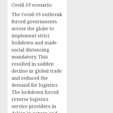
Covid-19 scenario:
The Covid-19 outbreak
forced governments
across the globe to
implement strict
lockdown and made
social distancing
mandatory. This
resulted in sudden
decline in global trade
and reduced the
demand for logistics.
The lockdown forced
reverse logistics
service providers in