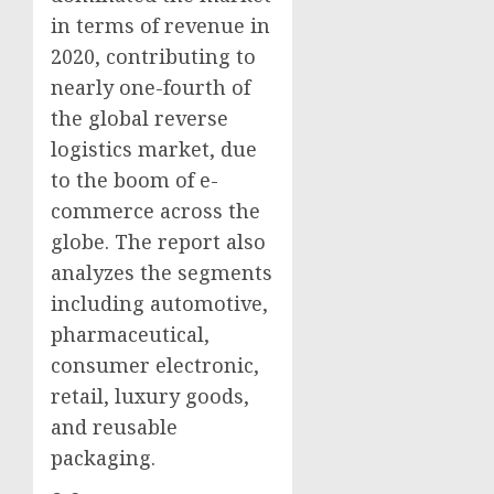
in terms of revenue in
2020, contributing to
nearly one-fourth of
the global reverse
logistics market, due
to the boom of e-
commerce across the
globe. The report also
analyzes the segments
including automotive,
pharmaceutical,
consumer electronic,
retail, luxury goods,
and reusable
packaging.