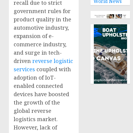
World News
recall due to strict
government rules for
product quality in the
automotive industry,
expansion of e-
commerce industry,
and surge in tech-
driven
reverse logistic
services
coupled with
adoption of IoT-
enabled connected
devices have boosted
the growth of the
global reverse
logistics market.
However, lack of