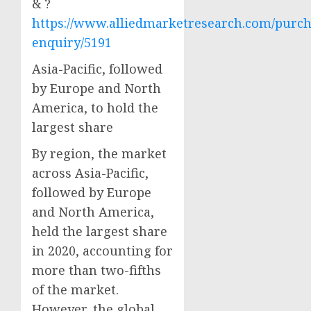
& ?
https://www.alliedmarketresearch.com/purch
enquiry/5191
Asia-Pacific, followed
by Europe and North
America, to hold the
largest share
By region, the market
across Asia-Pacific,
followed by Europe
and North America,
held the largest share
in 2020, accounting for
more than two-fifths
of the market.
However, the global