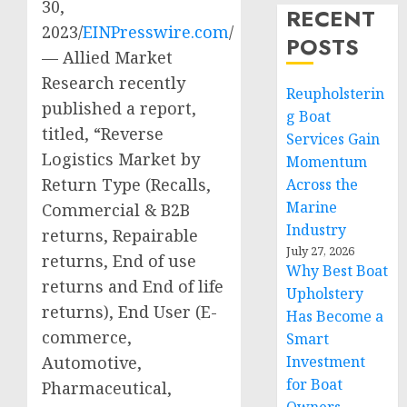
30,
RECENT
2023/
EINPresswire.com
/
POSTS
— Allied Market
Research recently
Reupholsterin
published a report,
g Boat
titled, “Reverse
Services Gain
Logistics Market by
Momentum
Return Type (Recalls,
Across the
Marine
Commercial & B2B
Industry
returns, Repairable
July 27, 2026
returns, End of use
Why Best Boat
returns and End of life
Upholstery
returns), End User (E-
Has Become a
commerce,
Smart
Automotive,
Investment
for Boat
Pharmaceutical,