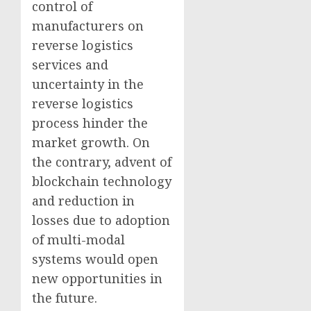
control of
manufacturers on
reverse logistics
services and
uncertainty in the
reverse logistics
process hinder the
market growth. On
the contrary, advent of
blockchain technology
and reduction in
losses due to adoption
of multi-modal
systems would open
new opportunities in
the future.