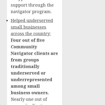
support through the
navigator program.
Helped underserved
small businesses
across the country:
Four out of five
Community
Navigator clients are
from groups
traditionally
underserved or
underrepresented
among small
business owners.
Nearly one out of