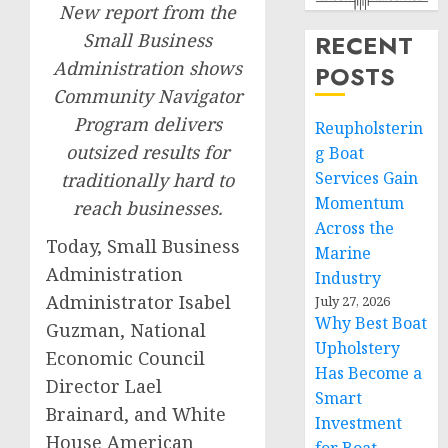
New report from the
Small Business
RECENT
Administration shows
POSTS
Community Navigator
Program delivers
Reupholsterin
outsized results for
g Boat
Services Gain
traditionally hard to
Momentum
reach businesses.
Across the
Today, Small Business
Marine
Administration
Industry
Administrator Isabel
July 27, 2026
Why Best Boat
Guzman, National
Upholstery
Economic Council
Has Become a
Director Lael
Smart
Brainard, and White
Investment
House American