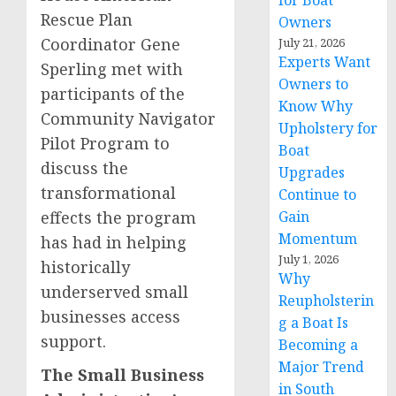
for Boat
Rescue Plan
Owners
Coordinator Gene
July 21, 2026
Experts Want
Sperling met with
Owners to
participants of the
Know Why
Community Navigator
Upholstery for
Pilot Program to
Boat
discuss the
Upgrades
transformational
Continue to
effects the program
Gain
Momentum
has had in helping
July 1, 2026
historically
Why
underserved small
Reupholsterin
businesses access
g a Boat Is
support.
Becoming a
Major Trend
The Small Business
in South