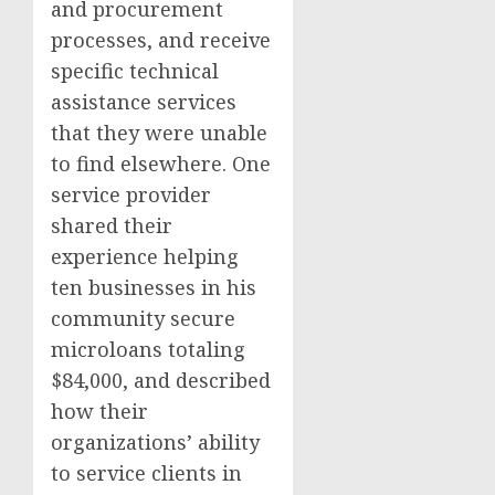
and procurement
processes, and receive
specific technical
assistance services
that they were unable
to find elsewhere. One
service provider
shared their
experience helping
ten businesses in his
community secure
microloans totaling
$84,000, and described
how their
organizations’ ability
to service clients in