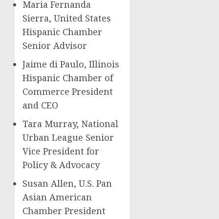
Maria Fernanda
Sierra, United States
Hispanic Chamber
Senior Advisor
Jaime di Paulo, Illinois
Hispanic Chamber of
Commerce President
and CEO
Tara Murray, National
Urban League Senior
Vice President for
Policy & Advocacy
Susan Allen, U.S. Pan
Asian American
Chamber President