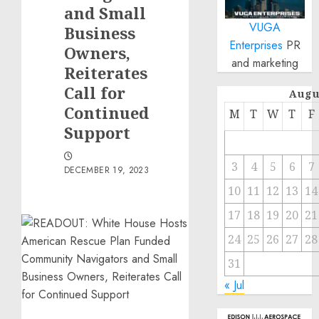
and Small
VUGA
Business
Enterprises
PR
Owners,
and marketing
Reiterates
Call for
Augu
Continued
M
T
W
T
F
Support
3
4
5
6
7
DECEMBER 19, 2023
10
11
12
13
14
17
18
19
20
21
24
25
26
27
28
31
« Jul