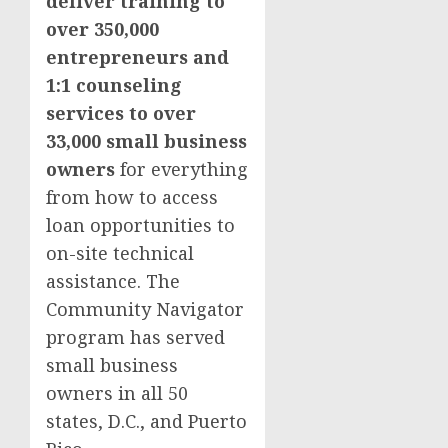
deliver training to
over 350,000
entrepreneurs and
1:1 counseling
services to over
33,000 small business
owners
for everything
from how to access
loan opportunities to
on-site technical
assistance. The
Community Navigator
program has served
small business
owners in all 50
states, D.C., and Puerto