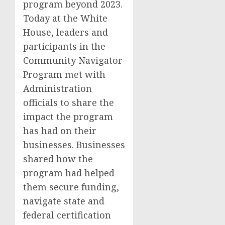
program beyond 2023.
Today at the White
House, leaders and
participants in the
Community Navigator
Program met with
Administration
officials to share the
impact the program
has had on their
businesses. Businesses
shared how the
program had helped
them secure funding,
navigate state and
federal certification