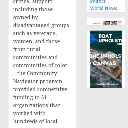
critical support –
Politics
World News
including those
owned by
disadvantaged groups
such as veterans,
women, and those
from rural
communities and
communities of color
– the Community
Navigator program
provided competitive
funding to 51
organizations that
worked with
hundreds of local