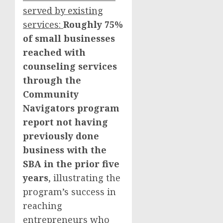
served by existing
services:
Roughly 75%
of small businesses
reached with
counseling services
through the
Community
Navigators program
report not having
previously done
business with the
SBA in the prior five
years
, illustrating the
program’s success in
reaching
entrepreneurs who