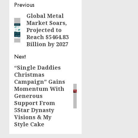
Post
Previous
navigation
Global Metal
Previous
Market Soars,
post:
Projected to
Reach $5464.83
Billion by 2027
Next
“Single Daddies
Next
Christmas
post:
Campaign” Gains
Momentum With
Generous
Support From
5Star Dynasty
Visions & My
Style Cake