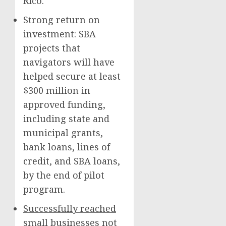
Rico.
Strong return on
investment: SBA
projects that
navigators will have
helped secure at least
$300 million in
approved funding,
including state and
municipal grants,
bank loans, lines of
credit, and SBA loans,
by the end of pilot
program.
Successfully reached
small businesses not