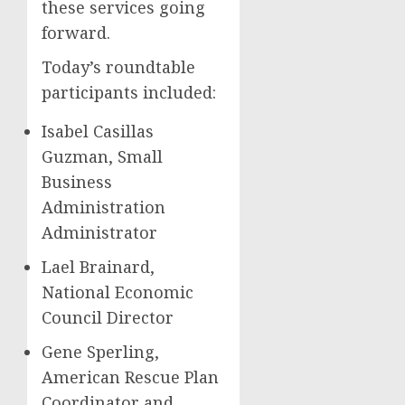
these services going
forward.
Today’s roundtable
participants included:
Isabel Casillas
Guzman, Small
Business
Administration
Administrator
Lael Brainard,
National Economic
Council Director
Gene Sperling,
American Rescue Plan
Coordinator and