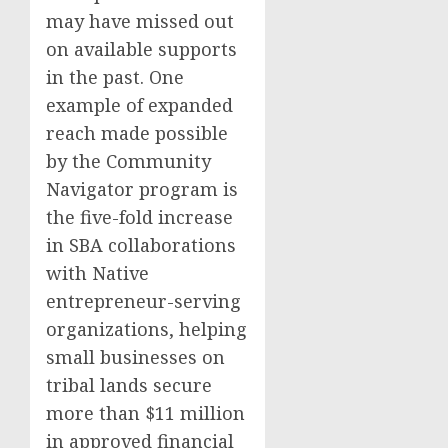
may have missed out
on available supports
in the past. One
example of expanded
reach made possible
by the Community
Navigator program is
the five-fold increase
in SBA collaborations
with Native
entrepreneur-serving
organizations, helping
small businesses on
tribal lands secure
more than $11 million
in approved financial