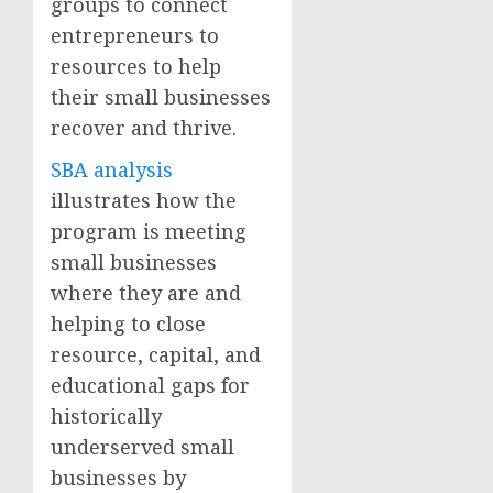
groups to connect
entrepreneurs to
resources to help
their small businesses
recover and thrive.
SBA analysis
illustrates how the
program is meeting
small businesses
where they are and
helping to close
resource, capital, and
educational gaps for
historically
underserved small
businesses by