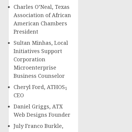
Charles O’Neal, Texas
Association of African
American Chambers
President
Sultan Minhas, Local
Initiatives Support
Corporation
Microenterprise
Business Counselor
Cheryl Ford, ATHOS
1
CEO
Daniel Griggs, ATX
Web Designs Founder
July Franco Burkle,