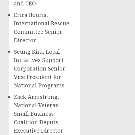
and CEO
Erica Bouris,
International Rescue
Committee Senior
Director
Seung Kim, Local
Initiatives Support
Corporation Senior
Vice President for
National Programs
Zack Armstrong,
National Veteran
Small Business
Coalition Deputy
Executive Director