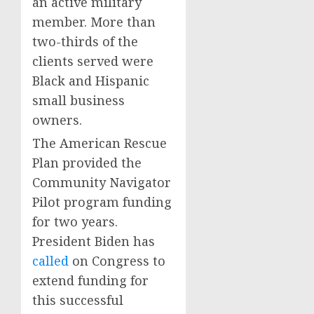
an active military
member. More than
two-thirds of the
clients served were
Black and Hispanic
small business
owners.
The American Rescue
Plan provided the
Community Navigator
Pilot program funding
for two years.
President Biden has
called
on Congress to
extend funding for
this successful