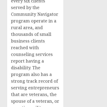
every six clients
served by the
Community Navigator
program operate in a
rural area, and
thousands of small
business clients
reached with
counseling services
report having a
disability. The
program also has a
strong track record of
serving entrepreneurs
that are veterans, the
spouse of a veteran, or