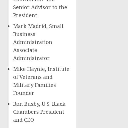
Senior Advisor to the
President
Mark Madrid, Small
Business
Administration
Associate
Administrator
Mike Haynie, Institute
of Veterans and
Military Families
Founder
Ron Busby, U.S. Black
Chambers President
and CEO