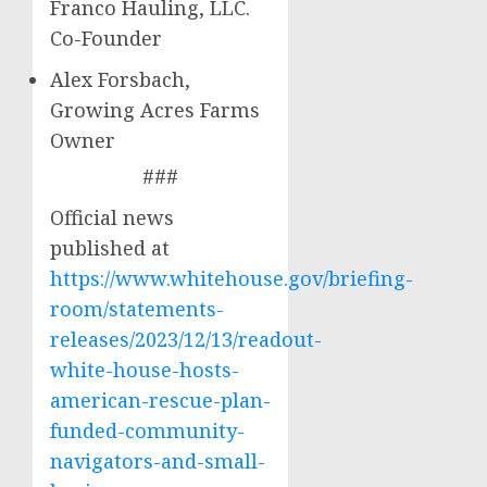
Franco Hauling, LLC.
Co-Founder
Alex Forsbach,
Growing Acres Farms
Owner
###
Official news
published at
https://www.whitehouse.gov/briefing-
room/statements-
releases/2023/12/13/readout-
white-house-hosts-
american-rescue-plan-
funded-community-
navigators-and-small-