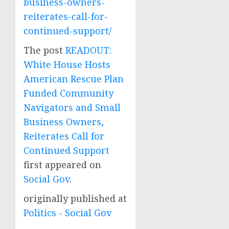
business-owners-
reiterates-call-for-
continued-support/
The post
READOUT:
White House Hosts
American Rescue Plan
Funded Community
Navigators and Small
Business Owners,
Reiterates Call for
Continued Support
first appeared on
Social Gov
.
originally published at
Politics - Social Gov