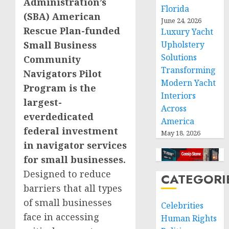
Administration’s
Florida
(SBA) American
June 24, 2026
Rescue Plan-funded
Luxury Yacht
Small Business
Upholstery
Solutions
Community
Transforming
Navigators Pilot
Modern Yacht
Program is the
Interiors
largest-
Across
everdedicated
America
federal investment
May 18, 2026
in navigator services
for small businesses.
Designed to reduce
CATEGORI
barriers that all types
of small businesses
Celebrities
face in accessing
Human Rights