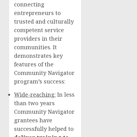
connecting
entrepreneurs to
trusted and culturally
competent service
providers in their
communities. It
demonstrates key
features of the
Community Navigator
program’s success:
Wide-reaching:
In less
than two years
Community Navigator
grantees have
successfully helped to