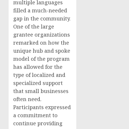
multiple languages
filled a much-needed
gap in the community.
One of the large
grantee organizations
remarked on how the
unique hub and spoke
model of the program
has allowed for the
type of localized and
specialized support
that small businesses
often need.
Participants expressed
a commitment to
continue providing