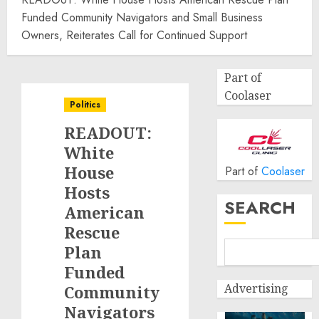
Funded Community Navigators and Small Business
Owners, Reiterates Call for Continued Support
Part of
Coolaser
Politics
READOUT:
White
House
Part of
Coolaser
Hosts
SEARCH
American
Rescue
Plan
Funded
Advertising
Community
Navigators