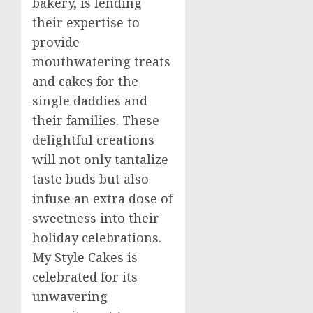
bakery, is lending
their expertise to
provide
mouthwatering treats
and cakes for the
single daddies and
their families. These
delightful creations
will not only tantalize
taste buds but also
infuse an extra dose of
sweetness into their
holiday celebrations.
My Style Cakes is
celebrated for its
unwavering