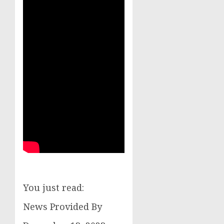
You just read:
News Provided By