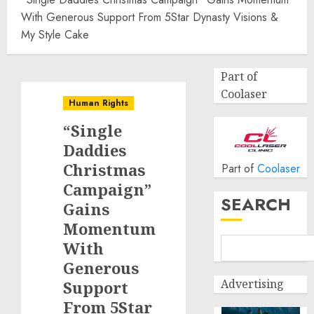
With Generous Support From 5Star Dynasty Visions &
My Style Cake
Part of
Coolaser
Human Rights
“Single
Daddies
Christmas
Part of
Coolaser
Campaign”
SEARCH
Gains
Momentum
With
Generous
Advertising
Support
From 5Star