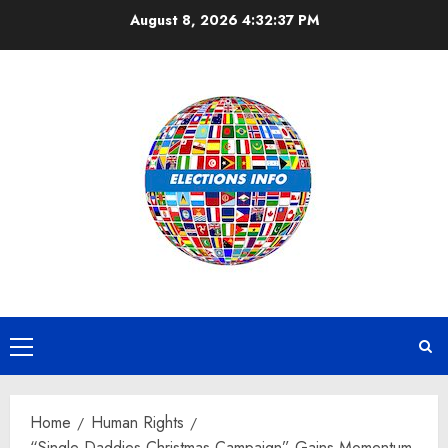
Skip
August 8, 2026
4:32:38 PM
to
content
Primary
Menu
Home
Human Rights
“Single Daddies Christmas Campaign” Gains Momentum