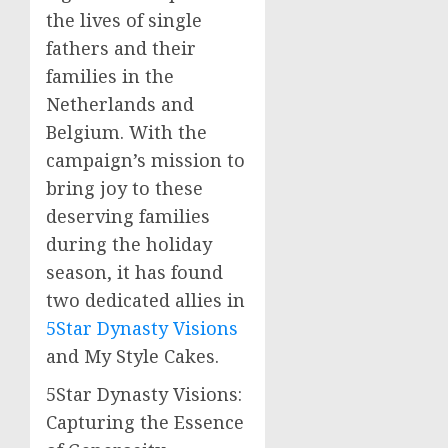
the lives of single
fathers and their
families in the
Netherlands and
Belgium. With the
campaign’s mission to
bring joy to these
deserving families
during the holiday
season, it has found
two dedicated allies in
5Star Dynasty Visions
and My Style Cakes.
5Star Dynasty Visions:
Capturing the Essence