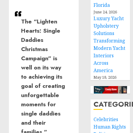
Florida
June 24, 2026
Luxury Yacht
The “Lighten
Upholstery
Hearts: Single
Solutions
Daddies
Transforming
Modern Yacht
Christmas
Interiors
Campaign” is
Across
well on its way
America
to achieving its
May 18, 2026
goal of creating
unforgettable
CATEGORI
moments for
single daddies
Celebrities
and their
Human Rights
families.”