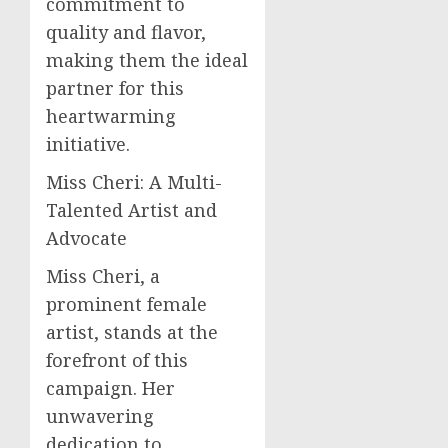
commitment to
quality and flavor,
making them the ideal
partner for this
heartwarming
initiative.
Miss Cheri: A Multi-
Talented Artist and
Advocate
Miss Cheri, a
prominent female
artist, stands at the
forefront of this
campaign. Her
unwavering
dedication to