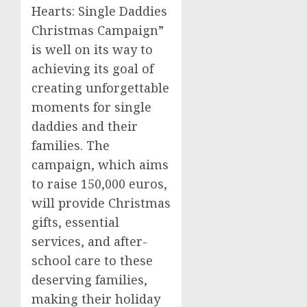
Hearts: Single Daddies
Christmas Campaign”
is well on its way to
achieving its goal of
creating unforgettable
moments for single
daddies and their
families. The
campaign, which aims
to raise 150,000 euros,
will provide Christmas
gifts, essential
services, and after-
school care to these
deserving families,
making their holiday