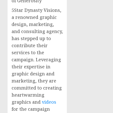
of Generosity
5Star Dynasty Visions,
a renowned graphic
design, marketing,
and consulting agency,
has stepped up to
contribute their
services to the
campaign. Leveraging
their expertise in
graphic design and
marketing, they are
committed to creating
heartwarming
graphics and
videos
for the campaign