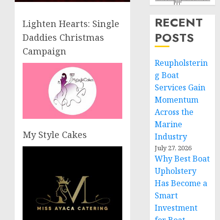
RECENT
Lighten Hearts: Single
POSTS
Daddies Christmas
Campaign
Reupholsterin
g Boat
Services Gain
Momentum
Across the
Marine
My Style Cakes
Industry
July 27, 2026
Why Best Boat
Upholstery
Has Become a
Smart
Investment