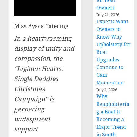
for Boat
Owners
July 21, 2026
Experts Want
Miss Ayaca Catering
Owners to
Know Why
In a heartwarming
Upholstery for
display of unity and
Boat
compassion, the
Upgrades
Continue to
“Lighten Hearts:
Gain
Single Daddies
Momentum
Christmas
July 1, 2026
Why
Campaign” is
Reupholsterin
garnering
g a Boat Is
widespread
Becoming a
Major Trend
support.
in South