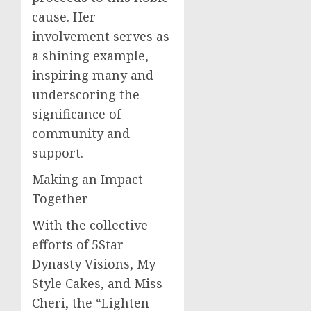
cause. Her
involvement serves as
a shining example,
inspiring many and
underscoring the
significance of
community and
support.
Making an Impact
Together
With the collective
efforts of 5Star
Dynasty Visions, My
Style Cakes, and Miss
Cheri, the “Lighten