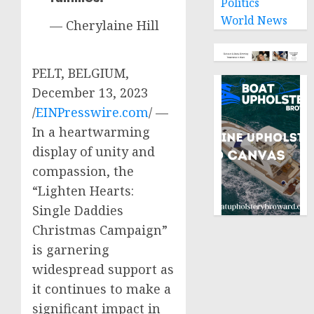
Politics
World News
— Cherylaine Hill
PELT, BELGIUM,
December 13, 2023
/
EINPresswire.com
/ —
In a heartwarming
display of unity and
compassion, the
“Lighten Hearts:
Single Daddies
Christmas Campaign”
is garnering
widespread support as
it continues to make a
significant impact in