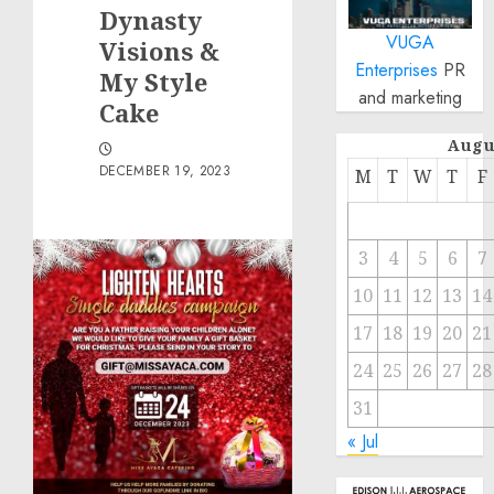
Dynasty
VUGA
Visions &
Enterprises
PR
My Style
and marketing
Cake
Augu
DECEMBER 19, 2023
M
T
W
T
F
3
4
5
6
7
10
11
12
13
14
17
18
19
20
21
24
25
26
27
28
31
« Jul