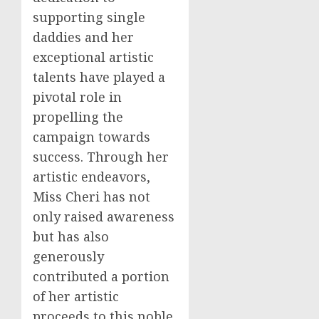
supporting single
daddies and her
exceptional artistic
talents have played a
pivotal role in
propelling the
campaign towards
success. Through her
artistic endeavors,
Miss Cheri has not
only raised awareness
but has also
generously
contributed a portion
of her artistic
proceeds to this noble