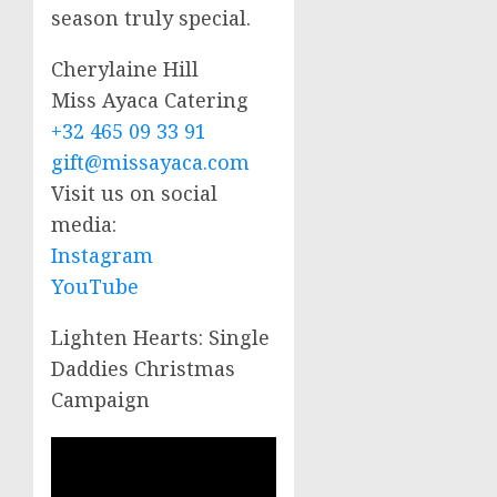
season truly special.
Cherylaine Hill
Miss Ayaca Catering
+32 465 09 33 91
gift@missayaca.com
Visit us on social
media:
Instagram
YouTube
Lighten Hearts: Single
Daddies Christmas
Campaign