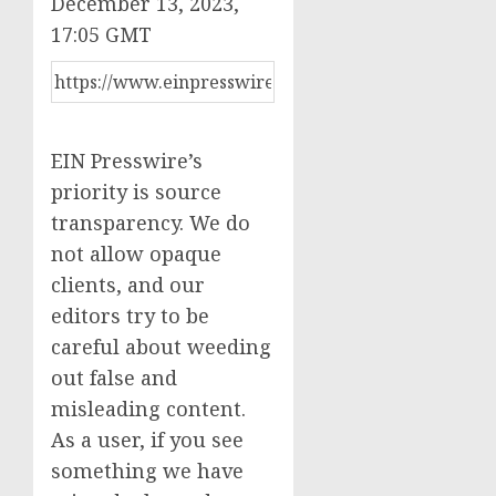
December 13, 2023,
17:05 GMT
EIN Presswire’s
priority is source
transparency. We do
not allow opaque
clients, and our
editors try to be
careful about weeding
out false and
misleading content.
As a user, if you see
something we have