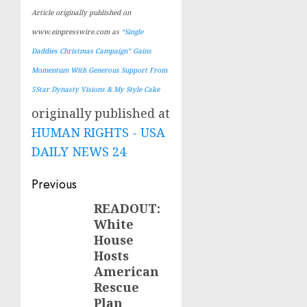
Article originally published on
www.einpresswire.com as
“Single
Daddies Christmas Campaign” Gains
Momentum With Generous Support From
5Star Dynasty Visions & My Style Cake
originally published at
HUMAN RIGHTS - USA
DAILY NEWS 24
Post
Previous
navigation
READOUT:
Previous
White
post:
House
Hosts
American
Rescue
Plan