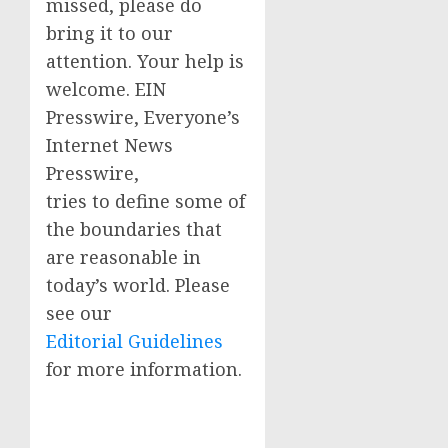
missed, please do
bring it to our
attention. Your help is
welcome. EIN
Presswire, Everyone’s
Internet News
Presswire,
tries to define some of
the boundaries that
are reasonable in
today’s world. Please
see our
Editorial Guidelines
for more information.