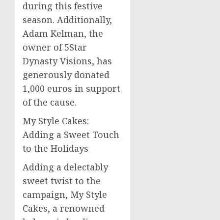
during this festive
season. Additionally,
Adam Kelman, the
owner of 5Star
Dynasty Visions, has
generously donated
1,000 euros in support
of the cause.
My Style Cakes:
Adding a Sweet Touch
to the Holidays
Adding a delectably
sweet twist to the
campaign, My Style
Cakes, a renowned