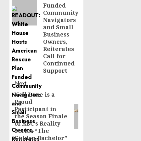
Funded
Community
Navigators
and Small
Business
Owners,
Reiterates
Call for
Continued
Support
Next
Neil Lane is a
Next
Proud
post:
Participant in
the Season Finale
of ABC’s Reality
Series “The
Golden Bachelor”