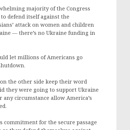
whelming majority of the Congress
to defend itself against the
ssians’ attack on women and children
raine — there’s no Ukraine funding in
ould let millions of Americans go
 shutdown.
s on the other side keep their word
id they were going to support Ukraine
er any circumstance allow America’s
ed.
his commitment for the secure passage