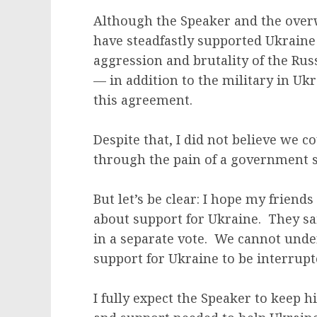
Although the Speaker and the over
have steadfastly supported Ukraine 
aggression and brutality of the Ru
— in addition to the military in Uk
this agreement.
Despite that, I did not believe we c
through the pain of a government
But let’s be clear: I hope my friend
about support for Ukraine. They sa
in a separate vote. We cannot und
support for Ukraine to be interrupt
I fully expect the Speaker to keep 