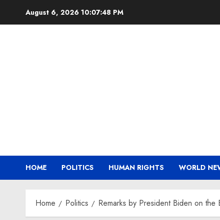
Skip
August 6, 2026
10:07:49 PM
to
content
HOME
POLITICS
HUMAN RIGHTS
WORLD NE
Home
Politics
Remarks by President Biden on the 