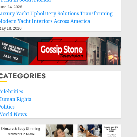
une 24, 2026
Luxury Yacht Upholstery Solutions Transforming
Modern Yacht Interiors Across America
ay 18, 2026
CATEGORIES
Celebrities
Human Rights
olitics
World News