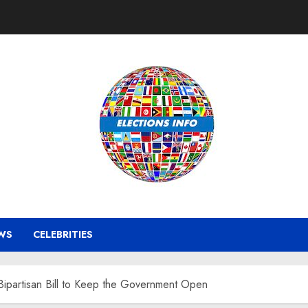
WS
CELEBRITIES
Bipartisan Bill to Keep the Government Open