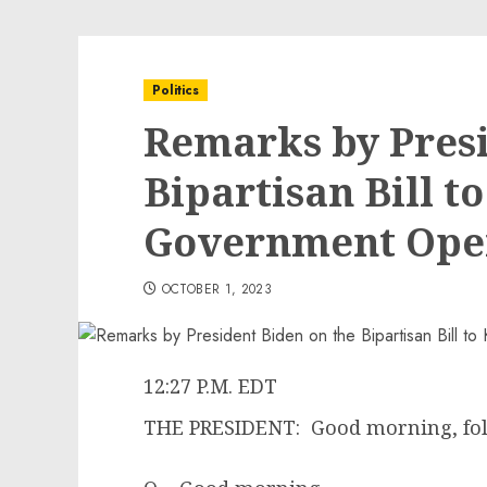
Politics
Remarks by Presi
Bipartisan Bill t
Government Ope
OCTOBER 1, 2023
12:27 P.M. EDT
THE PRESIDENT: Good morning, fol