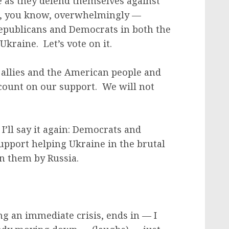
 as they defend themselves against
ks, you know, overwhelmingly —
publicans and Democrats in both the
kraine. Let’s vote on it.
allies and the American people and
 count on our support. We will not
I’ll say it again: Democrats and
pport helping Ukraine in the brutal
on them by Russia.
ng an immediate crisis, ends in — I