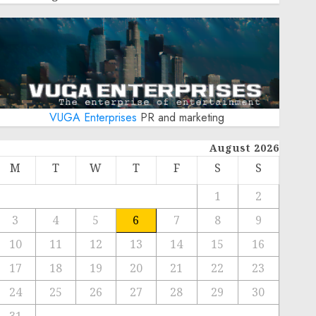
VUGA Enterprises
PR and marketing
August 2026
M
T
W
T
F
S
S
1
2
3
4
5
6
7
8
9
10
11
12
13
14
15
16
17
18
19
20
21
22
23
24
25
26
27
28
29
30