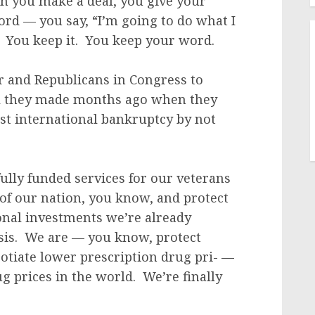
 you make a deal, you give your
ord — you say, “I’m going to do what I
t. You keep it. You keep your word.
r and Republicans in Congress to
al they made months ago when they
ost international bankruptcy by not
lly funded services for our veterans
 of our nation, you know, and protect
onal investments we’re already
isis. We are — you know, protect
otiate lower prescription drug pri- —
g prices in the world. We’re finally