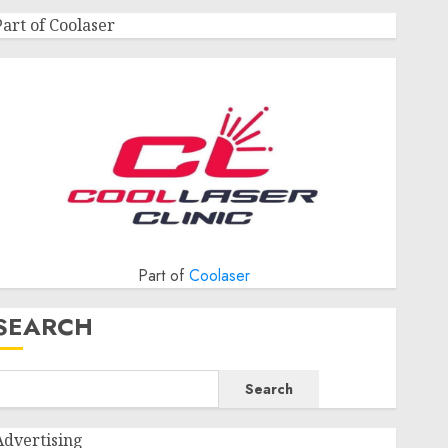
Part of Coolaser
Part of
Coolaser
SEARCH
Search
Advertising