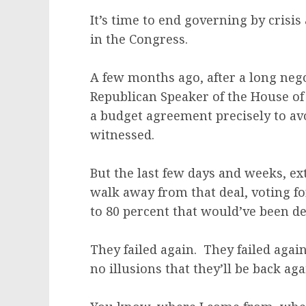
It’s time to end governing by crisi
in the Congress.
A few months ago, after a long neg
Republican Speaker of the House of
a budget agreement precisely to avo
witnessed.
But the last few days and weeks, e
walk away from that deal, voting fo
to 80 percent that would’ve been de
They failed again. They failed aga
no illusions that they’ll be back aga