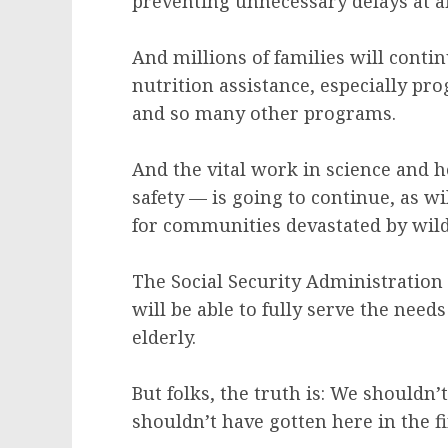
preventing unnecessary delays at a
And millions of families will contin
nutrition assistance, especially p
and so many other programs.
And the vital work in science and 
safety — is going to continue, as w
for communities devastated by wild
The Social Security Administration 
will be able to fully serve the nee
elderly.
But folks, the truth is: We shouldn’t
shouldn’t have gotten here in the fi