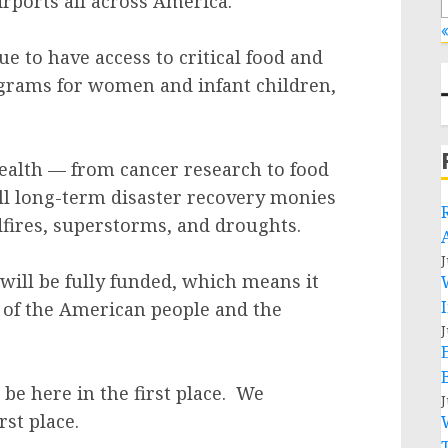
irports all across America.
«
ue to have access to critical food and
rograms for women and infant children,
health — from cancer research to food
ill long-term disaster recovery monies
fires, superstorms, and droughts.
J
will be fully funded, which means it
ds of the American people and the
J
 be here in the first place. We
J
rst place.