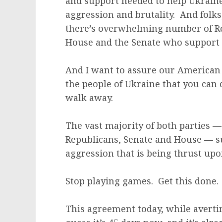
and support needed to help Ukraine
aggression and brutality. And fol
there’s overwhelming number of Re
House and the Senate who support U
And I want to assure our American 
the people of Ukraine that you can
walk away.
The vast majority of both parties — 
Republicans, Senate and House — su
aggression that is being thrust up
Stop playing games. Get this done.
This agreement today, while averti