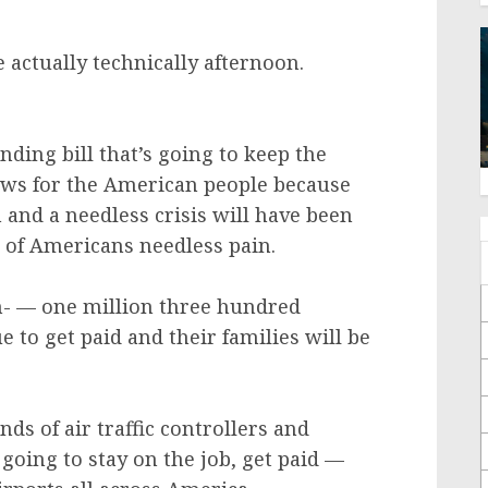
 actually technically afternoon.
nding bill that’s going to keep the
ws for the American people because
and a needless crisis will have been
s of Americans needless pain.
- — one million three hundred
 to get paid and their families will be
ds of air traffic controllers and
 going to stay on the job, get paid —