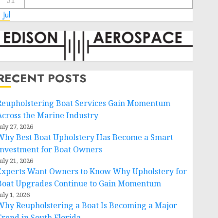
31
 Jul
RECENT POSTS
Reupholstering Boat Services Gain Momentum
Across the Marine Industry
uly 27, 2026
Why Best Boat Upholstery Has Become a Smart
Investment for Boat Owners
uly 21, 2026
Experts Want Owners to Know Why Upholstery for
Boat Upgrades Continue to Gain Momentum
uly 1, 2026
Why Reupholstering a Boat Is Becoming a Major
Trend in South Florida