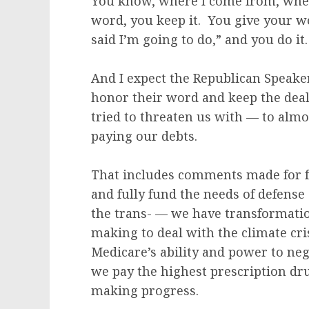
You know, where I come from, when
word, you keep it. You give your w
said I’m going to do,” and you do i
And I expect the Republican Speake
honor their word and keep the de
tried to threaten us with — to alm
paying our debts.
That includes comments made for fu
and fully fund the needs of defense
the trans- — we have transformati
making to deal with the climate cr
Medicare’s ability and power to neg
we pay the highest prescription dru
making progress.