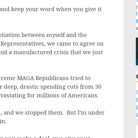
J
s and keep your word when you give it
M
otiation between myself and the
 Representatives, we came to agree on
id a manufactured crisis that we just
xtreme MAGA Republicans tried to
r deep, drastic spending cuts from 30
vastating for millions of Americans.
P
in, and we stopped them. But I’m under
in.