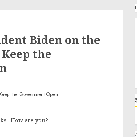
dent Biden on the
o Keep the
n
ks. How are you?