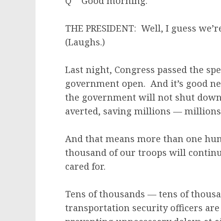
Q Good morning.
THE PRESIDENT: Well, I guess we’re
(Laughs.)
Last night, Congress passed the spe
government open. And it’s good ne
the government will not shut down 
averted, saving millions — million
And that means more than one hun
thousand of our troops will continue
cared for.
Tens of thousands — tens of thousan
transportation security officers are