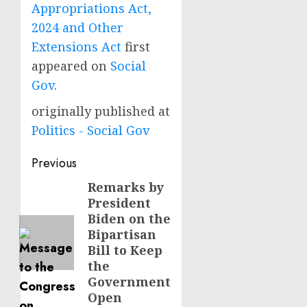
Appropriations Act,
2024 and Other
Extensions Act
first
appeared on
Social
Gov
.
originally published at
Politics - Social Gov
Post
Previous
navigation
Remarks by
Previous
President
post:
Biden on the
Bipartisan
Bill to Keep
the
Government
Open