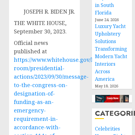
in South
JOSEPH R. BIDEN JR.
Florida
June 24, 2026
THE WHITE HOUSE,
Luxury Yacht
September 30, 2023.
Upholstery
Solutions
Official news
Transforming
published at
Modern Yacht
https://www.whitehouse.gov/briefing-
Interiors
room/presidential-
Across
actions/2023/09/30/message-
America
to-the-congress-on-
May 18, 2026
designation-of-
funding-as-an-
emergency-
CATEGORI
requirement-in-
accordance-with-
Celebrities