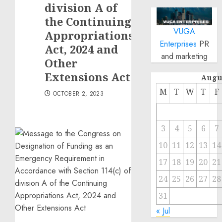
division A of
the Continuing
VUGA
Appropriations
Enterprises
PR
Act, 2024 and
and marketing
Other
Extensions Act
Augu
M
T
W
T
F
OCTOBER 2, 2023
3
4
5
6
7
10
11
12
13
14
17
18
19
20
21
24
25
26
27
28
31
« Jul