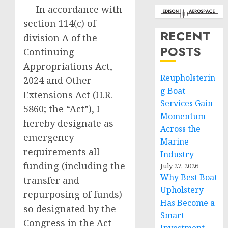
In accordance with
section 114(c) of
RECENT
division A of the
POSTS
Continuing
Appropriations Act,
Reupholsterin
2024 and Other
g Boat
Extensions Act (H.R.
Services Gain
5860; the “Act”), I
Momentum
hereby designate as
Across the
emergency
Marine
requirements all
Industry
funding (including the
July 27, 2026
Why Best Boat
transfer and
Upholstery
repurposing of funds)
Has Become a
so designated by the
Smart
Congress in the Act