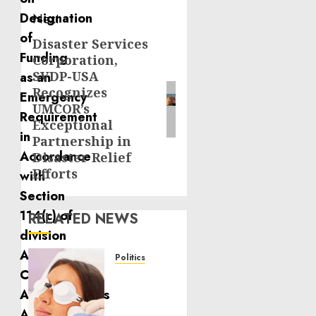
Next
Disaster Services
Next
Corporation,
post:
SVDP-USA
Recognizes
UMCOR’s
Exceptional
Partnership in
Disaster Relief
Efforts
RELATED NEWS
Politics
Laser
Scar
Resurfacing: