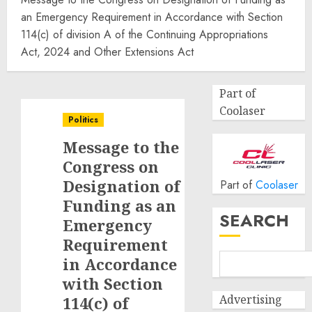
an Emergency Requirement in Accordance with Section
114(c) of division A of the Continuing Appropriations
Act, 2024 and Other Extensions Act
Part of
Coolaser
Politics
Message to the
Congress on
Designation of
Part of
Coolaser
Funding as an
SEARCH
Emergency
Requirement
in Accordance
with Section
Advertising
114(c) of