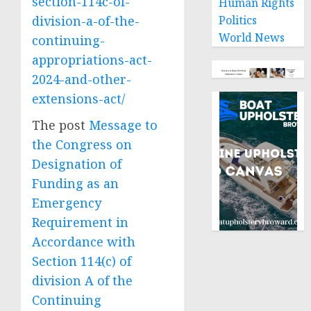
section-114c-of-
Human Rights
division-a-of-the-
Politics
World News
continuing-
appropriations-act-
2024-and-other-
extensions-act/
The post
Message to
the Congress on
Designation of
Funding as an
Emergency
Requirement in
Accordance with
Section 114(c) of
division A of the
Continuing