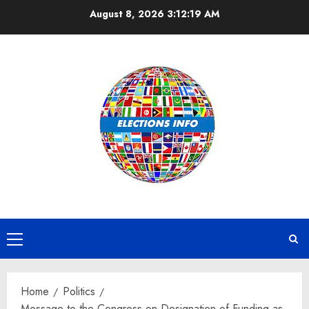
Skip
August 8, 2026
3:12:19 AM
to
content
Primary
Menu
Home
Politics
Message to the Congress on Designation of Funding as