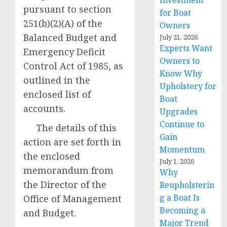
Investment
pursuant to section
for Boat
251(b)(2)(A) of the
Owners
Balanced Budget and
July 21, 2026
Experts Want
Emergency Deficit
Owners to
Control Act of 1985, as
Know Why
outlined in the
Upholstery for
enclosed list of
Boat
accounts.
Upgrades
Continue to
The details of this
Gain
action are set forth in
Momentum
the enclosed
July 1, 2026
memorandum from
Why
the Director of the
Reupholsterin
g a Boat Is
Office of Management
Becoming a
and Budget.
Major Trend