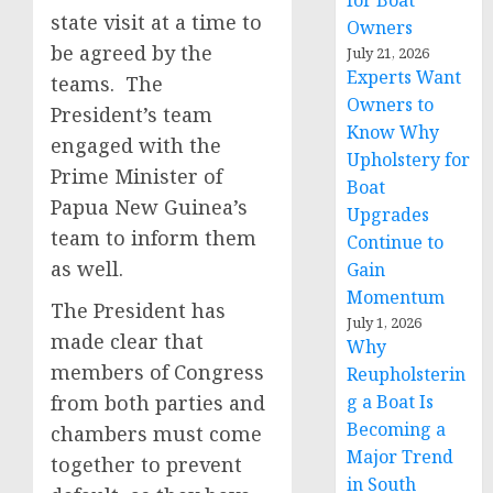
for Boat
state visit at a time to
Owners
be agreed by the
July 21, 2026
Experts Want
teams. The
Owners to
President’s team
Know Why
engaged with the
Upholstery for
Prime Minister of
Boat
Papua New Guinea’s
Upgrades
team to inform them
Continue to
as well.
Gain
Momentum
The President has
July 1, 2026
made clear that
Why
members of Congress
Reupholsterin
from both parties and
g a Boat Is
Becoming a
chambers must come
Major Trend
together to prevent
in South