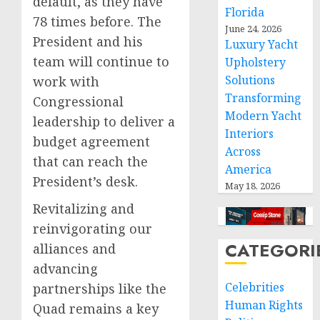
default, as they have
Florida
78 times before. The
June 24, 2026
President and his
Luxury Yacht
team will continue to
Upholstery
Solutions
work with
Transforming
Congressional
Modern Yacht
leadership to deliver a
Interiors
budget agreement
Across
that can reach the
America
President’s desk.
May 18, 2026
Revitalizing and
reinvigorating our
CATEGORI
alliances and
advancing
Celebrities
partnerships like the
Human Rights
Quad remains a key