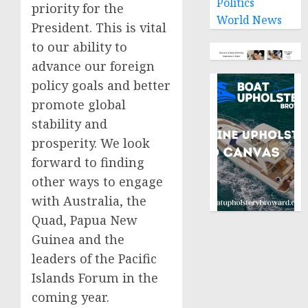
Politics
priority for the
World News
President. This is vital
to our ability to
advance our foreign
policy goals and better
promote global
stability and
prosperity. We look
forward to finding
other ways to engage
with Australia, the
Quad, Papua New
Guinea and the
leaders of the Pacific
Islands Forum in the
coming year.