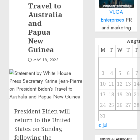
Travel to
VUGA
Australia
Enterprises
PR
and
and marketing
Papua
New
Augu
Guinea
M
T
W
T
F
MAY 18, 2023
3
4
5
6
7
10
11
12
13
14
17
18
19
20
21
24
25
26
27
28
President Biden will
31
return to the United
« Jul
States on Sunday,
following the