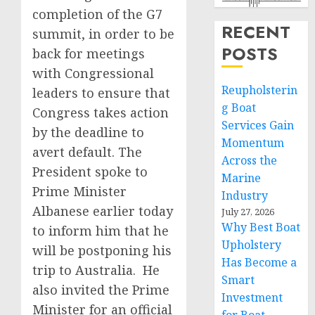
completion of the G7
RECENT
summit, in order to be
POSTS
back for meetings
with Congressional
Reupholsterin
leaders to ensure that
g Boat
Congress takes action
Services Gain
by the deadline to
Momentum
avert default. The
Across the
President spoke to
Marine
Prime Minister
Industry
Albanese earlier today
July 27, 2026
Why Best Boat
to inform him that he
Upholstery
will be postponing his
Has Become a
trip to Australia. He
Smart
also invited the Prime
Investment
Minister for an official