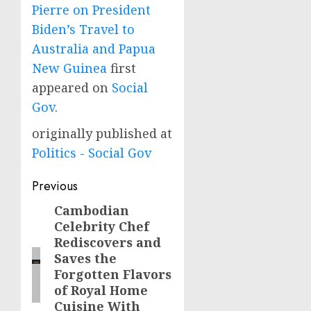
Pierre on President
Biden’s Travel to
Australia and Papua
New Guinea
first
appeared on
Social
Gov
.
originally published at
Politics - Social Gov
Post
Previous
navigation
Cambodian
Previous
Celebrity Chef
post:
Rediscovers and
Saves the
Forgotten Flavors
of Royal Home
Cuisine With