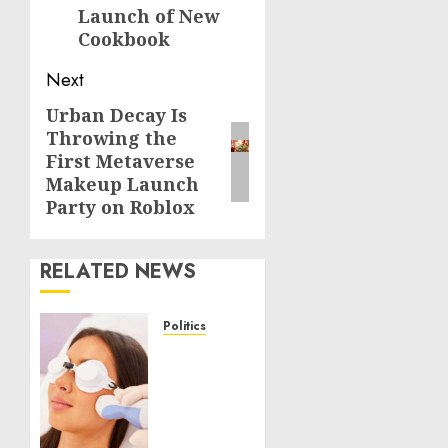
Launch of New
Cookbook
Next
Urban Decay Is
Next
Throwing the
post:
First Metaverse
Makeup Launch
Party on Roblox
RELATED NEWS
Politics
Laser
Scar
Resurfacing:
A
Modern