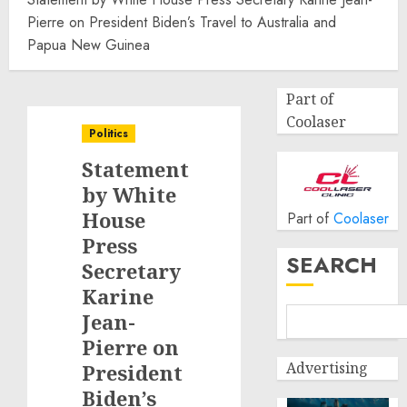
Pierre on President Biden’s Travel to Australia and
Papua New Guinea
Part of
Coolaser
Politics
Statement
by White
House
Part of
Coolaser
Press
SEARCH
Secretary
Karine
Jean-
Pierre on
Advertising
President
Biden’s