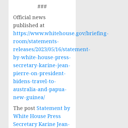
###
Official news
published at
https://www.whitehouse.gov/briefing-
room/statements-
releases/2023/05/16/statement-
by-white-house-press-
secretary-karine-jean-
pierre-on-president-
bidens-travel-to-
australia-and-papua-
new-guinea/
The post
Statement by
White House Press
Secretary Karine Jean-