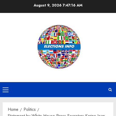
Skip
August 9, 2026
7:47:16 AM
to
content
Primary
Menu
Home
Politics
Statement by White House Press Secretary Karine Jean-