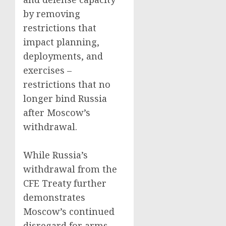
by removing
restrictions that
impact planning,
deployments, and
exercises –
restrictions that no
longer bind Russia
after Moscow’s
withdrawal.
While Russia’s
withdrawal from the
CFE Treaty further
demonstrates
Moscow’s continued
disregard for arms