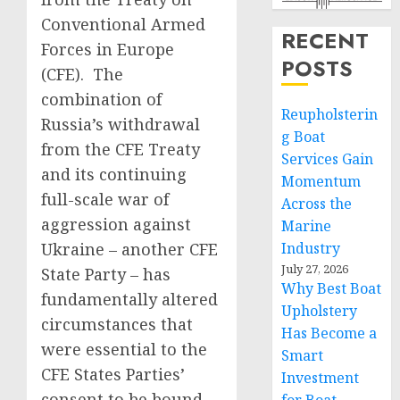
Conventional Armed
RECENT
Forces in Europe
POSTS
(CFE). The
combination of
Reupholsterin
Russia’s withdrawal
g Boat
from the CFE Treaty
Services Gain
and its continuing
Momentum
full-scale war of
Across the
aggression against
Marine
Ukraine – another CFE
Industry
July 27, 2026
State Party – has
Why Best Boat
fundamentally altered
Upholstery
circumstances that
Has Become a
were essential to the
Smart
CFE States Parties’
Investment
consent to be bound