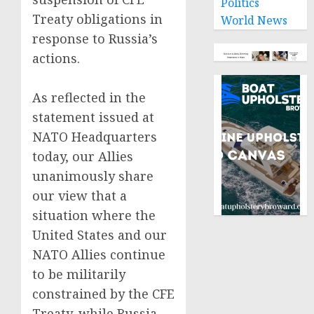
Politics
Treaty obligations in
World News
response to Russia’s
actions.
As reflected in the
statement issued at
NATO Headquarters
today, our Allies
unanimously share
our view that a
situation where the
United States and our
NATO Allies continue
to be militarily
constrained by the CFE
Treaty, while Russia –