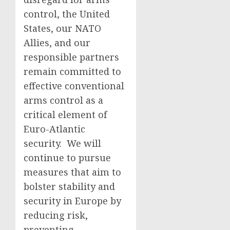
control, the United
States, our NATO
Allies, and our
responsible partners
remain committed to
effective conventional
arms control as a
critical element of
Euro-Atlantic
security. We will
continue to pursue
measures that aim to
bolster stability and
security in Europe by
reducing risk,
preventing