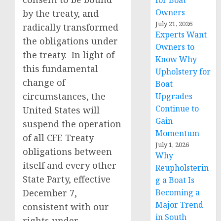
for Boat
Owners
by the treaty, and
July 21, 2026
radically transformed
Experts Want
the obligations under
Owners to
the treaty. In light of
Know Why
this fundamental
Upholstery for
change of
Boat
circumstances, the
Upgrades
Continue to
United States will
Gain
suspend the operation
Momentum
of all CFE Treaty
July 1, 2026
obligations between
Why
itself and every other
Reupholsterin
State Party, effective
g a Boat Is
December 7,
Becoming a
Major Trend
consistent with our
in South
rights under