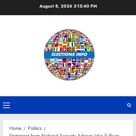
Skip
August 8, 2026
3:15:41 PM
to
content
Primary
Menu
Home
Politics
Statement from National Security Advisor Jake Sullivan