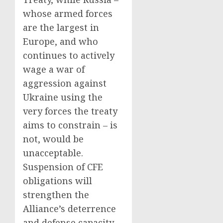
whose armed forces
are the largest in
Europe, and who
continues to actively
wage a war of
aggression against
Ukraine using the
very forces the treaty
aims to constrain – is
not, would be
unacceptable.
Suspension of CFE
obligations will
strengthen the
Alliance’s deterrence
and defense capacity