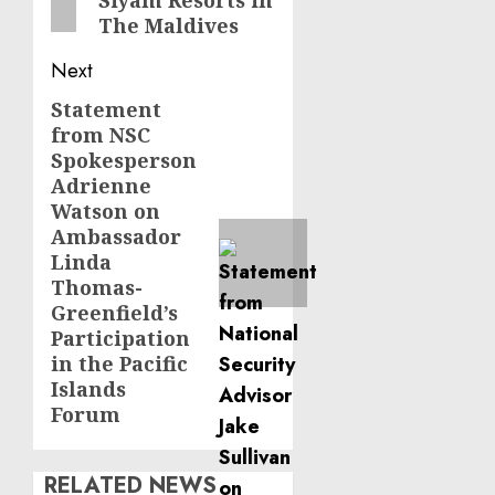
Siyam Resorts in
The Maldives
Next
Statement
Next
from NSC
post:
Spokesperson
Adrienne
Watson on
Ambassador
Linda
Thomas-
Greenfield’s
Participation
in the Pacific
Islands
Forum
RELATED NEWS