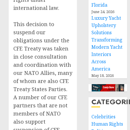
Florida
international law.
June 24, 2026
Luxury Yacht
This decision to
Upholstery
suspend our
Solutions
Transforming
obligations under the
Modern Yacht
CFE Treaty was taken
Interiors
in close consultation
Across
and coordination with
America
our NATO Allies, many
May 18, 2026
of whom are also CFE
Treaty States Parties.
A number of our CFE
CATEGORI
partners that are not
members of NATO
Celebrities
also support
Human Rights
suspension of CFE