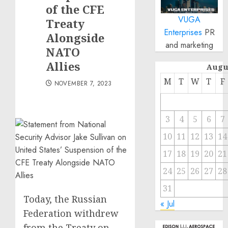
of the CFE
VUGA
Treaty
Enterprises
PR
Alongside
and marketing
NATO
Allies
Augu
M
T
W
T
F
NOVEMBER 7, 2023
3
4
5
6
7
10
11
12
13
14
17
18
19
20
21
24
25
26
27
28
31
Today, the Russian
« Jul
Federation withdrew
from the Treaty on