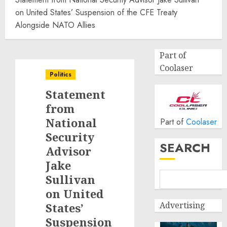
on United States’ Suspension of the CFE Treaty
Alongside NATO Allies
Part of
Coolaser
Politics
Statement
from
National
Part of
Coolaser
Security
SEARCH
Advisor
Jake
Sullivan
on United
Advertising
States’
Suspension