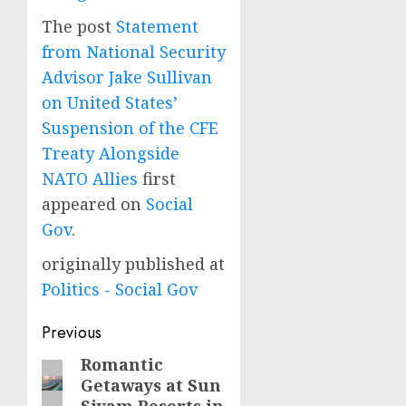
The post
Statement
from National Security
Advisor Jake Sullivan
on United States’
Suspension of the CFE
Treaty Alongside
NATO Allies
first
appeared on
Social
Gov
.
originally published at
Politics - Social Gov
Post
Previous
navigation
Romantic
Previous
Getaways at Sun
post: