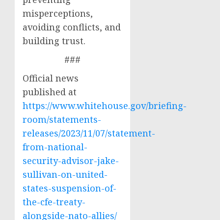
misperceptions,
avoiding conflicts, and
building trust.
###
Official news
published at
https://www.whitehouse.gov/briefing-
room/statements-
releases/2023/11/07/statement-
from-national-
security-advisor-jake-
sullivan-on-united-
states-suspension-of-
the-cfe-treaty-
alongside-nato-allies/