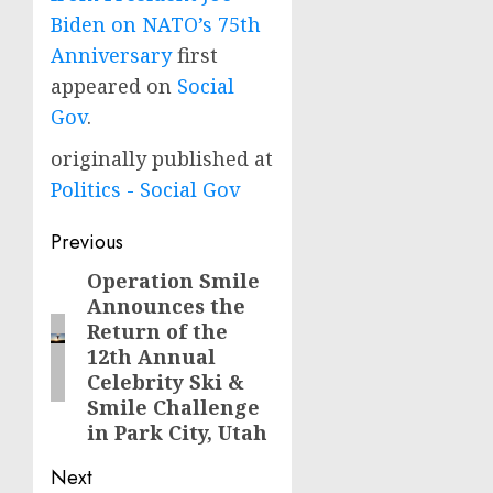
Biden on NATO’s 75th
Anniversary
first
appeared on
Social
Gov
.
originally published at
Politics - Social Gov
Post
Previous
navigation
Operation Smile
Previous
Announces the
post:
Return of the
12th Annual
Celebrity Ski &
Smile Challenge
in Park City, Utah
Next