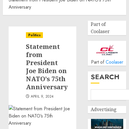
Anniversary
Part of
Coolaser
Politics
Statement
from
President
Part of
Coolaser
Joe Biden on
SEARCH
NATO’s 75th
Anniversary
APRIL 9, 2024
Advertising