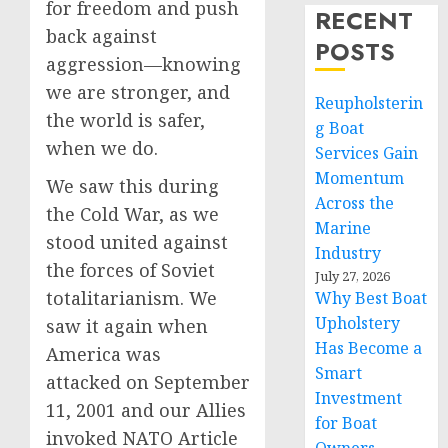
for freedom and push
RECENT
back against
POSTS
aggression—knowing
we are stronger, and
Reupholsterin
the world is safer,
g Boat
when we do.
Services Gain
Momentum
We saw this during
Across the
the Cold War, as we
Marine
stood united against
Industry
the forces of Soviet
July 27, 2026
totalitarianism. We
Why Best Boat
Upholstery
saw it again when
Has Become a
America was
Smart
attacked on September
Investment
11, 2001 and our Allies
for Boat
invoked NATO Article