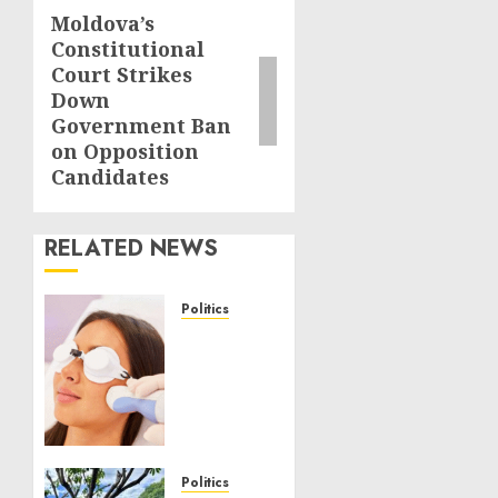
Moldova’s
Next
Constitutional
post:
Court Strikes
Down
Government Ban
on Opposition
Candidates
RELATED NEWS
Politics
Laser
Scar
Resurfacing:
A
Modern
Approach
to
Politics