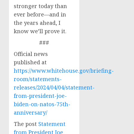
stronger today than
ever before—and in
the years ahead, I
know we’ll prove it.
###
Official news
published at
https://www.whitehouse.gov/briefing-
room/statements-
releases/2024/04/04/statement-
from-president-joe-
biden-on-natos-75th-
anniversary/
The post
Statement
from President Joe