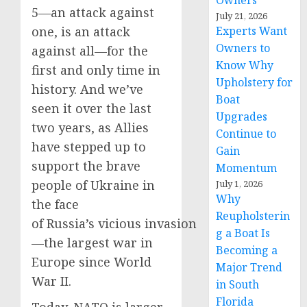
Owners
5—an attack against
July 21, 2026
one, is an attack
Experts Want
Owners to
against all—for the
Know Why
first and only time in
Upholstery for
history. And we’ve
Boat
seen it over the last
Upgrades
two years, as Allies
Continue to
have stepped up to
Gain
support the brave
Momentum
people of Ukraine in
July 1, 2026
Why
the face
Reupholsterin
of Russia’s vicious invasion
g a Boat Is
—the largest war in
Becoming a
Europe since World
Major Trend
War II.
in South
Florida