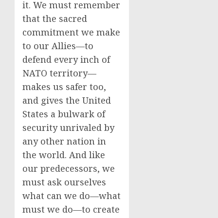
it. We must remember
that the sacred
commitment we make
to our Allies—to
defend every inch of
NATO territory—
makes us safer too,
and gives the United
States a bulwark of
security unrivaled by
any other nation in
the world. And like
our predecessors, we
must ask ourselves
what can we do—what
must we do—to create