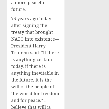
a more peaceful
future.
75 years ago today—
after signing the
treaty that brought
NATO into existence—
President Harry
Truman said: “If there
is anything certain
today, if there is
anything inevitable in
the future, it is the
will of the people of
the world for freedom
and for peace.” I
believe that will is