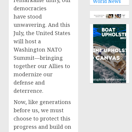
remarkable unity, our
World News
democracies
have stood
unwavering. And this
July, the United States
will host a
Washington NATO
Summit—bringing
together our Allies to
modernize our
defense and
deterrence.
Now, like generations
before us, we must
choose to protect this
progress and build on