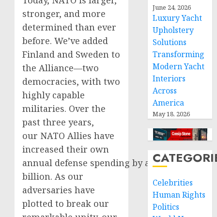
Today, NATO is larger,
June 24, 2026
stronger, and more
Luxury Yacht
determined than ever
Upholstery
before. We’ve added
Solutions
Finland and Sweden to
Transforming
Modern Yacht
the Alliance—two
Interiors
democracies, with two
Across
highly capable
America
militaries. Over the
May 18, 2026
past three years,
our NATO Allies have
increased their own
CATEGORI
annual defense spending by almost $80
billion. As our
Celebrities
adversaries have
Human Rights
plotted to break our
Politics