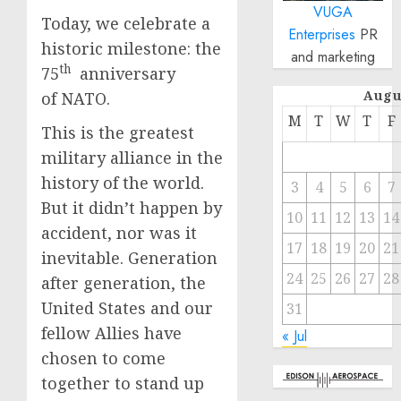
VUGA
Today, we celebrate a
Enterprises
PR
historic milestone: the
and marketing
th
75
anniversary
Augu
of NATO.
M
T
W
T
F
This is the greatest
military alliance in the
history of the world.
3
4
5
6
7
But it didn’t happen by
10
11
12
13
14
accident, nor was it
17
18
19
20
21
inevitable. Generation
24
25
26
27
28
after generation, the
United States and our
31
fellow Allies have
« Jul
chosen to come
together to stand up