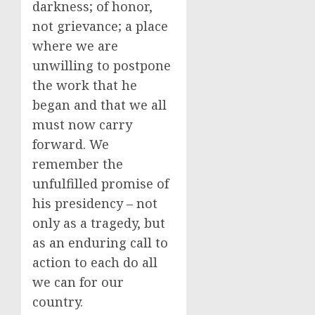
darkness; of honor,
not grievance; a place
where we are
unwilling to postpone
the work that he
began and that we all
must now carry
forward. We
remember the
unfulfilled promise of
his presidency – not
only as a tragedy, but
as an enduring call to
action to each do all
we can for our
country.