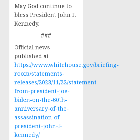
May God continue to
bless President John F.
Kennedy.
###
Official news
published at
https://www.whitehouse.gov/briefing-
room/statements-
releases/2023/11/22/statement-
from-president-joe-
biden-on-the-60th-
anniversary-of-the-
assassination-of-
president-john-f-
kennedy/