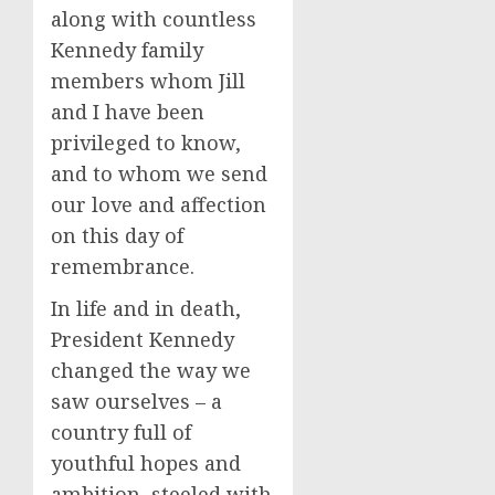
along with countless
Kennedy family
members whom Jill
and I have been
privileged to know,
and to whom we send
our love and affection
on this day of
remembrance.
In life and in death,
President Kennedy
changed the way we
saw ourselves – a
country full of
youthful hopes and
ambition, steeled with