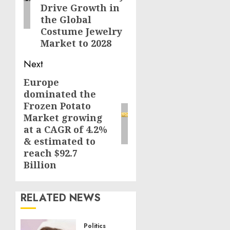
Drive Growth in
the Global
Costume Jewelry
Market to 2028
Next
Europe
Next
dominated the
post:
Frozen Potato
Market growing
at a CAGR of 4.2%
& estimated to
reach $92.7
Billion
RELATED NEWS
Politics