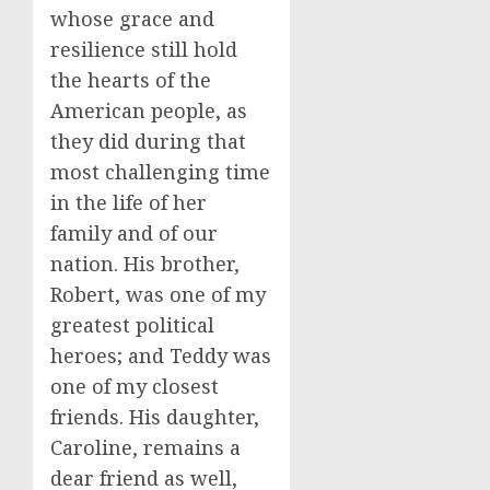
whose grace and
resilience still hold
the hearts of the
American people, as
they did during that
most challenging time
in the life of her
family and of our
nation. His brother,
Robert, was one of my
greatest political
heroes; and Teddy was
one of my closest
friends. His daughter,
Caroline, remains a
dear friend as well,