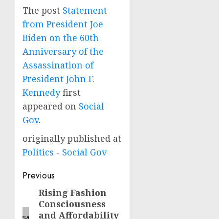
The post
Statement
from President Joe
Biden on the 60th
Anniversary of the
Assassination of
President John F.
Kennedy
first
appeared on
Social
Gov
.
originally published at
Politics - Social Gov
Post
Previous
navigation
Rising Fashion
Previous
Consciousness
post:
and Affordability