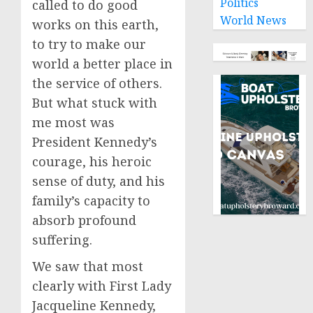
Politics
called to do good
World News
works on this earth,
to try to make our
world a better place in
the service of others.
But what stuck with
me most was
President Kennedy’s
courage, his heroic
sense of duty, and his
family’s capacity to
absorb profound
suffering.
We saw that most
clearly with First Lady
Jacqueline Kennedy,