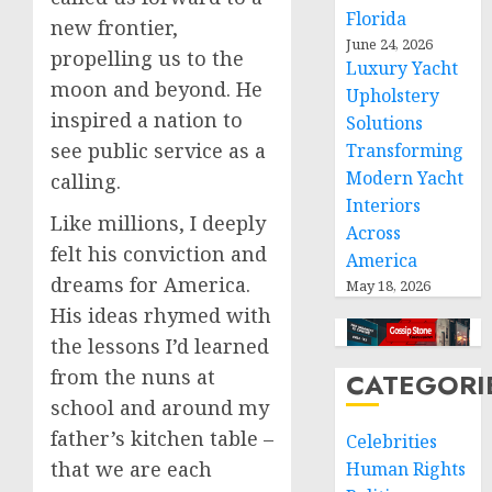
Florida
new frontier,
June 24, 2026
propelling us to the
Luxury Yacht
moon and beyond. He
Upholstery
inspired a nation to
Solutions
see public service as a
Transforming
Modern Yacht
calling.
Interiors
Like millions, I deeply
Across
felt his conviction and
America
dreams for America.
May 18, 2026
His ideas rhymed with
the lessons I’d learned
from the nuns at
CATEGORI
school and around my
father’s kitchen table –
Celebrities
that we are each
Human Rights