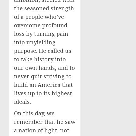
the seasoned strength
of a people who’ve
overcome profound
loss by turning pain
into unyielding
purpose. He called us
to take history into
our own hands, and to
never quit striving to
build an America that
lives up to its highest
ideals.
On this day, we
remember that he saw
a nation of light, not