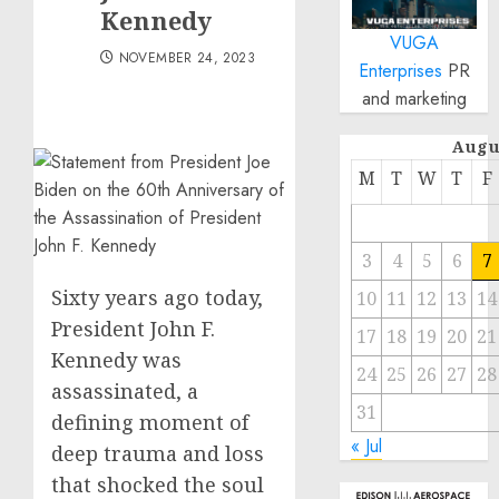
Kennedy
VUGA
NOVEMBER 24, 2023
Enterprises
PR
and marketing
Augu
M
T
W
T
F
3
4
5
6
7
Sixty years ago today,
10
11
12
13
14
President John F.
17
18
19
20
21
Kennedy was
24
25
26
27
28
assassinated, a
31
defining moment of
« Jul
deep trauma and loss
that shocked the soul