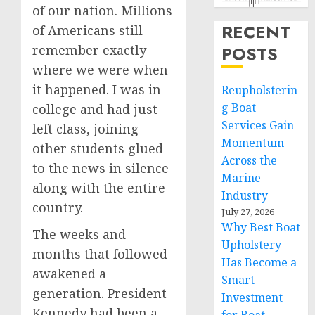
of our nation. Millions
RECENT
of Americans still
remember exactly
POSTS
where we were when
it happened. I was in
Reupholsterin
g Boat
college and had just
Services Gain
left class, joining
Momentum
other students glued
Across the
to the news in silence
Marine
along with the entire
Industry
country.
July 27, 2026
Why Best Boat
The weeks and
Upholstery
months that followed
Has Become a
awakened a
Smart
generation. President
Investment
Kennedy had been a