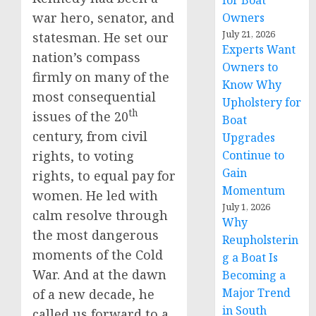
for Boat
war hero, senator, and
Owners
July 21, 2026
statesman. He set our
Experts Want
nation’s compass
Owners to
firmly on many of the
Know Why
most consequential
Upholstery for
th
issues of the 20
Boat
century, from civil
Upgrades
rights, to voting
Continue to
Gain
rights, to equal pay for
Momentum
women. He led with
July 1, 2026
calm resolve through
Why
the most dangerous
Reupholsterin
moments of the Cold
g a Boat Is
War. And at the dawn
Becoming a
Major Trend
of a new decade, he
in South
called us forward to a