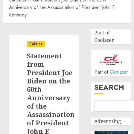
Anniversary of the Assassination of President John F.
Kennedy
Part of
Coolaser
Politics
Statement
from
President Joe
Part of
Coolaser
Biden on the
SEARCH
60th
Anniversary
of the
Assassination
Advertising
of President
John F.