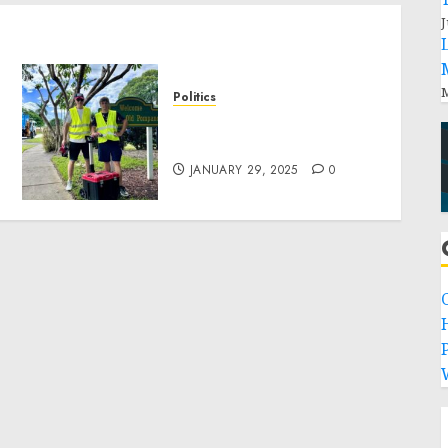
J
M
Politics
Local handyman services
near me: how to find?
JANUARY 29, 2025
0
P