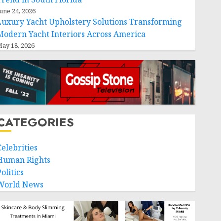
une 24, 2026
Luxury Yacht Upholstery Solutions Transforming
Modern Yacht Interiors Across America
ay 18, 2026
CATEGORIES
Celebrities
Human Rights
olitics
World News