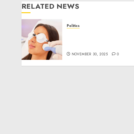
RELATED NEWS
Politics
Laser Scar Resurfacing: A
Modern Approach to
Smoother, Healthier Skin
NOVEMBER 30, 2025
0