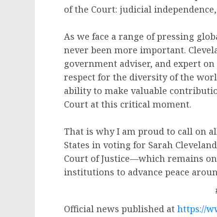
of the Court: judicial independence
As we face a range of pressing glob
never been more important. Clevela
government adviser, and expert on
respect for the diversity of the wo
ability to make valuable contributi
Court at this critical moment.
That is why I am proud to call on a
States in voting for Sarah Cleveland
Court of Justice—which remains one
institutions to advance peace arou
Official news published at
https://