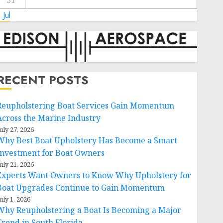
31
 Jul
RECENT POSTS
Reupholstering Boat Services Gain Momentum
Across the Marine Industry
uly 27, 2026
Why Best Boat Upholstery Has Become a Smart
Investment for Boat Owners
uly 21, 2026
Experts Want Owners to Know Why Upholstery for
Boat Upgrades Continue to Gain Momentum
uly 1, 2026
Why Reupholstering a Boat Is Becoming a Major
Trend in South Florida