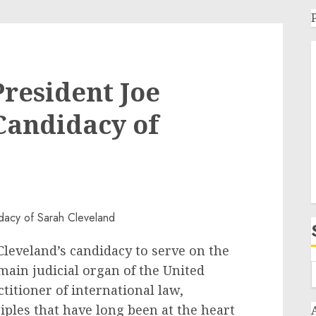
resident Joe
 Candidacy of
Cleveland’s candidacy to serve on the
main judicial organ of the United
titioner of international law,
iples that have long been at the heart