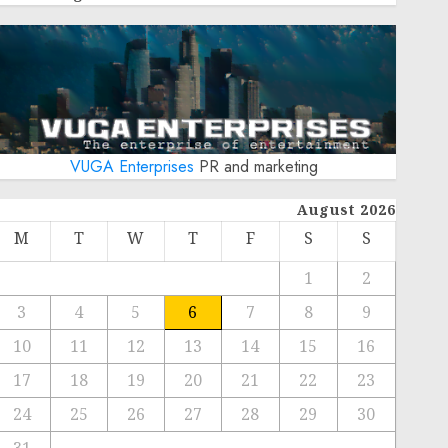
VUGA Enterprises
PR and marketing
August 2026
M
T
W
T
F
S
S
1
2
3
4
5
6
7
8
9
10
11
12
13
14
15
16
17
18
19
20
21
22
23
24
25
26
27
28
29
30