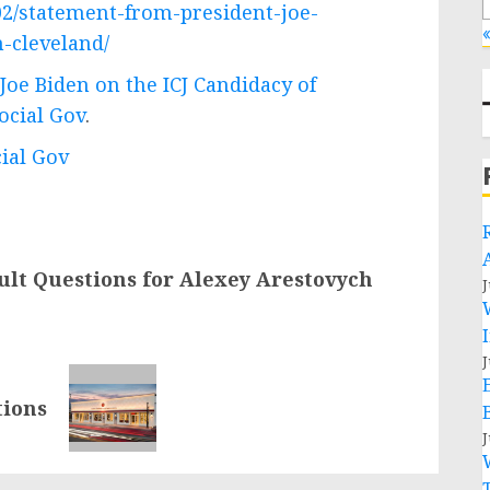
02/statement-from-president-joe-
«
h-cleveland/
Joe Biden on the ICJ Candidacy of
ocial Gov
.
cial Gov
cult Questions for Alexey Arestovych
J
J
tions
J