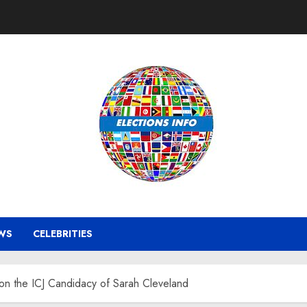
WS
CELEBRITIES
on the ICJ Candidacy of Sarah Cleveland