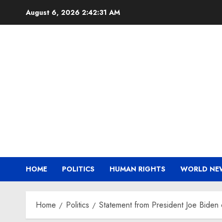
Skip
August 6, 2026
2:42:32 AM
to
content
HOME
POLITICS
HUMAN RIGHTS
WORLD NE
Home
Politics
Statement from President Joe Biden 