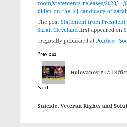
room/statements-releases/2023/11/
biden-on-the-icj-candidacy-of-sara
The post
Statement from President 
Sarah Cleveland
first appeared on
S
originally published at
Politics - So
Post
Previous
navigation
Previous
Holovanov #17: Diffi
post:
Next
Next
Suicide, Veteran Rights and Solu
post: