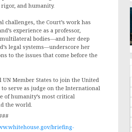
, rigor, and humanity.
al challenges, the Court’s work has
nd’s experience as a professor,
 multilateral bodies—and her deep
rld’s legal systems—underscore her
ons to the issues that come before the
ll UN Member States to join the United
 to serve as judge on the International
 of humanity’s most critical
nd the world.
###
www.whitehouse.gov/briefing-