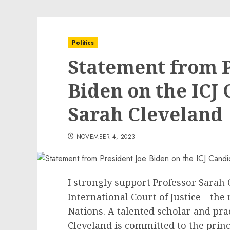
Politics
Statement from P
Biden on the ICJ
Sarah Cleveland
NOVEMBER 4, 2023
I strongly support Professor Sarah 
International Court of Justice—the 
Nations. A talented scholar and prac
Cleveland is committed to the princ