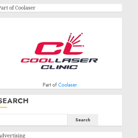
Part of Coolaser
Part of
Coolaser
SEARCH
Search
Advertising