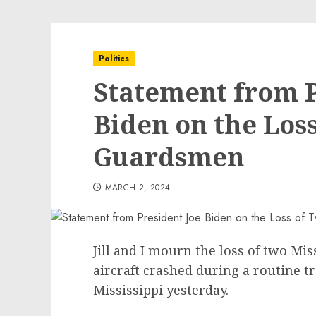
Politics
Statement from P
Biden on the Los
Guardsmen
MARCH 2, 2024
Jill and I mourn the loss of two M
aircraft crashed during a routine t
Mississippi yesterday.