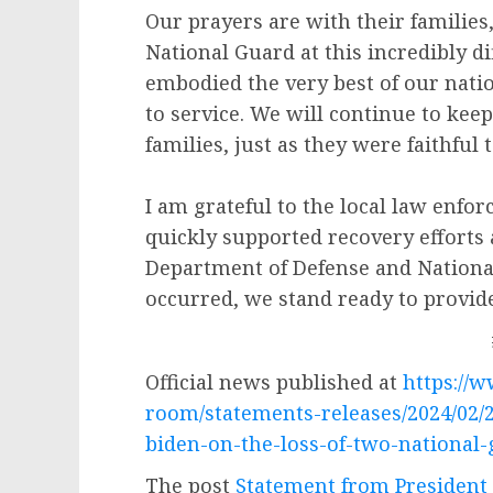
Our prayers are with their families,
National Guard at this incredibly d
embodied the very best of our na
to service. We will continue to kee
families, just as they were faithful 
I am grateful to the local law enfo
quickly supported recovery efforts a
Department of Defense and Nationa
occurred, we stand ready to provid
Official news published at
https://
room/statements-releases/2024/02/
biden-on-the-loss-of-two-national
The post
Statement from President 