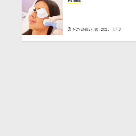
Politics
Laser Scar Resurfacing: A
Modern Approach to
Smoother, Healthier Skin
NOVEMBER 30, 2025
0