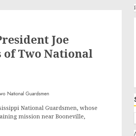
resident Joe
s of Two National
ississippi National Guardsmen, whose
raining mission near Booneville,