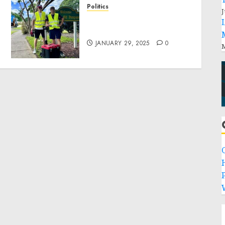
Politics
J
Local handyman services
near me: how to find?
JANUARY 29, 2025
0
M
P