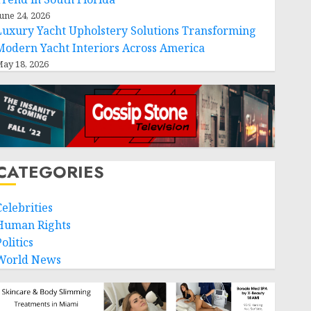
une 24, 2026
Luxury Yacht Upholstery Solutions Transforming
Modern Yacht Interiors Across America
ay 18, 2026
CATEGORIES
Celebrities
Human Rights
olitics
World News