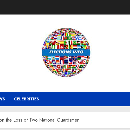
WS
CELEBRITIES
 on the Loss of Two National Guardsmen