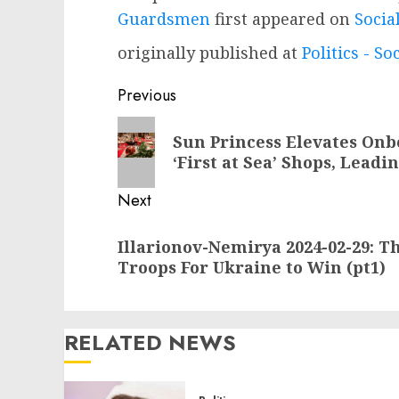
Guardsmen
first appeared on
Socia
originally published at
Politics - So
Post
Previous
navigation
Previous
Sun Princess Elevates On
post:
‘First at Sea’ Shops, Lead
Next
Next
Illarionov-Nemirya 2024-02-29: Th
post:
Troops For Ukraine to Win (pt1)
RELATED NEWS