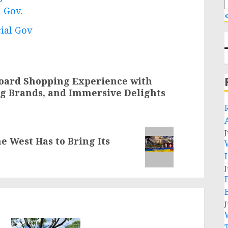
l Gov
.
«
cial Gov
board Shopping Experience with
ing Brands, and Immersive Delights
J
e West Has to Bring Its
J
J