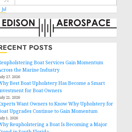
31
 Jul
RECENT POSTS
Reupholstering Boat Services Gain Momentum
Across the Marine Industry
uly 27, 2026
Why Best Boat Upholstery Has Become a Smart
Investment for Boat Owners
uly 21, 2026
Experts Want Owners to Know Why Upholstery for
Boat Upgrades Continue to Gain Momentum
uly 1, 2026
Why Reupholstering a Boat Is Becoming a Major
Trend in South Florida