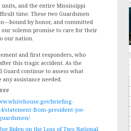
 units, and the entire Mississippi
ifficult time. These two Guardsmen
tion—bound by honor, and committed
p our solemn promise to care for their
to our nation.
rcement and first responders, who
fter this tragic accident. As the
l Guard continue to assess what
e any assistance needed.
###
www.whitehouse.gov/briefing-
24/statement-from-president-joe-
-guardsmen/
Joe Biden on the Loss of Two National