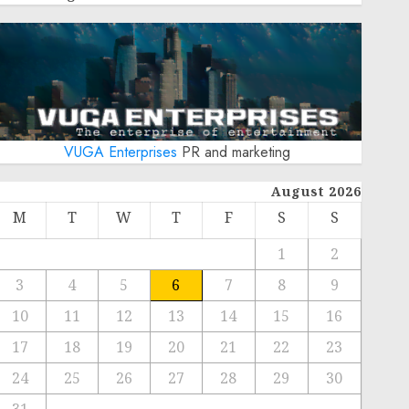
VUGA Enterprises
PR and marketing
August 2026
M
T
W
T
F
S
S
1
2
3
4
5
6
7
8
9
10
11
12
13
14
15
16
17
18
19
20
21
22
23
24
25
26
27
28
29
30