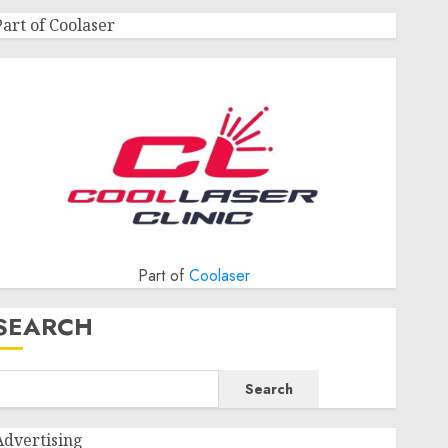
Part of Coolaser
Part of
Coolaser
SEARCH
Search
Advertising