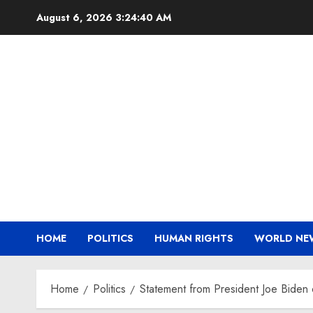
Skip
August 6, 2026
3:24:40 AM
to
content
HOME
POLITICS
HUMAN RIGHTS
WORLD NE
Home
Politics
Statement from President Joe Biden