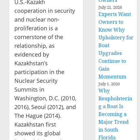
Owners
U.S.-Kazakh
July 21, 2026
cooperation in security
Experts Want
and nuclear non-
Owners to
proliferation is a
Know Why
cornerstone of the
Upholstery for
relationship, as
Boat
Upgrades
evidenced by
Continue to
Kazakhstan’s
Gain
participation in the
Momentum
Nuclear Security
July 1, 2026
Summits in
Why
Washington, D.C. (2010,
Reupholsterin
g a Boat Is
2016), Seoul (2012), and
Becoming a
The Hague (2014).
Major Trend
Kazakhstan first
in South
showed its global
Florida