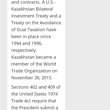
and contracts. A U.S.-
Kazakhstan Bilateral
Investment Treaty and a
Treaty on the Avoidance
of Dual Taxation have
been in place since
1994 and 1996,
respectively.
Kazakhstan became a
member of the World
Trade Organization on
November 30, 2015.
Sections 402 and 409 of
the United States 1974
Trade Act require that
the President submit a