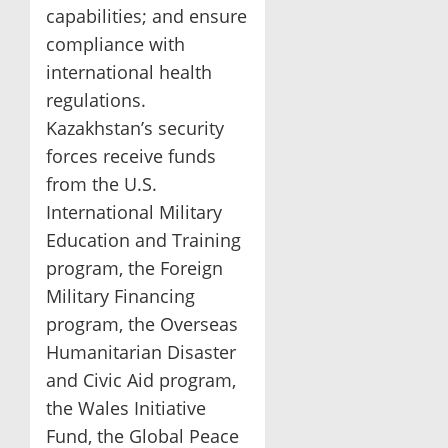
capabilities; and ensure
compliance with
international health
regulations.
Kazakhstan’s security
forces receive funds
from the U.S.
International Military
Education and Training
program, the Foreign
Military Financing
program, the Overseas
Humanitarian Disaster
and Civic Aid program,
the Wales Initiative
Fund, the Global Peace