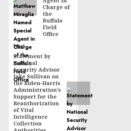
Agent in
Charge of
the
Buffalo
Field
Office
Next
Statement by
Next
National
post:
Security Advisor
Jake Sullivan on
the Biden-Harris
Administration’s
Support for the
Reauthorization
of Vital
Intelligence
Collection
Authorities