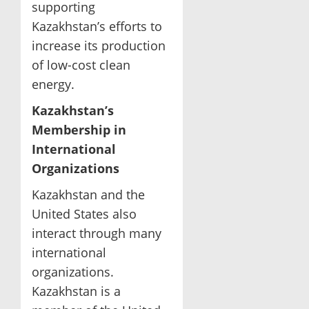
supporting
Kazakhstan’s efforts to
increase its production
of low-cost clean
energy.
Kazakhstan’s
Membership in
International
Organizations
Kazakhstan and the
United States also
interact through many
international
organizations.
Kazakhstan is a