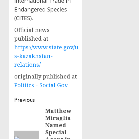
International Trade in
Endangered Species
(CITES).
Official news
published at
https://www.state.gov/u-
s-kazakhstan-
relations/
originally published at
Politics - Social Gov
Post
Previous
navigation
Matthew
Previous
Miraglia
post:
Named
Special