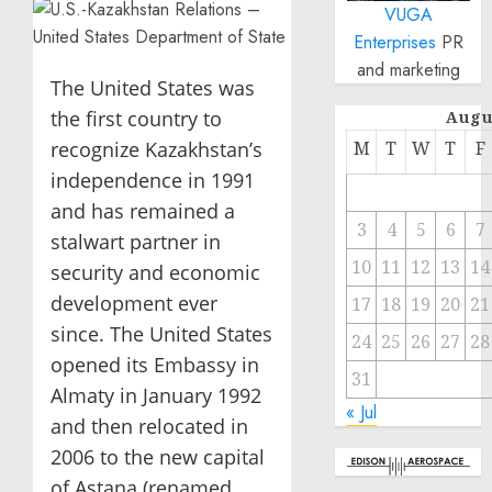
VUGA
Enterprises
PR
and marketing
The United States was
the first country to
Augu
recognize Kazakhstan’s
M
T
W
T
F
independence in 1991
and has remained a
3
4
5
6
7
stalwart partner in
10
11
12
13
14
security and economic
development ever
17
18
19
20
21
since. The United States
24
25
26
27
28
opened its Embassy in
31
Almaty in January 1992
« Jul
and then relocated in
2006 to the new capital
of Astana (renamed