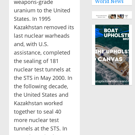
World News
weapons-grade
uranium to the United
States. In 1995
Kazakhstan removed its
last nuclear warheads
and, with U.S.
assistance, completed
the sealing of 181
nuclear test tunnels at
the STS in May 2000. In
the following decade,
the United States and
Kazakhstan worked
together to seal 40
more nuclear test
tunnels at the STS. In