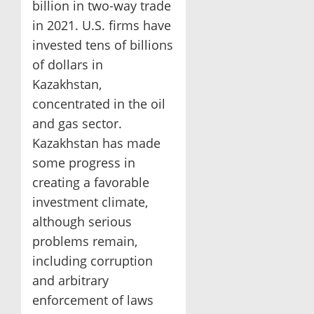
billion in two-way trade
in 2021. U.S. firms have
invested tens of billions
of dollars in
Kazakhstan,
concentrated in the oil
and gas sector.
Kazakhstan has made
some progress in
creating a favorable
investment climate,
although serious
problems remain,
including corruption
and arbitrary
enforcement of laws