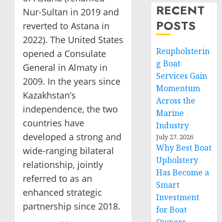
RECENT
Nur-Sultan in 2019 and
POSTS
reverted to Astana in
2022). The United States
Reupholsterin
opened a Consulate
g Boat
General in Almaty in
Services Gain
2009. In the years since
Momentum
Kazakhstan’s
Across the
independence, the two
Marine
countries have
Industry
developed a strong and
July 27, 2026
Why Best Boat
wide-ranging bilateral
Upholstery
relationship, jointly
Has Become a
referred to as an
Smart
enhanced strategic
Investment
partnership since 2018.
for Boat