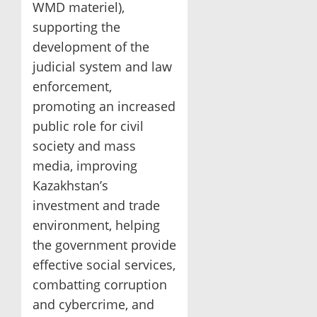
WMD materiel),
supporting the
development of the
judicial system and law
enforcement,
promoting an increased
public role for civil
society and mass
media, improving
Kazakhstan’s
investment and trade
environment, helping
the government provide
effective social services,
combatting corruption
and cybercrime, and