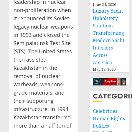
leadership in nuclear
June 24, 2026
non-proliferation when
Luxury Yacht
it renounced its Soviet-
Upholstery
Solutions
legacy nuclear weapons
Transforming
in 1993 and closed the
Modern Yacht
Semipalatinsk Test Site
Interiors
(STS). The United States
Across
then assisted
America
Kazakhstan in the
May 18, 2026
removal of nuclear
warheads, weapons-
grade materials, and
CATEGORI
their supporting
infrastructure. In 1994
Celebrities
Kazakhstan transferred
Human Rights
more than a half-ton of
Politics