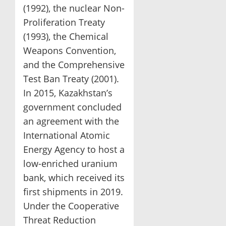
(1992), the nuclear Non-
Proliferation Treaty
(1993), the Chemical
Weapons Convention,
and the Comprehensive
Test Ban Treaty (2001).
In 2015, Kazakhstan’s
government concluded
an agreement with the
International Atomic
Energy Agency to host a
low-enriched uranium
bank, which received its
first shipments in 2019.
Under the Cooperative
Threat Reduction