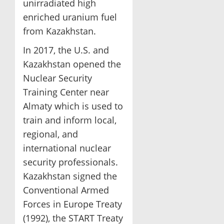
unirradiated high
enriched uranium fuel
from Kazakhstan.
In 2017, the U.S. and
Kazakhstan opened the
Nuclear Security
Training Center near
Almaty which is used to
train and inform local,
regional, and
international nuclear
security professionals.
Kazakhstan signed the
Conventional Armed
Forces in Europe Treaty
(1992), the START Treaty