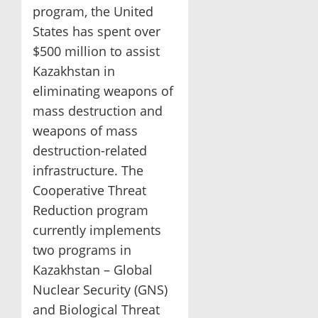
program, the United
States has spent over
$500 million to assist
Kazakhstan in
eliminating weapons of
mass destruction and
weapons of mass
destruction-related
infrastructure. The
Cooperative Threat
Reduction program
currently implements
two programs in
Kazakhstan – Global
Nuclear Security (GNS)
and Biological Threat