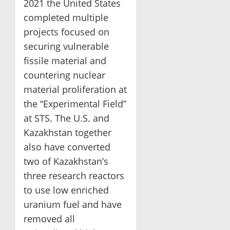
2021 the United States
completed multiple
projects focused on
securing vulnerable
fissile material and
countering nuclear
material proliferation at
the “Experimental Field”
at STS. The U.S. and
Kazakhstan together
also have converted
two of Kazakhstan’s
three research reactors
to use low enriched
uranium fuel and have
removed all