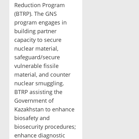
Reduction Program
(BTRP). The GNS
program engages in
building partner
capacity to secure
nuclear material,
safeguard/secure
vulnerable fissile
material, and counter
nuclear smuggling.
BTRP assisting the
Government of
Kazakhstan to enhance
biosafety and
biosecurity procedures;
enhance diagnostic