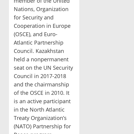
member of the United
Nations, Organization
for Security and
Cooperation in Europe
(OSCE), and Euro-
Atlantic Partnership
Council. Kazakhstan
held a nonpermanent
seat on the UN Security
Council in 2017-2018
and the chairmanship
of the OSCE in 2010. It
is an active participant
in the North Atlantic
Treaty Organization’s
(NATO) Partnership for