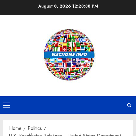
Skip
August 8, 2026
12:23:39 PM
to
content
Primary
Menu
Home
Politics
U.S.-Kazakhstan Relations – United States Department