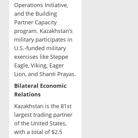
Operations Initiative,
and the Building
Partner Capacity
program. Kazakhstan’s
military participates in
U.S.-funded military
exercises like Steppe
Eagle, Viking, Eager
Lion, and Shanti Prayas.
Bilateral Economic
Relations
Kazakhstan is the 81st
largest trading partner
of the United States,
with a total of $2.5