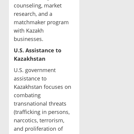
counseling, market
research, and a
matchmaker program
with Kazakh
businesses.
U.S. Assistance to
Kazakhstan
U.S. government
assistance to
Kazakhstan focuses on
combating
transnational threats
(trafficking in persons,
narcotics, terrorism,
and proliferation of