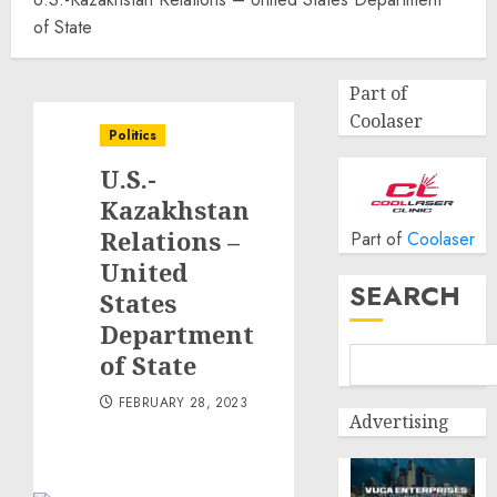
of State
Part of
Coolaser
Politics
U.S.-
Kazakhstan
Relations –
Part of
Coolaser
United
SEARCH
States
Department
of State
FEBRUARY 28, 2023
Advertising