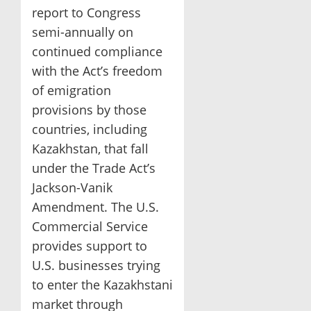
report to Congress
semi-annually on
continued compliance
with the Act’s freedom
of emigration
provisions by those
countries, including
Kazakhstan, that fall
under the Trade Act’s
Jackson-Vanik
Amendment. The U.S.
Commercial Service
provides support to
U.S. businesses trying
to enter the Kazakhstani
market through