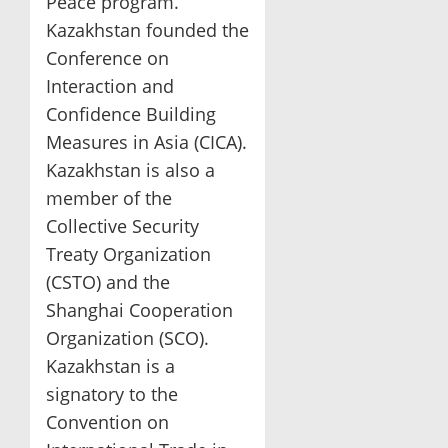
Peace program.
Kazakhstan founded the
Conference on
Interaction and
Confidence Building
Measures in Asia (CICA).
Kazakhstan is also a
member of the
Collective Security
Treaty Organization
(CSTO) and the
Shanghai Cooperation
Organization (SCO).
Kazakhstan is a
signatory to the
Convention on