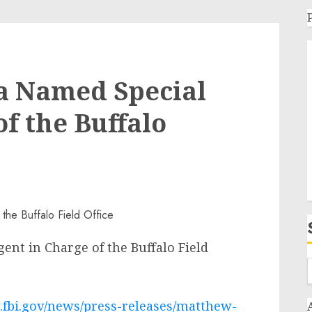
a Named Special
f the Buffalo
nt in Charge of the Buffalo Field
.fbi.gov/news/press-releases/matthew-