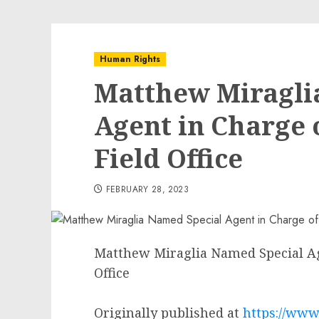
Human Rights
Matthew Miragli
Agent in Charge o
Field Office
FEBRUARY 28, 2023
Matthew Miraglia Named Special Age
Office
Originally published at
https://www