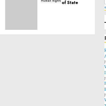
Human Rights
Sudan: ICRC President
«
calls for greater
humanitarian space and
respect of international
humanitarian law
NOVEMBER 9, 2024
0
J
J
J