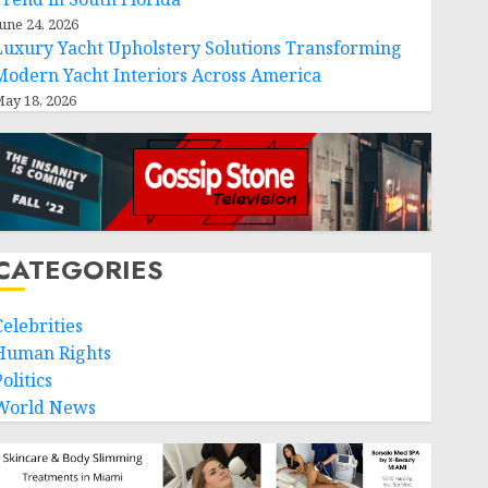
une 24, 2026
Luxury Yacht Upholstery Solutions Transforming
Modern Yacht Interiors Across America
ay 18, 2026
CATEGORIES
Celebrities
Human Rights
olitics
World News