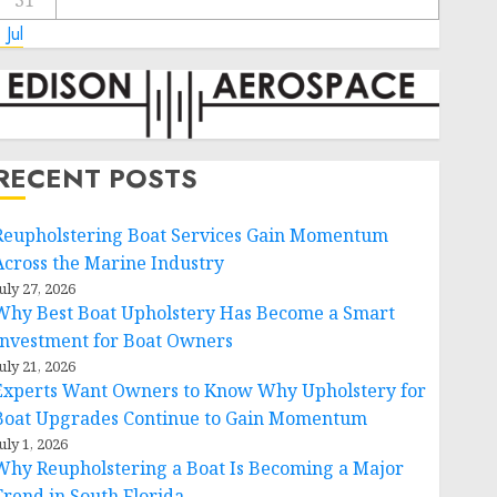
31
 Jul
RECENT POSTS
Reupholstering Boat Services Gain Momentum
Across the Marine Industry
uly 27, 2026
Why Best Boat Upholstery Has Become a Smart
Investment for Boat Owners
uly 21, 2026
Experts Want Owners to Know Why Upholstery for
Boat Upgrades Continue to Gain Momentum
uly 1, 2026
Why Reupholstering a Boat Is Becoming a Major
Trend in South Florida