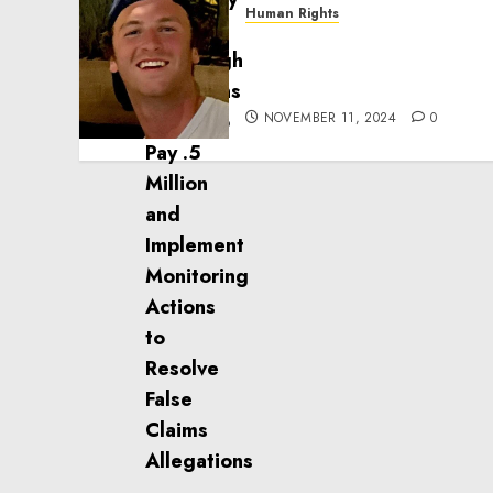
Human Rights
Seton Noble is Building
Effective Community
Service Projects
NOVEMBER 11, 2024
0