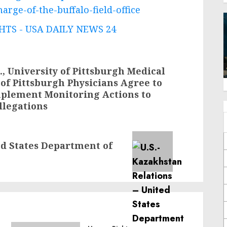
rge-of-the-buffalo-field-office
TS - USA DAILY NEWS 24
., University of Pittsburgh Medical
 of Pittsburgh Physicians Agree to
Implement Monitoring Actions to
llegations
ed States Department of