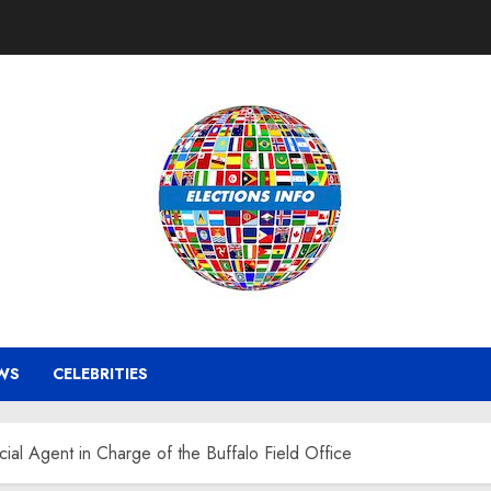
WS
CELEBRITIES
al Agent in Charge of the Buffalo Field Office