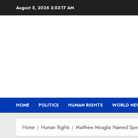
Skip
August 5, 2026
2:53:17 AM
to
content
HOME
POLITICS
HUMAN RIGHTS
WORLD NE
Home
Human Rights
Matthew Miraglia Named Speci