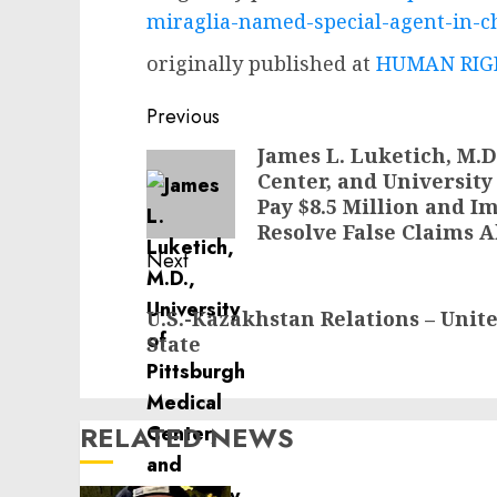
miraglia-named-special-agent-in-cha
originally published at
HUMAN RIGH
Post
Previous
navigation
James L. Luketich, M.D
Previous
Center, and University
post:
Pay $8.5 Million and 
Resolve False Claims A
Next
Next
U.S.-Kazakhstan Relations – Unit
post:
State
RELATED NEWS