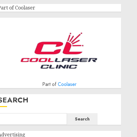
Part of Coolaser
Part of
Coolaser
SEARCH
Search
Advertising