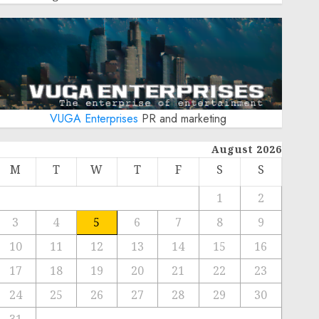
VUGA Enterprises
PR and marketing
August 2026
M
T
W
T
F
S
S
1
2
3
4
5
6
7
8
9
10
11
12
13
14
15
16
17
18
19
20
21
22
23
24
25
26
27
28
29
30