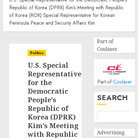
Republic of Korea (DPRK) Kim’s Meeting with Republic
of Korea (ROK) Special Representative for Korean
Peninsula Peace and Security Affairs Kim
Part of
Coolaser
Politics
U.S. Special
Representative
for the
Part of
Coolaser
Democratic
SEARCH
People’s
Republic of
Korea (DPRK)
Kim’s Meeting
Advertising
with Republic