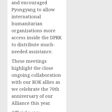
and encouraged
Pyongyang to allow
international
humanitarian
organizations more
access inside the DPRK
to distribute much-
needed assistance.
These meetings
highlight the close
ongoing collaboration
with our ROK allies as
we celebrate the 70th
anniversary of our
Alliance this year.