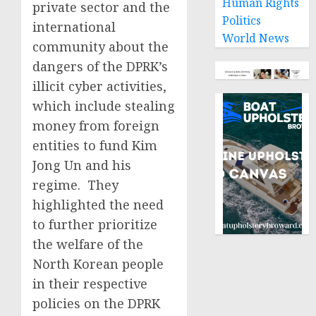
Human Rights
private sector and the
Politics
international
World News
community about the
dangers of the DPRK’s
illicit cyber activities,
which include stealing
money from foreign
entities to fund Kim
Jong Un and his
regime. They
highlighted the need
to further prioritize
the welfare of the
North Korean people
in their respective
policies on the DPRK