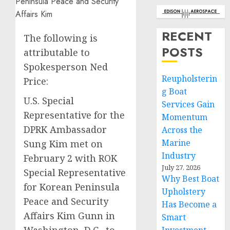
RECENT
The following is
POSTS
attributable to
Spokesperson Ned
Reupholsterin
Price:
g Boat
U.S. Special
Services Gain
Representative for the
Momentum
DPRK Ambassador
Across the
Marine
Sung Kim met on
Industry
February 2 with ROK
July 27, 2026
Special Representative
Why Best Boat
for Korean Peninsula
Upholstery
Peace and Security
Has Become a
Affairs Kim Gunn in
Smart