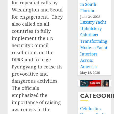
for repeated calls by
in South
Washington and Seoul
Florida
for engagement. They
June 24, 2026
Luxury Yacht
also called on all
Upholstery
countries to fully
Solutions
implement the UN
Transforming
Security Council
Modern Yacht
resolutions on the
Interiors
DPRK and to urge
Across
Pyongyang to cease its
America
May 18, 2026
provocative and
dangerous activities.
The officials
CATEGORI
emphasized the
importance of raising
Celebrities
awareness in the