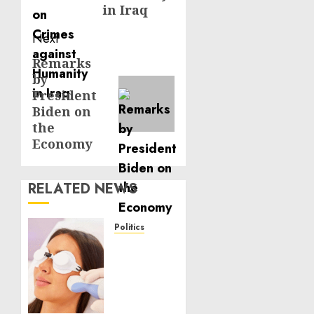
in Iraq
Next
Remarks
Next
by
post:
President
Biden on
the
Economy
RELATED NEWS
Politics
Laser
Scar
Resurfacing:
A
Modern