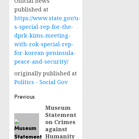
Official news
published at
https://www.state.gov/u-
s-special-rep-for-the-
dprk-kims-meeting-
with-rok-special-rep-
for-korean-peninsula-
peace-and-security/
originally published at
Politics - Social Gov
Post
Previous
navigation
Museum
Previous
Statement
post:
on Crimes
against
Humanity