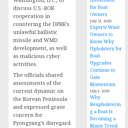
Washington, D.C., to
Investment
for Boat
discuss U.S.-ROK
Owners
cooperation in
July 21, 2026
countering the DPRK’s
Experts Want
unlawful ballistic
Owners to
missile and WMD
Know Why
development, as well
Upholstery for
as malicious cyber
Boat
Upgrades
activities.
Continue to
The officials shared
Gain
assessments of the
Momentum
current dynamic on
July 1, 2026
Why
the Korean Peninsula
Reupholsterin
and expressed grave
g a Boat Is
concern for
Becoming a
Pyongyang’s disregard
Major Trend