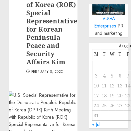
of Korea (ROK)
Special
VUGA
Representative
Enterprises
PR
for Korean
and marketing
Peninsula
Peace and
Augu
Security
M
T
W
T
F
Affairs Kim
FEBRUARY 8, 2023
3
4
5
6
7
10
11
12
13
14
17
18
19
20
21
24
25
26
27
28
31
« Jul