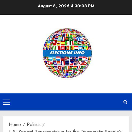
Skip
August 8, 2026
4:30:03 PM
to
content
Primary
Menu
Home
Politics
U.S. Special Representative for the Democratic People’s