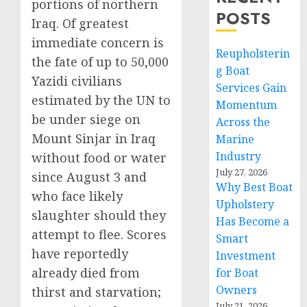
portions of northern
POSTS
Iraq. Of greatest
immediate concern is
Reupholsterin
the fate of up to 50,000
g Boat
Yazidi civilians
Services Gain
estimated by the UN to
Momentum
be under siege on
Across the
Mount Sinjar in Iraq
Marine
Industry
without food or water
July 27, 2026
since August 3 and
Why Best Boat
who face likely
Upholstery
slaughter should they
Has Become a
attempt to flee. Scores
Smart
have reportedly
Investment
already died from
for Boat
Owners
thirst and starvation;
July 21, 2026