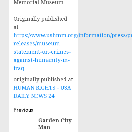
Memorial Museum
Originally published
at
https://www.ushmm.org/information/press/p
releases/museum-
statement-on-crimes-
against-humanity-in-
iraq
originally published at
HUMAN RIGHTS - USA
DAILY NEWS 24
Post
Previous
navigation
Garden City
Previous
Man
post: