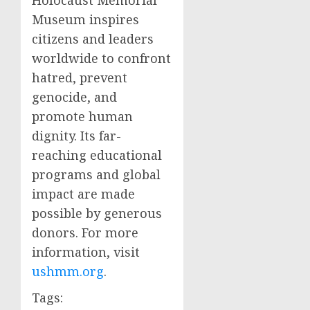
Holocaust Memorial
Museum inspires
citizens and leaders
worldwide to confront
hatred, prevent
genocide, and
promote human
dignity. Its far-
reaching educational
programs and global
impact are made
possible by generous
donors. For more
information, visit
ushmm.org
.
Tags: