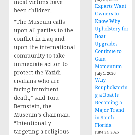
most victims have
Experts Want
been children.
Owners to
Know Why
“The Museum calls
Upholstery for
upon all parties to the
Boat
conflict in Iraq and
Upgrades
upon the international
Continue to
community to take
Gain
immediate action to
Momentum
protect the Yazidi
July 1, 2026
Why
civilians who are
Reupholsterin
facing imminent
g a Boat Is
death,” said Tom
Becoming a
Bernstein, the
Major Trend
Museum’s chairman.
in South
“Intentionally
Florida
targeting a religious
June 24, 2026