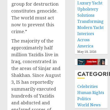
Luxury Yacht
group for destruction
Upholstery
constitutes genocide.
Solutions
The world must act
Transforming
now to prevent this
Modern Yacht
crime.”
Interiors
Across
The majority of the
America
approximately half
May 18, 2026
million Yazidis live in
Iraq, concentrated in
the areas of Sinjar and
CATEGORI
Shakhan. Since August
3, IS has reportedly
Celebrities
summarily executed
Human Rights
hundreds of Yazidis
Politics
and abducted and
World News
enslaved scores of