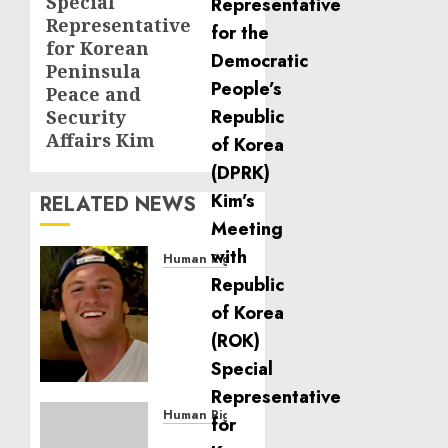
Special
Representative
for Korean
Peninsula
Peace and
Security
Affairs Kim
RELATED NEWS
Human Rights
Seton
Noble
is
Building
Effective
Community
Service
Human Rights
Projects
Sudan: