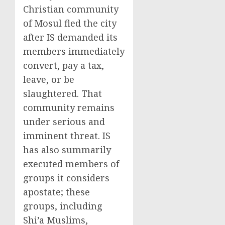
Christian community
of Mosul fled the city
after IS demanded its
members immediately
convert, pay a tax,
leave, or be
slaughtered. That
community remains
under serious and
imminent threat. IS
has also summarily
executed members of
groups it considers
apostate; these
groups, including
Shi’a Muslims,