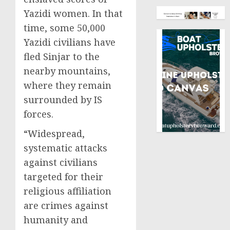
Yazidi women. In that
time, some 50,000
Yazidi civilians have
fled Sinjar to the
nearby mountains,
where they remain
surrounded by IS
forces.
“Widespread,
systematic attacks
against civilians
targeted for their
religious affiliation
are crimes against
humanity and