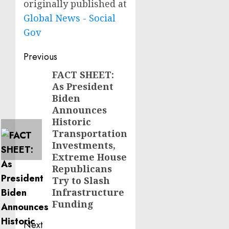
originally published at
Global News - Social
Gov
Post
Previous
navigation
FACT SHEET:
Previous
As President
post:
Biden
Announces
Historic
Transportation
Investments,
Extreme House
Republicans
Try to Slash
Infrastructure
Funding
Next