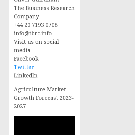
The Business Research
Company
+44 20 7193 0708
info@tbrc.info
Visit us on social
media:
Facebook
Twitter
LinkedIn
Agriculture Market
Growth Forecast 2023-
2027