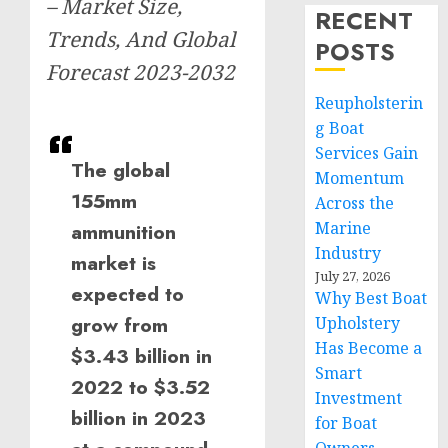
– Market Size,
RECENT
Trends, And Global
POSTS
Forecast 2023-2032
Reupholsterin
g Boat
Services Gain
The global
Momentum
155mm
Across the
Marine
ammunition
Industry
market is
July 27, 2026
expected to
Why Best Boat
grow from
Upholstery
Has Become a
$3.43 billion in
Smart
2022 to $3.52
Investment
billion in 2023
for Boat