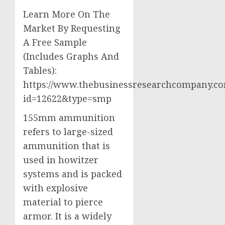
Learn More On The
Market By Requesting
A Free Sample
(Includes Graphs And
Tables):
https://www.thebusinessresearchcompany.c
id=12622&type=smp
155mm ammunition
refers to large-sized
ammunition that is
used in howitzer
systems and is packed
with explosive
material to pierce
armor. It is a widely