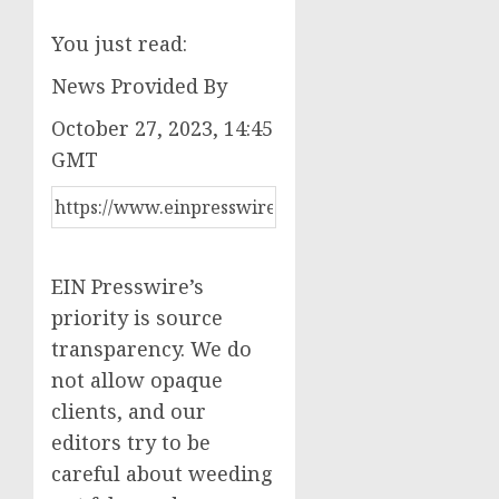
You just read:
News Provided By
October 27, 2023, 14:45
GMT
EIN Presswire’s
priority is source
transparency. We do
not allow opaque
clients, and our
editors try to be
careful about weeding