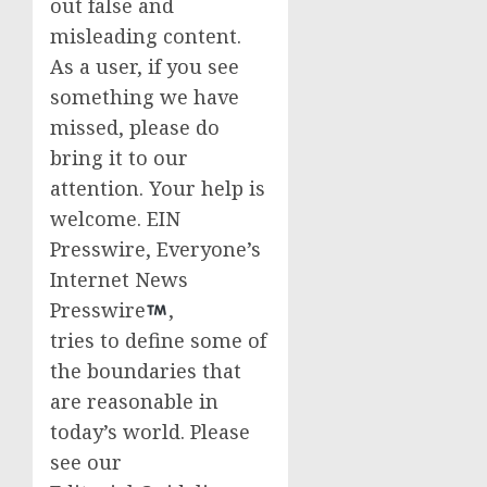
out false and
misleading content.
As a user, if you see
something we have
missed, please do
bring it to our
attention. Your help is
welcome. EIN
Presswire, Everyone’s
Internet News
Presswire
,
tries to define some of
the boundaries that
are reasonable in
today’s world. Please
see our