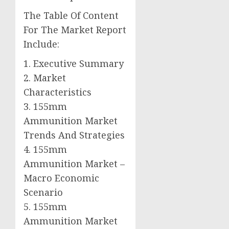
The Table Of Content
For The Market Report
Include:
1. Executive Summary
2. Market
Characteristics
3. 155mm
Ammunition Market
Trends And Strategies
4. 155mm
Ammunition Market –
Macro Economic
Scenario
5. 155mm
Ammunition Market