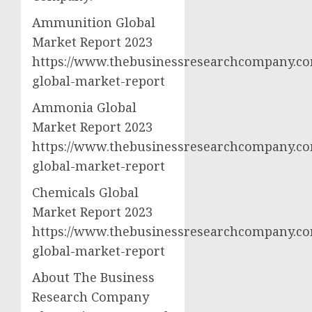
Ammunition Global
Market Report 2023
https://www.thebusinessresearchcompany.c
global-market-report
Ammonia Global
Market Report 2023
https://www.thebusinessresearchcompany.c
global-market-report
Chemicals Global
Market Report 2023
https://www.thebusinessresearchcompany.co
global-market-report
About The Business
Research Company