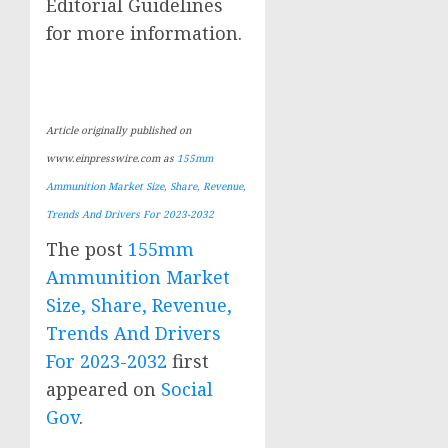
Editorial Guidelines
for more information.
Article originally published on
www.einpresswire.com as
155mm
Ammunition Market Size, Share, Revenue,
Trends And Drivers For 2023-2032
The post
155mm
Ammunition Market
Size, Share, Revenue,
Trends And Drivers
For 2023-2032
first
appeared on
Social
Gov
.