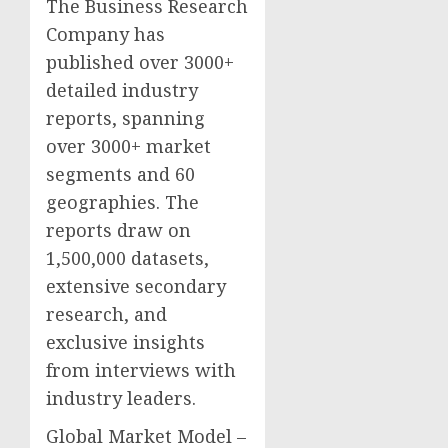
The Business Research
Company has
published over 3000+
detailed industry
reports, spanning
over 3000+ market
segments and 60
geographies. The
reports draw on
1,500,000 datasets,
extensive secondary
research, and
exclusive insights
from interviews with
industry leaders.
Global Market Model –