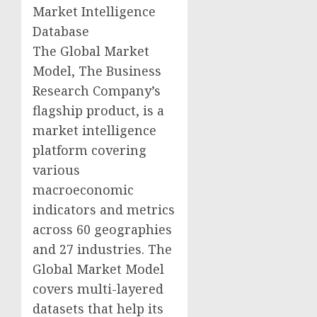
Market Intelligence
Database
The Global Market
Model, The Business
Research Company’s
flagship product, is a
market intelligence
platform covering
various
macroeconomic
indicators and metrics
across 60 geographies
and 27 industries. The
Global Market Model
covers multi-layered
datasets that help its