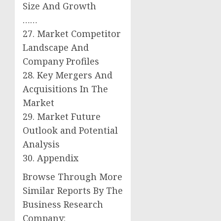
Size And Growth
……
27. Market Competitor
Landscape And
Company Profiles
28. Key Mergers And
Acquisitions In The
Market
29. Market Future
Outlook and Potential
Analysis
30. Appendix
Browse Through More
Similar Reports By The
Business Research
Company: