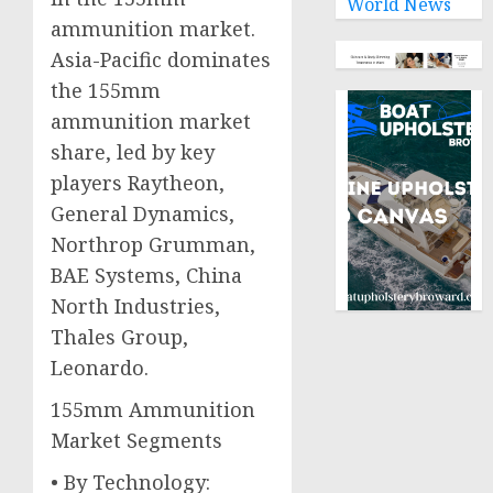
World News
ammunition market.
Asia-Pacific dominates
the 155mm
ammunition market
share, led by key
players Raytheon,
General Dynamics,
Northrop Grumman,
BAE Systems, China
North Industries,
Thales Group,
Leonardo.
155mm Ammunition
Market Segments
• By Technology: