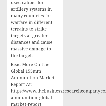
used caliber for
artillery systems in
many countries for
warfare in different
terrains to strike
targets at greater
distances and cause
massive damage to
the target.
Read More On The
Global 155mm
Ammunition Market
Report At:
https://www.thebusinessresearchcompany.c
ammunition-global-
market-report