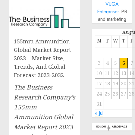
VUGA
Enterprises
PR
and marketing
Augu
M
T
W
T
F
155mm Ammunition
Global Market Report
2023 – Market Size,
3
4
5
6
7
Trends, And Global
10
11
12
13
14
Forecast 2023-2032
17
18
19
20
21
The Business
24
25
26
27
28
Research Company’s
31
155mm
« Jul
Ammunition Global
Market Report 2023