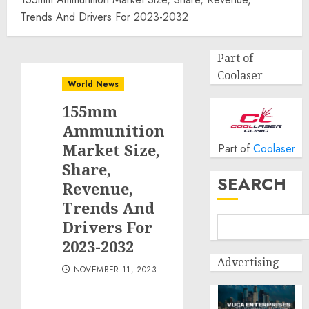
Trends And Drivers For 2023-2032
Part of
Coolaser
World News
155mm
Ammunition
Market Size,
Part of
Coolaser
Share,
SEARCH
Revenue,
Trends And
Drivers For
2023-2032
Advertising
NOVEMBER 11, 2023