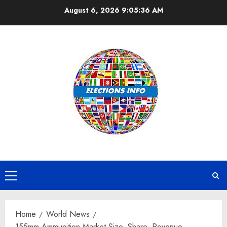
Skip
August 6, 2026
9:05:37 AM
to
content
Primary
Menu
Home
World News
155mm Ammunition Market Size, Share, Revenue,