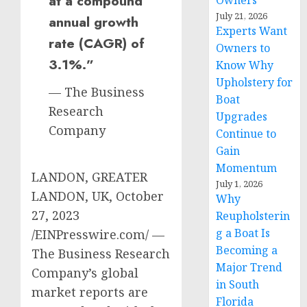
at a compound
Owners
July 21, 2026
annual growth
Experts Want
rate (CAGR) of
Owners to
3.1%.”
Know Why
Upholstery for
— The Business
Boat
Research
Upgrades
Company
Continue to
Gain
Momentum
LANDON, GREATER
July 1, 2026
LANDON, UK, October
Why
27, 2023
Reupholsterin
g a Boat Is
/EINPresswire.com/ —
Becoming a
The Business Research
Major Trend
Company’s global
in South
market reports are
Florida