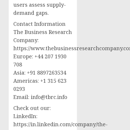
users assess supply-
demand gaps.
Contact Information
The Business Research
Company:
https://www.thebusinessresearchcompany.c
Europe: +44 207 1930
708
Asia: +91 8897263534
Americas: +1 315 623
0293
Email:
info@tbrc.info
Check out our:
LinkedIn:
https://in.linkedin.com/company/the-