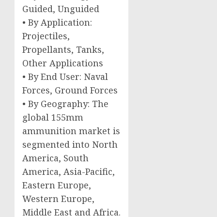
Guided, Unguided
• By Application:
Projectiles,
Propellants, Tanks,
Other Applications
• By End User: Naval
Forces, Ground Forces
• By Geography: The
global 155mm
ammunition market is
segmented into North
America, South
America, Asia-Pacific,
Eastern Europe,
Western Europe,
Middle East and Africa.