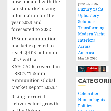
now updated with the
June 24, 2026
latest market sizing
Luxury Yacht
information for the
Upholstery
Solutions
year 2023 and
Transforming
forecasted to 2032
Modern Yacht
155mm ammunition
Interiors
market expected to
Across
reach $4.05 billion in
America
May 18, 2026
2027 with a
3.5%.CAGR, covered in
TBRC’s “155mm
CATEGORI
Ammunition Global
Market Report 2023.”
Celebrities
Rising terrorist
Human Rights
activities fuel growth
Politics
in the 155mm