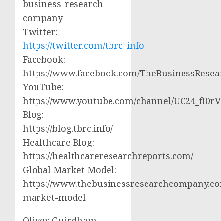
business-research-
company
Twitter:
https://twitter.com/tbrc_info
Facebook:
https://www.facebook.com/TheBusinessRese
YouTube:
https://www.youtube.com/channel/UC24_fI0
Blog:
https://blog.tbrc.info/
Healthcare Blog:
https://healthcareresearchreports.com/
Global Market Model:
https://www.thebusinessresearchcompany.co
market-model
Oliver Guirdham