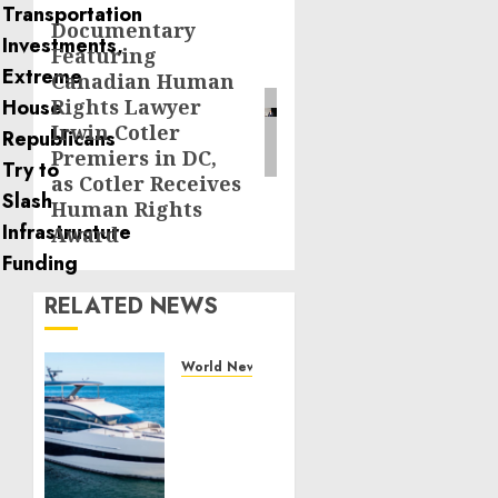
Documentary
Next
Featuring
post:
Canadian Human
Rights Lawyer
Irwin Cotler
Premiers in DC,
as Cotler Receives
Human Rights
Award
RELATED NEWS
World News
Reupholstering
Boat
Services
Gain
Momentum