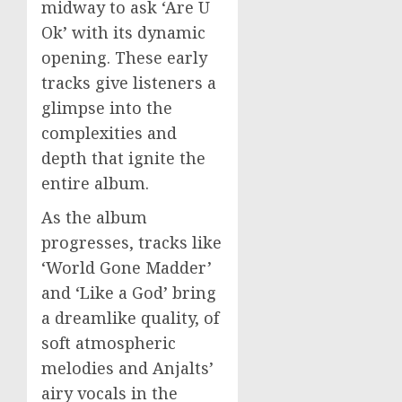
midway to ask ‘Are U
Ok’ with its dynamic
opening. These early
tracks give listeners a
glimpse into the
complexities and
depth that ignite the
entire album.
As the album
progresses, tracks like
‘World Gone Madder’
and ‘Like a God’ bring
a dreamlike quality, of
soft atmospheric
melodies and Anjalts’
airy vocals in the