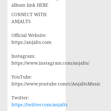
album link HERE
CONNECT WITH
ANJALTS
Official Website:
https://anjalts.com
Instagram:
https://www.instagram.com/anjalts/
YouTube:
https://www.youtube.com/c/AnjaltsMusic
Twitter:
https://twitter.com/anjalts