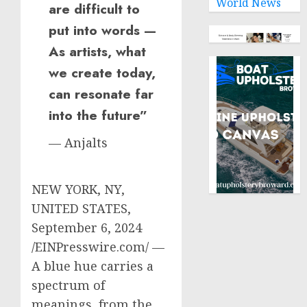
World News
are difficult to
put into words —
As artists, what
we create today,
can resonate far
into the future”
— Anjalts
NEW YORK, NY,
UNITED STATES,
September 6, 2024
/EINPresswire.com/ —
A blue hue carries a
spectrum of
meanings, from the