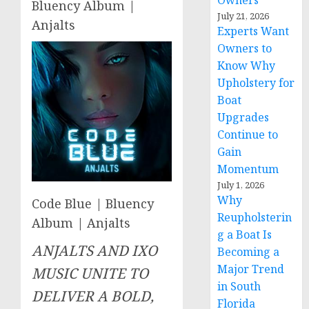
Owners
Bluency Album |
July 21, 2026
Anjalts
Experts Want
Owners to
Know Why
Upholstery for
Boat
Upgrades
Continue to
Gain
Momentum
July 1, 2026
Why
Code Blue | Bluency
Reupholsterin
Album | Anjalts
g a Boat Is
ANJALTS AND IXO
Becoming a
Major Trend
MUSIC UNITE TO
in South
DELIVER A BOLD,
Florida