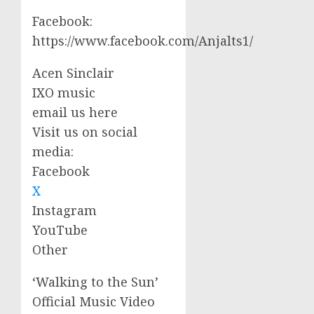
Facebook:
https://www.facebook.com/Anjalts1/
Acen Sinclair
IXO music
email us here
Visit us on social
media:
Facebook
X
Instagram
YouTube
Other
‘Walking to the Sun’
Official Music Video