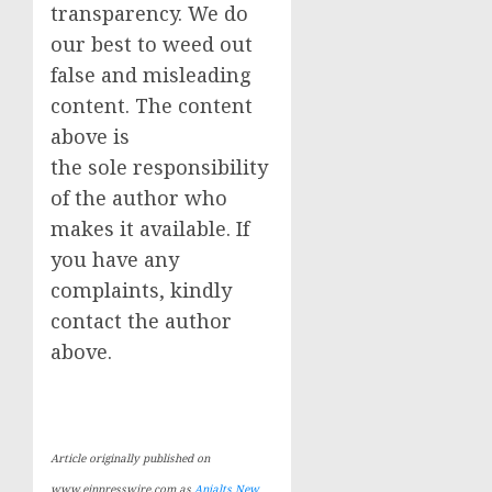
transparency. We do
our best to weed out
false and misleading
content. The content
above is
the sole responsibility
of the author who
makes it available. If
you have any
complaints, kindly
contact the author
above.
Article originally published on
www.einpresswire.com as
Anjalts New