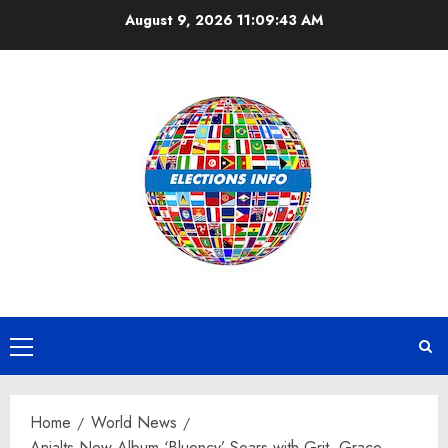
Skip
August 9, 2026
11:09:44 AM
to
content
Primary
Menu
Home
World News
Anjalts New Album ‘Bluency’ Soars with Grit, Grace,