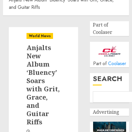
and Guitar Riffs
Part of
Coolaser
World News
Anjalts
New
Album
Part of
Coolaser
‘Bluency’
SEARCH
Soars
with Grit,
Grace,
and
Advertising
Guitar
Riffs