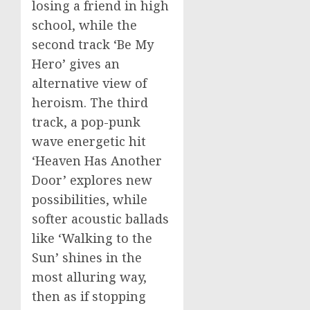
losing a friend in high
school, while the
second track ‘Be My
Hero’ gives an
alternative view of
heroism. The third
track, a pop-punk
wave energetic hit
‘Heaven Has Another
Door’ explores new
possibilities, while
softer acoustic ballads
like ‘Walking to the
Sun’ shines in the
most alluring way,
then as if stopping