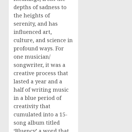
depths of sadness to
the heights of
serenity, and has
influenced art,
culture, and science in
profound ways. For
one musician/
songwriter, it was a
creative process that
lasted a year and a
half of writing music
in a blue period of
creativity that
cumulated into a 15-
song album titled
‘Bluency’ a word that