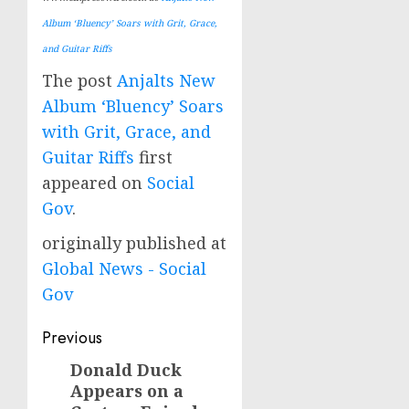
Album ‘Bluency’ Soars with Grit, Grace,
and Guitar Riffs
The post
Anjalts New
Album ‘Bluency’ Soars
with Grit, Grace, and
Guitar Riffs
first
appeared on
Social
Gov
.
originally published at
Global News - Social
Gov
Post
Previous
navigation
Donald Duck
Previous
Appears on a
post: