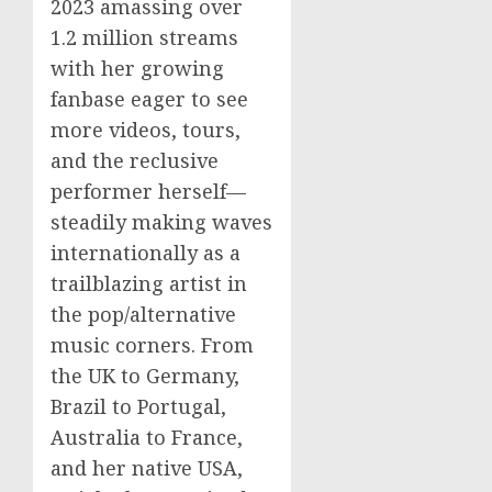
2023 amassing over
1.2 million streams
with her growing
fanbase eager to see
more videos, tours,
and the reclusive
performer herself—
steadily making waves
internationally as a
trailblazing artist in
the pop/alternative
music corners. From
the UK to Germany,
Brazil to Portugal,
Australia to France,
and her native USA,