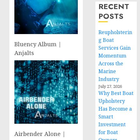
RECENT
POSTS
Reupholsterin
g Boat
Bluency Album |
Services Gain
Anjalts
Momentum
Across the
Marine
Industry
July 27, 2026
Why Best Boat
Upholstery
Has Become a
Smart
Investment
for Boat
Airbender Alone |