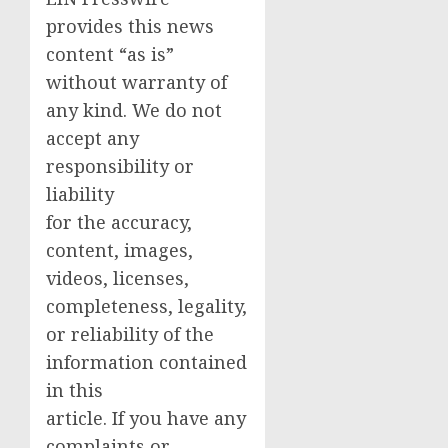
provides this news
content “as is”
without warranty of
any kind. We do not
accept any
responsibility or
liability
for the accuracy,
content, images,
videos, licenses,
completeness, legality,
or reliability of the
information contained
in this
article. If you have any
complaints or