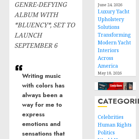
GENRE-DEFYING
June 24, 2026
Luxury Yacht
ALBUM WITH
Upholstery
*BLUENCY*, SET TO
Solutions
LAUNCH
Transforming
Modern Yacht
SEPTEMBER 6
Interiors
Across
America
May 18, 2026
Writing music
with colors has
always been a
CATEGORI
way for me to
express
Celebrities
emotions and
Human Rights
sensations that
Politics