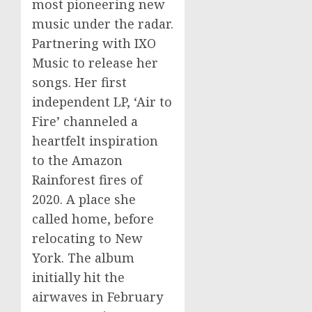
most pioneering new
music under the radar.
Partnering with IXO
Music to release her
songs. Her first
independent LP, ‘Air to
Fire’ channeled a
heartfelt inspiration
to the Amazon
Rainforest fires of
2020. A place she
called home, before
relocating to New
York. The album
initially hit the
airwaves in February