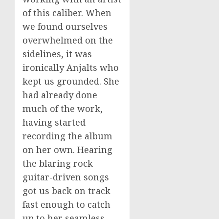
of this caliber. When
we found ourselves
overwhelmed on the
sidelines, it was
ironically Anjalts who
kept us grounded. She
had already done
much of the work,
having started
recording the album
on her own. Hearing
the blaring rock
guitar-driven songs
got us back on track
fast enough to catch
up to her seamless