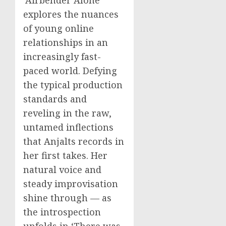
explores the nuances
of young online
relationships in an
increasingly fast-
paced world. Defying
the typical production
standards and
reveling in the raw,
untamed inflections
that Anjalts records in
her first takes. Her
natural voice and
steady improvisation
shine through — as
the introspection
unfolds in ‘There was