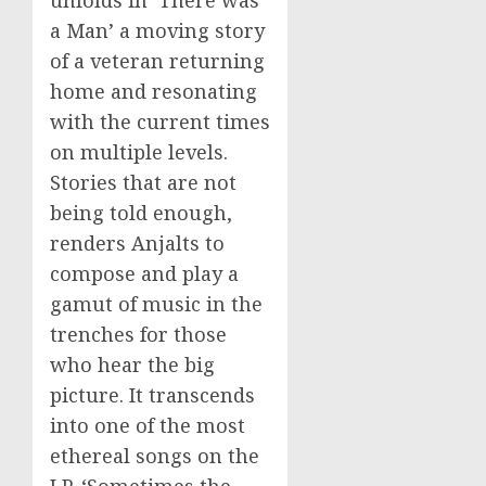
a Man’ a moving story
of a veteran returning
home and resonating
with the current times
on multiple levels.
Stories that are not
being told enough,
renders Anjalts to
compose and play a
gamut of music in the
trenches for those
who hear the big
picture. It transcends
into one of the most
ethereal songs on the
LP, ‘Sometimes the