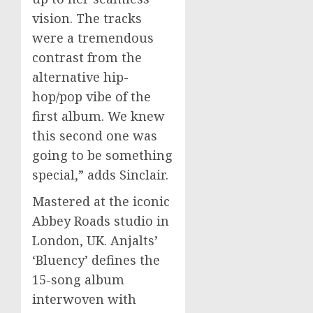
vision. The tracks
were a tremendous
contrast from the
alternative hip-
hop/pop vibe of the
first album. We knew
this second one was
going to be something
special,” adds Sinclair.
Mastered at the iconic
Abbey Roads studio in
London, UK. Anjalts’
‘Bluency’ defines the
15-song album
interwoven with