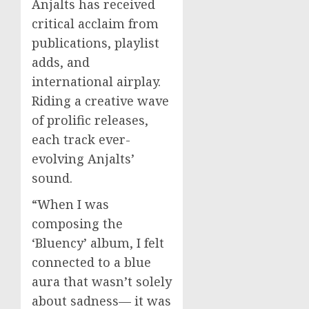
Anjalts has received
critical acclaim from
publications, playlist
adds, and
international airplay.
Riding a creative wave
of prolific releases,
each track ever-
evolving Anjalts’
sound.
“When I was
composing the
‘Bluency’ album, I felt
connected to a blue
aura that wasn’t solely
about sadness— it was