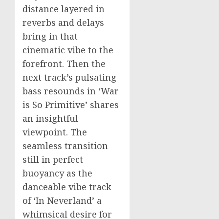
distance layered in
reverbs and delays
bring in that
cinematic vibe to the
forefront. Then the
next track’s pulsating
bass resounds in ‘War
is So Primitive’ shares
an insightful
viewpoint. The
seamless transition
still in perfect
buoyancy as the
danceable vibe track
of ‘In Neverland’ a
whimsical desire for