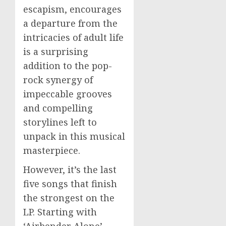
escapism, encourages
a departure from the
intricacies of adult life
is a surprising
addition to the pop-
rock synergy of
impeccable grooves
and compelling
storylines left to
unpack in this musical
masterpiece.
However, it’s the last
five songs that finish
the strongest on the
LP. Starting with
‘Airbender Alone’