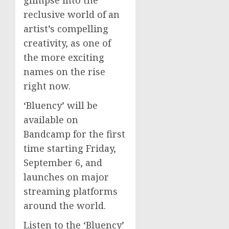
reclusive world of an
artist’s compelling
creativity, as one of
the more exciting
names on the rise
right now.
‘Bluency’ will be
available on
Bandcamp for the first
time starting Friday,
September 6, and
launches on major
streaming platforms
around the world.
Listen to the ‘Bluency’