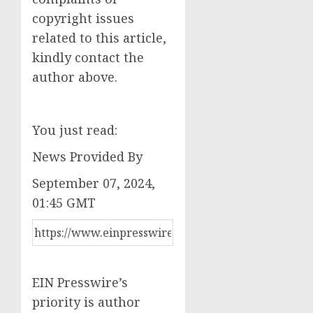
copyright issues
related to this article,
kindly contact the
author above.
You just read:
News Provided By
September 07, 2024,
01:45 GMT
EIN Presswire’s
priority is author