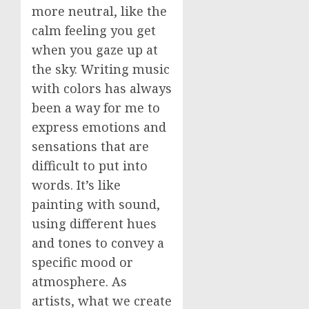
more neutral, like the
calm feeling you get
when you gaze up at
the sky. Writing music
with colors has always
been a way for me to
express emotions and
sensations that are
difficult to put into
words. It’s like
painting with sound,
using different hues
and tones to convey a
specific mood or
atmosphere. As
artists, what we create