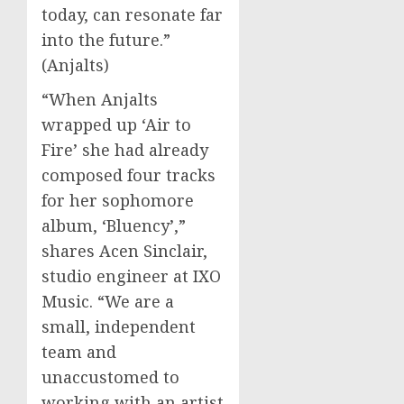
today, can resonate far
into the future.”
(Anjalts)
“When Anjalts
wrapped up ‘Air to
Fire’ she had already
composed four tracks
for her sophomore
album, ‘Bluency’,”
shares Acen Sinclair,
studio engineer at IXO
Music. “We are a
small, independent
team and
unaccustomed to
working with an artist