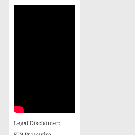
Legal Disclaimer:
EIN Presswire