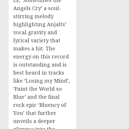
Angels Cry’ a soul-
stirring melody
highlighting Anjalts’
vocal gravity and
lyrical variety that
makes a hit. The
energy on this record
is outstanding and is
best heard in tracks
like ‘Losing my Mind’,
‘Paint the World so
Blue’ and the final
rock epic ‘Bluency of
You’ that further
unveils a deeper
glimpse into the