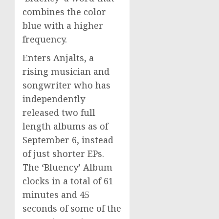
combines the color
blue with a higher
frequency.
Enters Anjalts, a
rising musician and
songwriter who has
independently
released two full
length albums as of
September 6, instead
of just shorter EPs.
The ‘Bluency’ Album
clocks in a total of 61
minutes and 45
seconds of some of the