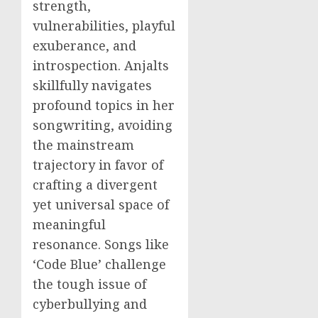
strength,
vulnerabilities, playful
exuberance, and
introspection. Anjalts
skillfully navigates
profound topics in her
songwriting, avoiding
the mainstream
trajectory in favor of
crafting a divergent
yet universal space of
meaningful
resonance. Songs like
‘Code Blue’ challenge
the tough issue of
cyberbullying and