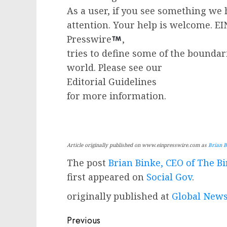
As a user, if you see something we 
attention. Your help is welcome. E
Presswire
,
tries to define some of the boundar
world. Please see our
Editorial Guidelines
for more information.
Article originally published on www.einpresswire.com as
Brian B
The post
Brian Binke, CEO of The 
first appeared on
Social Gov
.
originally published at
Global News
Post
Previous