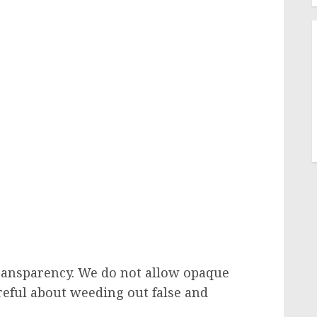
transparency. We do not allow opaque
areful about weeding out false and