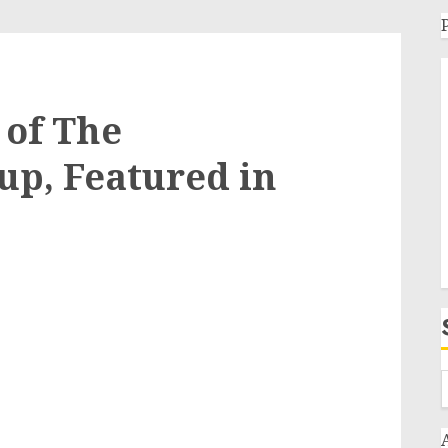
 of The
p, Featured in