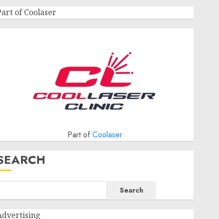
Part of Coolaser
Part of
Coolaser
SEARCH
Search
Advertising