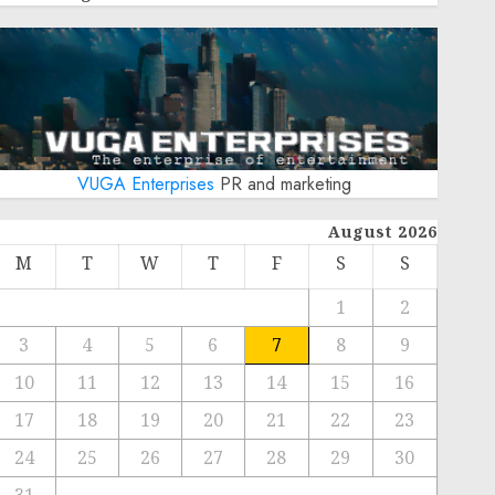
VUGA Enterprises
PR and marketing
August 2026
M
T
W
T
F
S
S
1
2
3
4
5
6
7
8
9
10
11
12
13
14
15
16
17
18
19
20
21
22
23
24
25
26
27
28
29
30