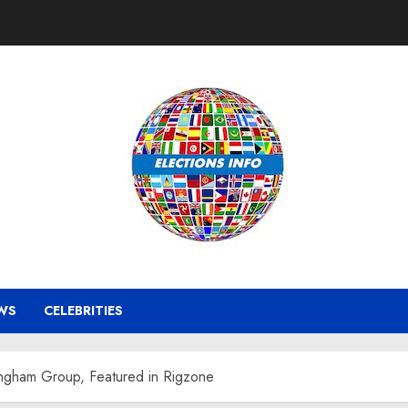
WS
CELEBRITIES
ingham Group, Featured in Rigzone