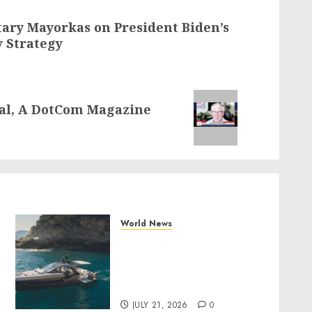
ary Mayorkas on President Biden’s
y Strategy
tal, A DotCom Magazine
World News
Why Best Boat Upholstery
Has Become a Smart
Investment for Boat
y
Owners
JULY 21, 2026
0