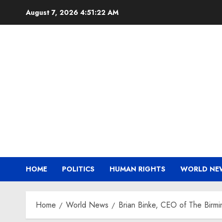
Skip
August 7, 2026
4:51:23 AM
to
content
HOME
POLITICS
HUMAN RIGHTS
WORLD NE
Home
World News
Brian Binke, CEO of The Birm