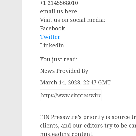
+1 2145568010
email us here
Visit us on social media:
Facebook
Twitter
LinkedIn
You just read:
News Provided By
March 14, 2023, 22:47 GMT
EIN Presswire’s priority is source 
clients, and our editors try to be c
misleading content.