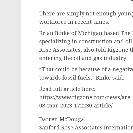
There are simply not enough young 
workforce in recent times.
Brian Binke of Michigan based The
specializing in construction and oil 
Rose Associates, also told Rigzone 
entering the oil and gas industry.
“That could be because of a negati
towards fossil fuels,” Binke said.
Read full article here:
https://www.rigzone.com/news/are
08-mar-2023-172230-article/
Darren McDougal
Sanford Rose Associates Internatio