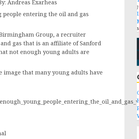
By: Andreas Exarheas
J
people entering the oil and gas
M
 Birmingham Group, a recruiter
and gas that is an affiliate of Sanford
that not enough young adults are
ve image that many young adults have
_enough_young_people_entering_the_oil_and_gas_
P
nal