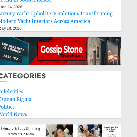
une 24, 2026
Luxury Yacht Upholstery Solutions Transforming
Modern Yacht Interiors Across America
ay 18, 2026
CATEGORIES
Celebrities
Human Rights
workforce-
olitics
World News