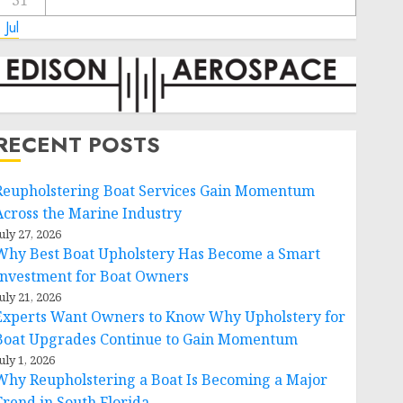
31
 Jul
RECENT POSTS
Reupholstering Boat Services Gain Momentum
Across the Marine Industry
uly 27, 2026
Why Best Boat Upholstery Has Become a Smart
Investment for Boat Owners
uly 21, 2026
Experts Want Owners to Know Why Upholstery for
Boat Upgrades Continue to Gain Momentum
uly 1, 2026
Why Reupholstering a Boat Is Becoming a Major
Trend in South Florida