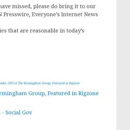
have missed, please do bring it to our
IN Presswire, Everyone’s Internet News
ies that are reasonable in today’s
inke, CEO of The Birmingham Group, Featured in Rigzone
Birmingham Group, Featured in Rigzone
 - Social Gov