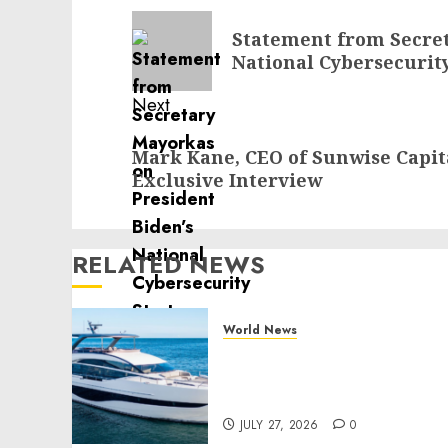
navigation
Previous
Statement from Secret
post:
National Cybersecurit
Next
Next
Mark Kane, CEO of Sunwise Capi
post:
Exclusive Interview
RELATED NEWS
World News
Reupholstering Boat
Services Gain Momentum
Across the Marine Industr
JULY 27, 2026
0