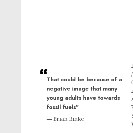
That could be because of a
negative image that many
young adults have towards
fossil fuels”
— Brian Binke