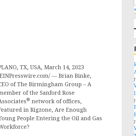
«
PLANO, TX, USA, March 14, 2023
/EINPresswire.com/ — Brian Binke,
J
CEO of The Birmingham Group – A
member of the Sanford Rose
®
Associates
network of offices,
J
Featured in Rigzone, Are Enough
Young People Entering the Oil and Gas
J
Workforce?