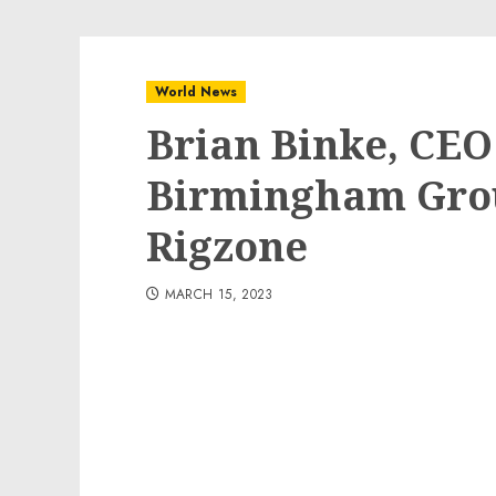
World News
Brian Binke, CEO
Birmingham Grou
Rigzone
MARCH 15, 2023