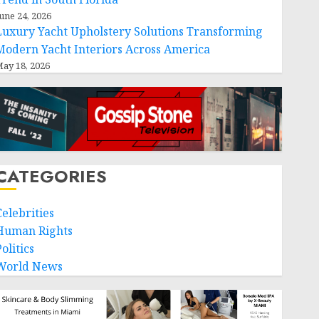
une 24, 2026
Luxury Yacht Upholstery Solutions Transforming
Modern Yacht Interiors Across America
ay 18, 2026
CATEGORIES
Celebrities
Human Rights
olitics
World News