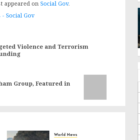
st appeared on
Social Gov
.
 - Social Gov
geted Violence and Terrorism
Funding
gham Group, Featured in
World News