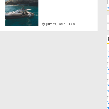
Why Best Boat Upholstery
Has Become a Smart
«
Investment for Boat
y
Owners
JULY 21, 2026
0
J
J
J