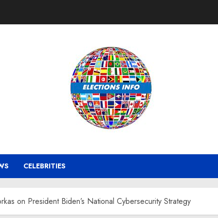
WS
CELEBRITIES
rkas on President Biden’s National Cybersecurity Strategy