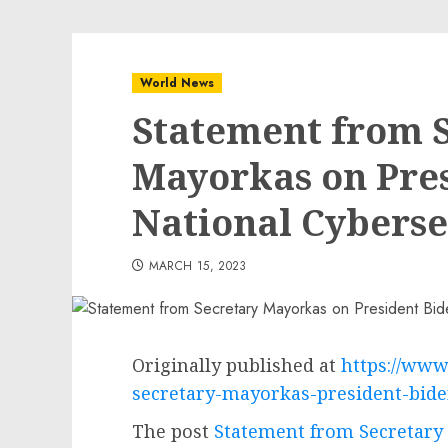
World News
Statement from 
Mayorkas on Pres
National Cyberse
MARCH 15, 2023
Originally published at
https://www
secretary-mayorkas-president-bide
The post
Statement from Secretary