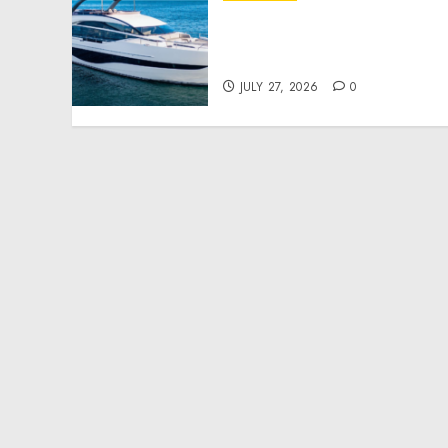
Reupholstering Boat
Services Gain Momentum
Across the Marine Industr
JULY 27, 2026
0