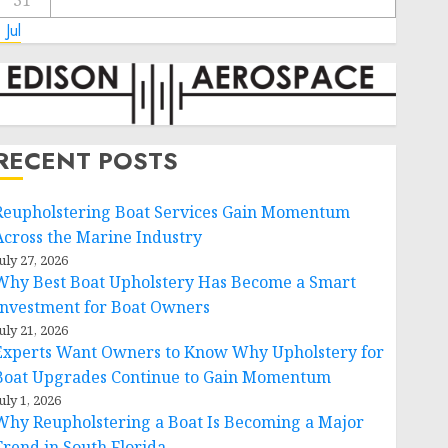
31
 Jul
RECENT POSTS
Reupholstering Boat Services Gain Momentum
Across the Marine Industry
uly 27, 2026
Why Best Boat Upholstery Has Become a Smart
Investment for Boat Owners
uly 21, 2026
Experts Want Owners to Know Why Upholstery for
Boat Upgrades Continue to Gain Momentum
uly 1, 2026
Why Reupholstering a Boat Is Becoming a Major
Trend in South Florida