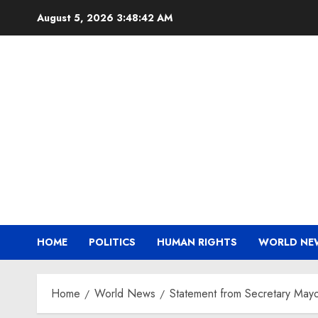
Skip
August 5, 2026
3:48:42 AM
to
content
HOME
POLITICS
HUMAN RIGHTS
WORLD NE
Home
World News
Statement from Secretary Mayo