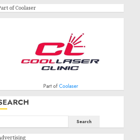
Part of Coolaser
Part of
Coolaser
SEARCH
Search
Advertising