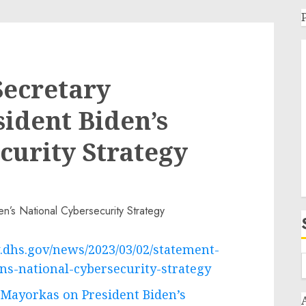
Secretary
ident Biden’s
curity Strategy
.dhs.gov/news/2023/03/02/statement-
ns-national-cybersecurity-strategy
 Mayorkas on President Biden’s