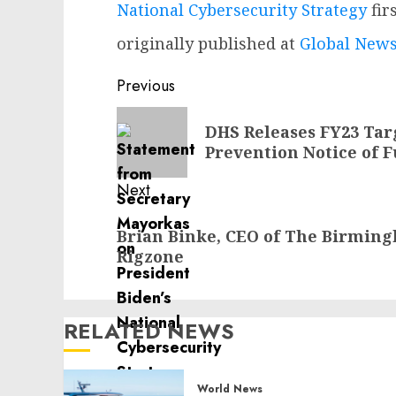
National Cybersecurity Strategy
fir
originally published at
Global News
Post
Previous
navigation
Previous
DHS Releases FY23 Tar
post:
Prevention Notice of 
Next
Next
Brian Binke, CEO of The Birmin
post:
Rigzone
RELATED NEWS
World News