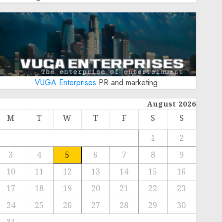
VUGA Enterprises
PR and marketing
August 2026
M
T
W
T
F
S
S
1
2
3
4
5
6
7
8
9
10
11
12
13
14
15
16
17
18
19
20
21
22
23
24
25
26
27
28
29
30