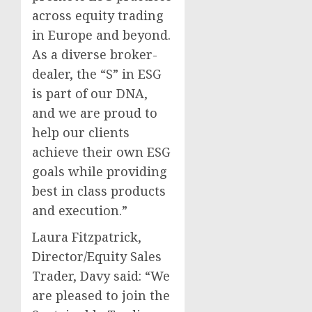
across equity trading
in Europe and beyond.
As a diverse broker-
dealer, the “S” in ESG
is part of our DNA,
and we are proud to
help our clients
achieve their own ESG
goals while providing
best in class products
and execution.”
Laura Fitzpatrick,
Director/Equity Sales
Trader, Davy said: “We
are pleased to join the