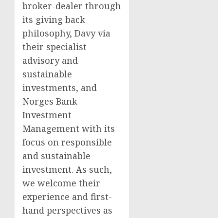
broker-dealer through
its giving back
philosophy, Davy via
their specialist
advisory and
sustainable
investments, and
Norges Bank
Investment
Management with its
focus on responsible
and sustainable
investment. As such,
we welcome their
experience and first-
hand perspectives as