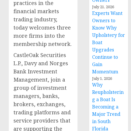
Owners
practices in the
July 21, 2026
financial markets
Experts Want
trading industry,
Owners to
today welcomes three
Know Why
Upholstery for
more firms into the
Boat
membership network.
Upgrades
CastleOak Securities
Continue to
L.P., Davy and Norges
Gain
Bank Investment
Momentum
July 1, 2026
Management, join a
Why
group of investment
Reupholsterin
managers, banks,
g a Boat Is
brokers, exchanges,
Becoming a
trading platforms and
Major Trend
service providers that
in South
are supporting the
Florida