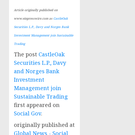
Article originally published on
www.einpresswire.com as
CastleOak
Securities L.P., Davy and Norges Bank
Investment Management join Sustainable
Trading
The post
CastleOak
Securities L.P., Davy
and Norges Bank
Investment
Management join
Sustainable Trading
first appeared on
Social Gov
.
originally published at
Global News - Social