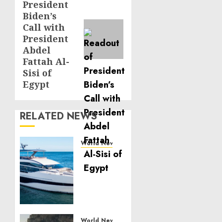
President
post:
Biden’s
Call with
President
Abdel
Fattah Al-
Sisi of
Egypt
RELATED NEWS
World News
Reupholstering
Boat
Services
Gain
Momentum
Across
the
World News