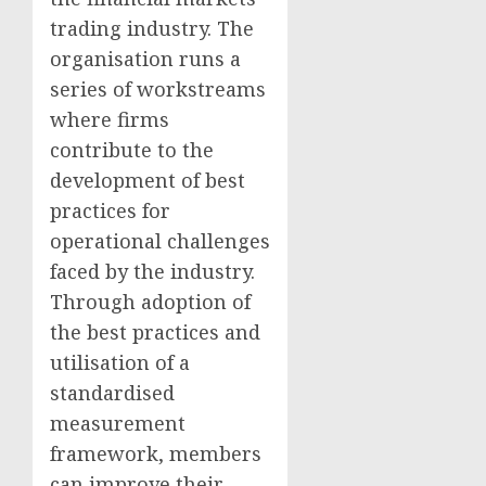
trading industry. The
organisation runs a
series of workstreams
where firms
contribute to the
development of best
practices for
operational challenges
faced by the industry.
Through adoption of
the best practices and
utilisation of a
standardised
measurement
framework, members
can improve their