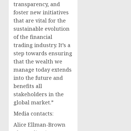
transparency, and
foster new initiatives
that are vital for the
sustainable evolution
of the financial
trading industry. It’s a
step towards ensuring
that the wealth we
manage today extends
into the future and
benefits all
stakeholders in the
global market.”
Media contacts:
Alice Ellman-Brown