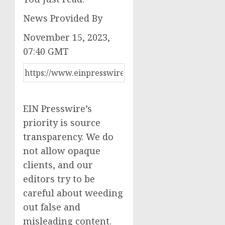
News Provided By
November 15, 2023,
07:40 GMT
EIN Presswire’s
priority is source
transparency. We do
not allow opaque
clients, and our
editors try to be
careful about weeding
out false and
misleading content.