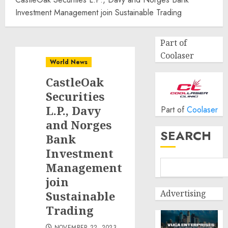
Investment Management join Sustainable Trading
Part of
Coolaser
World News
CastleOak
Securities
L.P., Davy
Part of
Coolaser
and Norges
SEARCH
Bank
Investment
Management
join
Advertising
Sustainable
Trading
NOVEMBER 22, 2023