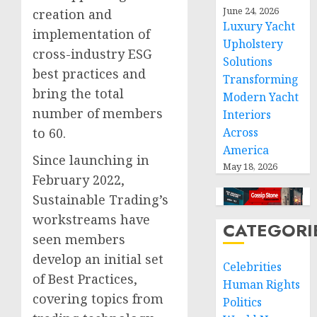
June 24, 2026
creation and
Luxury Yacht
implementation of
Upholstery
cross-industry ESG
Solutions
best practices and
Transforming
bring the total
Modern Yacht
number of members
Interiors
Across
to 60.
America
Since launching in
May 18, 2026
February 2022,
Sustainable Trading’s
workstreams have
CATEGORI
seen members
develop an initial set
Celebrities
of Best Practices,
Human Rights
covering topics from
Politics