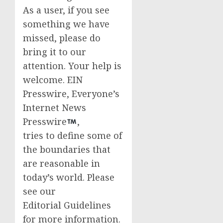
As a user, if you see
something we have
missed, please do
bring it to our
attention. Your help is
welcome. EIN
Presswire, Everyone’s
Internet News
Presswire
,
tries to define some of
the boundaries that
are reasonable in
today’s world. Please
see our
Editorial Guidelines
for more information.