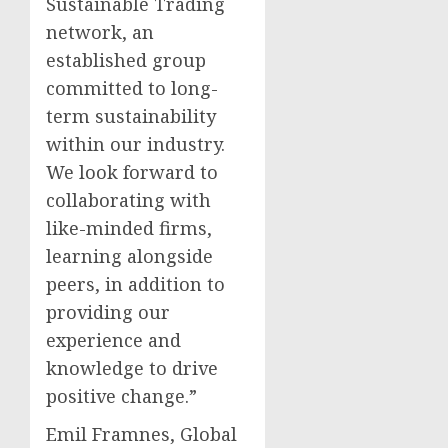
Sustainable Trading
network, an
established group
committed to long-
term sustainability
within our industry.
We look forward to
collaborating with
like-minded firms,
learning alongside
peers, in addition to
providing our
experience and
knowledge to drive
positive change.”
Emil Framnes, Global