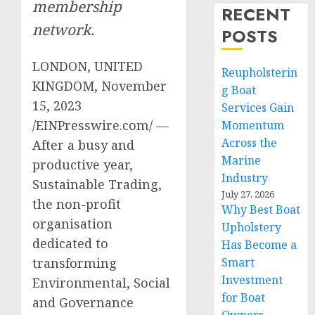
membership
RECENT
network.
POSTS
LONDON, UNITED
Reupholsterin
KINGDOM, November
g Boat
15, 2023
Services Gain
/EINPresswire.com/ —
Momentum
Across the
After a busy and
Marine
productive year,
Industry
Sustainable Trading,
July 27, 2026
the non-profit
Why Best Boat
organisation
Upholstery
dedicated to
Has Become a
Smart
transforming
Investment
Environmental, Social
for Boat
and Governance