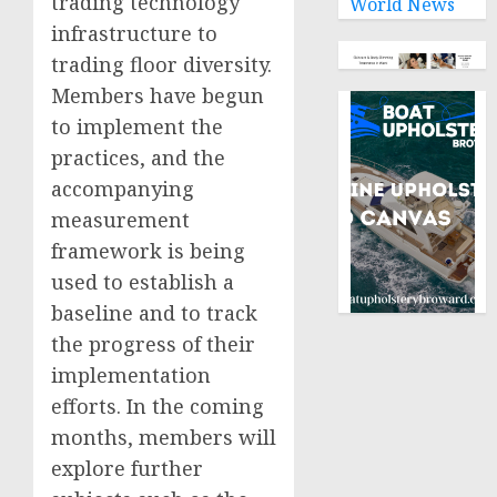
trading technology
World News
infrastructure to
trading floor diversity.
Members have begun
to implement the
practices, and the
accompanying
measurement
framework is being
used to establish a
baseline and to track
the progress of their
implementation
efforts. In the coming
months, members will
explore further