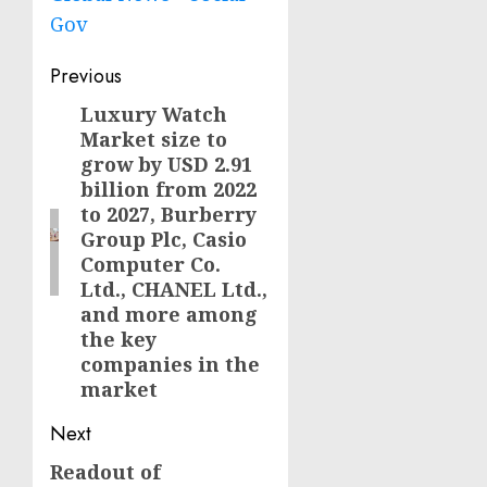
Gov
Post
Previous
navigation
Luxury Watch
Previous
Market size to
post:
grow by USD 2.91
billion from 2022
to 2027, Burberry
Group Plc, Casio
Computer Co.
Ltd., CHANEL Ltd.,
and more among
the key
companies in the
market
Next
Readout of
Next