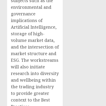
subjects such as the
environmental and
governance
implications of
Artificial Intelligence,
storage of high-
volume market data,
and the intersection of
market structure and
ESG. The workstreams
will also initiate
research into diversity
and wellbeing within
the trading industry
to provide greater
context to the Best