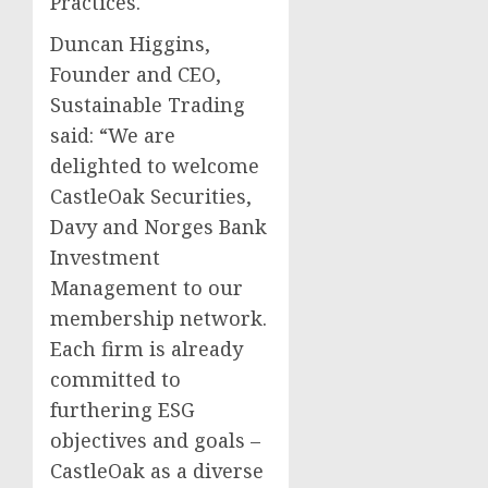
Practices.
Duncan Higgins,
Founder and CEO,
Sustainable Trading
said: “We are
delighted to welcome
CastleOak Securities,
Davy and Norges Bank
Investment
Management to our
membership network.
Each firm is already
committed to
furthering ESG
objectives and goals –
CastleOak as a diverse