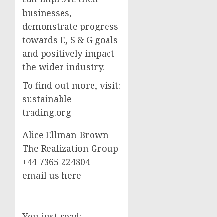
businesses,
demonstrate progress
towards E, S & G goals
and positively impact
the wider industry.
To find out more, visit:
sustainable-
trading.org
Alice Ellman-Brown
The Realization Group
+44 7365 224804
email us here
You just read: