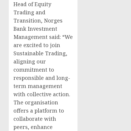
Head of Equity
Trading and
Transition, Norges
Bank Investment
Management said: “We
are excited to join
Sustainable Trading,
aligning our
commitment to
responsible and long-
term management
with collective action.
The organisation
offers a platform to
collaborate with
peers, enhance