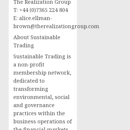
The Realization Group
T: +44 (0)7365 224 804
E:
alice.ellman-
brown@therealizationgroup.com
About Sustainable
Trading
Sustainable Trading is
a non-profit
membership network,
dedicated to
transforming
environmental, social
and governance
practices within the
business operations of
the financial markets