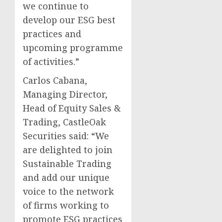
we continue to
develop our ESG best
practices and
upcoming programme
of activities.”
Carlos Cabana,
Managing Director,
Head of Equity Sales &
Trading, CastleOak
Securities said: “We
are delighted to join
Sustainable Trading
and add our unique
voice to the network
of firms working to
promote ESG practices