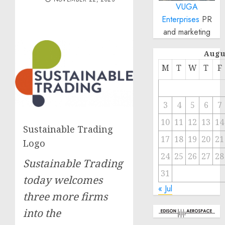
VUGA
Enterprises
PR
and marketing
Augu
M
T
W
T
F
3
4
5
6
7
10
11
12
13
14
Sustainable Trading
17
18
19
20
21
Logo
24
25
26
27
28
Sustainable Trading
31
today welcomes
« Jul
three more firms
into the