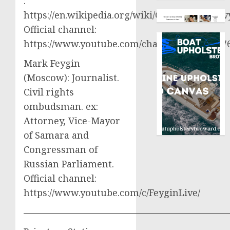
:
https://en.wikipedia.org/wiki/Oleksiy_Aresto
Official channel:
https://www.youtube.com/channel/UCjWy2g
Mark Feygin
(Moscow): Journalist.
Civil rights
ombudsman. ex:
Attorney, Vice-Mayor
of Samara and
Congressman of
Russian Parliament.
Official channel:
https://www.youtube.com/c/FeyginLive/
——————————————————————