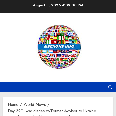
Skip
August 8, 2026
4:09:01 PM
to
content
Home
World News
Day 390: war diaries w/Former Advisor to Ukraine