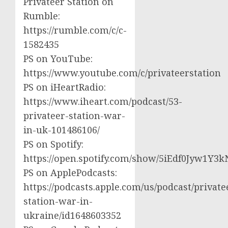
Privateer Station on
Rumble:
https://rumble.com/c/c-
1582435
PS on YouTube:
https://www.youtube.com/c/privateerstation
PS on iHeartRadio:
https://www.iheart.com/podcast/53-
privateer-station-war-
in-uk-101486106/
PS on Spotify:
https://open.spotify.com/show/5iEdf0Jyw1Y3k
PS on ApplePodcasts:
https://podcasts.apple.com/us/podcast/private
station-war-in-
ukraine/id1648603352