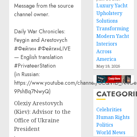
Message from the source
Luxury Yacht
Upholstery
channel owner.
Solutions
Transforming
Daily War Chronicles:
Modern Yacht
Feygin and Arestovych
Interiors
#Фейгин #ФейгинLIVE
Across
— English translation
America
#PrivateerStation
May 18, 2026
(in Russian:
https://www.youtube.com/channel/UCQVtD_N4Oe
9PshBq7NwyQ)
CATEGORI
Olexiy Arestovych
Celebrities
(Kiev): Advisor to the
Human Rights
Office of Ukraine
Politics
President
World News