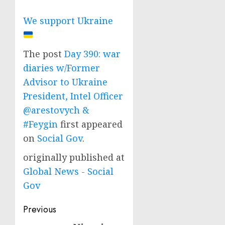
We support Ukraine
The post
Day 390: war
diaries w/Former
Advisor to Ukraine
President, Intel Officer
@arestovych &
#Feygin
first appeared
on
Social Gov
.
originally published at
Global News - Social
Gov
Post
Previous