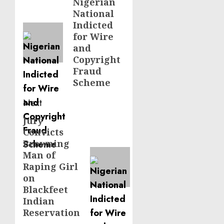
navigation
Nigerian
Previous
National
post:
Indicted
for Wire
and
Copyright
Fraud
Scheme
Next
Jury
Next
Convicts
post:
Browning
Man of
Raping Girl
on
Blackfeet
Indian
Reservation