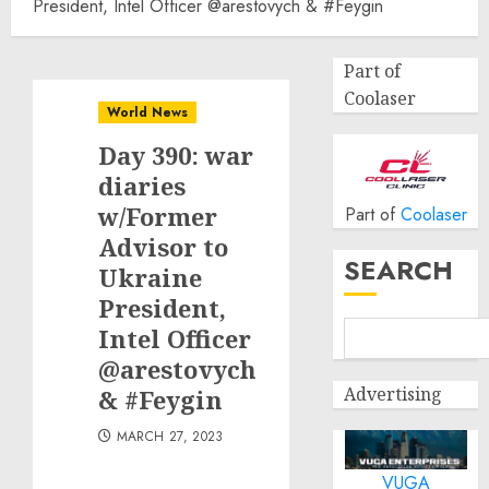
President, Intel Officer @arestovych & #Feygin
Part of
Coolaser
World News
Day 390: war
diaries
w/Former
Part of
Coolaser
Advisor to
SEARCH
Ukraine
President,
Intel Officer
@arestovych
Advertising
& #Feygin
MARCH 27, 2023
VUGA