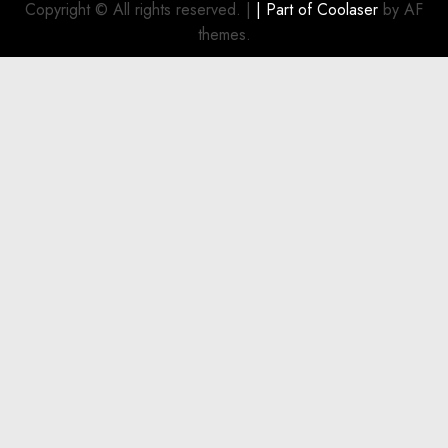
Investment
Copyright © All rights reserved.
|
| Part of
Coolaser
by AF
for
themes.
Boat
Owners
JULY 21,
2026
0