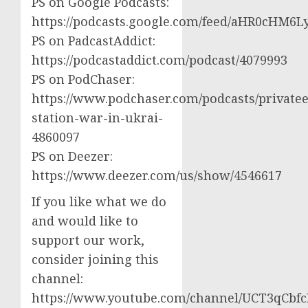
PS on Google Podcasts:
https://podcasts.google.com/feed/aHR0cH
PS on PadcastAddict:
https://podcastaddict.com/podcast/4079993
PS on PodChaser:
https://www.podchaser.com/podcasts/privatee
station-war-in-ukrai-
4860097
PS on Deezer:
https://www.deezer.com/us/show/4546617
If you like what we do
and would like to
support our work,
consider joining this
channel:
https://www.youtube.com/channel/UCT3qCbf