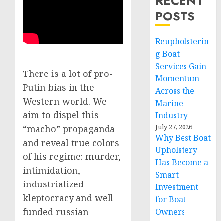
RECENT
POSTS
Reupholsterin
g Boat
Services Gain
There is a lot of pro-
Momentum
Putin bias in the
Across the
Western world. We
Marine
aim to dispel this
Industry
July 27, 2026
“macho” propaganda
Why Best Boat
and reveal true colors
Upholstery
of his regime: murder,
Has Become a
intimidation,
Smart
industrialized
Investment
kleptocracy and well-
for Boat
funded russian
Owners