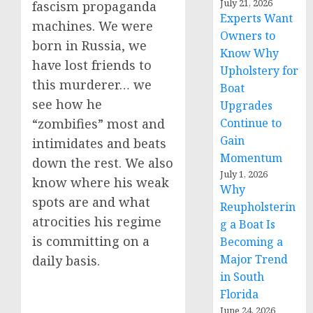
July 21, 2026
fascism propaganda
Experts Want
machines. We were
Owners to
born in Russia, we
Know Why
have lost friends to
Upholstery for
this murderer… we
Boat
see how he
Upgrades
Continue to
“zombifies” most and
Gain
intimidates and beats
Momentum
down the rest. We also
July 1, 2026
know where his weak
Why
spots are and what
Reupholsterin
atrocities his regime
g a Boat Is
is committing on a
Becoming a
Major Trend
daily basis.
in South
Florida
June 24, 2026