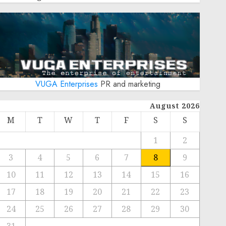
VUGA Enterprises
PR and marketing
August 2026
M
T
W
T
F
S
S
1
2
3
4
5
6
7
8
9
10
11
12
13
14
15
16
17
18
19
20
21
22
23
24
25
26
27
28
29
30