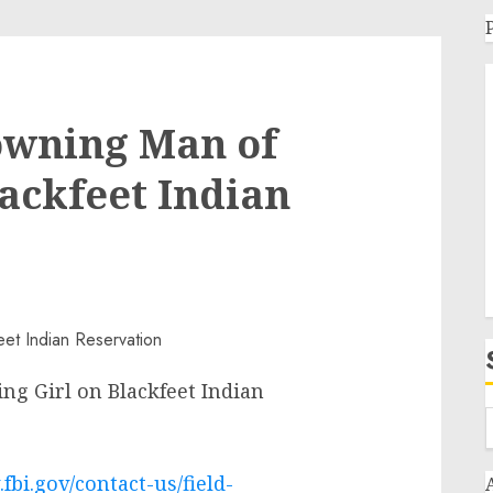
owning Man of
lackfeet Indian
ng Girl on Blackfeet Indian
fbi.gov/contact-us/field-