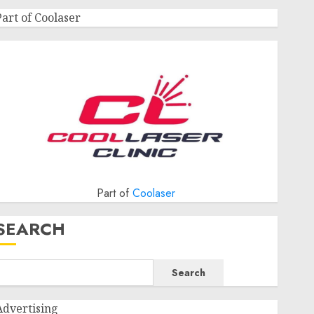
Part of Coolaser
Part of
Coolaser
SEARCH
Search
Advertising