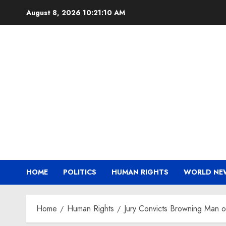
Skip
August 8, 2026
10:21:11 AM
to
content
HOME
POLITICS
HUMAN RIGHTS
WORLD NE
Home
Human Rights
Jury Convicts Browning Man of