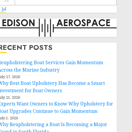
31
 Jul
RECENT POSTS
Reupholstering Boat Services Gain Momentum
Across the Marine Industry
uly 27, 2026
Why Best Boat Upholstery Has Become a Smart
Investment for Boat Owners
uly 21, 2026
Experts Want Owners to Know Why Upholstery for
Boat Upgrades Continue to Gain Momentum
uly 1, 2026
Why Reupholstering a Boat Is Becoming a Major
Trend in South Florida