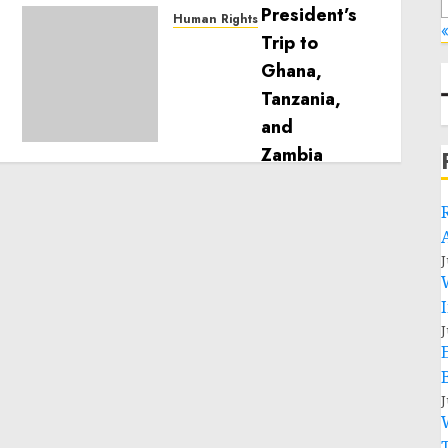
Human Rights
«
Sudan: ICRC President
calls for greater
humanitarian space and
respect of international
humanitarian law
NOVEMBER 9, 2024
0
J
J
J