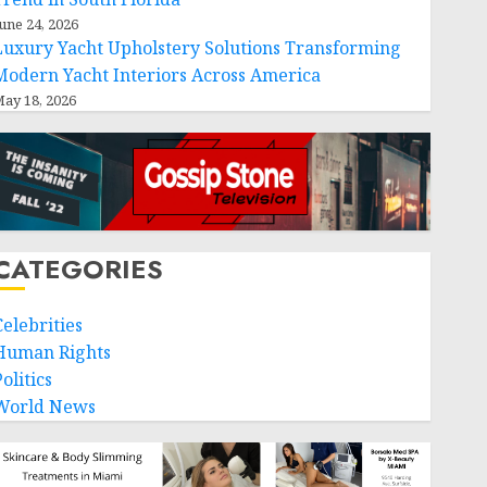
une 24, 2026
Luxury Yacht Upholstery Solutions Transforming
Modern Yacht Interiors Across America
ay 18, 2026
CATEGORIES
Celebrities
Human Rights
olitics
World News