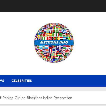
WS
CELEBRITIES
 Raping Girl on Blackfeet Indian Reservation