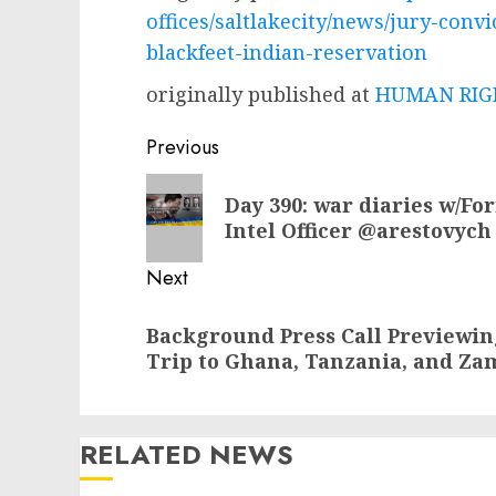
offices/saltlakecity/news/jury-con
blackfeet-indian-reservation
originally published at
HUMAN RIGH
Post
Previous
navigation
Previous
Day 390: war diaries w/Fo
post:
Intel Officer @arestovych
Next
Next
Background Press Call Previewing
post:
Trip to Ghana, Tanzania, and Za
RELATED NEWS