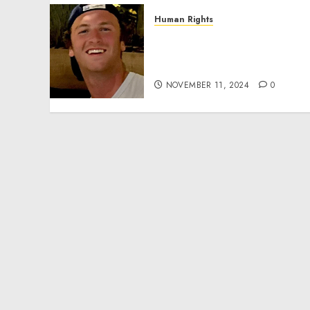
Human Rights
Seton Noble is Building
Effective Community
Service Projects
NOVEMBER 11, 2024
0