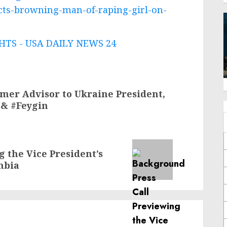
victs-browning-man-of-raping-girl-on-
TS - USA DAILY NEWS 24
rmer Advisor to Ukraine President,
 & #Feygin
 the Vice President’s
mbia