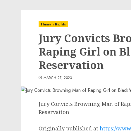
Human Rights
Jury Convicts Br
Raping Girl on B
Reservation
MARCH 27, 2023
Jury Convicts Browning Man of Rapi
Reservation
Originally published at
https://www.