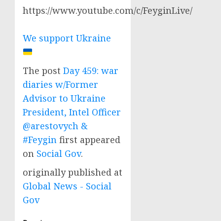
https://www.youtube.com/c/FeyginLive/
We support Ukraine
The post
Day 459: war
diaries w/Former
Advisor to Ukraine
President, Intel Officer
@arestovych &
#Feygin
first appeared
on
Social Gov
.
originally published at
Global News - Social
Gov