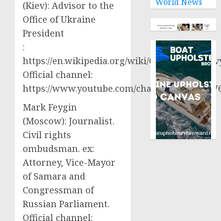
World News
(Kiev): Advisor to the
Office of Ukraine
President
:
https://en.wikipedia.org/wiki/Oleksiy_Aresto
Official channel:
https://www.youtube.com/channel/UCjWy2g
Mark Feygin
(Moscow): Journalist.
Civil rights
ombudsman. ex:
Attorney, Vice-Mayor
of Samara and
Congressman of
Russian Parliament.
Official channel: