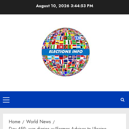
Skip
August 10, 2026
3:44:53 PM
to
content
Primary
Menu
Home
World News
Day 459: war diaries w/Former Advisor to Ukraine