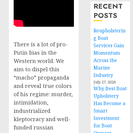
RECENT
POSTS
Reupholsterin
g Boat
There is a lot of pro-
Services Gain
Putin bias in the
Momentum
Across the
Western world. We
Marine
aim to dispel this
Industry
“macho” propaganda
July 27, 2026
and reveal true colors
Why Best Boat
of his regime: murder,
Upholstery
intimidation,
Has Become a
industrialized
Smart
Investment
kleptocracy and well-
for Boat
funded russian