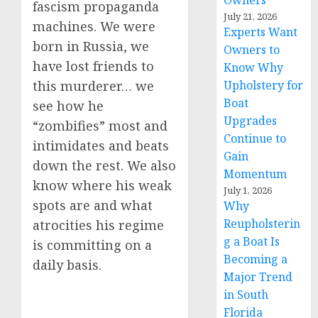
Owners
fascism propaganda
July 21, 2026
machines. We were
Experts Want
born in Russia, we
Owners to
have lost friends to
Know Why
Upholstery for
this murderer… we
Boat
see how he
Upgrades
“zombifies” most and
Continue to
intimidates and beats
Gain
down the rest. We also
Momentum
know where his weak
July 1, 2026
spots are and what
Why
Reupholsterin
atrocities his regime
g a Boat Is
is committing on a
Becoming a
daily basis.
Major Trend
in South
Florida