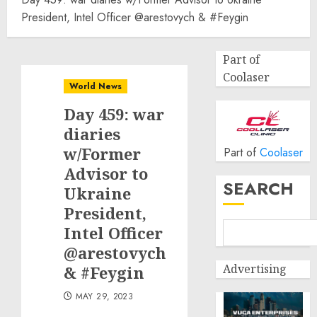
President, Intel Officer @arestovych & #Feygin
Part of
Coolaser
World News
Day 459: war
diaries
w/Former
Part of
Coolaser
Advisor to
SEARCH
Ukraine
President,
Intel Officer
@arestovych
Advertising
& #Feygin
MAY 29, 2023