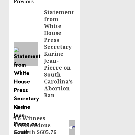
Post
Previous
navigation
Statement
Previous
from
post:
White
House
Press
Secretary
Karine
Jean-
Pierre on
South
Carolina’s
Abortion
Ban
Next
To Witness
Next
Tremendous
post:
Growth $605.76