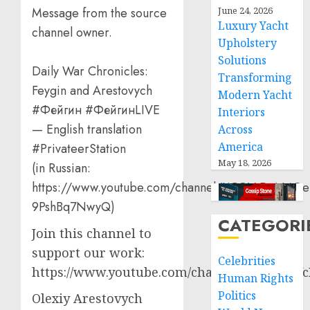
June 24, 2026
Message from the source
Luxury Yacht
channel owner.
Upholstery
Solutions
Daily War Chronicles:
Transforming
Feygin and Arestovych
Modern Yacht
#Фейгин #ФейгинLIVE
Interiors
— English translation
Across
America
#PrivateerStation
May 18, 2026
(in Russian:
https://www.youtube.com/channel/UCQVtD_N4Oe
9PshBq7NwyQ)
CATEGORI
Join this channel to
support our work:
Celebrities
https://www.youtube.com/channel/UCT3qCbf
Human Rights
Politics
Olexiy Arestovych