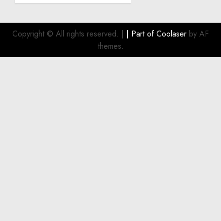
a
Smart
Investment
Copyright © All rights reserved.
|
| Part of
Coolaser
by AF
for
themes.
Boat
Owners
JULY 21,
2026
0