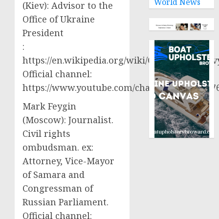
World News
(Kiev): Advisor to the
Office of Ukraine
President
:
https://en.wikipedia.org/wiki/Oleksiy_Aresto
Official channel:
https://www.youtube.com/channel/UCjWy2g
Mark Feygin
(Moscow): Journalist.
Civil rights
ombudsman. ex:
Attorney, Vice-Mayor
of Samara and
Congressman of
Russian Parliament.
Official channel: