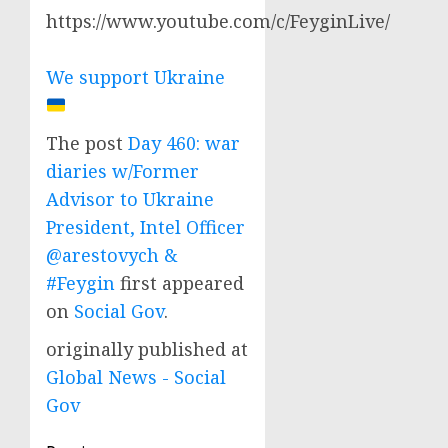
https://www.youtube.com/c/FeyginLive/
We support Ukraine
The post
Day 460: war
diaries w/Former
Advisor to Ukraine
President, Intel Officer
@arestovych &
#Feygin
first appeared
on
Social Gov
.
originally published at
Global News - Social
Gov