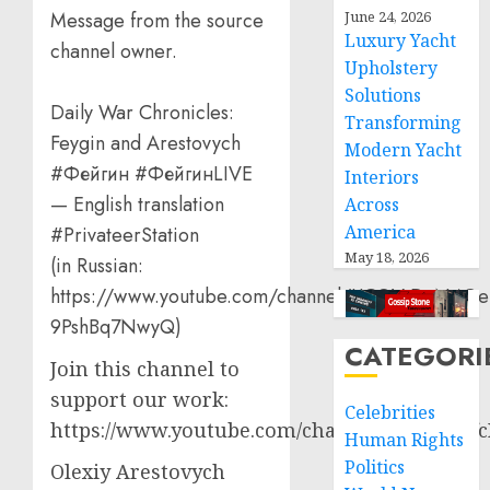
June 24, 2026
Message from the source
Luxury Yacht
channel owner.
Upholstery
Solutions
Daily War Chronicles:
Transforming
Feygin and Arestovych
Modern Yacht
#Фейгин #ФейгинLIVE
Interiors
— English translation
Across
America
#PrivateerStation
May 18, 2026
(in Russian:
https://www.youtube.com/channel/UCQVtD_N4Oe
9PshBq7NwyQ)
CATEGORI
Join this channel to
support our work:
Celebrities
https://www.youtube.com/channel/UCT3qCbf
Human Rights
Politics
Olexiy Arestovych