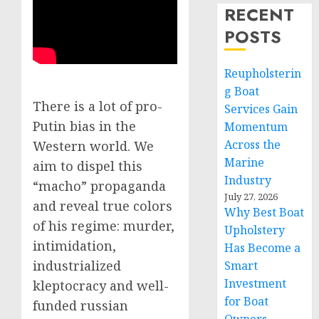
RECENT
POSTS
Reupholsterin
g Boat
There is a lot of pro-
Services Gain
Putin bias in the
Momentum
Across the
Western world. We
Marine
aim to dispel this
Industry
“macho” propaganda
July 27, 2026
and reveal true colors
Why Best Boat
of his regime: murder,
Upholstery
intimidation,
Has Become a
industrialized
Smart
Investment
kleptocracy and well-
for Boat
funded russian