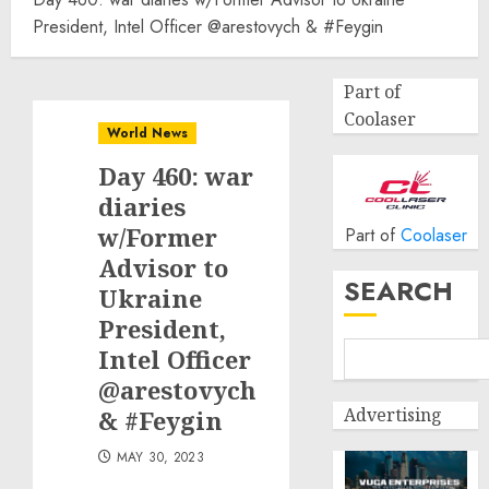
President, Intel Officer @arestovych & #Feygin
Part of
Coolaser
World News
Day 460: war
diaries
w/Former
Part of
Coolaser
Advisor to
SEARCH
Ukraine
President,
Intel Officer
@arestovych
Advertising
& #Feygin
MAY 30, 2023