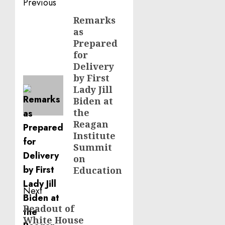
Post
Previous
navigation
Remarks
Previous
as
post:
Prepared
for
Delivery
by First
Lady Jill
Biden at
the
Reagan
Institute
Summit
on
Education
Next
Readout of
Next
White House
post: