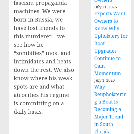
Owners
fascism propaganda
July 21, 2026
machines. We were
Experts Want
born in Russia, we
Owners to
have lost friends to
Know Why
Upholstery for
this murderer… we
Boat
see how he
Upgrades
“zombifies” most and
Continue to
intimidates and beats
Gain
down the rest. We also
Momentum
know where his weak
July 1, 2026
spots are and what
Why
Reupholsterin
atrocities his regime
g a Boat Is
is committing on a
Becoming a
daily basis.
Major Trend
in South
Florida