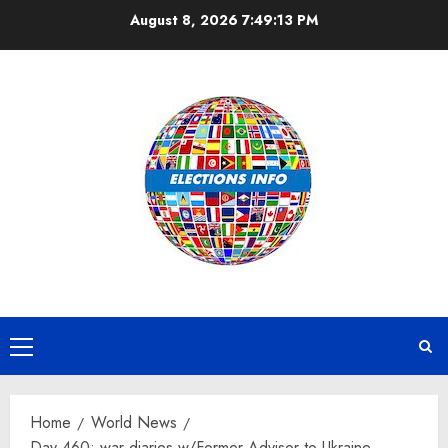
Skip
August 8, 2026
7:49:13 PM
to
content
Primary
Menu
Home
World News
Day 460: war diaries w/Former Advisor to Ukraine