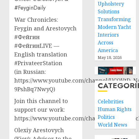
Upholstery
#FeyginDaily
Solutions
Transforming
War Chronicles:
Modern Yacht
Feygin and Arestovych
Interiors
#Фейгин
Across
#ФейгинLIVE —
America
English translation
May 18, 2026
#PrivateerStation
(in Russian:
https://www.youtube.com/channel/UCQVtD_N
CATEGORI
9PshBq7NwyQ)
Join this channel to
Celebrities
Human Rights
support our work:
Politics
https://www.youtube.com/channel/UCT3qCbf
World News
Olexiy Arestovych
(Kiev): Advisor to the