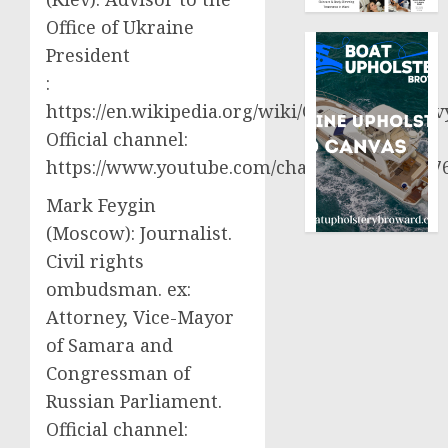
Office of Ukraine
President
:
https://en.wikipedia.org/wiki/Oleksiy_Aresto
Official channel:
https://www.youtube.com/channel/UCjWy2g
Mark Feygin
(Moscow): Journalist.
Civil rights
ombudsman. ex:
Attorney, Vice-Mayor
of Samara and
Congressman of
Russian Parliament.
Official channel: