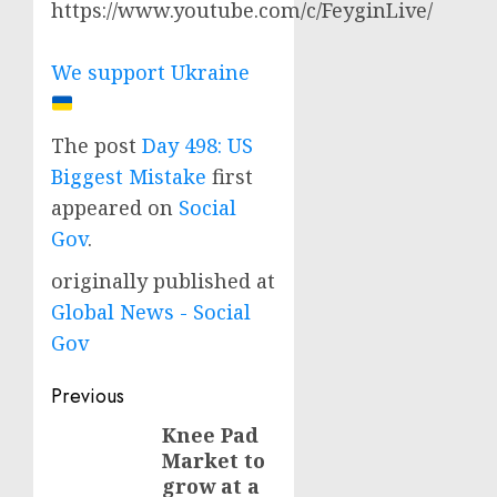
https://www.youtube.com/c/FeyginLive/
We support Ukraine
The post
Day 498: US
Biggest Mistake
first
appeared on
Social
Gov
.
originally published at
Global News - Social
Gov
Post
Previous
navigation
Knee Pad
Previous
Market to
post:
grow at a