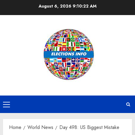
Skip
August 6, 2026
9:10:22 AM
to
content
Primary
Menu
Home
World News
Day 498: US Biggest Mistake