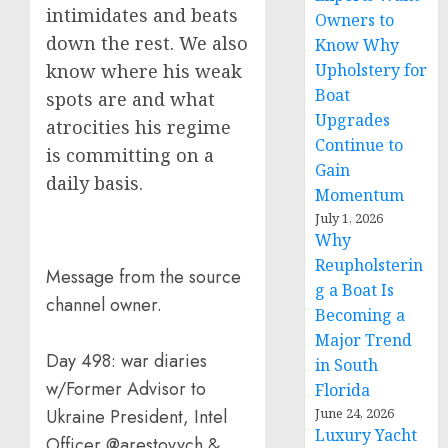
intimidates and beats
Owners to
down the rest. We also
Know Why
Upholstery for
know where his weak
Boat
spots are and what
Upgrades
atrocities his regime
Continue to
is committing on a
Gain
daily basis.
Momentum
July 1, 2026
Why
Reupholsterin
Message from the source
g a Boat Is
channel owner.
Becoming a
Major Trend
Day 498: war diaries
in South
w/Former Advisor to
Florida
June 24, 2026
Ukraine President, Intel
Luxury Yacht
Officer @arestovych &