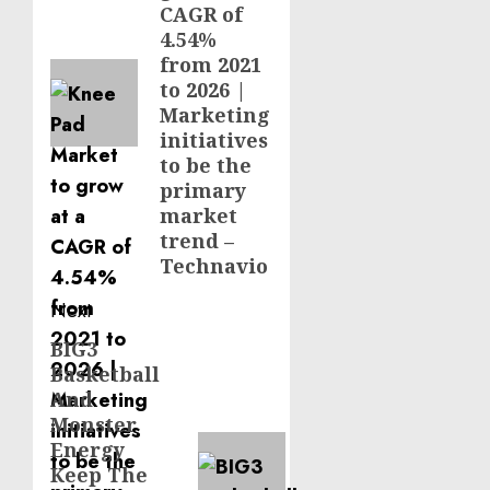
CAGR of
4.54%
from 2021
to 2026 |
Marketing
initiatives
to be the
primary
market
trend –
Technavio
Next
BIG3
Next
Basketball
post:
And
Monster
Energy
Keep The