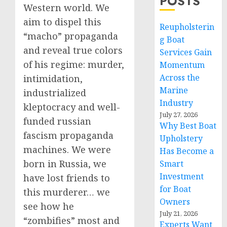
POSTS
Western world. We
aim to dispel this
Reupholsterin
“macho” propaganda
g Boat
and reveal true colors
Services Gain
of his regime: murder,
Momentum
Across the
intimidation,
Marine
industrialized
Industry
kleptocracy and well-
July 27, 2026
funded russian
Why Best Boat
fascism propaganda
Upholstery
machines. We were
Has Become a
born in Russia, we
Smart
Investment
have lost friends to
for Boat
this murderer… we
Owners
see how he
July 21, 2026
“zombifies” most and
Experts Want