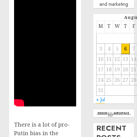
and marketing
Augu
M
T
W
T
F
3
4
5
6
7
10
11
12
13
14
17
18
19
20
21
24
25
26
27
28
31
« Jul
There is a lot of pro-
RECENT
Putin bias in the