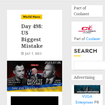
Part of
Coolaser
World News
Day 498:
US
Biggest
Part of
Coolaser
Mistake
SEARCH
JULY 7, 2023
Advertising
VUGA
Enterprises
PR