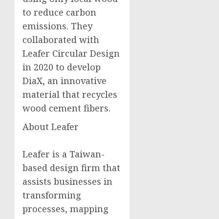
to reduce carbon
emissions. They
collaborated with
Leafer Circular Design
in 2020 to develop
DiaX, an innovative
material that recycles
wood cement fibers.
About Leafer
Leafer is a Taiwan-
based design firm that
assists businesses in
transforming
processes, mapping