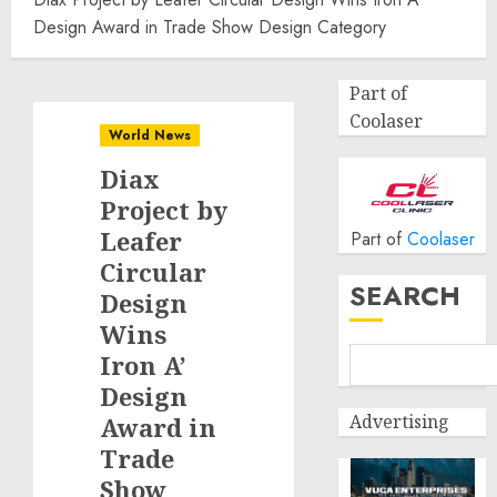
Design Award in Trade Show Design Category
Part of
Coolaser
World News
Diax
Project by
Leafer
Part of
Coolaser
Circular
SEARCH
Design
Wins
Iron A’
Design
Advertising
Award in
Trade
Show