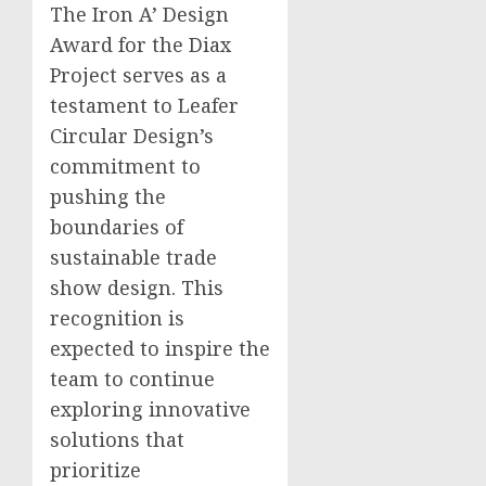
The Iron A’ Design
Award for the Diax
Project serves as a
testament to Leafer
Circular Design’s
commitment to
pushing the
boundaries of
sustainable trade
show design. This
recognition is
expected to inspire the
team to continue
exploring innovative
solutions that
prioritize