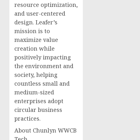
resource optimization,
and user-centered
design. Leafer’s
mission is to
maximize value
creation while
positively impacting
the environment and
society, helping
countless small and
medium-sized
enterprises adopt
circular business
practices.
About Chunlyn WWCB
Tech