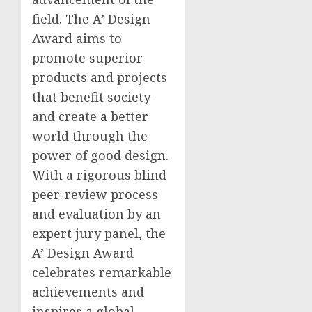
field. The A’ Design
Award aims to
promote superior
products and projects
that benefit society
and create a better
world through the
power of good design.
With a rigorous blind
peer-review process
and evaluation by an
expert jury panel, the
A’ Design Award
celebrates remarkable
achievements and
inspires a global