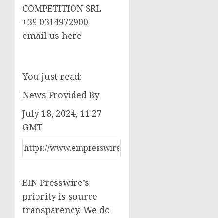
COMPETITION SRL
+39 0314972900
email us here
You just read:
News Provided By
July 18, 2024, 11:27
GMT
EIN Presswire’s
priority is source
transparency. We do