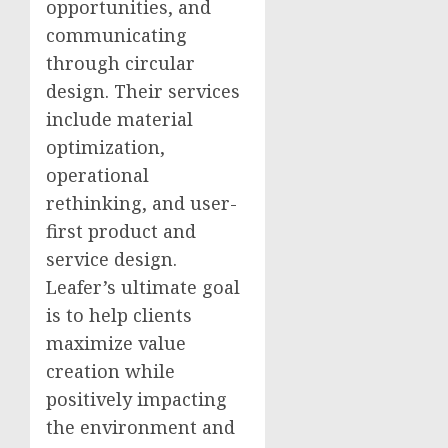
opportunities, and
communicating
through circular
design. Their services
include material
optimization,
operational
rethinking, and user-
first product and
service design.
Leafer’s ultimate goal
is to help clients
maximize value
creation while
positively impacting
the environment and