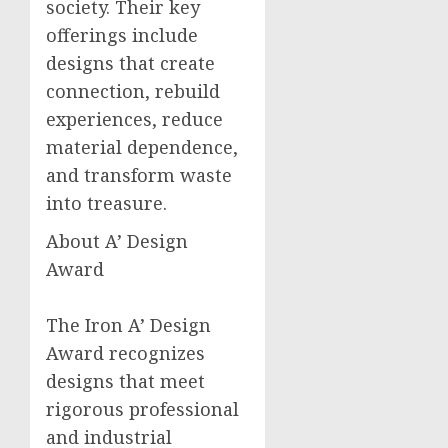
society. Their key
offerings include
designs that create
connection, rebuild
experiences, reduce
material dependence,
and transform waste
into treasure.
About A’ Design
Award
The Iron A’ Design
Award recognizes
designs that meet
rigorous professional
and industrial