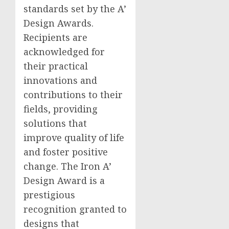
standards set by the A’
Design Awards.
Recipients are
acknowledged for
their practical
innovations and
contributions to their
fields, providing
solutions that
improve quality of life
and foster positive
change. The Iron A’
Design Award is a
prestigious
recognition granted to
designs that