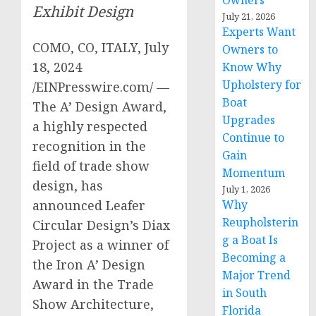
Owners
Exhibit Design
July 21, 2026
Experts Want
COMO, CO, ITALY, July
Owners to
18, 2024
Know Why
Upholstery for
/EINPresswire.com/ —
Boat
The A’ Design Award,
Upgrades
a highly respected
Continue to
recognition in the
Gain
field of trade show
Momentum
design, has
July 1, 2026
Why
announced Leafer
Reupholsterin
Circular Design’s Diax
g a Boat Is
Project as a winner of
Becoming a
the Iron A’ Design
Major Trend
Award in the Trade
in South
Show Architecture,
Florida