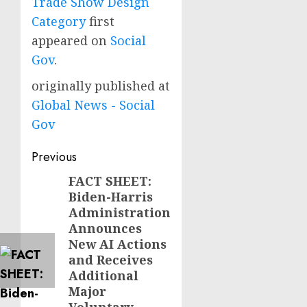
Trade Show Design
Category
first
appeared on
Social
Gov
.
originally published at
Global News - Social
Gov
Post
Previous
navigation
FACT SHEET:
Previous
Biden-Harris
post:
Administration
Announces
New AI Actions
and Receives
Additional
Major