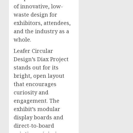
of innovative, low-
waste design for
exhibitors, attendees,
and the industry as a
whole.
Leafer Circular
Design’s Diax Project
stands out for its
bright, open layout
that encourages
curiosity and
engagement. The
exhibit’s modular
display boards and
direct-to-board