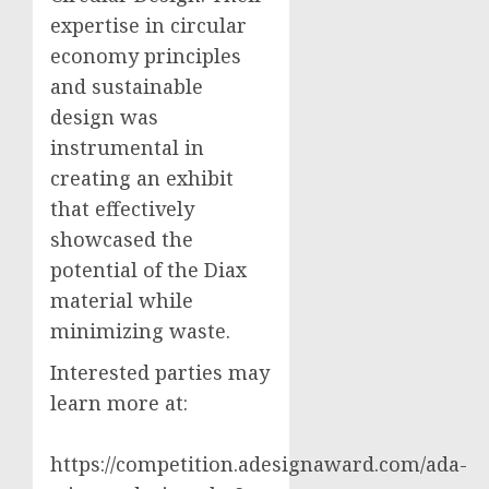
expertise in circular
economy principles
and sustainable
design was
instrumental in
creating an exhibit
that effectively
showcased the
potential of the Diax
material while
minimizing waste.
Interested parties may
learn more at:
https://competition.adesignaward.com/ada-