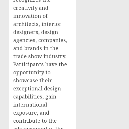
creativity and
innovation of
architects, interior
designers, design
agencies, companies,
and brands in the
trade show industry.
Participants have the
opportunity to
showcase their
exceptional design
capabilities, gain
international
exposure, and
contribute to the
advancement of the