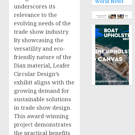
World News
underscores its
relevance to the
evolving needs of the
trade show industry.
By showcasing the
versatility and eco-
friendly nature of the
Diax material, Leafer
Circular Design’s
exhibit aligns with the
growing demand for
sustainable solutions
in trade show design.
This award-winning
project demonstrates
the practical benefits