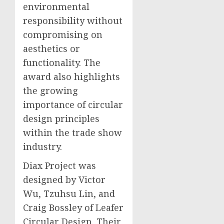
environmental
responsibility without
compromising on
aesthetics or
functionality. The
award also highlights
the growing
importance of circular
design principles
within the trade show
industry.
Diax Project was
designed by Victor
Wu, Tzuhsu Lin, and
Craig Bossley of Leafer
Circular Design. Their