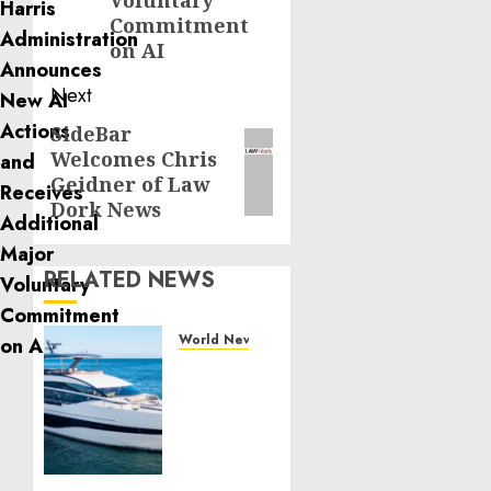
Voluntary
Commitment
on AI
Next
SideBar
Next
Welcomes Chris
post:
Geidner of Law
Dork News
RELATED NEWS
World News
Reupholstering
Boat
Services
Gain
Momentum
Across