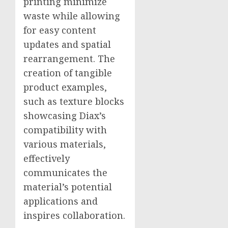
printing minimize
waste while allowing
for easy content
updates and spatial
rearrangement. The
creation of tangible
product examples,
such as texture blocks
showcasing Diax’s
compatibility with
various materials,
effectively
communicates the
material’s potential
applications and
inspires collaboration.