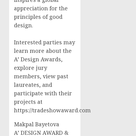
appreciation for the
principles of good
design.
Interested parties may
learn more about the
A’ Design Awards,
explore jury
members, view past
laureates, and
participate with their
projects at
https://tradeshowaward.com
Makpal Bayetova
A’ DESIGN AWARD &