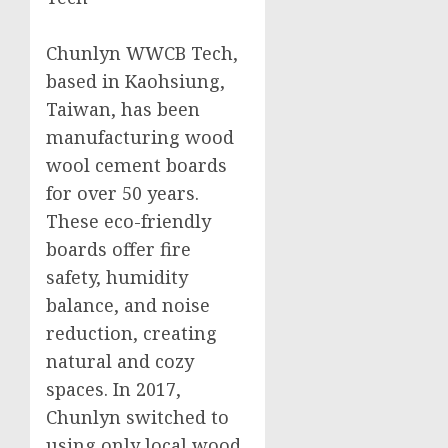
Chunlyn WWCB Tech,
based in Kaohsiung,
Taiwan, has been
manufacturing wood
wool cement boards
for over 50 years.
These eco-friendly
boards offer fire
safety, humidity
balance, and noise
reduction, creating
natural and cozy
spaces. In 2017,
Chunlyn switched to
using only local wood