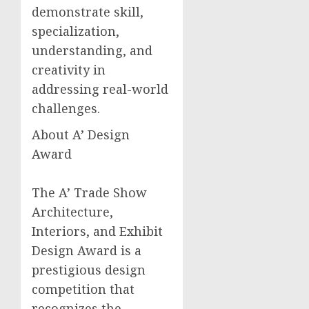
demonstrate skill,
specialization,
understanding, and
creativity in
addressing real-world
challenges.
About A’ Design
Award
The A’ Trade Show
Architecture,
Interiors, and Exhibit
Design Award is a
prestigious design
competition that
recognizes the