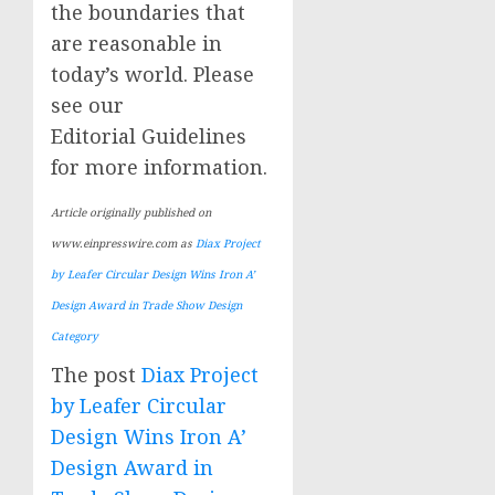
the boundaries that
are reasonable in
today’s world. Please
see our
Editorial Guidelines
for more information.
Article originally published on
www.einpresswire.com as
Diax Project
by Leafer Circular Design Wins Iron A’
Design Award in Trade Show Design
Category
The post
Diax Project
by Leafer Circular
Design Wins Iron A’
Design Award in