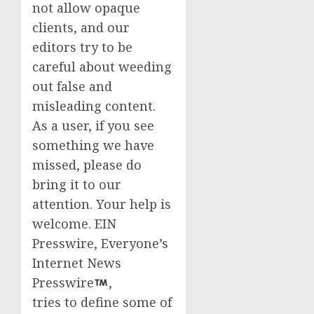
not allow opaque
clients, and our
editors try to be
careful about weeding
out false and
misleading content.
As a user, if you see
something we have
missed, please do
bring it to our
attention. Your help is
welcome. EIN
Presswire, Everyone’s
Internet News
Presswire
,
tries to define some of