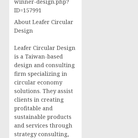
winner-design.php?
ID=157991
About Leafer Circular
Design
Leafer Circular Design
is a Taiwan-based
design and consulting
firm specializing in
circular economy
solutions. They assist
clients in creating
profitable and
sustainable products
and services through
strategy consulting,