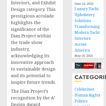
Interiors, and Exhibit
June 24, 2026
Luxury Yacht
Design category. This
Upholstery
prestigious accolade
Solutions
highlights the
Transforming
significance of the
Modern Yacht
Diax Project within
Interiors
the trade show
Across
industry,
America
acknowledging its
May 18, 2026
innovative approach
to sustainable design
and its potential to
CATEGORI
inspire future trends.
Celebrities
The Diax Project’s
Human Rights
recognition by the A’
Politics
Design Award