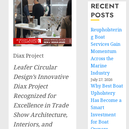
RECENT
POSTS
Reupholsterin
g Boat
Services Gain
Momentum
Diax Project
Across the
Marine
Leafer Circular
Industry
Design’s Innovative
July 27, 2026
Diax Project
Why Best Boat
Upholstery
Recognized for
Has Become a
Excellence in Trade
Smart
Show Architecture,
Investment
for Boat
Interiors, and