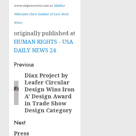
www.einpresswire.com as
SideBar
Welcomes Chris Geidner of Law Dork
News
originally published at
HUMAN RIGHTS - USA
DAILY NEWS 24
Post
Previous
navigation
Diax Project by
Previous
Leafer Circular
post:
Design Wins Iron
A’ Design Award
in Trade Show
Design Category
Next
Press
Next