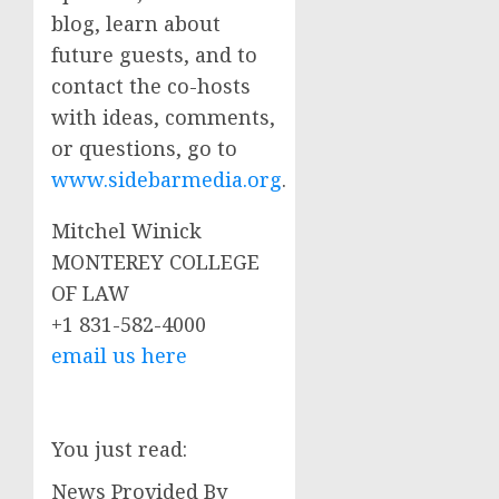
blog, learn about
future guests, and to
contact the co-hosts
with ideas, comments,
or questions, go to
www.sidebarmedia.org
.
Mitchel Winick
MONTEREY COLLEGE
OF LAW
+1 831-582-4000
email us here
You just read:
News Provided By