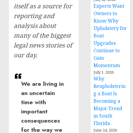
itself as a source for
Experts Want
Owners to
reporting and
Know Why
analysis about
Upholstery for
many of the biggest
Boat
Upgrades
legal news stories of
Continue to
our day.
Gain
Momentum
July 1, 2026
Why
We are living in
Reupholsterin
an uncertain
g a Boat Is
Becoming a
time with
Major Trend
important
in South
consequences
Florida
for the way we
June 24, 2026