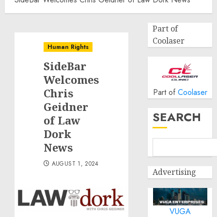
Part of
Coolaser
Human Rights
SideBar
Welcomes
Chris
Part of
Coolaser
Geidner
SEARCH
of Law
Dork
News
AUGUST 1, 2024
Advertising
VUGA