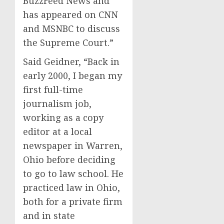
BuzzFeed News and
has appeared on CNN
and MSNBC to discuss
the Supreme Court.”
Said Geidner, “Back in
early 2000, I began my
first full-time
journalism job,
working as a copy
editor at a local
newspaper in Warren,
Ohio before deciding
to go to law school. He
practiced law in Ohio,
both for a private firm
and in state