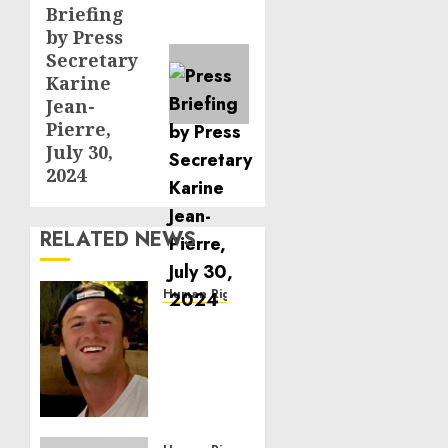
Briefing
post:
by Press
Secretary
Karine
Jean-
Pierre,
July 30,
2024
RELATED NEWS
Human Rights
Seton
Noble
is
Building
Effective
Community