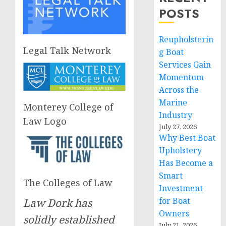
POSTS
Reupholsterin
Legal Talk Network
g Boat
Services Gain
Momentum
Across the
Marine
Monterey College of
Industry
Law Logo
July 27, 2026
Why Best Boat
Upholstery
Has Become a
Smart
The Colleges of Law
Investment
for Boat
Law Dork has
Owners
solidly established
July 21, 2026