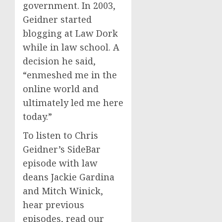
government. In 2003,
Geidner started
blogging at Law Dork
while in law school. A
decision he said,
“enmeshed me in the
online world and
ultimately led me here
today.”
To listen to Chris
Geidner’s SideBar
episode with law
deans Jackie Gardina
and Mitch Winick,
hear previous
episodes, read our