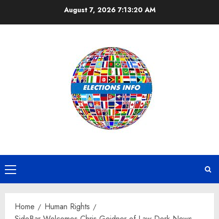
Skip
August 7, 2026
7:13:21 AM
to
content
Primary
Menu
Home
Human Rights
SideBar Welcomes Chris Geidner of Law Dork News