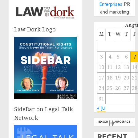
Enterprises
PR
and marketing
Augu
Law Dork Logo
M
T
W
T
F
3
4
5
6
7
10
11
12
13
14
17
18
19
20
21
24
25
26
27
28
31
« Jul
SideBar on Legal Talk
Network
RECENT