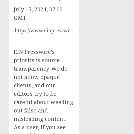
July 15, 2024, 07:00
GMT
EIN Presswire’s
priority is source
transparency. We do
not allow opaque
clients, and our
editors try to be
careful about weeding
out false and
misleading content.
As a user, if you see