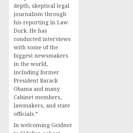
depth, skeptical legal
journalism through
his reporting in Law
Dork. He has
conducted interviews
with some of the
biggest newsmakers
in the world,
including former
President Barack
Obama and many
Cabinet members,
lawmakers, and state
officials.”
In welcoming Geidner