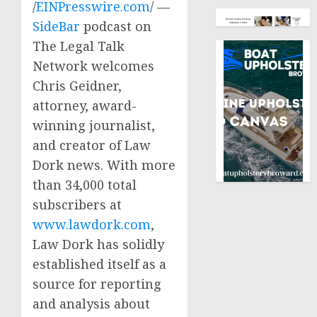
/
EINPresswire.com
/ —
SideBar
podcast on
The Legal Talk
Network welcomes
Chris Geidner,
attorney, award-
winning journalist,
and creator of Law
Dork news. With more
than 34,000 total
subscribers at
www.lawdork.com
,
Law Dork has solidly
established itself as a
source for reporting
and analysis about