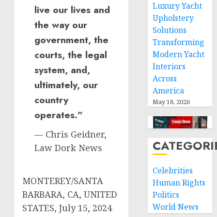
Luxury Yacht
live our lives and
Upholstery
the way our
Solutions
government, the
Transforming
courts, the legal
Modern Yacht
Interiors
system, and,
Across
ultimately, our
America
country
May 18, 2026
operates.”
— Chris Geidner,
CATEGORI
Law Dork News
Celebrities
MONTEREY/SANTA
Human Rights
BARBARA, CA, UNITED
Politics
World News
STATES, July 15, 2024