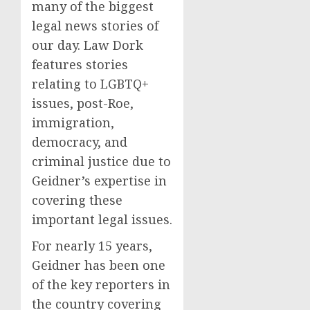
many of the biggest
legal news stories of
our day. Law Dork
features stories
relating to LGBTQ+
issues, post-Roe,
immigration,
democracy, and
criminal justice due to
Geidner’s expertise in
covering these
important legal issues.
For nearly 15 years,
Geidner has been one
of the key reporters in
the country covering