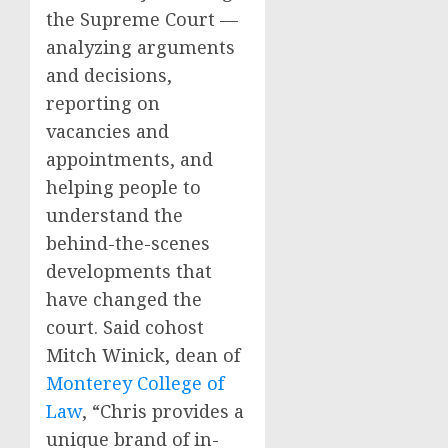
the Supreme Court —
analyzing arguments
and decisions,
reporting on
vacancies and
appointments, and
helping people to
understand the
behind-the-scenes
developments that
have changed the
court. Said cohost
Mitch Winick, dean of
Monterey College of
Law
, “Chris provides a
unique brand of in-