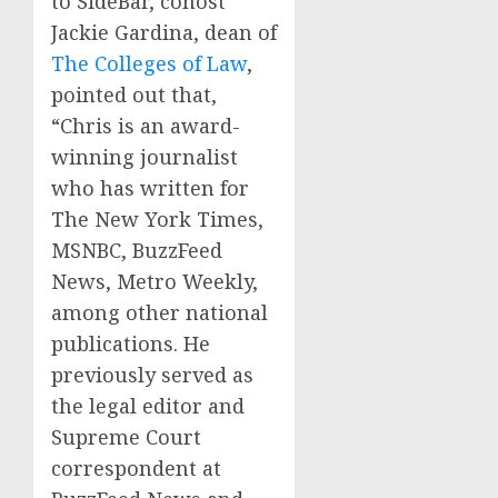
to SideBar, cohost
Jackie Gardina, dean of
The Colleges of Law
,
pointed out that,
“Chris is an award-
winning journalist
who has written for
The New York Times,
MSNBC, BuzzFeed
News, Metro Weekly,
among other national
publications. He
previously served as
the legal editor and
Supreme Court
correspondent at