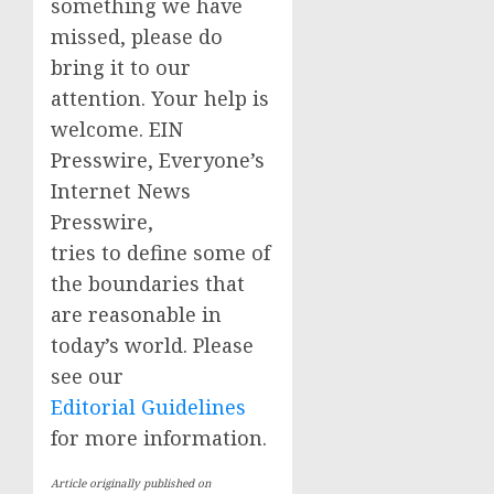
something we have
missed, please do
bring it to our
attention. Your help is
welcome. EIN
Presswire, Everyone’s
Internet News
Presswire,
tries to define some of
the boundaries that
are reasonable in
today’s world. Please
see our
Editorial Guidelines
for more information.
Article originally published on