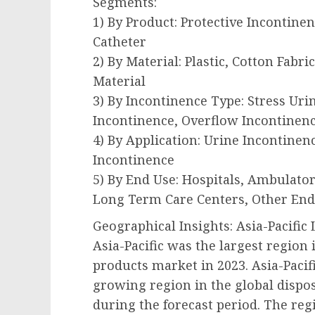
Segments:
1) By Product: Protective Incontine
Catheter
2) By Material: Plastic, Cotton Fabr
Material
3) By Incontinence Type: Stress Ur
Incontinence, Overflow Incontinenc
4) By Application: Urine Incontinen
Incontinence
5) By End Use: Hospitals, Ambulatory
Long Term Care Centers, Other End
Geographical Insights: Asia-Pacifi
Asia-Pacific was the largest region
products market in 2023. Asia-Pacifi
growing region in the global dispo
during the forecast period. The reg