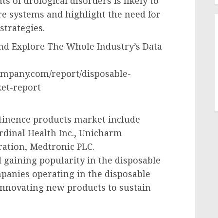
s of urological disorders is likely to
re systems and highlight the need for
strategies.
d Explore The Whole Industry’s Data
ompany.com/report/disposable-
et-report
ntinence products market include
rdinal Health Inc., Unicharm
ation, Medtronic PLC.
 gaining popularity in the disposable
panies operating in the disposable
innovating new products to sustain