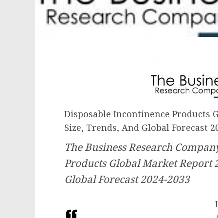
Disposable Incontinence Products G
Size, Trends, And Global Forecast 2
The Business Research Company
Products Global Market Report 
Global Forecast 2024-2033