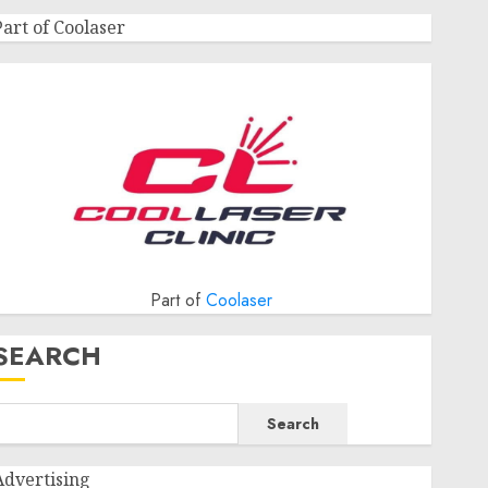
Part of Coolaser
Part of
Coolaser
SEARCH
Search
Advertising