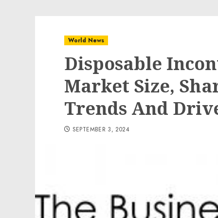
World News
Disposable Incon
Market Size, Sha
Trends And Drive
SEPTEMBER 3, 2024