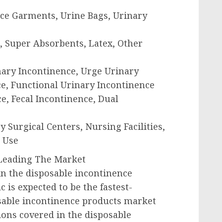
nce Garments, Urine Bags, Urinary
ic, Super Absorbents, Latex, Other
inary Incontinence, Urge Urinary
e, Functional Urinary Incontinence
ce, Fecal Incontinence, Dual
 Surgical Centers, Nursing Facilities,
 Use
c Leading The Market
 in the disposable incontinence
c is expected to be the fastest-
sable incontinence products market
ions covered in the disposable