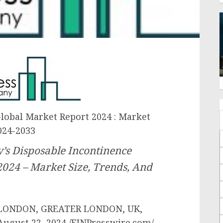
lobal Market Report 2024 : Market
024-2033
’s Disposable Incontinence
2024 – Market Size, Trends, And
LONDON, GREATER LONDON, UK,
August 22, 2024 /EINPresswire.com/ —