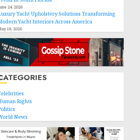
une 24, 2026
Luxury Yacht Upholstery Solutions Transforming
Modern Yacht Interiors Across America
ay 18, 2026
CATEGORIES
Celebrities
Human Rights
olitics
World News