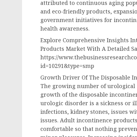
attributed to continuous aging pop
and eco-friendly products, expansi
government initiatives for inconti
health awareness.
Explore Comprehensive Insights In
Products Market With A Detailed S
https://www.thebusinessresearchc
id=10291&type=smp
Growth Driver Of The Disposable I
The growing number of urological d
growth of the disposable incontin
urologic disorder is a sickness or il
infections, kidney stones, issues w
issues. Adult incontinence products
comfortable so that nothing prevent