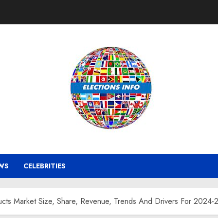
WS
CELEBRITIES
ucts Market Size, Share, Revenue, Trends And Drivers For 2024-