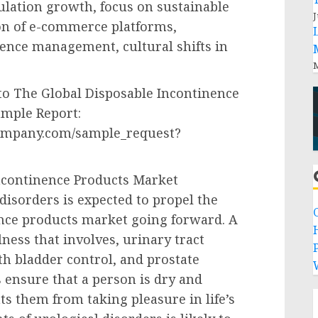
ulation growth, focus on sustainable
J
on of e-commerce platforms,
nence management, cultural shifts in
M
to The Global Disposable Incontinence
ample Report:
ompany.com/sample_request?
ncontinence Products Market
isorders is expected to propel the
ence products market going forward. A
lness that involves, urinary tract
P
ith bladder control, and prostate
 ensure that a person is dry and
s them from taking pleasure in life’s