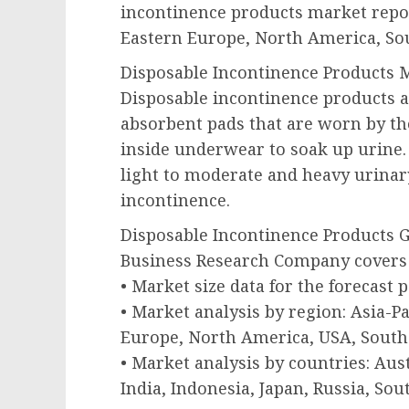
incontinence products market repor
Eastern Europe, North America, Sou
Disposable Incontinence Products M
Disposable incontinence products ar
absorbent pads that are worn by t
inside underwear to soak up urine
light to moderate and heavy urinar
incontinence.
Disposable Incontinence Products 
Business Research Company covers 
• Market size data for the forecast 
• Market analysis by region: Asia-P
Europe, North America, USA, South 
• Market analysis by countries: Aust
India, Indonesia, Japan, Russia, Sou