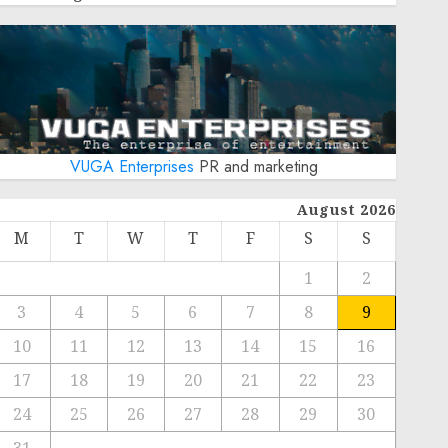
VUGA Enterprises
PR and marketing
August 2026
M
T
W
T
F
S
S
1
2
3
4
5
6
7
8
9
10
11
12
13
14
15
16
17
18
19
20
21
22
23
24
25
26
27
28
29
30