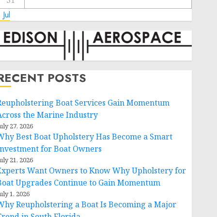
31
 Jul
RECENT POSTS
Reupholstering Boat Services Gain Momentum
Across the Marine Industry
uly 27, 2026
Why Best Boat Upholstery Has Become a Smart
Investment for Boat Owners
uly 21, 2026
Experts Want Owners to Know Why Upholstery for
Boat Upgrades Continue to Gain Momentum
uly 1, 2026
Why Reupholstering a Boat Is Becoming a Major
Trend in South Florida