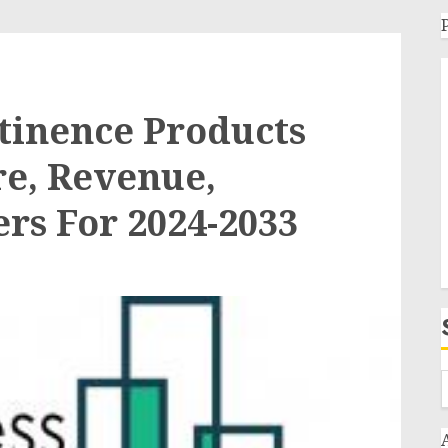
tinence Products
re, Revenue,
rs For 2024-2033