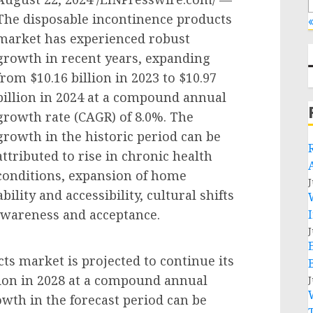
The disposable incontinence products
«
market has experienced robust
growth in recent years, expanding
from $10.16 billion in 2023 to $10.97
billion in 2024 at a compound annual
growth rate (CAGR) of 8.0%. The
growth in the historic period can be
attributed to rise in chronic health
conditions, expansion of home
J
ility and accessibility, cultural shifts
 awareness and acceptance.
J
ts market is projected to continue its
lion in 2028 at a compound annual
J
wth in the forecast period can be