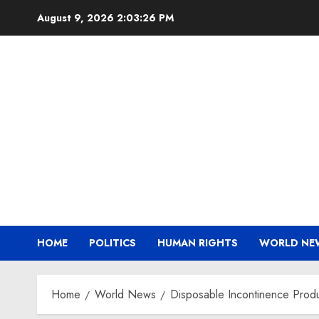
Skip
August 9, 2026
2:03:27 PM
to
content
HOME
POLITICS
HUMAN RIGHTS
WORLD NE
Home
World News
Disposable Incontinence Prod