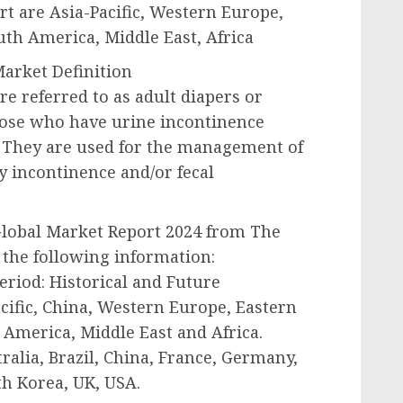
t are Asia-Pacific, Western Europe,
th America, Middle East, Africa
arket Definition
e referred to as adult diapers or
hose who have urine incontinence
. They are used for the management of
y incontinence and/or fecal
Global Market Report 2024 from The
the following information:
period: Historical and Future
acific, China, Western Europe, Eastern
America, Middle East and Africa.
ralia, Brazil, China, France, Germany,
th Korea, UK, USA.