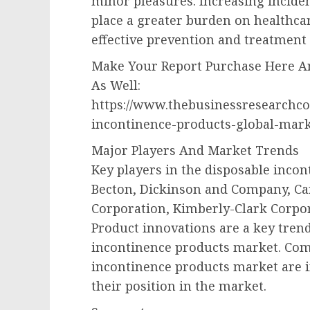
minor pleasures. Increasing incident
place a greater burden on healthca
effective prevention and treatment 
Make Your Report Purchase Here An
As Well:
https://www.thebusinessresearchc
incontinence-products-global-mark
Major Players And Market Trends
Key players in the disposable inco
Becton, Dickinson and Company, Ca
Corporation, Kimberly-Clark Corpor
Product innovations are a key trend
incontinence products market. Com
incontinence products market are 
their position in the market.