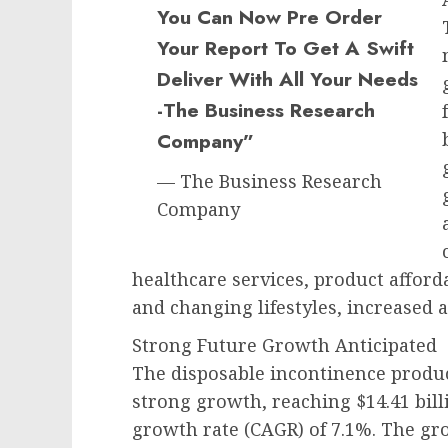
You Can Now Pre Order
Your Report To Get A Swift
Deliver With All Your Needs
-The Business Research
Company”
— The Business Research
Company
healthcare services, product affordab
and changing lifestyles, increased
Strong Future Growth Anticipated
The disposable incontinence produc
strong growth, reaching $14.41 bil
growth rate (CAGR) of 7.1%. The gro