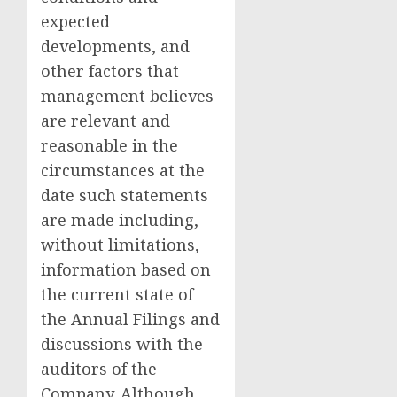
expected
developments, and
other factors that
management believes
are relevant and
reasonable in the
circumstances at the
date such statements
are made including,
without limitations,
information based on
the current state of
the Annual Filings and
discussions with the
auditors of the
Company. Although