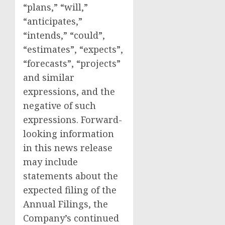
“plans,” “will,”
“anticipates,”
“intends,” “could”,
“estimates”, “expects”,
“forecasts”, “projects”
and similar
expressions, and the
negative of such
expressions. Forward-
looking information
in this news release
may include
statements about the
expected filing of the
Annual Filings, the
Company’s continued