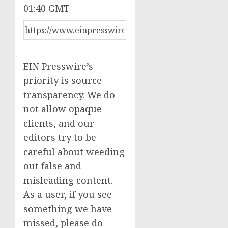
01:40 GMT
EIN Presswire’s
priority is source
transparency. We do
not allow opaque
clients, and our
editors try to be
careful about weeding
out false and
misleading content.
As a user, if you see
something we have
missed, please do