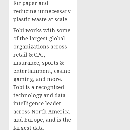
for paper and
reducing unnecessary
plastic waste at scale.
Fobi works with some
of the largest global
organizations across
retail & CPG,
insurance, sports &
entertainment, casino
gaming, and more.
Fobi is a recognized
technology and data
intelligence leader
across North America
and Europe, and is the
largest data