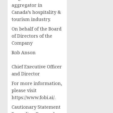
aggregator in
Canada’s hospitality &
tourism industry.
On behalf of the Board
of Directors of the
Company
Rob Anson
Chief Executive Officer
and Director
For more information,
please visit
https://www.fobi.ai/.
Cautionary Statement