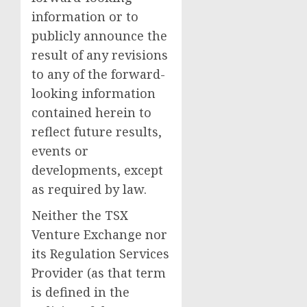
information or to
publicly announce the
result of any revisions
to any of the forward-
looking information
contained herein to
reflect future results,
events or
developments, except
as required by law.
Neither the TSX
Venture Exchange nor
its Regulation Services
Provider (as that term
is defined in the