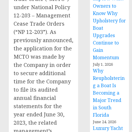
Owners to
under National Policy
Know Why
12-203 – Management
Upholstery for
Cease Trade Orders
Boat
(“NP 12-203”). As
Upgrades
previously announced,
Continue to
the application for the
Gain
MCTO was made by
Momentum
the Company in order
July 1, 2026
Why
to secure additional
Reupholsterin
time for the Company
g a Boat Is
to file its audited
Becoming a
annual financial
Major Trend
statements for the
in South
year ended June 30,
Florida
2023, the related
June 24, 2026
Luxury Yacht
management’s