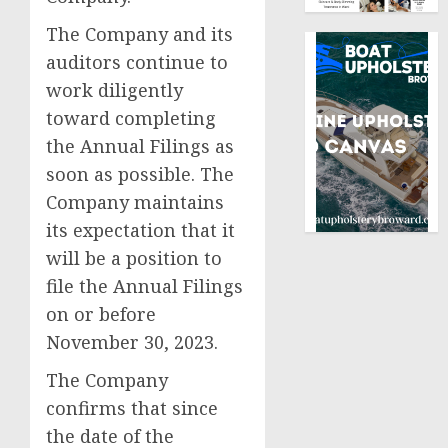
The Company and its
auditors continue to
work diligently
toward completing
the Annual Filings as
soon as possible. The
Company maintains
its expectation that it
will be a position to
file the Annual Filings
on or before
November 30, 2023.
The Company
confirms that since
the date of the