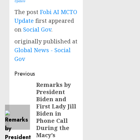
Update
The post
Fobi AI MCTO
Update
first appeared
on
Social Gov
.
originally published at
Global News - Social
Gov
Post
Previous
navigation
Remarks by
Previous
President
post:
Biden and
First Lady Jill
Biden in
Phone Call
During the
Macy’s