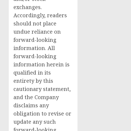
exchanges.
Accordingly, readers
should not place
undue reliance on
forward-looking
information. All
forward-looking
information herein is
qualified in its
entirety by this
cautionary statement,
and the Company
disclaims any
obligation to revise or
update any such
forward-looking