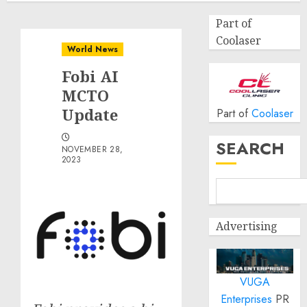
Part of
Coolaser
World News
Fobi AI
MCTO
Update
Part of
Coolaser
SEARCH
NOVEMBER 28,
2023
Advertising
VUGA
Enterprises
PR