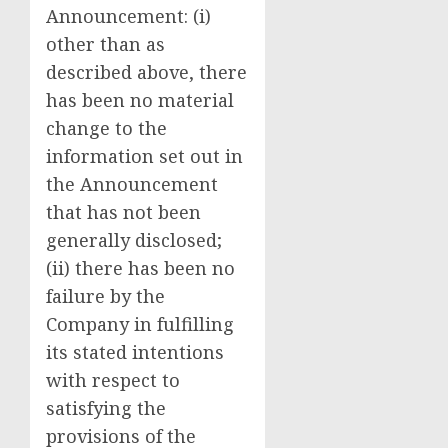
Announcement: (i)
other than as
described above, there
has been no material
change to the
information set out in
the Announcement
that has not been
generally disclosed;
(ii) there has been no
failure by the
Company in fulfilling
its stated intentions
with respect to
satisfying the
provisions of the