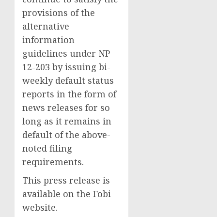
provisions of the
alternative
information
guidelines under NP
12-203 by issuing bi-
weekly default status
reports in the form of
news releases for so
long as it remains in
default of the above-
noted filing
requirements.
This press release is
available on the Fobi
website.