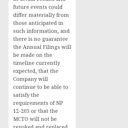
future events could
differ materially from
those anticipated in
such information, and
there is no guarantee
the Annual Filings will
be made on the
timeline currently
expected, that the
Company will
continue to be able to
satisfy the
requirements of NP
12-203 or that the
MCTO will not be
revoked and replaced