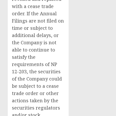
with a cease trade
order. If the Annual
Filings are not filed on
time or subject to
additional delays, or
the Company is not
able to continue to
satisfy the
requirements of NP
12-203, the securities
of the Company could
be subject to a cease
trade order or other
actions taken by the
securities regulators
and/or stock