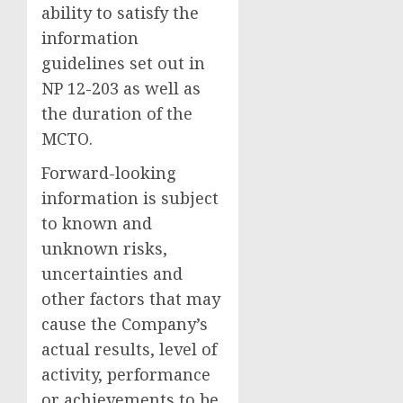
ability to satisfy the
information
guidelines set out in
NP 12-203 as well as
the duration of the
MCTO.
Forward-looking
information is subject
to known and
unknown risks,
uncertainties and
other factors that may
cause the Company’s
actual results, level of
activity, performance
or achievements to be