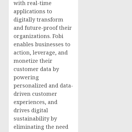
with real-time
applications to
digitally transform
and future-proof their
organizations. Fobi
enables businesses to
action, leverage, and
monetize their
customer data by
powering
personalized and data-
driven customer
experiences, and
drives digital
sustainability by
eliminating the need