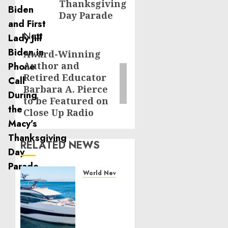
Thanksgiving
Day Parade
Next
Award-Winning
Next
Author and
post:
Retired Educator
Barbara A. Pierce
to be Featured on
Close Up Radio
RELATED NEWS
World News
Reupholstering
Boat
Services
Gain