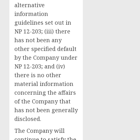
alternative
information
guidelines set out in
NP 12-203; (iii) there
has not been any
other specified default
by the Company under
NP 12-203; and (iv)
there is no other
material information
concerning the affairs
of the Company that
has not been generally
disclosed.
‍The Company will
continue to satisfy the