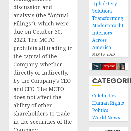
Upholstery
discussion and
Solutions
analysis (the “Annual
Transforming
Filings”), which were
Modern Yacht
due on October 30,
Interiors
2023. The MCTO
Across
America
prohibits all trading in
May 18, 2026
the capital of the
Company, whether
directly or indirectly,
CATEGORI
by the Company’s CEO
and CFO. The MCTO
Celebrities
does not affect the
Human Rights
ability of other
Politics
shareholders to trade
World News
in the securities of the
Company.