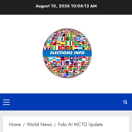
Skip
August 10, 2026
10:06:14 AM
to
content
Primary
Menu
Home
World News
Fobi AI MCTO Update