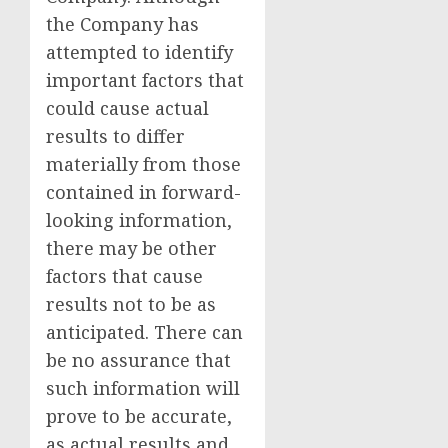
the Company has
attempted to identify
important factors that
could cause actual
results to differ
materially from those
contained in forward-
looking information,
there may be other
factors that cause
results not to be as
anticipated. There can
be no assurance that
such information will
prove to be accurate,
as actual results and