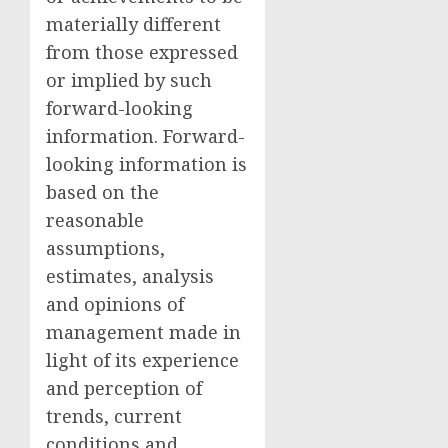
materially different
from those expressed
or implied by such
forward-looking
information. Forward-
looking information is
based on the
reasonable
assumptions,
estimates, analysis
and opinions of
management made in
light of its experience
and perception of
trends, current
conditions and