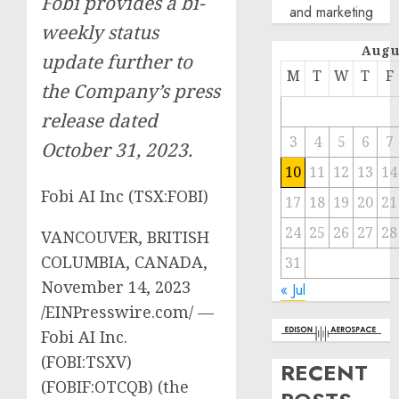
Fobi provides a bi-
and marketing
weekly status
Augu
update further to
M
T
W
T
F
the Company’s press
release dated
3
4
5
6
7
October 31, 2023.
10
11
12
13
14
Fobi AI Inc (TSX:FOBI)
17
18
19
20
21
24
25
26
27
28
VANCOUVER, BRITISH
COLUMBIA, CANADA,
31
November 14, 2023
« Jul
/EINPresswire.com/ —
Fobi AI Inc.
(FOBI:TSXV)
RECENT
(FOBIF:OTCQB) (the