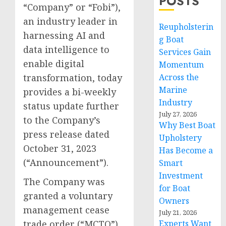
POSTS
“Company” or “Fobi”),
an industry leader in
Reupholsterin
harnessing AI and
g Boat
data intelligence to
Services Gain
enable digital
Momentum
transformation, today
Across the
Marine
provides a bi-weekly
Industry
status update further
July 27, 2026
to the Company’s
Why Best Boat
press release dated
Upholstery
October 31, 2023
Has Become a
(“Announcement”).
Smart
Investment
The Company was
for Boat
granted a voluntary
Owners
management cease
July 21, 2026
trade order (“MCTO”)
Experts Want