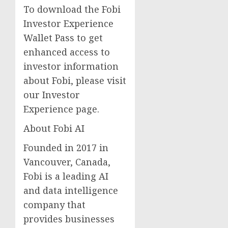
To download the Fobi
Investor Experience
Wallet Pass to get
enhanced access to
investor information
about Fobi, please visit
our Investor
Experience page.
About Fobi AI
Founded in 2017 in
Vancouver, Canada,
Fobi is a leading AI
and data intelligence
company that
provides businesses