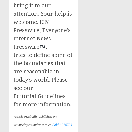
bring it to our
attention. Your help is
welcome. EIN
Presswire, Everyone’s
Internet News
Presswire
,
tries to define some of
the boundaries that
are reasonable in
today’s world. Please
see our
Editorial Guidelines
for more information.
Article originally published on
www.einpresswire.com as
Fobi AI MCTO