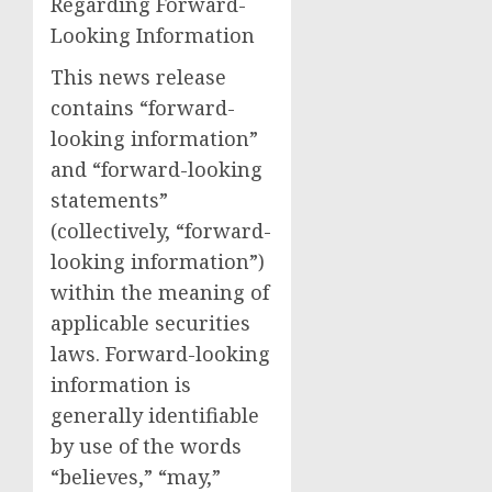
Regarding Forward-
Looking Information
This news release
contains “forward-
looking information”
and “forward-looking
statements”
(collectively, “forward-
looking information”)
within the meaning of
applicable securities
laws. Forward-looking
information is
generally identifiable
by use of the words
“believes,” “may,”