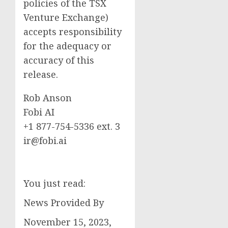
policies of the TSX
Venture Exchange)
accepts responsibility
for the adequacy or
accuracy of this
release.
Rob Anson
Fobi AI
+1 877-754-5336 ext. 3
ir@fobi.ai
You just read:
News Provided By
November 15, 2023,