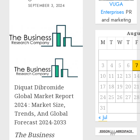
VUGA
SEPTEMBER 3, 2024
Enterprises
PR
and marketing
Augu
M
T
W
T
F
3
4
5
6
7
10
11
12
13
14
17
18
19
20
21
Diquat Dibromide
Global Market Report
24
25
26
27
28
2024 : Market Size,
31
Trends, And Global
« Jul
Forecast 2024-2033
The Business