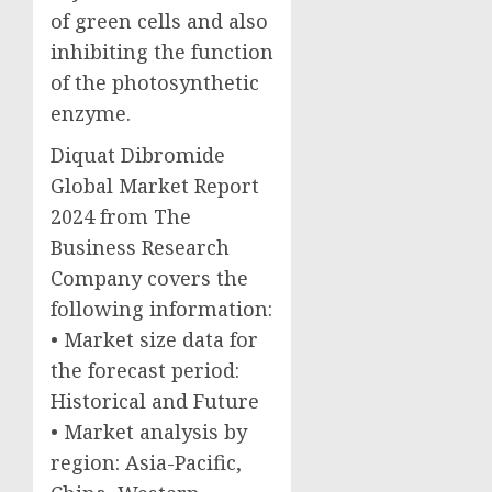
of green cells and also
inhibiting the function
of the photosynthetic
enzyme.
Diquat Dibromide
Global Market Report
2024 from The
Business Research
Company covers the
following information:
• Market size data for
the forecast period:
Historical and Future
• Market analysis by
region: Asia-Pacific,