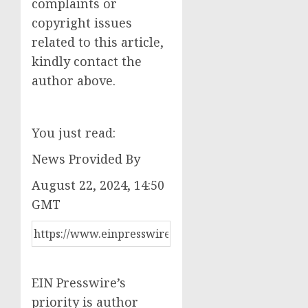
complaints or
copyright issues
related to this article,
kindly contact the
author above.
You just read:
News Provided By
August 22, 2024, 14:50
GMT
EIN Presswire’s
priority is author