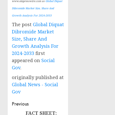
www.einpresswire.com as
Global Diquat
Dibromide Market Size, Share And
Growth Analysis For 2024-2033
The post
Global Diquat
Dibromide Market
Size, Share And
Growth Analysis For
2024-2033
first
appeared on
Social
Gov
.
originally published at
Global News - Social
Gov
Post
Previous
navigation
FACT SHEET:
Previous