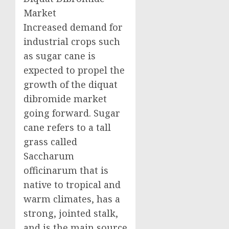
Market
Increased demand for
industrial crops such
as sugar cane is
expected to propel the
growth of the diquat
dibromide market
going forward. Sugar
cane refers to a tall
grass called
Saccharum
officinarum that is
native to tropical and
warm climates, has a
strong, jointed stalk,
and is the main source