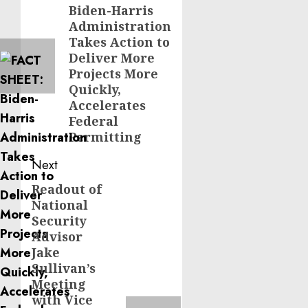
Biden-Harris
post:
Administration
Takes Action to
Deliver More
Projects More
Quickly,
Accelerates
Federal
Permitting
Next
Readout of
Next
National
post:
Security
Advisor
Jake
Sullivan’s
Meeting
with Vice