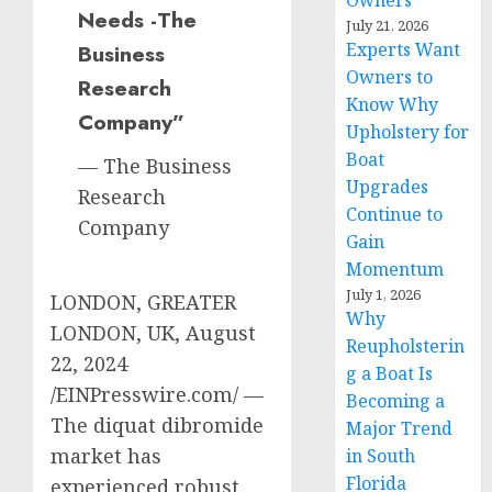
Owners
Needs -The
July 21, 2026
Experts Want
Business
Owners to
Research
Know Why
Company”
Upholstery for
Boat
— The Business
Upgrades
Research
Continue to
Company
Gain
Momentum
July 1, 2026
LONDON, GREATER
Why
LONDON, UK, August
Reupholsterin
22, 2024
g a Boat Is
/EINPresswire.com/ —
Becoming a
The diquat dibromide
Major Trend
market has
in South
Florida
experienced robust