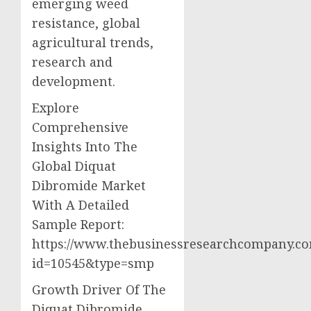
emerging weed
resistance, global
agricultural trends,
research and
development.
Explore
Comprehensive
Insights Into The
Global Diquat
Dibromide Market
With A Detailed
Sample Report:
https://www.thebusinessresearchcompany.c
id=10545&type=smp
Growth Driver Of The
Diquat Dibromide