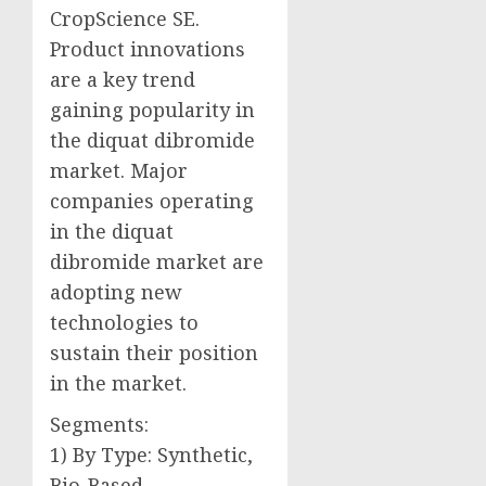
CropScience SE.
Product innovations
are a key trend
gaining popularity in
the diquat dibromide
market. Major
companies operating
in the diquat
dibromide market are
adopting new
technologies to
sustain their position
in the market.
Segments:
1) By Type: Synthetic,
Bio-Based