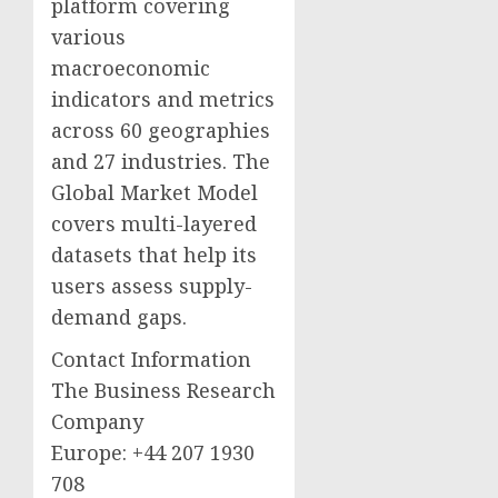
platform covering
various
macroeconomic
indicators and metrics
across 60 geographies
and 27 industries. The
Global Market Model
covers multi-layered
datasets that help its
users assess supply-
demand gaps.
Contact Information
The Business Research
Company
Europe: +44 207 1930
708