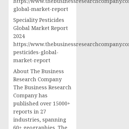
https://www.thebusinessresearchcompany.com
global-market-report
Speciality Pesticides
Global Market Report
2024
https://www.thebusinessresearchcompany.com
pesticides-global-
market-report
About The Business
Research Company
The Business Research
Company has
published over 15000+
reports in 27
industries, spanning
60+ geographies. The