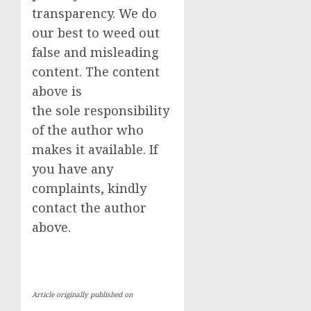
transparency. We do
our best to weed out
false and misleading
content. The content
above is
the sole responsibility
of the author who
makes it available. If
you have any
complaints, kindly
contact the author
above.
Article originally published on