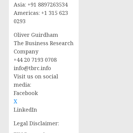
Asia: +91 8897263534
Americas: +1 315 623
0293
Oliver Guirdham
The Business Research
Company
+44 20 7193 0708
info@tbrc.info
Visit us on social
media:
Facebook
X
LinkedIn
Legal Disclaimer: