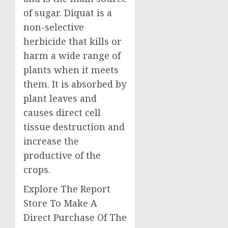
of sugar. Diquat is a
non-selective
herbicide that kills or
harm a wide range of
plants when it meets
them. It is absorbed by
plant leaves and
causes direct cell
tissue destruction and
increase the
productive of the
crops.
Explore The Report
Store To Make A
Direct Purchase Of The