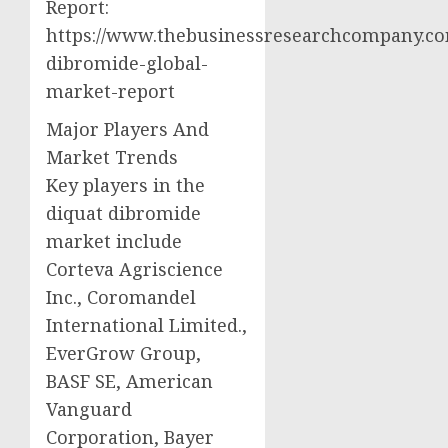
Report:
https://www.thebusinessresearchcompany.com
dibromide-global-
market-report
Major Players And
Market Trends
Key players in the
diquat dibromide
market include
Corteva Agriscience
Inc., Coromandel
International Limited.,
EverGrow Group,
BASF SE, American
Vanguard
Corporation, Bayer