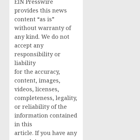
EIN Presswire
provides this news
content “as is”
without warranty of
any kind. We do not
accept any
responsibility or
liability
for the accuracy,
content, images,
videos, licenses,
completeness, legality,
or reliability of the
information contained
in this
article. If you have any