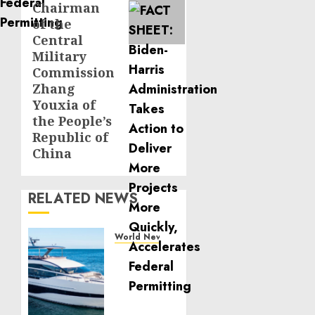
Chairman
of the
Central
Military
Commission
Zhang
Youxia of
the People’s
Republic of
China
RELATED NEWS
World News
Reupholstering
Boat
Services
Gain