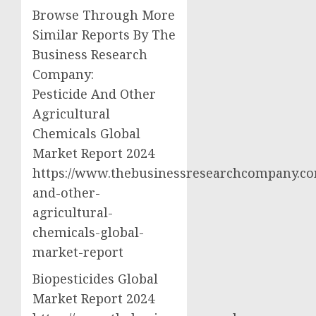
Browse Through More
Similar Reports By The
Business Research
Company:
Pesticide And Other
Agricultural
Chemicals Global
Market Report 2024
https://www.thebusinessresearchcompany.com
and-other-
agricultural-
chemicals-global-
market-report
Biopesticides Global
Market Report 2024