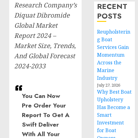
Research Company’s
RECENT
POSTS
Diquat Dibromide
Global Market
Reupholsterin
Report 2024 –
g Boat
Market Size, Trends,
Services Gain
And Global Forecast
Momentum
Across the
2024-2033
Marine
Industry
July 27, 2026
Why Best Boat
You Can Now
Upholstery
Pre Order Your
Has Become a
Report To Get A
Smart
Investment
Swift Deliver
for Boat
With All Your