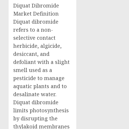
Diquat Dibromide
Market Definition
Diquat dibromide
refers to a non-
selective contact
herbicide, algicide,
desiccant, and
defoliant with a slight
smell used as a
pesticide to manage
aquatic plants and to
desalinate water.
Diquat dibromide
limits photosynthesis
by disrupting the
thylakoid membranes