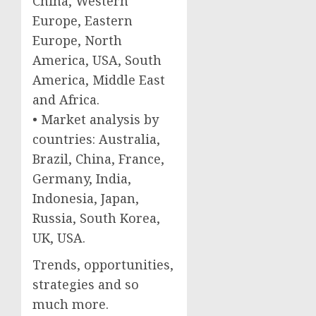
China, Western
Europe, Eastern
Europe, North
America, USA, South
America, Middle East
and Africa.
• Market analysis by
countries: Australia,
Brazil, China, France,
Germany, India,
Indonesia, Japan,
Russia, South Korea,
UK, USA.
Trends, opportunities,
strategies and so
much more.