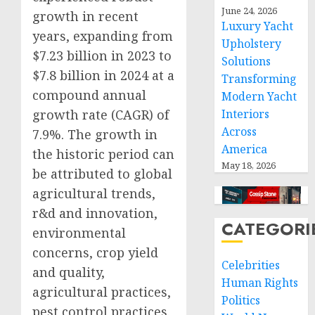
June 24, 2026
growth in recent
Luxury Yacht
years, expanding from
Upholstery
$7.23 billion in 2023 to
Solutions
$7.8 billion in 2024 at a
Transforming
compound annual
Modern Yacht
Interiors
growth rate (CAGR) of
Across
7.9%. The growth in
America
the historic period can
May 18, 2026
be attributed to global
agricultural trends,
r&d and innovation,
CATEGORI
environmental
concerns, crop yield
Celebrities
and quality,
Human Rights
agricultural practices,
Politics
pest control practices.