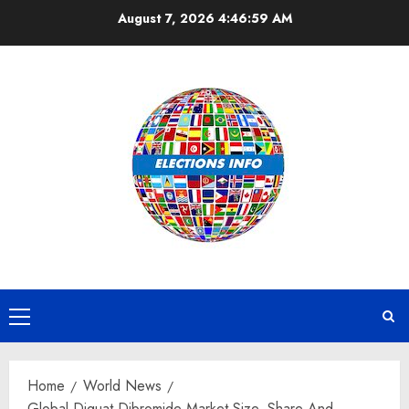
Skip
August 7, 2026
4:47:00 AM
to
content
Primary
Menu
Home
World News
Global Diquat Dibromide Market Size, Share And