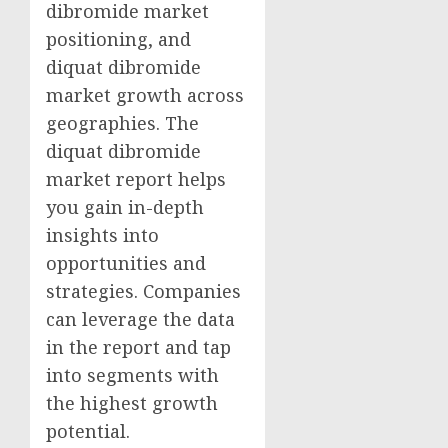
dibromide market
positioning, and
diquat dibromide
market growth across
geographies. The
diquat dibromide
market report helps
you gain in-depth
insights into
opportunities and
strategies. Companies
can leverage the data
in the report and tap
into segments with
the highest growth
potential.