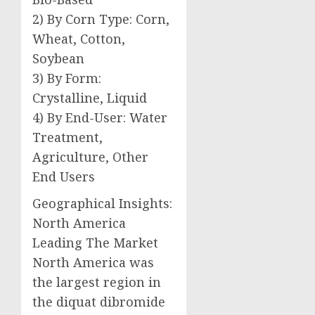
2) By Corn Type: Corn,
Wheat, Cotton,
Soybean
3) By Form:
Crystalline, Liquid
4) By End-User: Water
Treatment,
Agriculture, Other
End Users
Geographical Insights:
North America
Leading The Market
North America was
the largest region in
the diquat dibromide