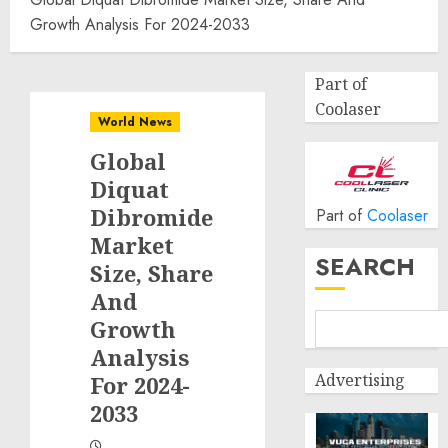
Growth Analysis For 2024-2033
Part of
Coolaser
World News
Global
Diquat
Dibromide
Part of
Coolaser
Market
SEARCH
Size, Share
And
Growth
Analysis
Advertising
For 2024-
2033