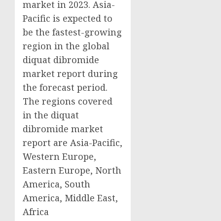
market in 2023. Asia-
Pacific is expected to
be the fastest-growing
region in the global
diquat dibromide
market report during
the forecast period.
The regions covered
in the diquat
dibromide market
report are Asia-Pacific,
Western Europe,
Eastern Europe, North
America, South
America, Middle East,
Africa