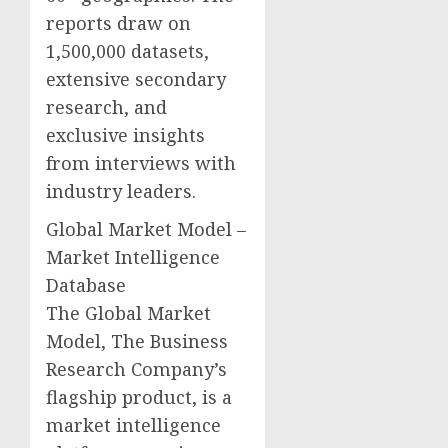
reports draw on
1,500,000 datasets,
extensive secondary
research, and
exclusive insights
from interviews with
industry leaders.
Global Market Model –
Market Intelligence
Database
The Global Market
Model, The Business
Research Company’s
flagship product, is a
market intelligence