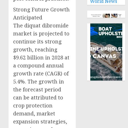
World News
Strong Future Growth
Anticipated
The diquat dibromide
market is projected to
continue its strong
growth, reaching
$9.62 billion in 2028 at
a compound annual
growth rate (CAGR) of
5.4%. The growth in
the forecast period
can be attributed to
crop protection
demand, market
expansion strategies,