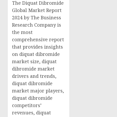
The Diquat Dibromide
Global Market Report
2024 by The Business
Research Company is
the most
comprehensive report
that provides insights
on diquat dibromide
market size, diquat
dibromide market
drivers and trends,
diquat dibromide
market major players,
diquat dibromide
competitors’
revenues, diquat