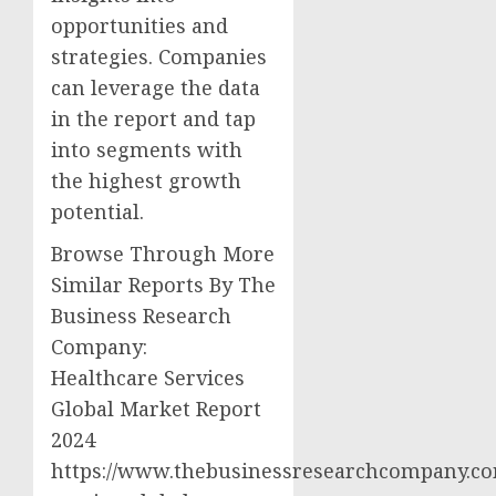
opportunities and
strategies. Companies
can leverage the data
in the report and tap
into segments with
the highest growth
potential.
Browse Through More
Similar Reports By The
Business Research
Company:
Healthcare Services
Global Market Report
2024
https://www.thebusinessresearchcompany.co