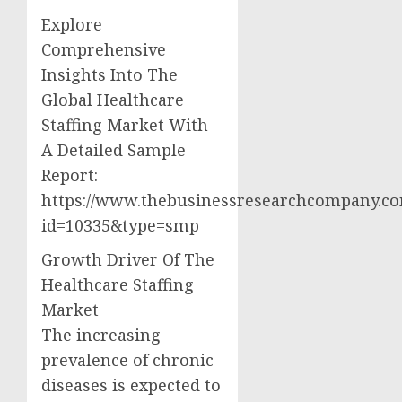
Explore
Comprehensive
Insights Into The
Global Healthcare
Staffing Market With
A Detailed Sample
Report:
https://www.thebusinessresearchcompany.c
id=10335&type=smp
Growth Driver Of The
Healthcare Staffing
Market
The increasing
prevalence of chronic
diseases is expected to