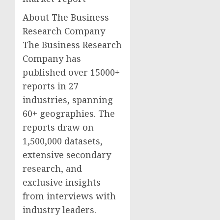
About The Business
Research Company
The Business Research
Company has
published over 15000+
reports in 27
industries, spanning
60+ geographies. The
reports draw on
1,500,000 datasets,
extensive secondary
research, and
exclusive insights
from interviews with
industry leaders.