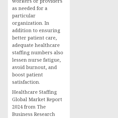
workers or providers
as needed for a
particular
organization. In
addition to ensuring
better patient care,
adequate healthcare
staffing numbers also
lessen nurse fatigue,
avoid burnout, and
boost patient
satisfaction.
Healthcare Staffing
Global Market Report
2024 from The
Business Research