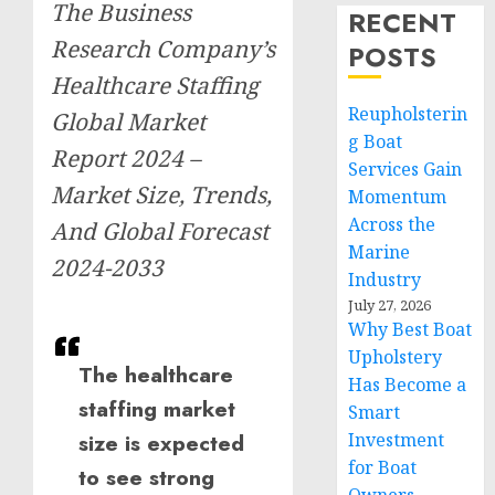
The Business
RECENT
Research Company’s
POSTS
Healthcare Staffing
Reupholsterin
Global Market
g Boat
Report 2024 –
Services Gain
Market Size, Trends,
Momentum
Across the
And Global Forecast
Marine
2024-2033
Industry
July 27, 2026
Why Best Boat
Upholstery
The healthcare
Has Become a
staffing market
Smart
Investment
size is expected
for Boat
to see strong