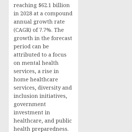
reaching $62.1 billion
in 2028 at a compound
annual growth rate
(CAGR) of 7.7%. The
growth in the forecast
period can be
attributed to a focus
on mental health
services, a rise in
home healthcare
services, diversity and
inclusion initiatives,
government
investment in
healthcare, and public
health preparedness.