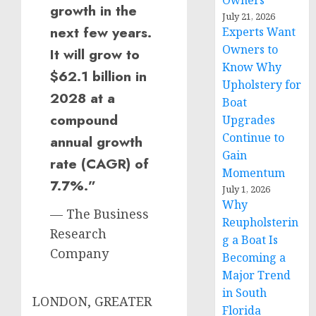
Owners
growth in the
July 21, 2026
next few years.
Experts Want
Owners to
It will grow to
Know Why
$62.1 billion in
Upholstery for
2028 at a
Boat
compound
Upgrades
Continue to
annual growth
Gain
rate (CAGR) of
Momentum
7.7%.”
July 1, 2026
Why
— The Business
Reupholsterin
Research
g a Boat Is
Company
Becoming a
Major Trend
in South
LONDON, GREATER
Florida