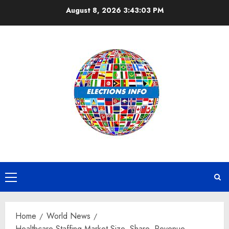
Skip
August 8, 2026
3:43:04 PM
to
content
Primary
Menu
Home
World News
Healthcare Staffing Market Size, Share, Revenue,