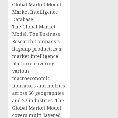
Global Market Model –
Market Intelligence
Database
The Global Market
Model, The Business
Research Company’s
flagship product, is a
market intelligence
platform covering
various
macroeconomic
indicators and metrics
across 60 geographies
and 27 industries. The
Global Market Model
covers multi-layered