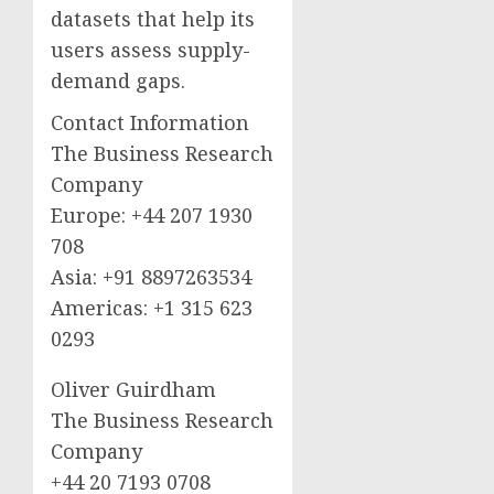
datasets that help its
users assess supply-
demand gaps.
Contact Information
The Business Research
Company
Europe: +44 207 1930
708
Asia: +91 8897263534
Americas: +1 315 623
0293
Oliver Guirdham
The Business Research
Company
+44 20 7193 0708