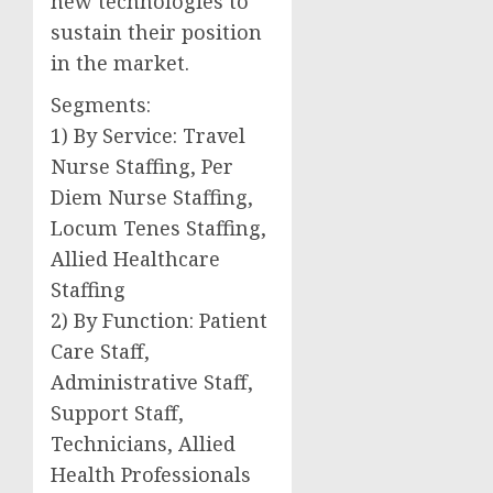
new technologies to
sustain their position
in the market.
Segments:
1) By Service: Travel
Nurse Staffing, Per
Diem Nurse Staffing,
Locum Tenes Staffing,
Allied Healthcare
Staffing
2) By Function: Patient
Care Staff,
Administrative Staff,
Support Staff,
Technicians, Allied
Health Professionals