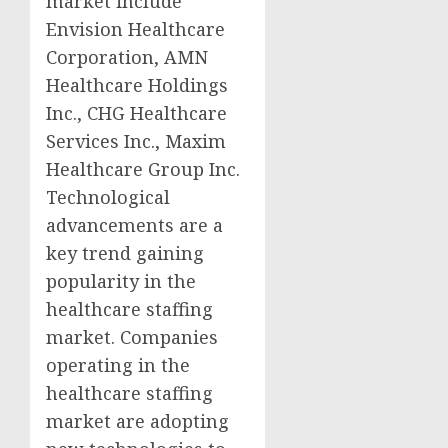
market include
Envision Healthcare
Corporation, AMN
Healthcare Holdings
Inc., CHG Healthcare
Services Inc., Maxim
Healthcare Group Inc.
Technological
advancements are a
key trend gaining
popularity in the
healthcare staffing
market. Companies
operating in the
healthcare staffing
market are adopting