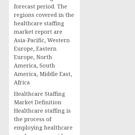
forecast period. The
regions covered in the
healthcare staffing
market report are
Asia-Pacific, Western
Europe, Eastern
Europe, North
America, South
America, Middle East,
Africa
Healthcare Staffing
Market Definition
Healthcare staffing is
the process of
employing healthcare