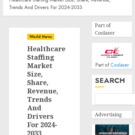
Trends And Drivers For 2024-2033
Part of
Coolaser
World News
Healthcare
Staffing
Market
Part of
Coolaser
Size,
SEARCH
Share,
Revenue,
Trends
And
Advertising
Drivers
For 2024-
2033