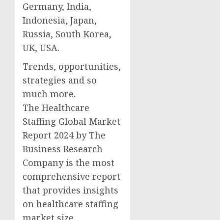
Germany, India,
Indonesia, Japan,
Russia, South Korea,
UK, USA.
Trends, opportunities,
strategies and so
much more.
The Healthcare
Staffing Global Market
Report 2024 by The
Business Research
Company is the most
comprehensive report
that provides insights
on healthcare staffing
market size,