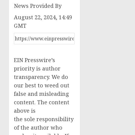
News Provided By
August 22, 2024, 14:49
GMT
EIN Presswire’s
priority is author
transparency. We do
our best to weed out
false and misleading
content. The content
above is
the sole responsibility
of the author who