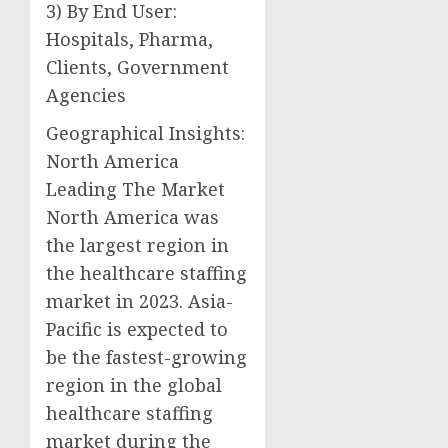
3) By End User:
Hospitals, Pharma,
Clients, Government
Agencies
Geographical Insights:
North America
Leading The Market
North America was
the largest region in
the healthcare staffing
market in 2023. Asia-
Pacific is expected to
be the fastest-growing
region in the global
healthcare staffing
market during the