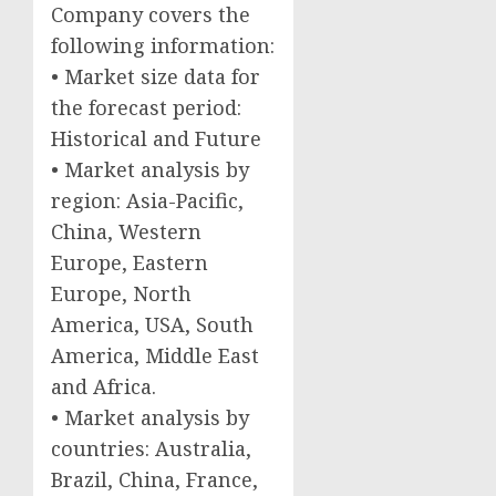
Company covers the
following information:
• Market size data for
the forecast period:
Historical and Future
• Market analysis by
region: Asia-Pacific,
China, Western
Europe, Eastern
Europe, North
America, USA, South
America, Middle East
and Africa.
• Market analysis by
countries: Australia,
Brazil, China, France,