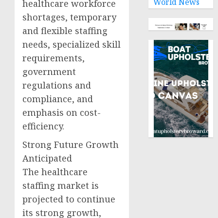
World News
healthcare workforce
shortages, temporary
and flexible staffing
needs, specialized skill
requirements,
government
regulations and
compliance, and
emphasis on cost-
efficiency.
Strong Future Growth
Anticipated
The healthcare
staffing market is
projected to continue
its strong growth,