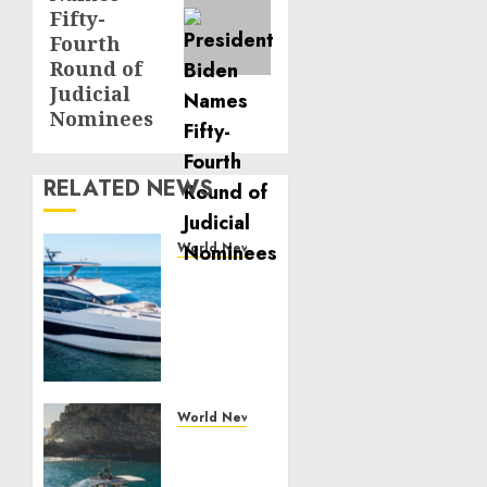
Fifty-
Fourth
Round of
Judicial
Nominees
RELATED NEWS
World News
Reupholstering
Boat
Services
Gain
Momentum
Across
the
World News
Marine
Why
Industry
Best