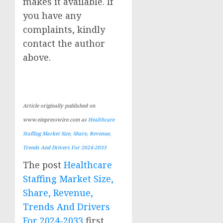
makes it available. If
you have any
complaints, kindly
contact the author
above.
Article originally published on
www.einpresswire.com as
Healthcare
Staffing Market Size, Share, Revenue,
Trends And Drivers For 2024-2033
The post
Healthcare
Staffing Market Size,
Share, Revenue,
Trends And Drivers
For 2024-2033
first