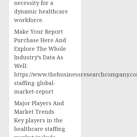
necessity for a
dynamic healthcare
workforce.
Make Your Report
Purchase Here And
Explore The Whole
Industry’s Data As
Well:
https://www.thebusinessresearchcompany.co
staffing-global-
market-report
Major Players And
Market Trends
Key players in the
healthcare staffing