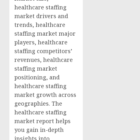
healthcare staffing
market drivers and
trends, healthcare
staffing market major
players, healthcare
staffing competitors’
revenues, healthcare
staffing market
positioning, and
healthcare staffing
market growth across
geographies. The
healthcare staffing
market report helps
you gain in-depth
insights into