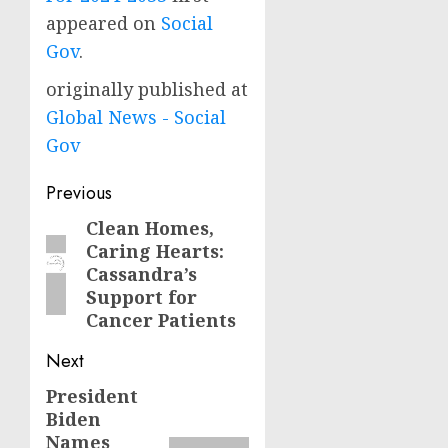
appeared on
Social
Gov
.
originally published at
Global News - Social
Gov
Post
Previous
navigation
Clean Homes,
Previous
Caring Hearts:
post:
Cassandra’s
Support for
Cancer Patients
Next
President
Next
Biden
post:
Names