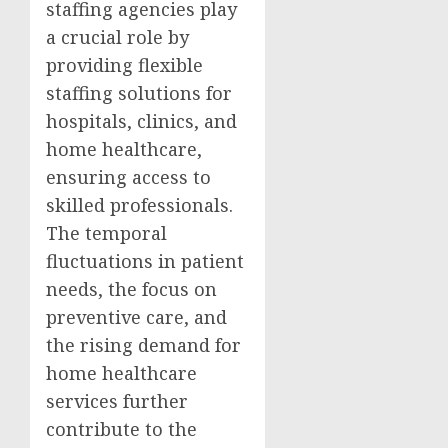
staffing agencies play
a crucial role by
providing flexible
staffing solutions for
hospitals, clinics, and
home healthcare,
ensuring access to
skilled professionals.
The temporal
fluctuations in patient
needs, the focus on
preventive care, and
the rising demand for
home healthcare
services further
contribute to the