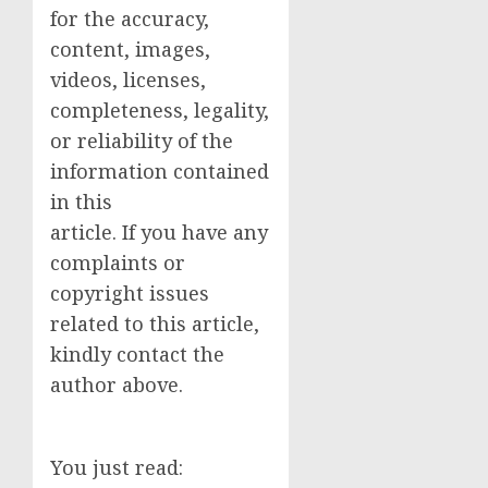
for the accuracy,
content, images,
videos, licenses,
completeness, legality,
or reliability of the
information contained
in this
article. If you have any
complaints or
copyright issues
related to this article,
kindly contact the
author above.
You just read: