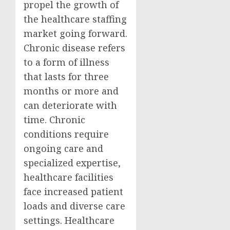
propel the growth of
the healthcare staffing
market going forward.
Chronic disease refers
to a form of illness
that lasts for three
months or more and
can deteriorate with
time. Chronic
conditions require
ongoing care and
specialized expertise,
healthcare facilities
face increased patient
loads and diverse care
settings. Healthcare