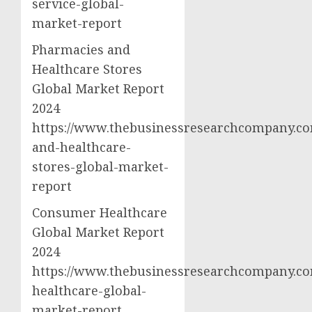
service-global-
market-report
Pharmacies and
Healthcare Stores
Global Market Report
2024
https://www.thebusinessresearchcompany.co
and-healthcare-
stores-global-market-
report
Consumer Healthcare
Global Market Report
2024
https://www.thebusinessresearchcompany.c
healthcare-global-
market-report