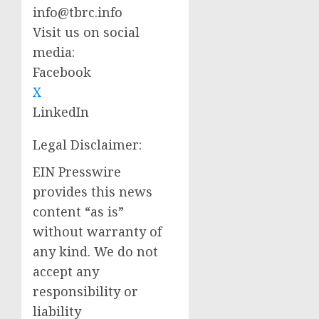
info@tbrc.info
Visit us on social
media:
Facebook
X
LinkedIn
Legal Disclaimer:
EIN Presswire
provides this news
content “as is”
without warranty of
any kind. We do not
accept any
responsibility or
liability