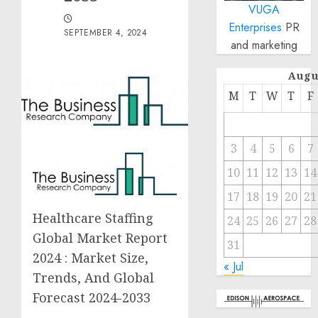
VUGA
Enterprises
PR
SEPTEMBER 4, 2024
and marketing
Augu
M
T
W
T
F
3
4
5
6
7
10
11
12
13
14
17
18
19
20
21
Healthcare Staffing
24
25
26
27
28
Global Market Report
31
2024 : Market Size,
« Jul
Trends, And Global
Forecast 2024-2033