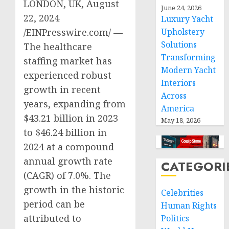
LONDON, UK, August
June 24, 2026
22, 2024
Luxury Yacht
Upholstery
/EINPresswire.com/ —
Solutions
The healthcare
Transforming
staffing market has
Modern Yacht
experienced robust
Interiors
growth in recent
Across
years, expanding from
America
$43.21 billion in 2023
May 18, 2026
to $46.24 billion in
2024 at a compound
annual growth rate
CATEGORI
(CAGR) of 7.0%. The
growth in the historic
Celebrities
period can be
Human Rights
attributed to
Politics