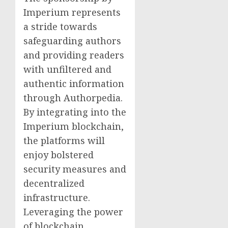
Imperium represents
a stride towards
safeguarding authors
and providing readers
with unfiltered and
authentic information
through Authorpedia.
By integrating into the
Imperium blockchain,
the platforms will
enjoy bolstered
security measures and
decentralized
infrastructure.
Leveraging the power
of blockchain