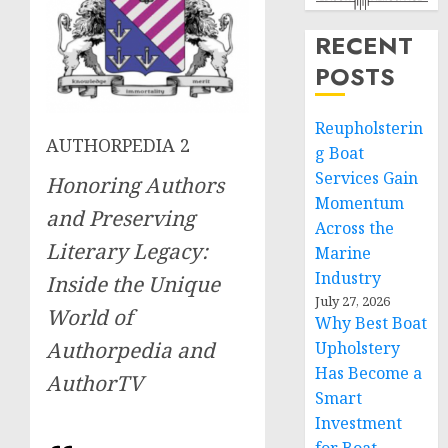
RECENT
POSTS
Reupholsterin
AUTHORPEDIA 2
g Boat
Services Gain
Honoring Authors
Momentum
and Preserving
Across the
Literary Legacy:
Marine
Industry
Inside the Unique
July 27, 2026
World of
Why Best Boat
Authorpedia and
Upholstery
Has Become a
AuthorTV
Smart
Investment