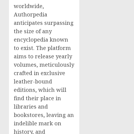
worldwide,
Authorpedia
anticipates surpassing
the size of any
encyclopedia known
to exist. The platform
aims to release yearly
volumes, meticulously
crafted in exclusive
leather-bound
editions, which will
find their place in
libraries and
bookstores, leaving an
indelible mark on
history, and