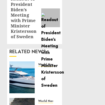
President
post:
Biden’s
Meeting
with Prime
Minister
Kristersson
of Sweden
RELATED NEWS
World News
Reupholstering
Boat
Services
Gain
Momentum
Across
the
World News