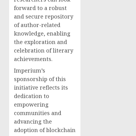
forward to a robust
and secure repository
of author-related
knowledge, enabling
the exploration and
celebration of literary
achievements.
Imperium’s
sponsorship of this
initiative reflects its
dedication to
empowering
communities and
advancing the
adoption of blockchain