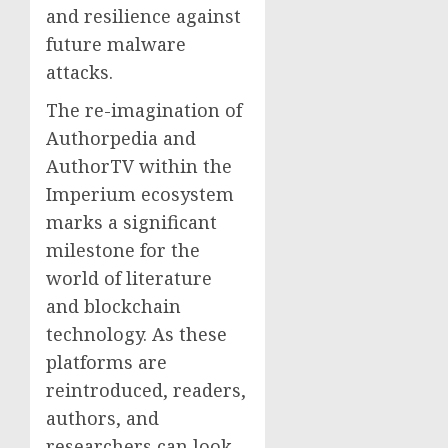
and resilience against
future malware
attacks.
The re-imagination of
Authorpedia and
AuthorTV within the
Imperium ecosystem
marks a significant
milestone for the
world of literature
and blockchain
technology. As these
platforms are
reintroduced, readers,
authors, and
researchers can look