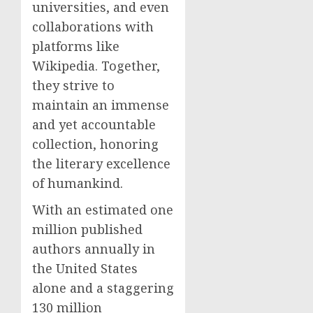
universities, and even
collaborations with
platforms like
Wikipedia. Together,
they strive to
maintain an immense
and yet accountable
collection, honoring
the literary excellence
of humankind.
With an estimated one
million published
authors annually in
the United States
alone and a staggering
130 million