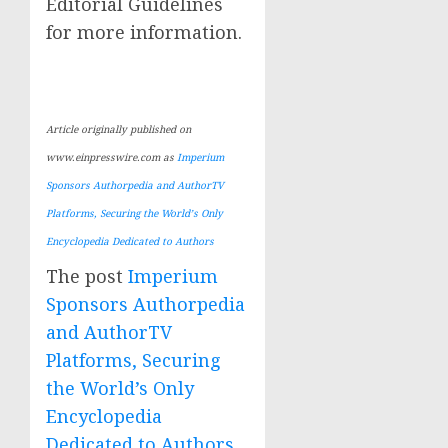
Editorial Guidelines
for more information.
Article originally published on
www.einpresswire.com as
Imperium
Sponsors Authorpedia and AuthorTV
Platforms, Securing the World’s Only
Encyclopedia Dedicated to Authors
The post
Imperium
Sponsors Authorpedia
and AuthorTV
Platforms, Securing
the World’s Only
Encyclopedia
Dedicated to Authors