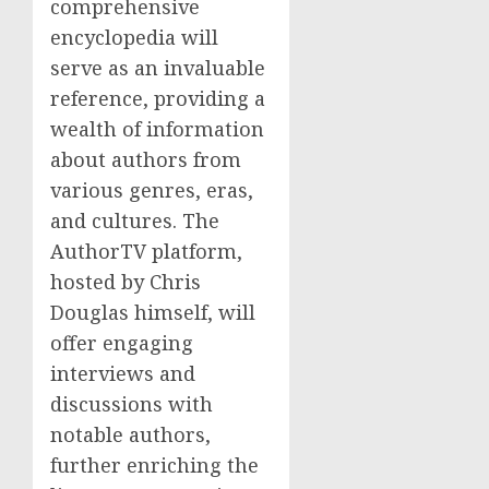
comprehensive
encyclopedia will
serve as an invaluable
reference, providing a
wealth of information
about authors from
various genres, eras,
and cultures. The
AuthorTV platform,
hosted by Chris
Douglas himself, will
offer engaging
interviews and
discussions with
notable authors,
further enriching the