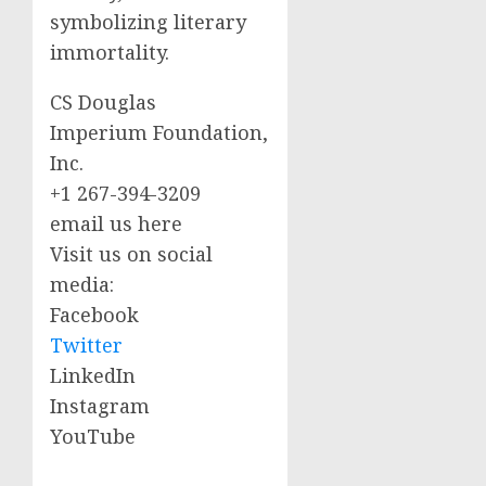
symbolizing literary
immortality.
CS Douglas
Imperium Foundation,
Inc.
+1 267-394-3209
email us here
Visit us on social
media:
Facebook
Twitter
LinkedIn
Instagram
YouTube