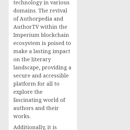
technology in various
domains. The revival
of Authorpedia and
AuthorTV within the
Imperium blockchain
ecosystem is poised to
make a lasting impact
on the literary
landscape, providing a
secure and accessible
platform for all to
explore the
fascinating world of
authors and their
works.
Additionally, it is