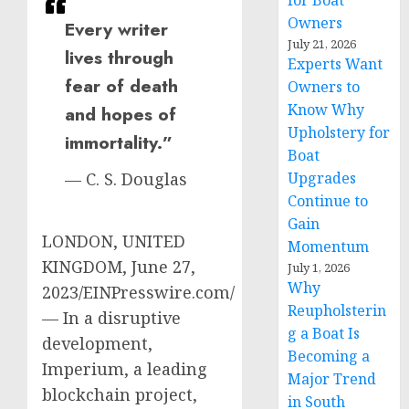
for Boat
Owners
Every writer
July 21, 2026
lives through
Experts Want
fear of death
Owners to
Know Why
and hopes of
Upholstery for
immortality.”
Boat
Upgrades
— C. S. Douglas
Continue to
Gain
LONDON, UNITED
Momentum
KINGDOM, June 27,
July 1, 2026
Why
2023/EINPresswire.com/
Reupholsterin
— In a disruptive
g a Boat Is
development,
Becoming a
Imperium, a leading
Major Trend
blockchain project,
in South