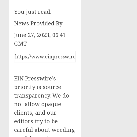
You just read:
News Provided By
June 27, 2023, 06:41
GMT
EIN Presswire’s
priority is source
transparency. We do
not allow opaque
clients, and our
editors try to be
careful about weeding