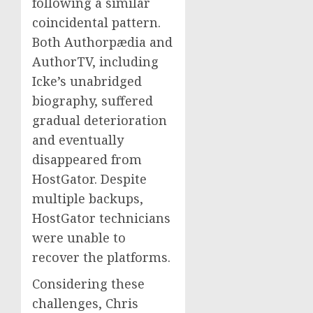
following a similar
coincidental pattern.
Both Authorpædia and
AuthorTV, including
Icke’s unabridged
biography, suffered
gradual deterioration
and eventually
disappeared from
HostGator. Despite
multiple backups,
HostGator technicians
were unable to
recover the platforms.
Considering these
challenges, Chris