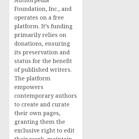
Authorpedia
Foundation, Inc., and
operates on a free
platform. It’s funding
primarily relies on
donations, ensuring
its preservation and
status for the benefit
of published writers.
The platform
empowers
contemporary authors
to create and curate
their own pages,
granting them the
exclusive right to edit