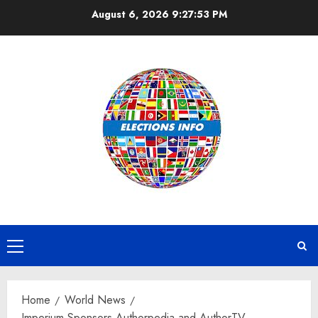
Skip
August 6, 2026
9:27:54 PM
to
content
Primary
Menu
Home
World News
Imperium Sponsors Authorpedia and AuthorTV