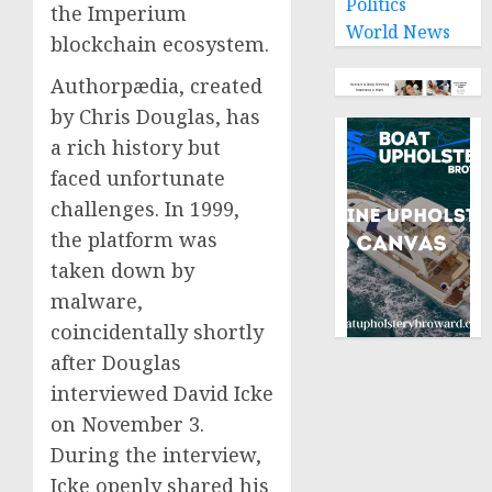
Politics
the Imperium
World News
blockchain ecosystem.
Authorpædia, created
by Chris Douglas, has
a rich history but
faced unfortunate
challenges. In 1999,
the platform was
taken down by
malware,
coincidentally shortly
after Douglas
interviewed David Icke
on November 3.
During the interview,
Icke openly shared his