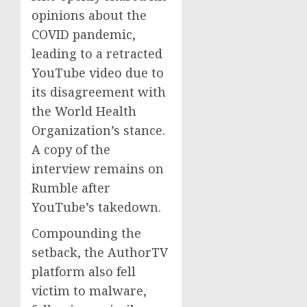
opinions about the
COVID pandemic,
leading to a retracted
YouTube video due to
its disagreement with
the World Health
Organization’s stance.
A copy of the
interview remains on
Rumble after
YouTube’s takedown.
Compounding the
setback, the AuthorTV
platform also fell
victim to malware,