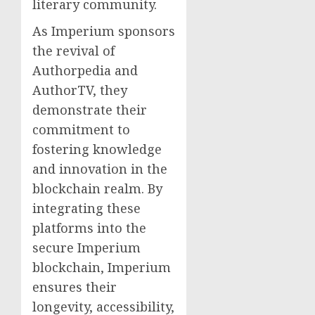
literary community.
As Imperium sponsors
the revival of
Authorpedia and
AuthorTV, they
demonstrate their
commitment to
fostering knowledge
and innovation in the
blockchain realm. By
integrating these
platforms into the
secure Imperium
blockchain, Imperium
ensures their
longevity, accessibility,