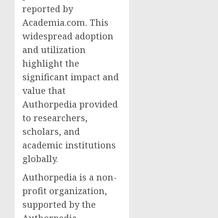
reported by
Academia.com. This
widespread adoption
and utilization
highlight the
significant impact and
value that
Authorpedia provided
to researchers,
scholars, and
academic institutions
globally.
Authorpedia is a non-
profit organization,
supported by the