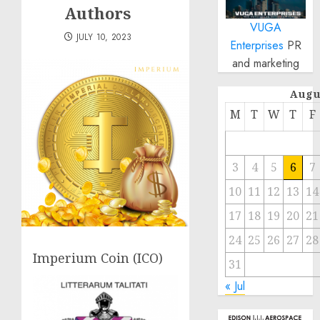
Authors
VUGA
JULY 10, 2023
Enterprises
PR
and marketing
Augu
M
T
W
T
F
3
4
5
6
7
10
11
12
13
14
17
18
19
20
21
24
25
26
27
28
Imperium Coin (ICO)
31
« Jul