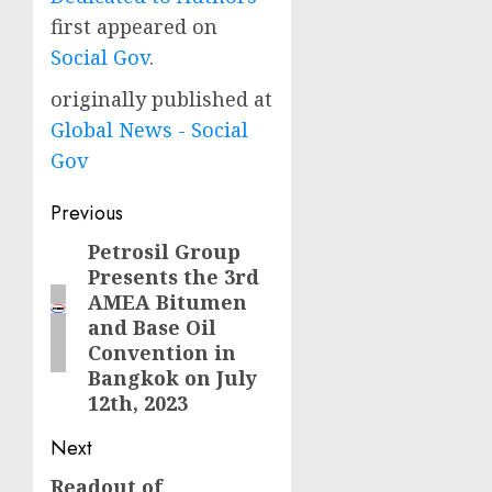
first appeared on
Social Gov
.
originally published at
Global News - Social
Gov
Post
Previous
navigation
Petrosil Group
Previous
Presents the 3rd
post:
AMEA Bitumen
and Base Oil
Convention in
Bangkok on July
12th, 2023
Next
Readout of
Next