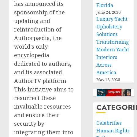
has announced its
Florida
sponsorship of the
June 24, 2026
Luxury Yacht
updating and
Upholstery
reintroduction of
Solutions
Authorpædia, the
Transforming
world’s only
Modern Yacht
encyclopedia
Interiors
dedicated to authors,
Across
and its associated
America
May 18, 2026
AuthorTV platform.
This initiative aims to
resurrect these
CATEGORI
invaluable resources
and ensure their
Celebrities
security by
Human Rights
integrating them into