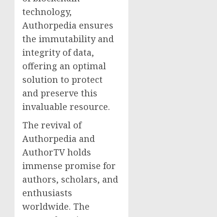
technology,
Authorpedia ensures
the immutability and
integrity of data,
offering an optimal
solution to protect
and preserve this
invaluable resource.
The revival of
Authorpedia and
AuthorTV holds
immense promise for
authors, scholars, and
enthusiasts
worldwide. The