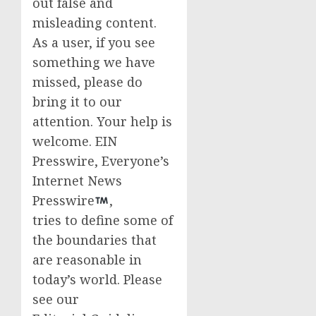
out false and
misleading content.
As a user, if you see
something we have
missed, please do
bring it to our
attention. Your help is
welcome. EIN
Presswire, Everyone’s
Internet News
Presswire
,
tries to define some of
the boundaries that
are reasonable in
today’s world. Please
see our