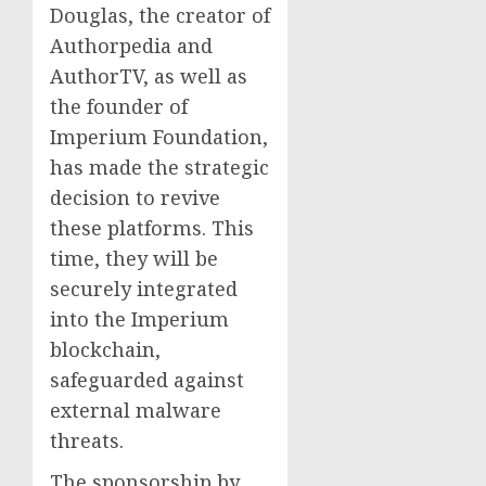
Douglas, the creator of
Authorpedia and
AuthorTV, as well as
the founder of
Imperium Foundation,
has made the strategic
decision to revive
these platforms. This
time, they will be
securely integrated
into the Imperium
blockchain,
safeguarded against
external malware
threats.
The sponsorship by