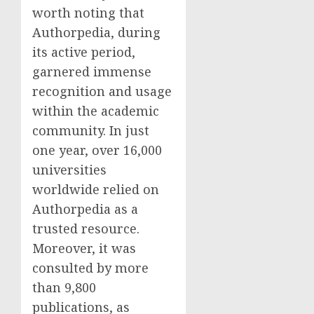
worth noting that
Authorpedia, during
its active period,
garnered immense
recognition and usage
within the academic
community. In just
one year, over 16,000
universities
worldwide relied on
Authorpedia as a
trusted resource.
Moreover, it was
consulted by more
than 9,800
publications, as