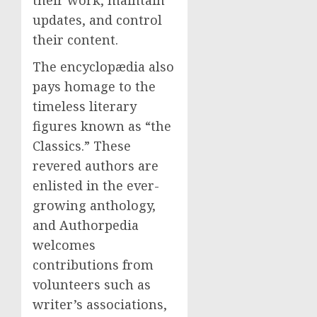
their work, maintain
updates, and control
their content.
The encyclopædia also
pays homage to the
timeless literary
figures known as “the
Classics.” These
revered authors are
enlisted in the ever-
growing anthology,
and Authorpedia
welcomes
contributions from
volunteers such as
writer’s associations,