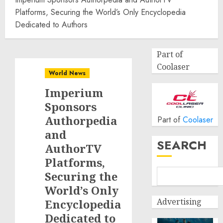
Platforms, Securing the World’s Only Encyclopedia
Dedicated to Authors
Part of
Coolaser
World News
Imperium
Sponsors
Authorpedia
Part of
Coolaser
and
SEARCH
AuthorTV
Platforms,
Securing the
World’s Only
Advertising
Encyclopedia
Dedicated to