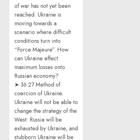
of war has not yet been
reached. Ukraine is
moving towards a
scenario where difficult
conditions turn into
“Force Majeure”. How
can Ukraine effect
maximum losses onto
Russian economy?
➤ 36:27 Method of
coercion of Ukraine.
Ukraine will not be able to
change the strategy of the
West: Russia will be
exhausted by Ukraine, and
stubborn Ukraine will be