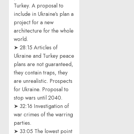
Turkey. A proposal to
include in Ukraine’s plan a
project for a new
architecture for the whole
world.
➤ 28:15 Articles of
Ukraine and Turkey peace
plans are not guaranteed,
they contain traps, they
are unrealistic. Prospects
for Ukraine. Proposal to
stop wars until 2040.
➤ 32:16 Investigation of
war crimes of the warring
parties.
➤ 33:05 The lowest point