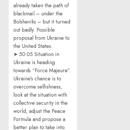
already taken the path of
blackmail – under the
Bolsheviks – but it turned
out badly. Possible
proposal from Ukraine to
the United States.
➤ 50:05 Situation in
Ukraine is heading
towards “Force Majeure”.
Ukraine’s chance is to
overcome selfishness,
look at the situation with
collective security in the
world, adjust the Peace
Formula and propose a
better plan to take into