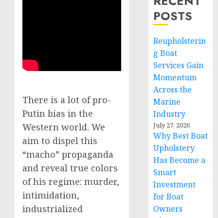
RECENT
POSTS
Reupholsterin
g Boat
Services Gain
Momentum
Across the
There is a lot of pro-
Marine
Putin bias in the
Industry
July 27, 2026
Western world. We
Why Best Boat
aim to dispel this
Upholstery
“macho” propaganda
Has Become a
and reveal true colors
Smart
of his regime: murder,
Investment
intimidation,
for Boat
industrialized
Owners