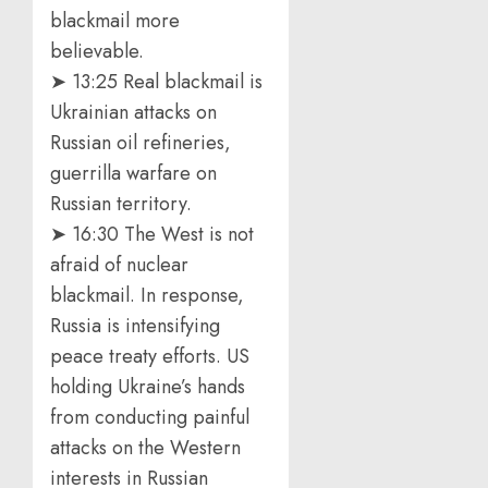
blackmail more
believable.
➤ 13:25 Real blackmail is
Ukrainian attacks on
Russian oil refineries,
guerrilla warfare on
Russian territory.
➤ 16:30 The West is not
afraid of nuclear
blackmail. In response,
Russia is intensifying
peace treaty efforts. US
holding Ukraine’s hands
from conducting painful
attacks on the Western
interests in Russian