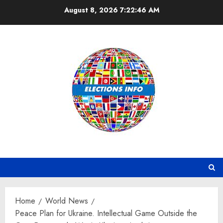
Skip
August 8, 2026
7:22:47 AM
to
content
Home
World News
Peace Plan for Ukraine. Intellectual Game Outside the