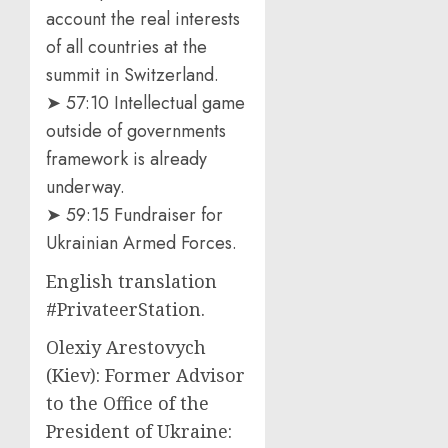
account the real interests
of all countries at the
summit in Switzerland.
➤ 57:10 Intellectual game
outside of governments
framework is already
underway.
➤ 59:15 Fundraiser for
Ukrainian Armed Forces.
English translation
#PrivateerStation.
Olexiy Arestovych
(Kiev): Former Advisor
to the Office of the
President of Ukraine: