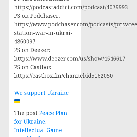
https://podcastaddict.com/podcast/4079993
PS on PodChaser:
https://www.podchaser.com/podcasts/privatee
station-war-in-ukrai-
4860097
PS on Deezer:
https://www.deezer.com/us/show/4546617
PS on Castbox:
https://castbox.fm/channel/id5162050
We support Ukraine
The post
Peace Plan
for Ukraine.
Intellectual Game