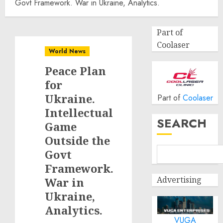
Govt Framework. War in Ukraine, Analytics.
Part of
Coolaser
World News
Peace Plan
for
Ukraine.
Part of
Coolaser
Intellectual
SEARCH
Game
Outside the
Govt
Framework.
Advertising
War in
Ukraine,
Analytics.
VUGA