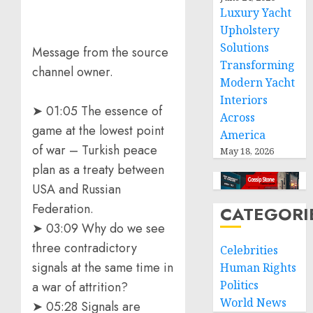
Luxury Yacht
Upholstery
Solutions
Message from the source
Transforming
channel owner.
Modern Yacht
Interiors
➤ 01:05 The essence of
Across
game at the lowest point
America
of war – Turkish peace
May 18, 2026
plan as a treaty between
USA and Russian
Federation.
CATEGORI
➤ 03:09 Why do we see
three contradictory
Celebrities
signals at the same time in
Human Rights
Politics
a war of attrition?
World News
➤ 05:28 Signals are