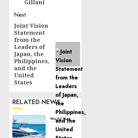
Gillani
Next
Joint Vision
Next
Statement
post:
from the
Leaders of
Japan, the
Philippines,
and the
United
States
RELATED NEWS
World News
Reupholstering
Boat