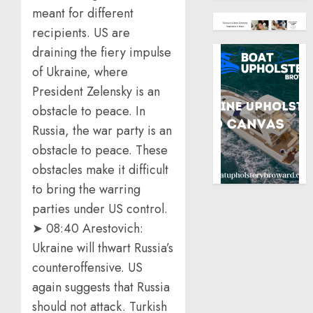
meant for different
recipients. US are
draining the fiery impulse
of Ukraine, where
President Zelensky is an
obstacle to peace. In
Russia, the war party is an
obstacle to peace. These
obstacles make it difficult
to bring the warring
parties under US control.
➤ 08:40 Arestovich:
Ukraine will thwart Russia’s
counteroffensive. US
again suggests that Russia
should not attack. Turkish