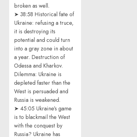
broken as well.
➤ 38:58 Historical fate of
Ukraine: refusing a truce,
it is destroying its
potential and could turn
into a gray zone in about
a year. Destruction of
Odessa and Kharkov.
Dilemma: Ukraine is
depleted faster than the
West is persuaded and
Russia is weakened.
➤ 45:05 Ukraine’s game
is to blackmail the West
with the conquest by
Russia? Ukraine has