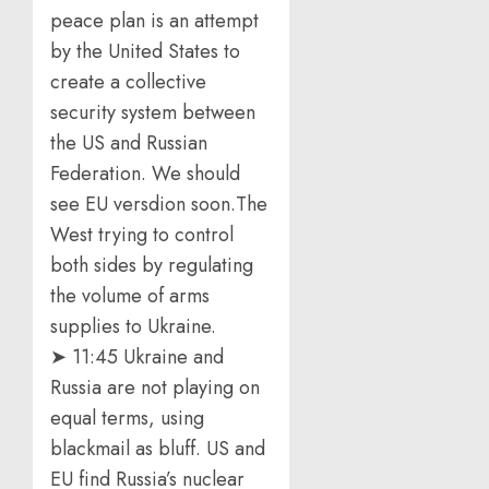
peace plan is an attempt
by the United States to
create a collective
security system between
the US and Russian
Federation. We should
see EU versdion soon.The
West trying to control
both sides by regulating
the volume of arms
supplies to Ukraine.
➤ 11:45 Ukraine and
Russia are not playing on
equal terms, using
blackmail as bluff. US and
EU find Russia’s nuclear