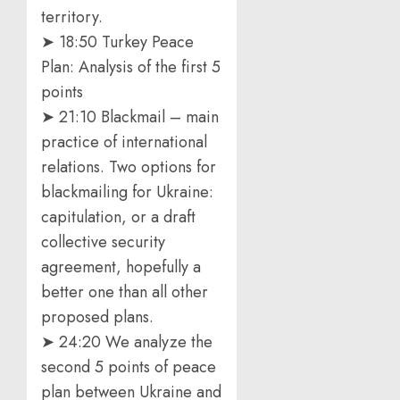
territory.
➤ 18:50 Turkey Peace
Plan: Analysis of the first 5
points
➤ 21:10 Blackmail – main
practice of international
relations. Two options for
blackmailing for Ukraine:
capitulation, or a draft
collective security
agreement, hopefully a
better one than all other
proposed plans.
➤ 24:20 We analyze the
second 5 points of peace
plan between Ukraine and