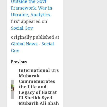
Outside the Govt
Framework. War in
Ukraine, Analytics.
first appeared on
Social Gov
.
originally published at
Global News - Social
Gov
Post
Previous
navigation
International Urs
Previous
Mubarak
post:
Commemorates
the Life and
Legacy of Hazrat
El Sheikh Syed
Mubarik Ali Shah