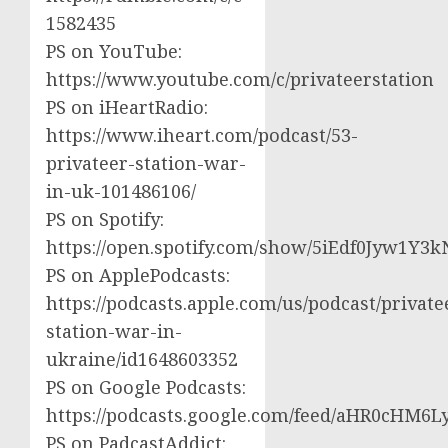
1582435
PS on YouTube:
https://www.youtube.com/c/privateerstation
PS on iHeartRadio:
https://www.iheart.com/podcast/53-
privateer-station-war-
in-uk-101486106/
PS on Spotify:
https://open.spotify.com/show/5iEdf0Jyw1Y3k
PS on ApplePodcasts:
https://podcasts.apple.com/us/podcast/private
station-war-in-
ukraine/id1648603352
PS on Google Podcasts:
https://podcasts.google.com/feed/aHR0cH
PS on PadcastAddict: