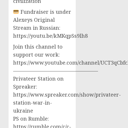
civilization
Fundraiser is under
Alexeys Original
Stream in Russian:
https://youtu.be/kMKqpSs9lh8
Join this channel to
support our work:
https://www.youtube.com/channel/UCT3qCbf
————————————————–
Privateer Station on
Spreaker:
https://www.spreaker.com/show/privateer-
station-war-in-
ukraine
PS on Rumble:
https://rumble.com/c/c-