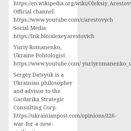
https://en.wikipedia.org/wiki/Oleksiy_Aresto
Official channel:
https://www.youtube.com/c/arestovych
Social Media:
https://lnk.bio/alexey.arestovich
Yuriy Romanenko,
Ukraine Politologist.
https://www.youtube.com/ yuriyromanenko
Sergey Datsyuk is a
Ukrainian philosopher
and advisor to the
Gardarika Strategic
Consulting Corp.
https://ukrainianpost.com/opinions/226-
war-for-a-new-