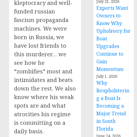
July 21, 2026
kleptocracy and well-
Experts Want
funded russian
Owners to
fascism propaganda
Know Why
machines. We were
Upholstery for
born in Russia, we
Boat
have lost friends to
Upgrades
Continue to
this murderer… we
Gain
see how he
Momentum
“zombifies” most and
July 1, 2026
intimidates and beats
Why
down the rest. We also
Reupholsterin
know where his weak
g a Boat Is
spots are and what
Becoming a
Major Trend
atrocities his regime
in South
is committing on a
Florida
daily basis.
June 24, 2026