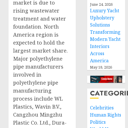
market is due to
June 24, 2026
rising wastewater
Luxury Yacht
Upholstery
treatment and water
Solutions
foundation. North
Transforming
America region is
Modern Yacht
expected to hold the
Interiors
largest market share.
Across
Major polyethylene
America
pipe manufacturers
May 18, 2026
involved in
polyethylene pipe
manufacturing
CATEGORI
process include WL
Plastics, Wavin B.V.,
Celebrities
Cangzhou Mingzhu
Human Rights
Politics
Plastic Co. Ltd., Dura-