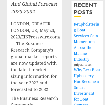
And Global Forecast
RECENT
POSTS
2023-2032
LONDON, GREATER
Reupholsterin
LONDON, UK, May 23,
g Boat
Services Gain
2023/EINPresswire.com/
Momentum
— The Business
Across the
Research Company’s
Marine
global market reports
Industry
are now updated with
July 27, 2026
the latest market
Why Best Boat
Upholstery
sizing information for
Has Become a
the year 2023 and
Smart
forecasted to 2032
Investment
The Business Research
for Boat
Company’s