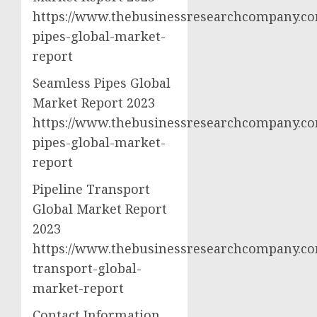
https://www.thebusinessresearchcompany.com
pipes-global-market-
report
Seamless Pipes Global
Market Report 2023
https://www.thebusinessresearchcompany.co
pipes-global-market-
report
Pipeline Transport
Global Market Report
2023
https://www.thebusinessresearchcompany.com
transport-global-
market-report
Contact Information