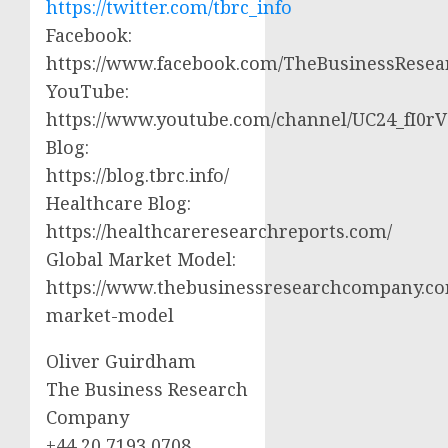
https://twitter.com/tbrc_info
Facebook:
https://www.facebook.com/TheBusinessRese
YouTube:
https://www.youtube.com/channel/UC24_fI0
Blog:
https://blog.tbrc.info/
Healthcare Blog:
https://healthcareresearchreports.com/
Global Market Model:
https://www.thebusinessresearchcompany.co
market-model
Oliver Guirdham
The Business Research
Company
+44 20 7193 0708