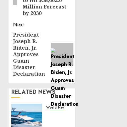
Million Forecast
by 2030
Next
President
Next
Joseph R.
post:
Biden, Jr.
Approves
Guam
Disaster
Declaration
RELATED NEWS
World News
Reupholstering
Boat
Services