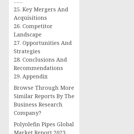
……
25. Key Mergers And
Acquisitions
26. Competitor
Landscape
27. Opportunities And
Strategies
28. Conclusions And
Recommendations
29. Appendix
Browse Through More
Similar Reports By The
Business Research
Company?
Polyolefin Pipes Global
Market Report 2023