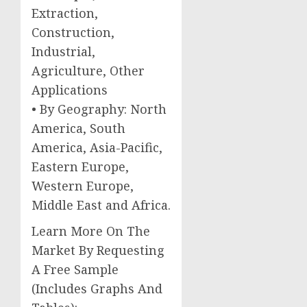
Extraction,
Construction,
Industrial,
Agriculture, Other
Applications
• By Geography: North
America, South
America, Asia-Pacific,
Eastern Europe,
Western Europe,
Middle East and Africa.
Learn More On The
Market By Requesting
A Free Sample
(Includes Graphs And