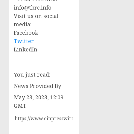
info@tbrc.info
Visit us on social
media:
Facebook
Twitter
LinkedIn
You just read:
News Provided By
May 23, 2023, 12:09
GMT