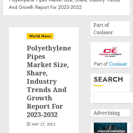
And Growth Report For 2023-2032
Part of
Coolaser
World News
Polyethylene
Pipes
Market Size,
Part of
Coolaser
Share,
SEARCH
Industry
Trends And
Growth
Report For
Advertising
2023-2032
MAY 27, 2023