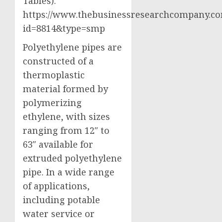
Tables):
https://www.thebusinessresearchcompany.co
id=8814&type=smp
Polyethylene pipes are
constructed of a
thermoplastic
material formed by
polymerizing
ethylene, with sizes
ranging from 12″ to
63″ available for
extruded polyethylene
pipe. In a wide range
of applications,
including potable
water service or