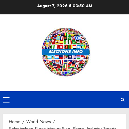
Skip
August 7, 2026
5:03:51 AM
to
content
Primary
Menu
Home
World News
Polyethylene Pipes Market Size, Share, Industry Trends