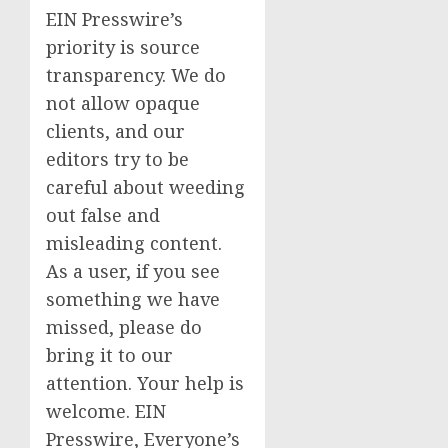
EIN Presswire’s
priority is source
transparency. We do
not allow opaque
clients, and our
editors try to be
careful about weeding
out false and
misleading content.
As a user, if you see
something we have
missed, please do
bring it to our
attention. Your help is
welcome. EIN
Presswire, Everyone’s