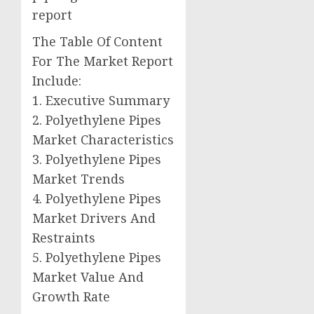
report
The Table Of Content
For The Market Report
Include:
1. Executive Summary
2. Polyethylene Pipes
Market Characteristics
3. Polyethylene Pipes
Market Trends
4. Polyethylene Pipes
Market Drivers And
Restraints
5. Polyethylene Pipes
Market Value And
Growth Rate