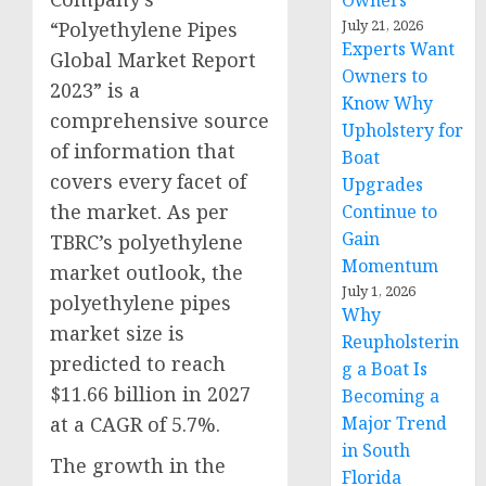
Owners
July 21, 2026
“Polyethylene Pipes
Experts Want
Global Market Report
Owners to
2023” is a
Know Why
comprehensive source
Upholstery for
of information that
Boat
covers every facet of
Upgrades
the market. As per
Continue to
Gain
TBRC’s polyethylene
Momentum
market outlook, the
July 1, 2026
polyethylene pipes
Why
market size is
Reupholsterin
predicted to reach
g a Boat Is
$11.66 billion in 2027
Becoming a
at a CAGR of 5.7%.
Major Trend
in South
The growth in the
Florida