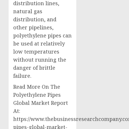
distribution lines,
natural gas
distribution, and
other pipelines,
polyethylene pipes can
be used at relatively
low temperatures
without running the
danger of brittle
failure.
Read More On The
Polyethylene Pipes
Global Market Report
At:
https://www.thebusinessresearchcompany.co
pipes-global-market-