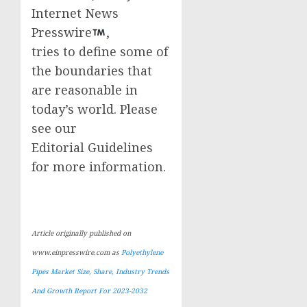
Internet News
Presswire
,
tries to define some of
the boundaries that
are reasonable in
today’s world. Please
see our
Editorial Guidelines
for more information.
Article originally published on
www.einpresswire.com as
Polyethylene
Pipes Market Size, Share, Industry Trends
And Growth Report For 2023-2032