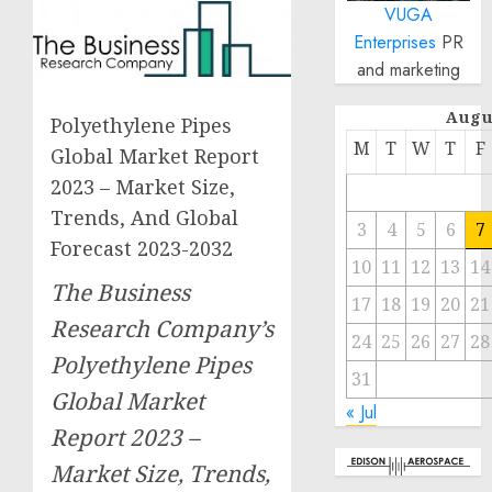
VUGA
Enterprises
PR
and marketing
Augu
Polyethylene Pipes
M
T
W
T
F
Global Market Report
2023 – Market Size,
Trends, And Global
3
4
5
6
7
Forecast 2023-2032
10
11
12
13
14
The Business
17
18
19
20
21
Research Company’s
24
25
26
27
28
Polyethylene Pipes
31
Global Market
« Jul
Report 2023 –
Market Size, Trends,