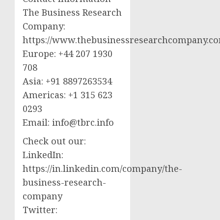
The Business Research
Company:
https://www.thebusinessresearchcompany.c
Europe: +44 207 1930
708
Asia: +91 8897263534
Americas: +1 315 623
0293
Email:
info@tbrc.info
Check out our:
LinkedIn:
https://in.linkedin.com/company/the-
business-research-
company
Twitter: