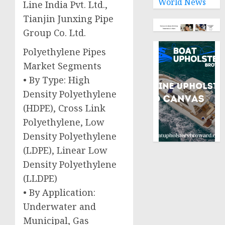
World News
Line India Pvt. Ltd.,
Tianjin Junxing Pipe
Group Co. Ltd.
Polyethylene Pipes
Market Segments
• By Type: High
Density Polyethylene
(HDPE), Cross Link
Polyethylene, Low
Density Polyethylene
(LDPE), Linear Low
Density Polyethylene
(LLDPE)
• By Application:
Underwater and
Municipal, Gas