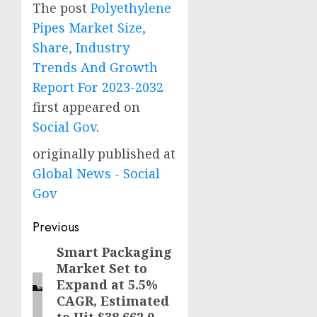
The post
Polyethylene
Pipes Market Size,
Share, Industry
Trends And Growth
Report For 2023-2032
first appeared on
Social Gov
.
originally published at
Global News - Social
Gov
Post
Previous
navigation
Smart Packaging
Previous
Market Set to
post:
Expand at 5.5%
CAGR, Estimated
to Hit $38,662.0