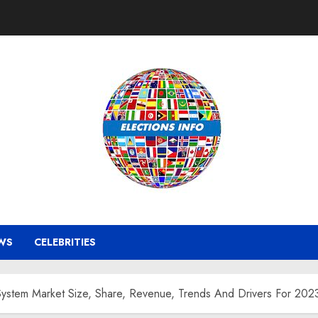
WS
CELEBRITIES
 System Market Size, Share, Revenue, Trends And Drivers For 20