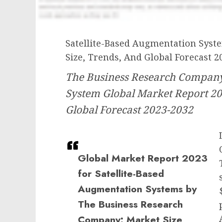
Satellite-Based Augmentation Syst
Size, Trends, And Global Forecast 2
The Business Research Company’
System Global Market Report 20
Global Forecast 2023-2032
Global Market Report 2023
for Satellite-Based
Augmentation Systems by
The Business Research
Company: Market Size,