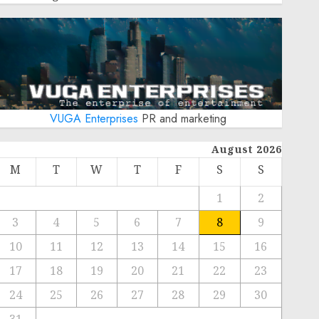
VUGA Enterprises
PR and marketing
August 2026
M
T
W
T
F
S
S
1
2
3
4
5
6
7
8
9
10
11
12
13
14
15
16
17
18
19
20
21
22
23
24
25
26
27
28
29
30