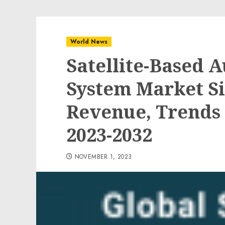
World News
Satellite-Based 
System Market Si
Revenue, Trends 
2023-2032
NOVEMBER 1, 2023