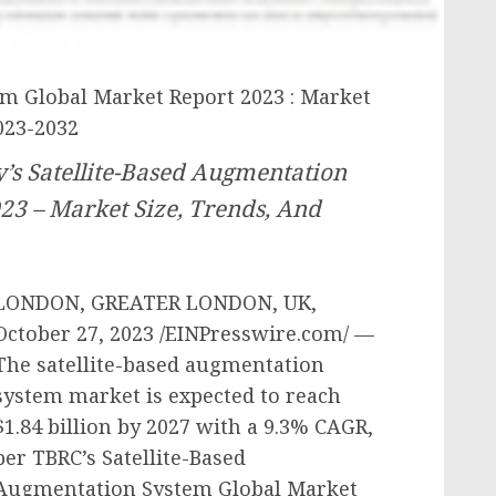
em Global Market Report 2023 : Market
023-2032
s Satellite-Based Augmentation
23 – Market Size, Trends, And
LONDON, GREATER LONDON, UK,
October 27, 2023 /EINPresswire.com/ —
The satellite-based augmentation
system market is expected to reach
$1.84 billion by 2027 with a 9.3% CAGR,
per TBRC’s Satellite-Based
Augmentation System Global Market