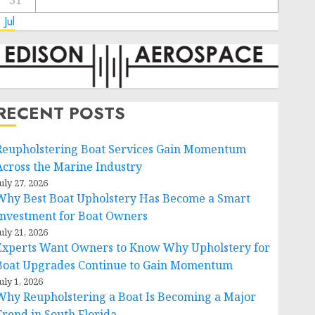
31
 Jul
RECENT POSTS
Reupholstering Boat Services Gain Momentum
Across the Marine Industry
uly 27, 2026
Why Best Boat Upholstery Has Become a Smart
Investment for Boat Owners
uly 21, 2026
Experts Want Owners to Know Why Upholstery for
Boat Upgrades Continue to Gain Momentum
uly 1, 2026
Why Reupholstering a Boat Is Becoming a Major
Trend in South Florida