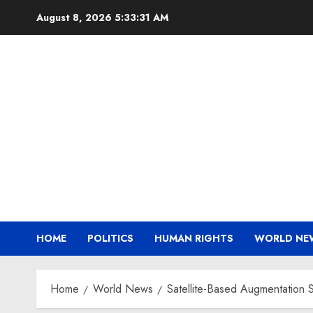
Skip
August 8, 2026
5:33:32 AM
to
content
HOME
POLITICS
HUMAN RIGHTS
WORLD NE
Home
World News
Satellite-Based Augmentation