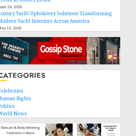
une 24, 2026
Luxury Yacht Upholstery Solutions Transforming
Modern Yacht Interiors Across America
ay 18, 2026
CATEGORIES
Celebrities
Human Rights
olitics
World News