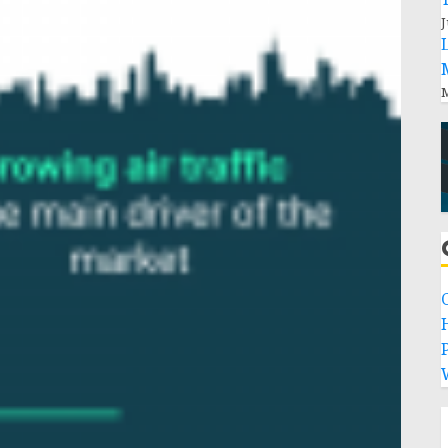
J
M
P