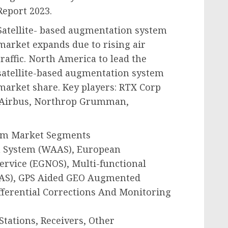
Report 2023.
Satellite- based augmentation system
market expands due to rising air
traffic. North America to lead the
satellite-based augmentation system
market share. Key players: RTX Corp
, Airbus, Northrop Grumman,
tem Market Segments
n System (WAAS), European
ervice (EGNOS), Multi-functional
SAS), GPS Aided GEO Augmented
fferential Corrections And Monitoring
Stations, Receivers, Other