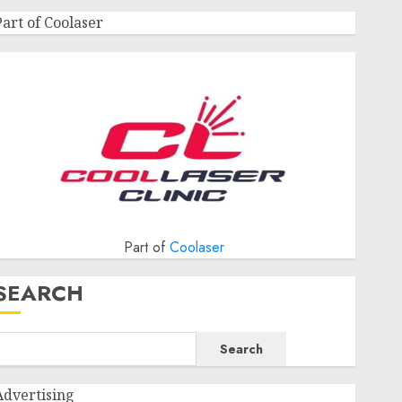
Part of Coolaser
Part of
Coolaser
SEARCH
Search
Advertising