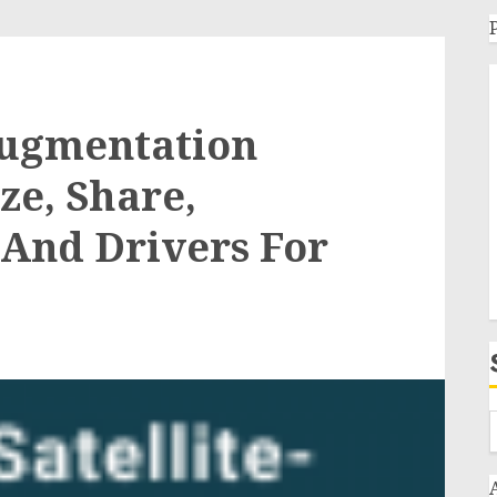
Augmentation
ze, Share,
And Drivers For