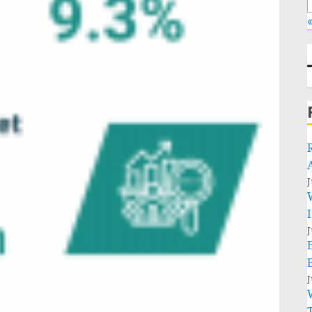
«
J
J
J