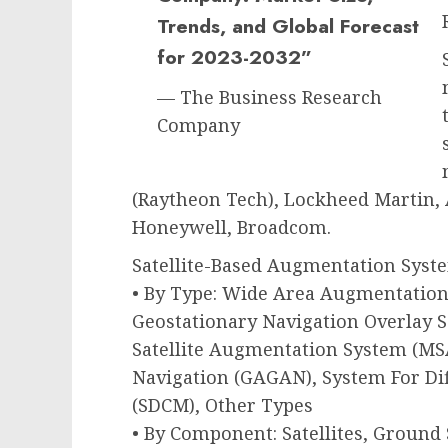
Trends, and Global Forecast
for 2023-2032”
— The Business Research
Company
(Raytheon Tech), Lockheed Martin
Honeywell, Broadcom.
Satellite-Based Augmentation Sys
• By Type: Wide Area Augmentatio
Geostationary Navigation Overlay S
Satellite Augmentation System (M
Navigation (GAGAN), System For Di
(SDCM), Other Types
• By Component: Satellites, Ground 