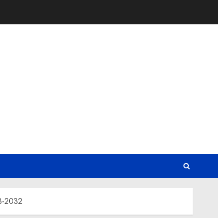
23-2032