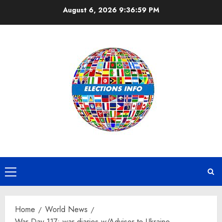
Skip
August 6, 2026
9:37:00 PM
to
content
Primary
Menu
Home
World News
War Day 117: war diaries w/Advisor to Ukraine