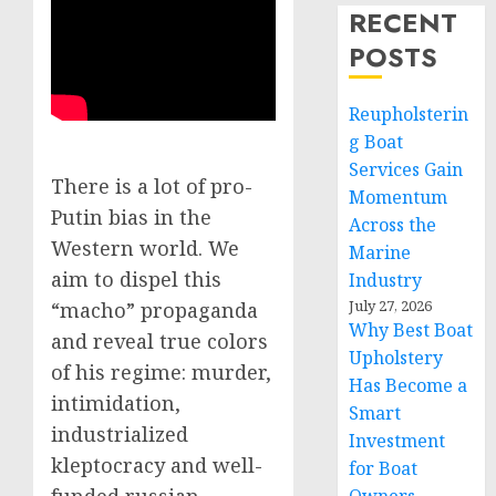
RECENT
POSTS
Reupholsterin
g Boat
Services Gain
There is a lot of pro-
Momentum
Putin bias in the
Across the
Western world. We
Marine
aim to dispel this
Industry
July 27, 2026
“macho” propaganda
Why Best Boat
and reveal true colors
Upholstery
of his regime: murder,
Has Become a
intimidation,
Smart
industrialized
Investment
kleptocracy and well-
for Boat