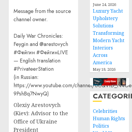
June 24, 2026
Message from the source
Luxury Yacht
Upholstery
channel owner.
Solutions
Transforming
Daily War Chronicles:
Modern Yacht
Feygin and @arestovych
Interiors
#Фейгин #ФейгинLIVE
Across
— English translation
America
#PrivateerStation
May 18, 2026
(in Russian:
https://www.youtube.com/channel/UCQVtD_N4Oe
9PshBq7NwyQ)
CATEGORI
Olexiy Arestovych
Celebrities
(Kiev): Advisor to the
Human Rights
Office of Ukraine
Politics
President