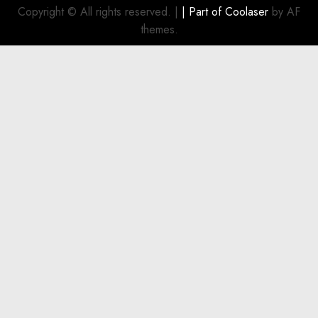
Investment
Copyright © All rights reserved.
|
| Part of
Coolaser
by AF
for
themes.
Boat
Owners
JULY 21,
2026
0