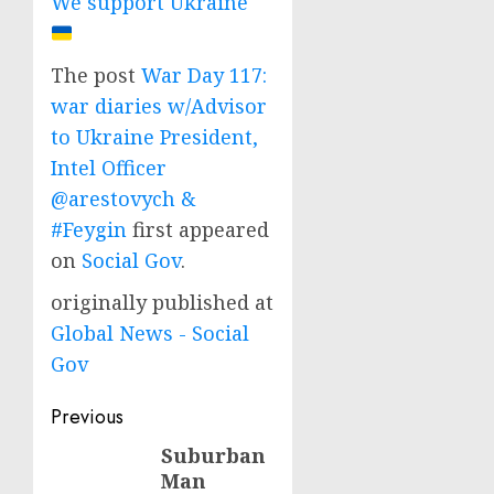
We support Ukraine
The post
War Day 117:
war diaries w/Advisor
to Ukraine President,
Intel Officer
@arestovych &
#Feygin
first appeared
on
Social Gov
.
originally published at
Global News - Social
Gov
Post
Previous
navigation
Suburban
Previous
Man
post: