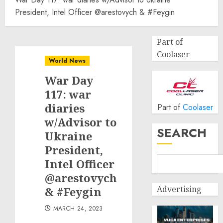
President, Intel Officer @arestovych & #Feygin
Part of
Coolaser
World News
War Day
117: war
diaries
Part of
Coolaser
w/Advisor to
SEARCH
Ukraine
President,
Intel Officer
@arestovych
Advertising
& #Feygin
MARCH 24, 2023