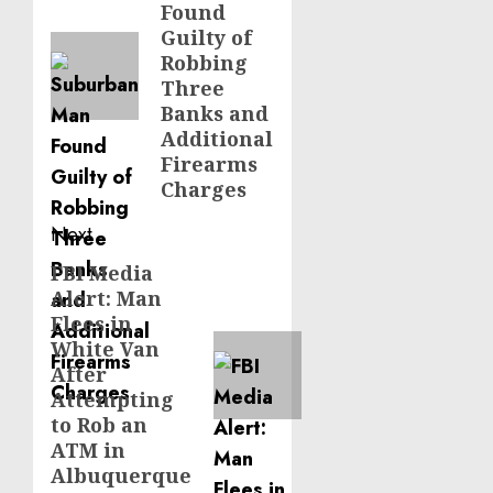
Found
Guilty of
Robbing
Three
Banks and
Additional
Firearms
Charges
Next
FBI Media
Next
Alert: Man
post:
Flees in
White Van
After
Attempting
to Rob an
ATM in
Albuquerque