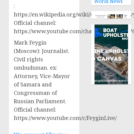
World News
:
https://en.wikipedia.org/wiki/Oleksiy_Aresto
Official channel:
https://www.youtube.com/channel/UCjWy2g
Mark Feygin
(Moscow): Journalist.
Civil rights
ombudsman. ex:
Attorney, Vice-Mayor
of Samara and
Congressman of
Russian Parliament.
Official channel:
https://www.youtube.com/c/FeyginLive/