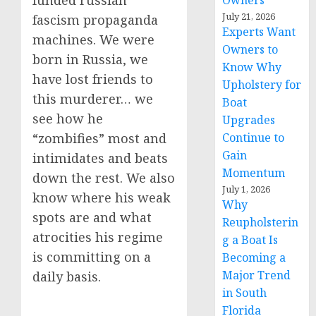
funded russian
Owners
July 21, 2026
fascism propaganda
Experts Want
machines. We were
Owners to
born in Russia, we
Know Why
have lost friends to
Upholstery for
this murderer… we
Boat
see how he
Upgrades
Continue to
“zombifies” most and
Gain
intimidates and beats
Momentum
down the rest. We also
July 1, 2026
know where his weak
Why
spots are and what
Reupholsterin
atrocities his regime
g a Boat Is
is committing on a
Becoming a
Major Trend
daily basis.
in South
Florida