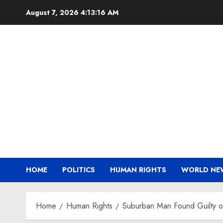
Skip
August 7, 2026
4:13:16 AM
to
content
HOME
POLITICS
HUMAN RIGHTS
WORLD NE
Home
Human Rights
Suburban Man Found Guilty o