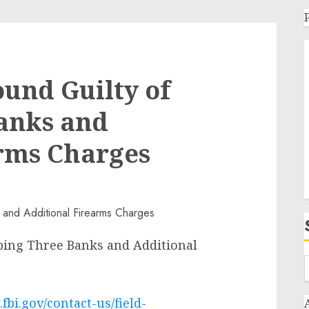
und Guilty of
anks and
arms Charges
ing Three Banks and Additional
fbi.gov/contact-us/field-