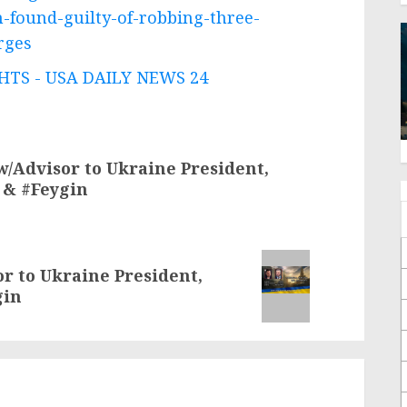
-found-guilty-of-robbing-three-
rges
TS - USA DAILY NEWS 24
w/Advisor to Ukraine President,
 & #Feygin
or to Ukraine President,
gin