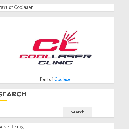
Part of Coolaser
Part of
Coolaser
SEARCH
Search
Advertising