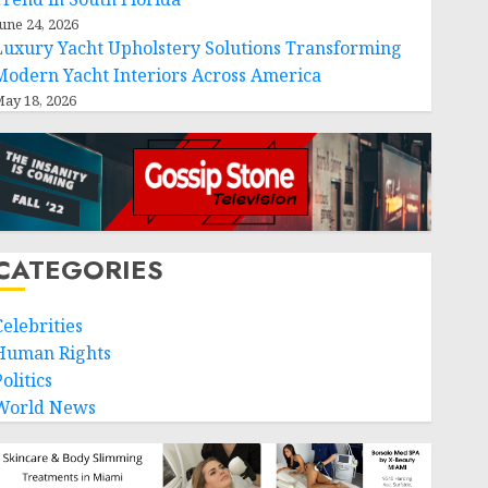
une 24, 2026
Luxury Yacht Upholstery Solutions Transforming
Modern Yacht Interiors Across America
ay 18, 2026
CATEGORIES
Celebrities
Human Rights
olitics
World News