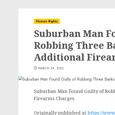
Human Rights
Suburban Man Fo
Robbing Three B
Additional Fire
MARCH 24, 2023
Suburban Man Found Guilty of Robb
Firearms Charges
Originally published at
https://www.