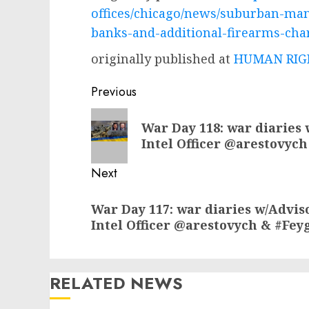
offices/chicago/news/suburban-man
banks-and-additional-firearms-cha
originally published at
HUMAN RIGH
Post
Previous
navigation
Previous
War Day 118: war diaries 
post:
Intel Officer @arestovych
Next
Next
War Day 117: war diaries w/Advis
post:
Intel Officer @arestovych & #Fey
RELATED NEWS