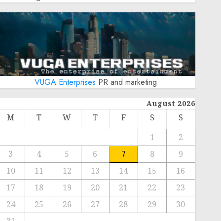
VUGA Enterprises
PR and marketing
August 2026
M
T
W
T
F
S
S
1
2
3
4
5
6
7
8
9
10
11
12
13
14
15
16
17
18
19
20
21
22
23
24
25
26
27
28
29
30