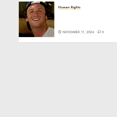
Human Rights
Seton Noble is Building
Effective Community
Service Projects
NOVEMBER 11, 2024
0