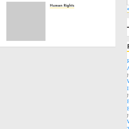
Human Rights
«
Sudan: ICRC President
calls for greater
humanitarian space and
respect of international
humanitarian law
NOVEMBER 9, 2024
0
J
J
J