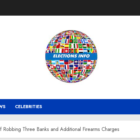
WS
CELEBRITIES
f Robbing Three Banks and Additional Firearms Charges