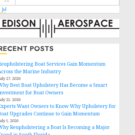
31
 Jul
RECENT POSTS
Reupholstering Boat Services Gain Momentum
Across the Marine Industry
uly 27, 2026
Why Best Boat Upholstery Has Become a Smart
Investment for Boat Owners
uly 21, 2026
Experts Want Owners to Know Why Upholstery for
Boat Upgrades Continue to Gain Momentum
uly 1, 2026
Why Reupholstering a Boat Is Becoming a Major
Trend in South Florida