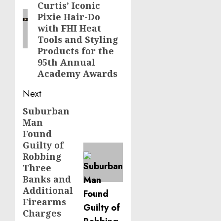
Curtis’ Iconic
Pixie Hair-Do
with FHI Heat
Tools and Styling
Products for the
95th Annual
Academy Awards
Next
Suburban
Next
Man
post:
Found
Guilty of
Robbing
Three
Banks and
Additional
Firearms
Charges