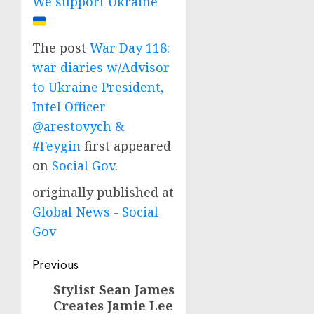
We support Ukraine
The post
War Day 118:
war diaries w/Advisor
to Ukraine President,
Intel Officer
@arestovych &
#Feygin
first appeared
on
Social Gov
.
originally published at
Global News - Social
Gov
Post
Previous
navigation
Stylist Sean James
Previous
Creates Jamie Lee
post: