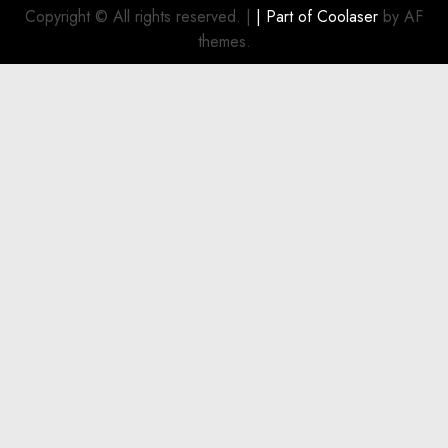
Investment
Copyright © All rights reserved.
|
| Part of
Coolaser
by AF
for
themes.
Boat
Owners
JULY 21,
2026
0