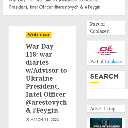
President, Intel Officer @arestovych & #Feygin
Part of
Coolaser
World News
War Day
118: war
diaries
Part of
Coolaser
w/Advisor to
SEARCH
Ukraine
President,
Intel Officer
@arestovych
Advertising
& #Feygin
MARCH 24, 2023