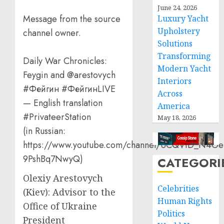
June 24, 2026
Message from the source
Luxury Yacht
Upholstery
channel owner.
Solutions
Transforming
Daily War Chronicles:
Modern Yacht
Feygin and @arestovych
Interiors
#Фейгин #ФейгинLIVE
Across
— English translation
America
#PrivateerStation
May 18, 2026
(in Russian:
https://www.youtube.com/channel/UCQVtD_N4Oe
9PshBq7NwyQ)
CATEGORI
Olexiy Arestovych
Celebrities
(Kiev): Advisor to the
Human Rights
Office of Ukraine
Politics
President