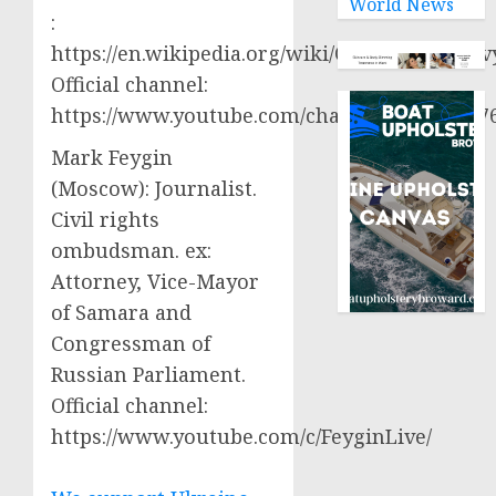
World News
:
https://en.wikipedia.org/wiki/Oleksiy_Aresto
Official channel:
https://www.youtube.com/channel/UCjWy2g
Mark Feygin
(Moscow): Journalist.
Civil rights
ombudsman. ex:
Attorney, Vice-Mayor
of Samara and
Congressman of
Russian Parliament.
Official channel:
https://www.youtube.com/c/FeyginLive/