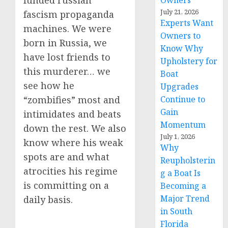
funded russian
Owners
July 21, 2026
fascism propaganda
Experts Want
machines. We were
Owners to
born in Russia, we
Know Why
have lost friends to
Upholstery for
this murderer… we
Boat
see how he
Upgrades
Continue to
“zombifies” most and
Gain
intimidates and beats
Momentum
down the rest. We also
July 1, 2026
know where his weak
Why
spots are and what
Reupholsterin
atrocities his regime
g a Boat Is
is committing on a
Becoming a
Major Trend
daily basis.
in South
Florida