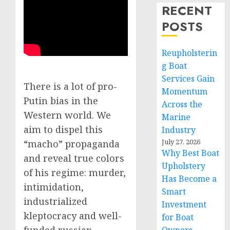
RECENT
POSTS
Reupholsterin
g Boat
Services Gain
There is a lot of pro-
Momentum
Putin bias in the
Across the
Western world. We
Marine
aim to dispel this
Industry
July 27, 2026
“macho” propaganda
Why Best Boat
and reveal true colors
Upholstery
of his regime: murder,
Has Become a
intimidation,
Smart
industrialized
Investment
kleptocracy and well-
for Boat