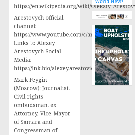
World News
https://en.wikipedia.org/wiki/Oleksiy_Aresto
Arestovych official
channel:
https://www.youtube.com/c/arestovych
Links to Alexey
Arestovych Social
Media:
https://lnk.bio/alexey.arestovich
Mark Feygin
(Moscow): Journalist.
Civil rights
ombudsman. ex:
Attorney, Vice-Mayor
of Samara and
Congressman of