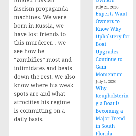
funded russian
Owners
July 21, 2026
fascism propaganda
Experts Want
machines. We were
Owners to
born in Russia, we
Know Why
have lost friends to
Upholstery for
this murderer… we
Boat
see how he
Upgrades
Continue to
“zombifies” most and
Gain
intimidates and beats
Momentum
down the rest. We also
July 1, 2026
know where his weak
Why
spots are and what
Reupholsterin
atrocities his regime
g a Boat Is
is committing on a
Becoming a
Major Trend
daily basis.
in South
Florida