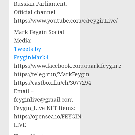
Russian Parliament.
Official channel:
https://www.youtube.com/c/FeyginLive/
Mark Feygin Social
Media:
Tweets by
FeyginMark4
https://www.facebook.com/mark.feygin.z
https://teleg.run/MarkFeygin
https://castbox.fm/ch/3077294
Email –
feyginlive@gmail.com
Feygin_Live NFT Items:
https://opensea.io/FEYGIN-
LIVE