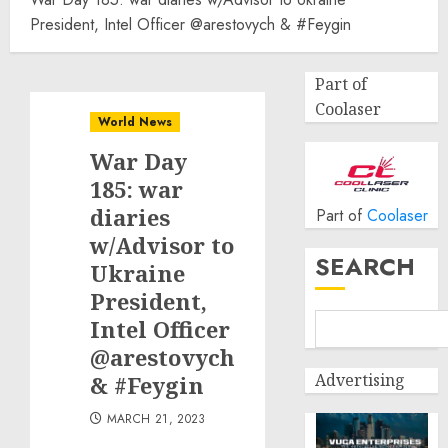
President, Intel Officer @arestovych & #Feygin
Part of
Coolaser
World News
War Day
185: war
diaries
Part of
Coolaser
w/Advisor to
SEARCH
Ukraine
President,
Intel Officer
@arestovych
Advertising
& #Feygin
MARCH 21, 2023