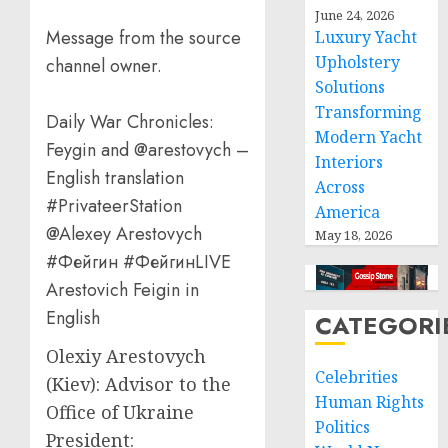
June 24, 2026
Message from the source
Luxury Yacht
Upholstery
channel owner.
Solutions
Transforming
Daily War Chronicles:
Modern Yacht
Feygin and @arestovych –
Interiors
English translation
Across
#PrivateerStation
America
@Alexey Arestovych
May 18, 2026
#Фейгин #ФейгинLIVE
Arestovich Feigin in
English
CATEGORI
Olexiy Arestovych
Celebrities
(Kiev): Advisor to the
Human Rights
Office of Ukraine
Politics
President: