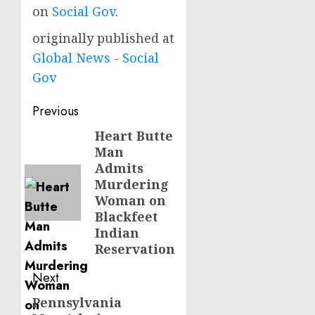
on
Social Gov
.
originally published at
Global News - Social
Gov
Post
Previous
navigation
Heart Butte
Previous
Man
post:
Admits
Murdering
Woman on
Blackfeet
Indian
Reservation
Next
Pennsylvania
Next