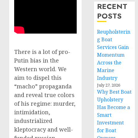
RECENT
POSTS
Reupholsterin
g Boat
Services Gain
There is a lot of pro-
Momentum
Putin bias in the
Across the
Western world. We
Marine
aim to dispel this
Industry
July 27, 2026
“macho” propaganda
Why Best Boat
and reveal true colors
Upholstery
of his regime: murder,
Has Become a
intimidation,
Smart
industrialized
Investment
kleptocracy and well-
for Boat