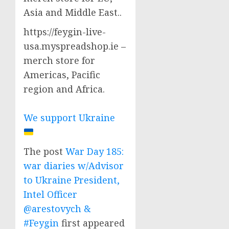
Asia and Middle East..
https://feygin-live-
usa.myspreadshop.ie –
merch store for
Americas, Pacific
region and Africa.
We support Ukraine
The post
War Day 185:
war diaries w/Advisor
to Ukraine President,
Intel Officer
@arestovych &
#Feygin
first appeared