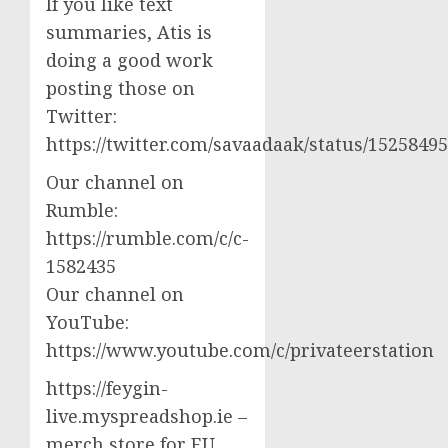
If you like text
summaries, Atis is
doing a good work
posting those on
Twitter:
https://twitter.com/savaadaak/status/152584
Our channel on
Rumble:
https://rumble.com/c/c-
1582435
Our channel on
YouTube:
https://www.youtube.com/c/privateerstation
https://feygin-
live.myspreadshop.ie –
merch store for EU,