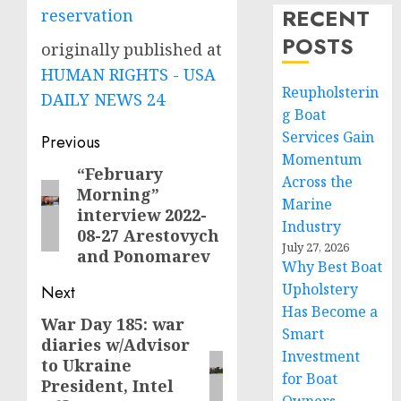
RECENT
reservation
POSTS
originally published at
HUMAN RIGHTS - USA
Reupholsterin
DAILY NEWS 24
g Boat
Post
Services Gain
Previous
Momentum
navigation
“February
Previous
Across the
Morning”
post:
Marine
interview 2022-
Industry
08-27 Arestovych
July 27, 2026
and Ponomarev
Why Best Boat
Upholstery
Next
Has Become a
War Day 185: war
Next
Smart
diaries w/Advisor
post:
Investment
to Ukraine
for Boat
President, Intel