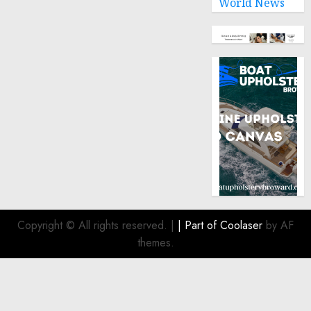
World News
Copyright © All rights reserved.
|
| Part of
Coolaser
by AF
themes.