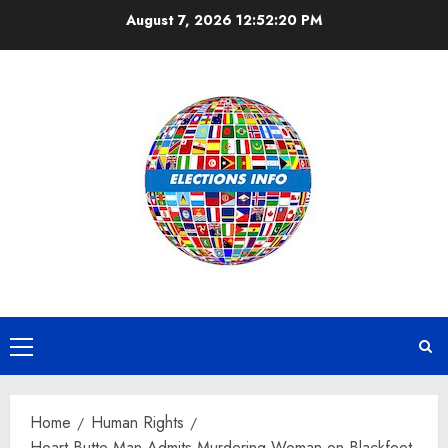
Skip
August 7, 2026
12:52:21 PM
to
content
Primary
Menu
Home
Human Rights
Heart Butte Man Admits Murdering Woman on Blackfeet