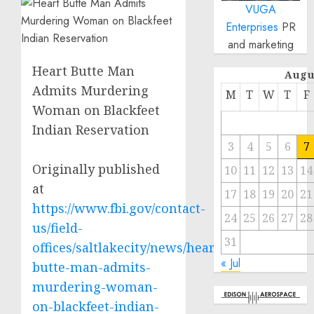
VUGA
Enterprises
PR
and marketing
Heart Butte Man
Augu
Admits Murdering
M
T
W
T
F
Woman on Blackfeet
Indian Reservation
3
4
5
6
7
Originally published
10
11
12
13
14
at
17
18
19
20
21
https://www.fbi.gov/contact-
24
25
26
27
28
us/field-
31
offices/saltlakecity/news/heart-
« Jul
butte-man-admits-
murdering-woman-
on-blackfeet-indian-