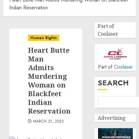
Indian Reservation
Part of
Coolaser
Human Rights
Heart Butte
Man
Admits
Part of
Coolaser
Murdering
SEARCH
Woman on
Blackfeet
Indian
Reservation
Advertising
MARCH 21, 2023