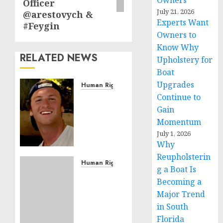
Owners
Officer
July 21, 2026
@arestovych &
Experts Want
#Feygin
Owners to
Know Why
RELATED NEWS
Upholstery for
Boat
Upgrades
Human Rights
Continue to
Seton
Noble
Gain
is
Momentum
Building
July 1, 2026
Effective
Why
Community
Reupholsterin
Service
Human Rights
g a Boat Is
Projects
Sudan:
Becoming a
ICRC
Major Trend
NOVEMBER
President
11, 2024
in South
calls
0
for
Florida