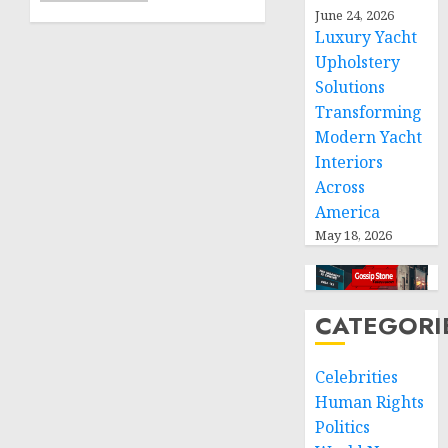
greater
June 24, 2026
humanitarian
Luxury Yacht
space
Upholstery
and
Solutions
respect
Transforming
of
Modern Yacht
international
Interiors
humanitarian
Across
law
America
NOVEMBER
May 18, 2026
9, 2024
0
CATEGORI
Celebrities
Human Rights
Politics