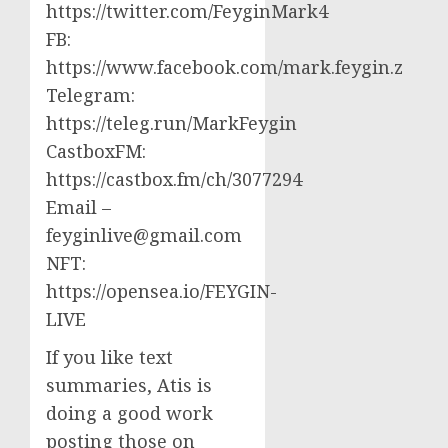
https://twitter.com/FeyginMark4
FB:
https://www.facebook.com/mark.feygin.z
Telegram:
https://teleg.run/MarkFeygin
CastboxFM:
https://castbox.fm/ch/3077294
Email –
feyginlive@gmail.com
NFT:
https://opensea.io/FEYGIN-
LIVE
If you like text
summaries, Atis is
doing a good work
posting those on