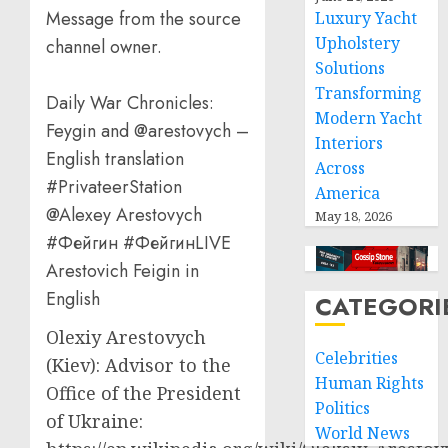
Message from the source
Luxury Yacht
Upholstery
channel owner.
Solutions
Transforming
Daily War Chronicles:
Modern Yacht
Feygin and @arestovych –
Interiors
English translation
Across
#PrivateerStation
America
@Alexey Arestovych
May 18, 2026
#Фейгин #ФейгинLIVE
Arestovich Feigin in
English
CATEGORI
Olexiy Arestovych
Celebrities
(Kiev): Advisor to the
Human Rights
Office of the President
Politics
of Ukraine:
World News