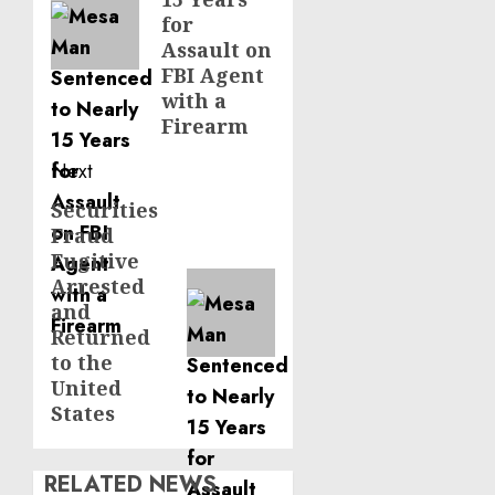
for
Assault on
FBI Agent
with a
Firearm
Next
Securities
Next
Fraud
post:
Fugitive
Arrested
and
Returned
to the
United
States
RELATED NEWS