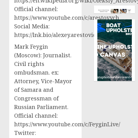
https://en.wikipedia.org/wiki/Oleksiy_Aresto
Official channel:
https://www.youtube.com/c/arestovych
Social Media:
https://lnk.bio/alexey.arestovich
Mark Feygin
(Moscow): Journalist.
Civil rights
ombudsman. ex:
Attorney, Vice-Mayor
of Samara and
Congressman of
Russian Parliament.
Official channel:
https://www.youtube.com/c/FeyginLive/
Twitter: