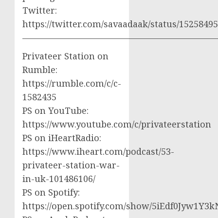
Twitter:
https://twitter.com/savaadaak/status/152584
——————————————————————
Privateer Station on
Rumble:
https://rumble.com/c/c-
1582435
PS on YouTube:
https://www.youtube.com/c/privateerstation
PS on iHeartRadio:
https://www.iheart.com/podcast/53-
privateer-station-war-
in-uk-101486106/
PS on Spotify:
https://open.spotify.com/show/5iEdf0Jyw1Y3k