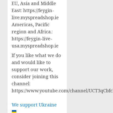
EU, Asia and Middle
East: https://feygin-
live.myspreadshop.ie
Americas, Pacific
region and Africa.:
https://feygin-live-
usa.myspreadshop.ie
If you like what we do
and would like to
support our work,
consider joining this
channel:
https://www.youtube.com/channel/UCT3qCbf
We support Ukraine