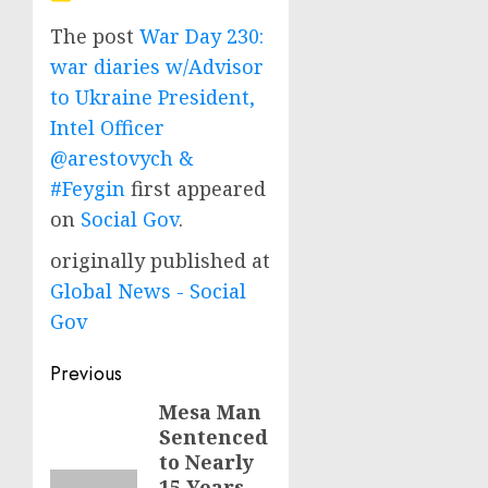
The post
War Day 230:
war diaries w/Advisor
to Ukraine President,
Intel Officer
@arestovych &
#Feygin
first appeared
on
Social Gov
.
originally published at
Global News - Social
Gov
Post
Previous
navigation
Mesa Man
Previous
Sentenced
post:
to Nearly
15 Years