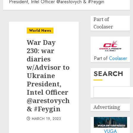
President, Intel Officer @arestovych & #Feygin
Part of
Coolaser
World News
War Day
230: war
diaries
Part of
Coolaser
w/Advisor to
SEARCH
Ukraine
President,
Intel Officer
@arestovych
Advertising
& #Feygin
MARCH 19, 2023
VUGA