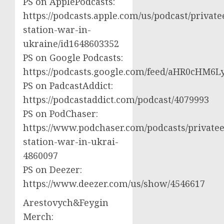
PS on ApplePodcasts:
https://podcasts.apple.com/us/podcast/private
station-war-in-
ukraine/id1648603352
PS on Google Podcasts:
https://podcasts.google.com/feed/aHR0cH
PS on PadcastAddict:
https://podcastaddict.com/podcast/4079993
PS on PodChaser:
https://www.podchaser.com/podcasts/privatee
station-war-in-ukrai-
4860097
PS on Deezer:
https://www.deezer.com/us/show/4546617
Arestovych&Feygin
Merch: