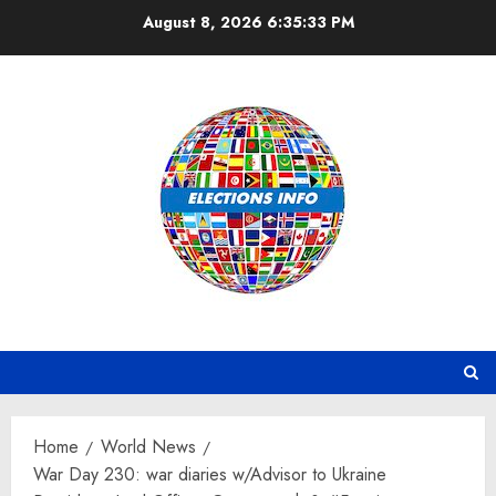
Skip
August 8, 2026
6:35:34 PM
to
content
Home
World News
War Day 230: war diaries w/Advisor to Ukraine