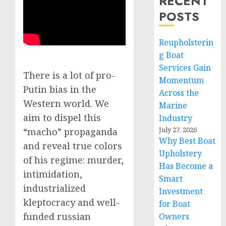
RECENT
POSTS
Reupholsterin
g Boat
Services Gain
There is a lot of pro-
Momentum
Putin bias in the
Across the
Western world. We
Marine
aim to dispel this
Industry
July 27, 2026
“macho” propaganda
Why Best Boat
and reveal true colors
Upholstery
of his regime: murder,
Has Become a
intimidation,
Smart
industrialized
Investment
kleptocracy and well-
for Boat
funded russian
Owners