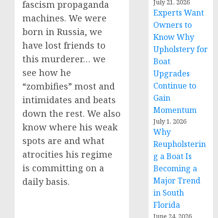
July 21, 2026
fascism propaganda
Experts Want
machines. We were
Owners to
born in Russia, we
Know Why
have lost friends to
Upholstery for
this murderer… we
Boat
see how he
Upgrades
Continue to
“zombifies” most and
Gain
intimidates and beats
Momentum
down the rest. We also
July 1, 2026
know where his weak
Why
spots are and what
Reupholsterin
atrocities his regime
g a Boat Is
is committing on a
Becoming a
Major Trend
daily basis.
in South
Florida
June 24, 2026