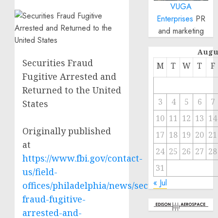
VUGA
Enterprises
PR
and marketing
Augu
Securities Fraud
M
T
W
T
F
Fugitive Arrested and
Returned to the United
3
4
5
6
7
States
10
11
12
13
14
Originally published
17
18
19
20
21
at
24
25
26
27
28
https://www.fbi.gov/contact-
31
us/field-
« Jul
offices/philadelphia/news/securities-
fraud-fugitive-
arrested-and-