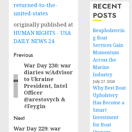
RECENT
returned-to-the-
united-states
POSTS
originally published at
Reupholsterin
HUMAN RIGHTS - USA
g Boat
DAILY NEWS 24
Services Gain
Momentum
Post
Previous
Across the
navigation
War Day 230: war
Previous
Marine
diaries w/Advisor
post:
Industry
to Ukraine
July 27, 2026
President, Intel
Why Best Boat
Officer
Upholstery
@arestovych &
Has Become a
#Feygin
Smart
Investment
Next
for Boat
War Day 229: war
Next