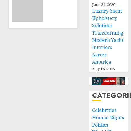
ICRC
June 24, 2026
NOVEMBER
President
11, 2024
Luxury Yacht
calls
0
Upholstery
for
Solutions
greater
humanitarian
Transforming
space
Modern Yacht
and
Interiors
respect
Across
of
America
international
May 18, 2026
humanitarian
law
NOVEMBER
CATEGORI
9, 2024
0
Celebrities
Human Rights
Politics