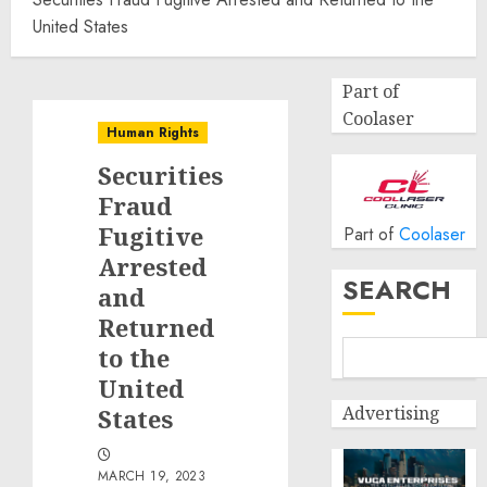
United States
Part of
Coolaser
Human Rights
Securities
Fraud
Fugitive
Part of
Coolaser
Arrested
SEARCH
and
Returned
to the
United
Advertising
States
MARCH 19, 2023