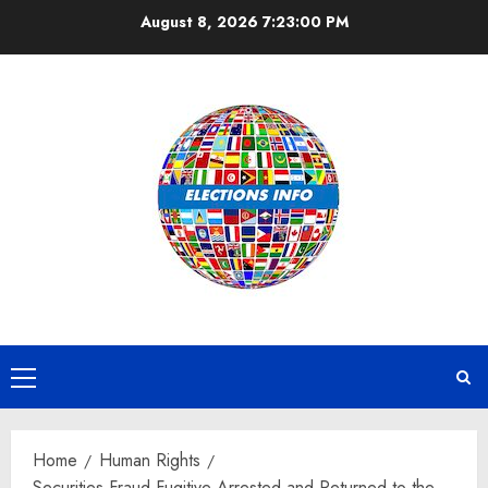
Skip
August 8, 2026
7:23:01 PM
to
content
Primary
Menu
Home
Human Rights
Securities Fraud Fugitive Arrested and Returned to the