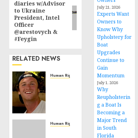
Owners
diaries w/Advisor
post:
July 21, 2026
to Ukraine
Experts Want
President, Intel
Owners to
Officer
Know Why
@arestovych &
Upholstery for
#Feygin
Boat
Upgrades
RELATED NEWS
Continue to
Gain
Momentum
Human Rights
Seton
July 1, 2026
Why
Noble
is
Reupholsterin
Building
g a Boat Is
Effective
Becoming a
Community
Major Trend
Service
Human Rights
in South
Projects
Sudan:
Florida