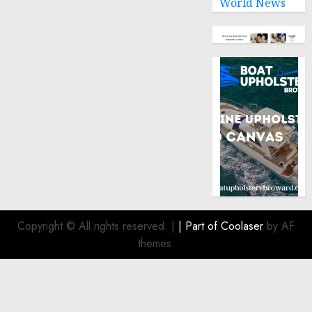
World News
Copyright © All rights reserved.
|
| Part of
Coolaser
by AF
themes.