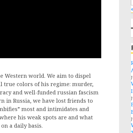
«
the Western world. We aim to dispel
J
 true colors of his regime: murder,
cracy and well-funded russian fascism
J
in Russia, we have lost friends to
bifies” most and intimidates and
 where his weak spots are and what
J
on a daily basis.