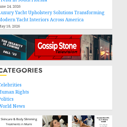
une 24, 2026
Luxury Yacht Upholstery Solutions Transforming
Modern Yacht Interiors Across America
ay 18, 2026
CATEGORIES
Celebrities
Human Rights
olitics
World News