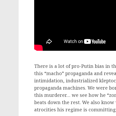
There is a lot of pro-Putin bias in 
this “macho” propaganda and reveal
intimidation, industrialized klepto
propaganda machines. We were born 
this murderer… we see how he “zom
beats down the rest. We also know
atrocities his regime is committing 