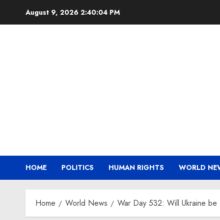
Skip
August 9, 2026
2:40:05 PM
to
content
HOME
POLITICS
HUMAN RIGHTS
WORLD NE
Home
World News
War Day 532: Will Ukraine be