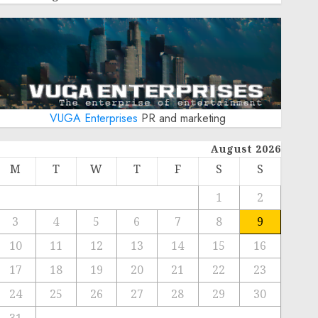
VUGA Enterprises
PR and marketing
August 2026
M
T
W
T
F
S
S
1
2
3
4
5
6
7
8
9
10
11
12
13
14
15
16
17
18
19
20
21
22
23
24
25
26
27
28
29
30