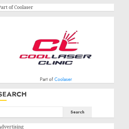
Part of Coolaser
Part of
Coolaser
SEARCH
Search
Advertising