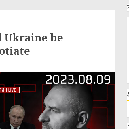
l Ukraine be
otiate