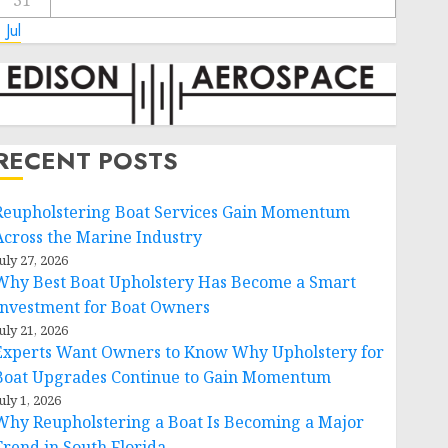
31
 Jul
RECENT POSTS
Reupholstering Boat Services Gain Momentum
Across the Marine Industry
uly 27, 2026
Why Best Boat Upholstery Has Become a Smart
Investment for Boat Owners
uly 21, 2026
Experts Want Owners to Know Why Upholstery for
Boat Upgrades Continue to Gain Momentum
uly 1, 2026
Why Reupholstering a Boat Is Becoming a Major
Trend in South Florida