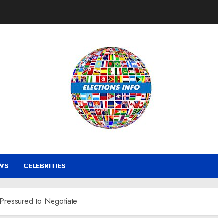
WS
CELEBRITIES
 Pressured to Negotiate