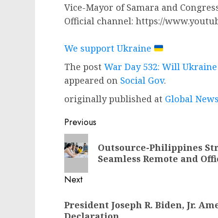
Vice-Mayor of Samara and Congress
Official channel: https://www.youtu
We support Ukraine
The post
War Day 532: Will Ukraine
appeared on
Social Gov
.
originally published at
Global News
Post
Previous
navigation
Previous
Outsource-Philippines St
post:
Seamless Remote and Offi
Next
Next
President Joseph R. Biden, Jr. A
post:
Declaration