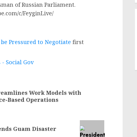
man of Russian Parliament.
be.com/c/FeyginLive/
 be Pressured to Negotiate
first
 - Social Gov
reamlines Work Models with
ce-Based Operations
mends Guam Disaster