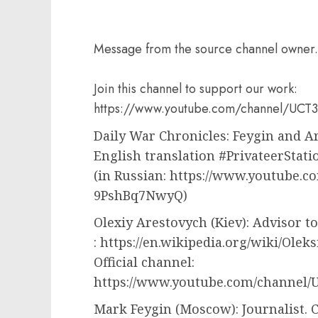
Message from the source channel owner.
Join this channel to support our work:
https://www.youtube.com/channel/UC
Daily War Chronicles: Feygin and
English translation #PrivateerStati
(in Russian: https://www.youtube
9PshBq7NwyQ)
Olexiy Arestovych (Kiev): Advisor to
: https://en.wikipedia.org/wiki/Olek
Official channel:
https://www.youtube.com/channel
Mark Feygin (Moscow): Journalist. C