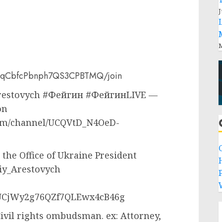
J
M
T3qCbfcPbnph7QS3CPBTMQ/join
 Arestovych #Фейгин #ФейгинLIVE —
on
.com/channel/UCQVtD_N4OeD-
 the Office of Ukraine President
siy_Arestovych
P
/UCjWy2g76QZf7QLEwx4cB46g
ivil rights ombudsman. ex: Attorney,