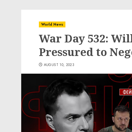
World News
War Day 532: Wil
Pressured to Neg
AUGUST 10, 2023