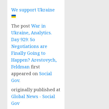
We support Ukraine
The post
War in
Ukraine, Analytics.
Day 929: So
Negotiations are
Finally Going to
Happen? Arestovych,
Feldman
first
appeared on
Social
Gov
.
originally published at
Global News - Social
Gov