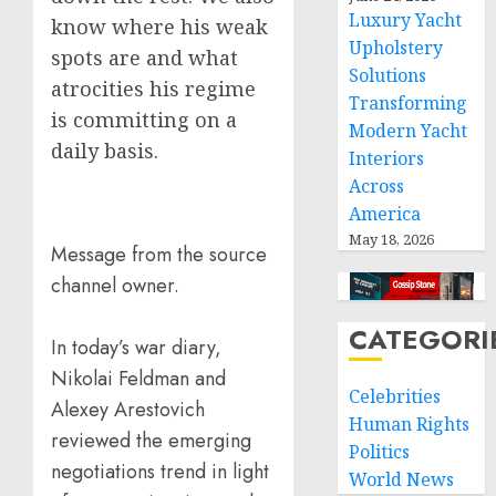
Luxury Yacht
know where his weak
Upholstery
spots are and what
Solutions
atrocities his regime
Transforming
is committing on a
Modern Yacht
daily basis.
Interiors
Across
America
May 18, 2026
Message from the source
channel owner.
CATEGORI
In today’s war diary,
Nikolai Feldman and
Celebrities
Alexey Arestovich
Human Rights
reviewed the emerging
Politics
negotiations trend in light
World News