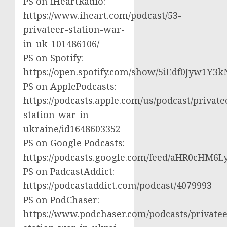
PS on iHeartRadio:
https://www.iheart.com/podcast/53-
privateer-station-war-
in-uk-101486106/
PS on Spotify:
https://open.spotify.com/show/5iEdf0Jyw1Y3k
PS on ApplePodcasts:
https://podcasts.apple.com/us/podcast/private
station-war-in-
ukraine/id1648603352
PS on Google Podcasts:
https://podcasts.google.com/feed/aHR0cH
PS on PadcastAddict:
https://podcastaddict.com/podcast/4079993
PS on PodChaser:
https://www.podchaser.com/podcasts/privatee