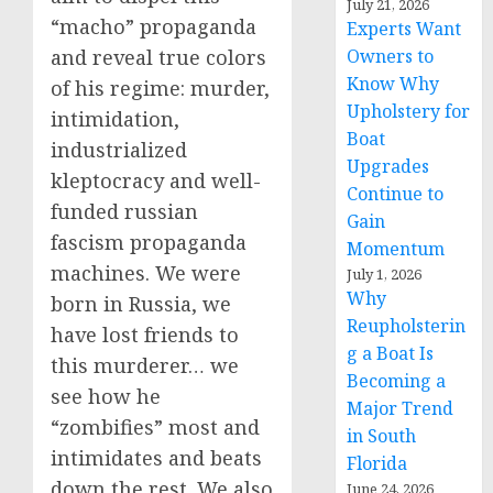
July 21, 2026
“macho” propaganda
Experts Want
and reveal true colors
Owners to
Know Why
of his regime: murder,
Upholstery for
intimidation,
Boat
industrialized
Upgrades
kleptocracy and well-
Continue to
funded russian
Gain
fascism propaganda
Momentum
machines. We were
July 1, 2026
Why
born in Russia, we
Reupholsterin
have lost friends to
g a Boat Is
this murderer… we
Becoming a
see how he
Major Trend
“zombifies” most and
in South
intimidates and beats
Florida
down the rest. We also
June 24, 2026