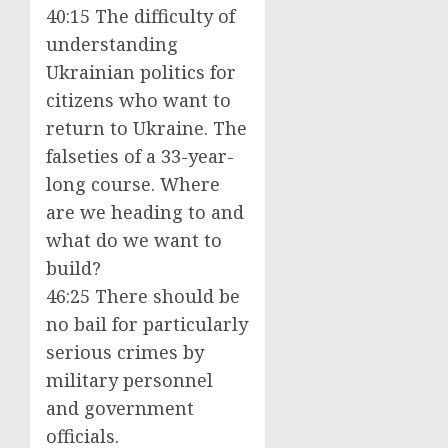
40:15 The difficulty of
understanding
Ukrainian politics for
citizens who want to
return to Ukraine. The
falseties of a 33-year-
long course. Where
are we heading to and
what do we want to
build?
46:25 There should be
no bail for particularly
serious crimes by
military personnel
and government
officials.