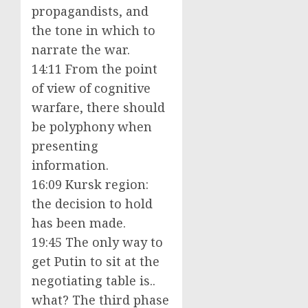
propagandists, and
the tone in which to
narrate the war.
14:11 From the point
of view of cognitive
warfare, there should
be polyphony when
presenting
information.
16:09 Kursk region:
the decision to hold
has been made.
19:45 The only way to
get Putin to sit at the
negotiating table is..
what? The third phase