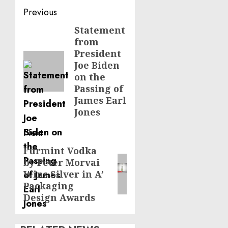
Post
Previous
navigation
Statement
Previous
from
post:
President
Joe Biden
on the
Passing of
James Earl
Jones
Next
Furmint Vodka
Next
by Peter Morvai
post:
Wins Silver in A’
Packaging
Design Awards