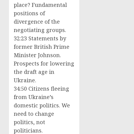
place? Fundamental
positions of
divergence of the
negotiating groups.
32:23 Statements by
former British Prime
Minister Johnson.
Prospects for lowering
the draft age in
Ukraine.
34:50 Citizens fleeing
from Ukraine’s
domestic politics. We
need to change
politics, not
politicians.