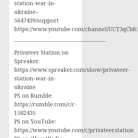
station-war-in-
ukraine–
5647439/support
https://www.youtube.com/channel/UCT3qCbf
————————————————–
Privateer Station on
Spreaker:
https://www.spreaker.com/show/privateer-
station-war-in-
ukraine
PS on Rumble:
https://rumble.com/c/c-
1582435
PS on YouTube:
https://www.youtube.com/c/privateerstation