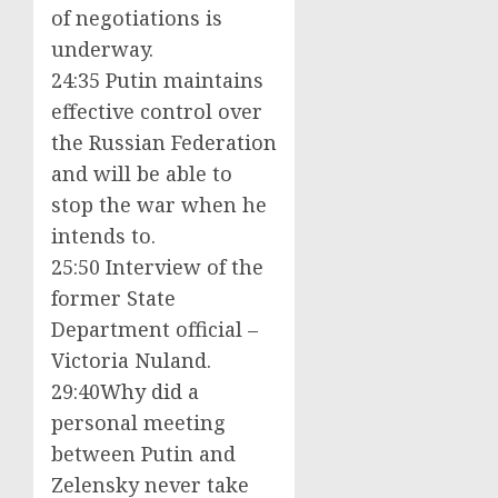
of negotiations is
underway.
24:35 Putin maintains
effective control over
the Russian Federation
and will be able to
stop the war when he
intends to.
25:50 Interview of the
former State
Department official –
Victoria Nuland.
29:40Why did a
personal meeting
between Putin and
Zelensky never take