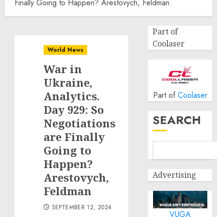
Finally Going to Happen? Arestovych, Feldman
Part of
Coolaser
World News
War in
Ukraine,
Analytics.
Part of
Coolaser
Day 929: So
SEARCH
Negotiations
are Finally
Going to
Happen?
Advertising
Arestovych,
Feldman
SEPTEMBER 12, 2024
VUGA