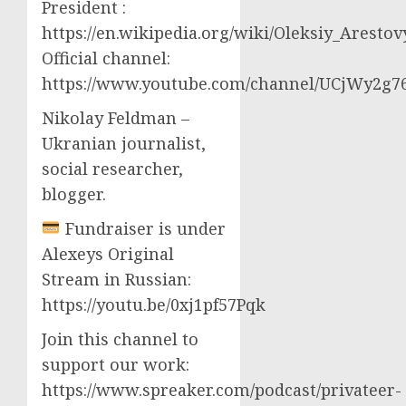
President :
https://en.wikipedia.org/wiki/Oleksiy_Aresto
Official channel:
https://www.youtube.com/channel/UCjWy2g
Nikolay Feldman –
Ukranian journalist,
social researcher,
blogger.
Fundraiser is under
Alexeys Original
Stream in Russian:
https://youtu.be/0xj1pf57Pqk
Join this channel to
support our work:
https://www.spreaker.com/podcast/privateer-