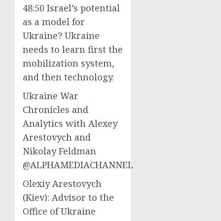
48:50 Israel’s potential
as a model for
Ukraine? Ukraine
needs to learn first the
mobilization system,
and then technology.
Ukraine War
Chronicles and
Analytics with Alexey
Arestovych and
Nikolay Feldman
@ALPHAMEDIACHANNEL
Olexiy Arestovych
(Kiev): Advisor to the
Office of Ukraine