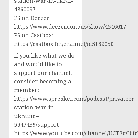
station-war-in-ukrai-
4860097
PS on Deezer:
https://www.deezer.com/us/show/4546617
PS on Castbox:
https://castbox.fm/channel/id5162050
If you like what we do
and would like to
support our channel,
consider becoming a
member:
https://www.spreaker.com/podcast/privateer-
station-war-in-
ukraine–
5647439/support
https://www.youtube.com/channel/UCT3qCbf