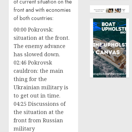
of current situation on the
front and with economies
of both countries:
00:00 Pokrovsk:
situation at the front.
The enemy advance
has slowed down.
02:46 Pokrovsk
cauldron: the main
thing for the
Ukrainian military is
to get out in time.
04:25 Discussions of
the situation at the
front from Russian
military