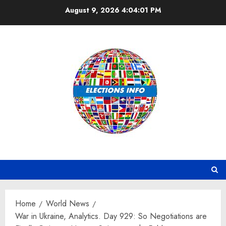
Skip
August 9, 2026
4:04:02 PM
to
content
Home
World News
War in Ukraine, Analytics. Day 929: So Negotiations are