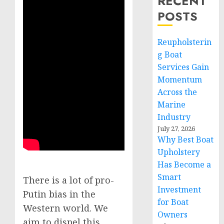
RECENT
POSTS
Reupholsterin
g Boat
Services Gain
Momentum
Across the
Marine
Industry
July 27, 2026
Why Best Boat
Upholstery
Has Become a
Smart
There is a lot of pro-
Investment
Putin bias in the
for Boat
Western world. We
Owners
aim to dispel this