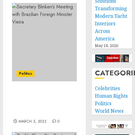
Solutions
Transforming
Modern Yacht
Interiors
Across
America
May 18, 2026
CATEGORI
Politics
Celebrities
Secretary Blinken’s
Human Rights
Meeting with External
Politics
Affairs Minister
World News
Jaishankar
MARCH 3, 2023
0