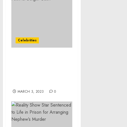
Celebrities
BurgerFi Wins The Very
Best Burger Award at the
2023 South Beach Wine &
Food Festival Burger
Bash
MARCH 3, 2023
0