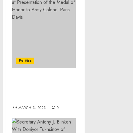
Politics
Remarks by President
Biden and Chancellor
Scholz of Germany
Before Bilateral Meeting
MARCH 3, 2023
0