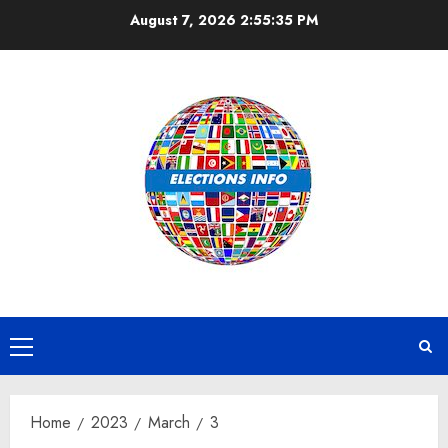
Skip
August 7, 2026
2:55:36 PM
to
content
Primary
Menu
Home
2023
March
3