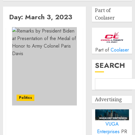
Part of
Day:
March 3, 2023
Coolaser
Part of
Coolaser
SEARCH
Politics
Advertising
Remarks by President
VUGA
Biden at Presentation of
the Medal of Honor to
Enterprises
PR