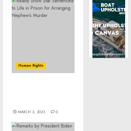
Human Rights
Psychiatrist Settles
Claims for Unnecessary
Brain Stimulation
Treatments
MARCH 3, 2023
0