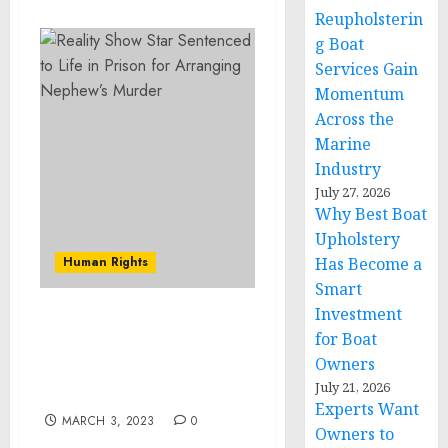
Reupholsterin
g Boat
Services Gain
Momentum
Across the
Marine
Industry
July 27, 2026
Why Best Boat
Upholstery
Human Rights
Has Become a
Smart
Investment
Reality Show Star
for Boat
Sentenced to Life in
Owners
Prison for Arranging
July 21, 2026
Nephew’s Murder
Experts Want
MARCH 3, 2023
0
Owners to