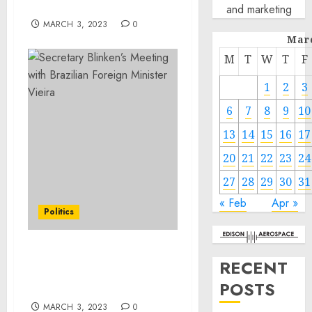
Army Colonel Paris Davis
and marketing
MARCH 3, 2023
0
Mar
M
T
W
T
F
1
2
3
6
7
8
9
10
13
14
15
16
17
20
21
22
23
24
27
28
29
30
31
« Feb
Apr »
Politics
Secretary Blinken’s
RECENT
Meeting with Brazilian
POSTS
Foreign Minister Vieira
MARCH 3, 2023
0