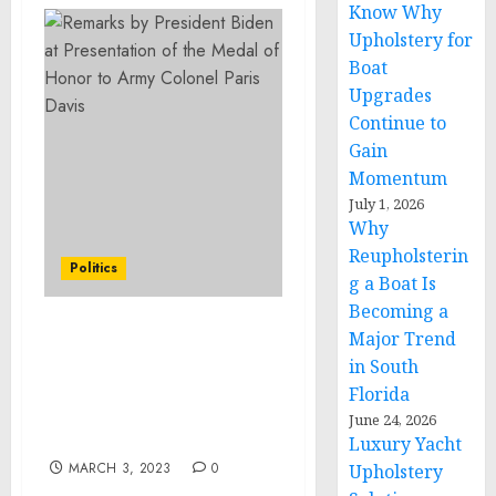
Know Why
Upholstery for
Boat
Upgrades
Continue to
Gain
Momentum
July 1, 2026
Why
Reupholsterin
Politics
g a Boat Is
Becoming a
Major Trend
EXECUTIVE SUMMARY:
Initial Blueprint for the
in South
White House Task Force
Florida
to Address Online
June 24, 2026
Harassment and Abuse
Luxury Yacht
MARCH 3, 2023
0
Upholstery