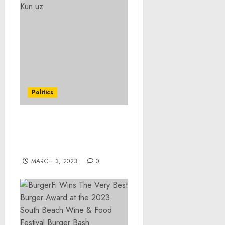
Politics
Secretary Antony J.
Blinken With Doniyor
Tukhsinov of Kun.uz
MARCH 3, 2023
0